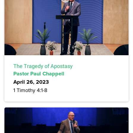
The Tragedy of Apostasy
Pastor Paul Chappell
April 26, 2023
1 Timothy 4:1-8