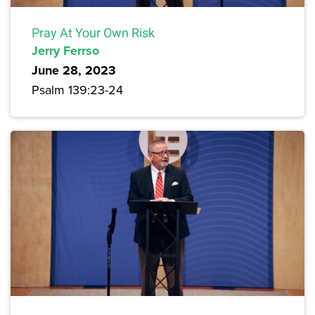
Pray At Your Own Risk
Jerry Ferrso
June 28, 2023
Psalm 139:23-24