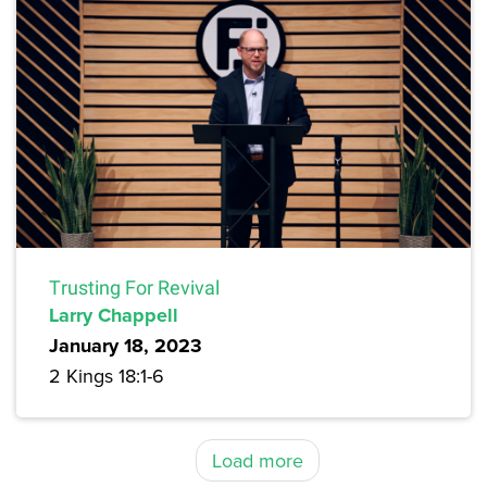
Trusting For Revival
Larry Chappell
January 18, 2023
2 Kings 18:1-6
Load more