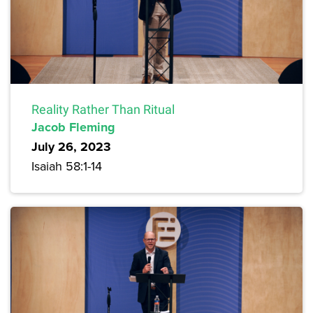
Reality Rather Than Ritual
Jacob Fleming
July 26, 2023
Isaiah 58:1-14