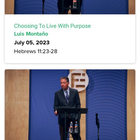
Choosing To Live With Purpose
Luis Montaño
July 05, 2023
Hebrews 11:23-28