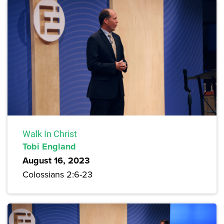
Walk In Christ
Tobi England
August 16, 2023
Colossians 2:6-23