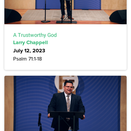
A Trustworthy God
Larry Chappell
July 12, 2023
Psalm 71:1-18