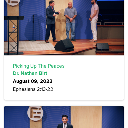
Picking Up The Peaces
Dr. Nathan Birt
August 09, 2023
Ephesians 2:13-22