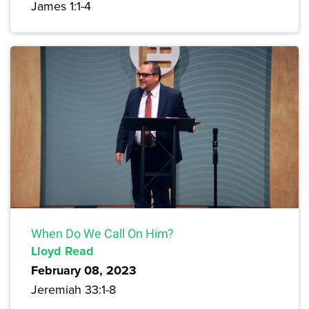
James 1:1-4
When Do We Call On Him?
Lloyd Read
February 08, 2023
Jeremiah 33:1-8