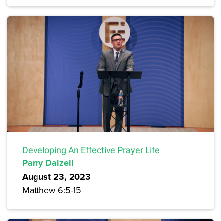
Developing An Effective Prayer Life
Parry Dalzell
August 23, 2023
Matthew 6:5-15