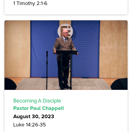
1 Timothy 2:1-6
Becoming A Disciple
Pastor Paul Chappell
August 30, 2023
Luke 14:26-35