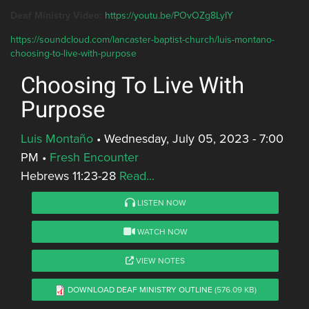
Deaf Ministry Video:
https://youtu.be/POvOZg8LyIY
https://soundcloud.com/lancaster-baptist-church/luis-montano-
choosing-to-live-with-purpose
Choosing To Live With
Purpose
Luis Montaño
•
Wednesday, July 05, 2023 - 7:00
PM
•
Fresh Encounter
Hebrews 11:23-28
Read...
LISTEN NOW
WATCH NOW
VIEW NOTES
DOWNLOAD DEAF MINISTRY OUTLINE
(576.09 KB)