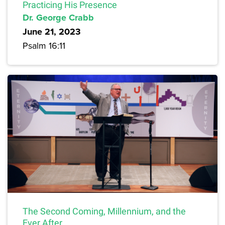
Practicing His Presence
Dr. George Crabb
June 21, 2023
Psalm 16:11
The Second Coming, Millennium, and the
Ever After