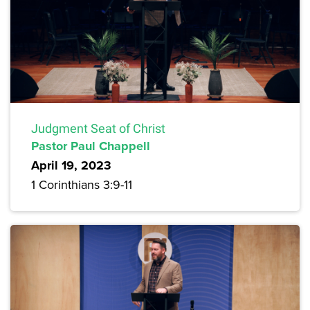
Judgment Seat of Christ
Pastor Paul Chappell
April 19, 2023
1 Corinthians 3:9-11