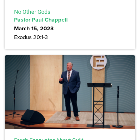
No Other Gods
Pastor Paul Chappell
March 15, 2023
Exodus 20:1-3