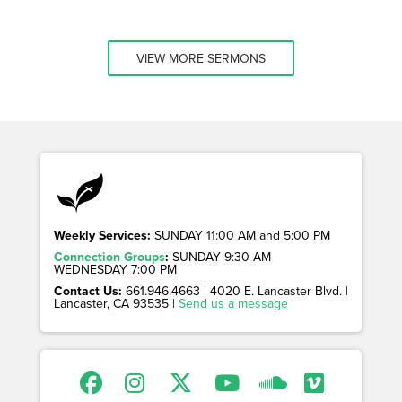
VIEW MORE SERMONS
Weekly Services:
SUNDAY 11:00 AM and 5:00 PM
Connection Groups
:
SUNDAY 9:30 AM
WEDNESDAY 7:00 PM
Contact Us:
661.946.4663 | 4020 E. Lancaster Blvd. |
Lancaster, CA 93535 |
Send us a message