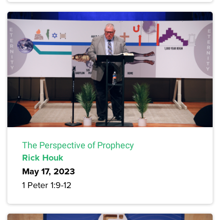
The Perspective of Prophecy
Rick Houk
May 17, 2023
1 Peter 1:9-12