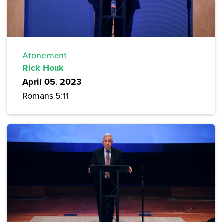
Atonement
Rick Houk
April 05, 2023
Romans 5:11