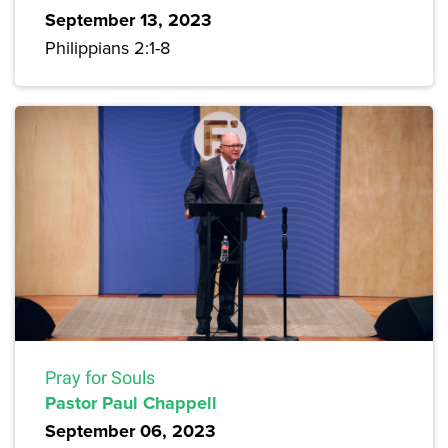
September 13, 2023
Philippians 2:1-8
Pray for Souls
Pastor Paul Chappell
September 06, 2023