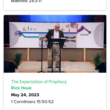
Matthew 24:3-11
The Expectation of Prophecy
Rick Houk
May 24, 2023
1 Corinthians 15:50-52