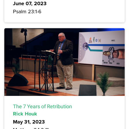
June 07, 2023
Psalm 23:1-6
The 7 Years of Retribution
Rick Houk
May 31, 2023