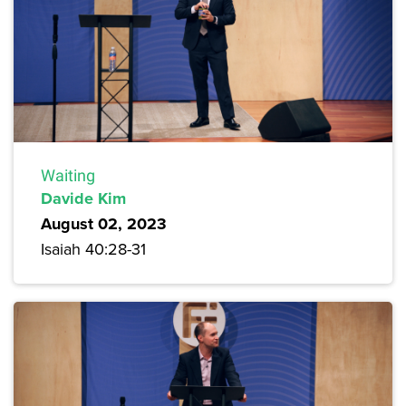
Waiting
Davide Kim
August 02, 2023
Isaiah 40:28-31