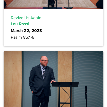
Revive Us Again
Lou Rossi
March 22, 2023
Psalm 85:1-6