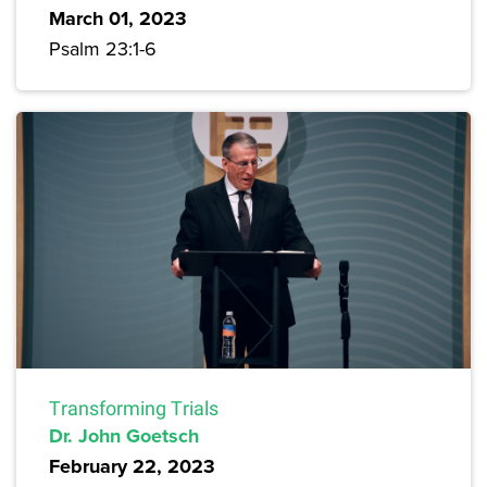
March 01, 2023
Psalm 23:1-6
Transforming Trials
Dr. John Goetsch
February 22, 2023