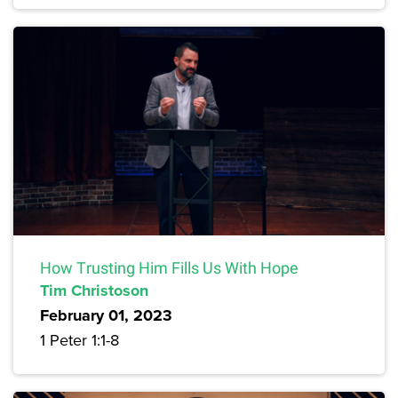
How Trusting Him Fills Us With Hope
Tim Christoson
February 01, 2023
1 Peter 1:1-8