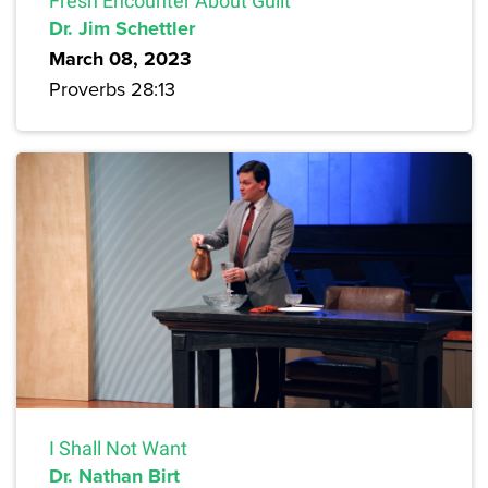
Fresh Encounter About Guilt
Dr. Jim Schettler
March 08, 2023
Proverbs 28:13
I Shall Not Want
Dr. Nathan Birt