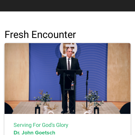
Fresh Encounter
Serving For God's Glory
Dr. John Goetsch