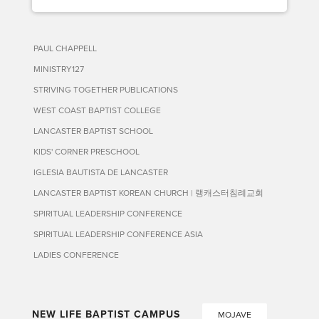
PAUL CHAPPELL
MINISTRY127
STRIVING TOGETHER PUBLICATIONS
WEST COAST BAPTIST COLLEGE
LANCASTER BAPTIST SCHOOL
KIDS' CORNER PRESCHOOL
IGLESIA BAUTISTA DE LANCASTER
LANCASTER BAPTIST KOREAN CHURCH | 랭캐스터침례교회
SPIRITUAL LEADERSHIP CONFERENCE
SPIRITUAL LEADERSHIP CONFERENCE ASIA
LADIES CONFERENCE
NEW LIFE BAPTIST CAMPUS
MOJAVE