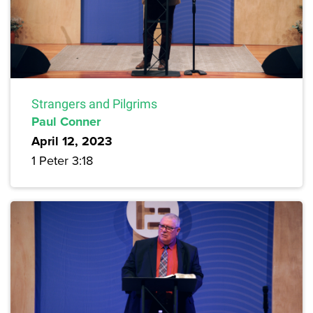
Strangers and Pilgrims
Paul Conner
April 12, 2023
1 Peter 3:18