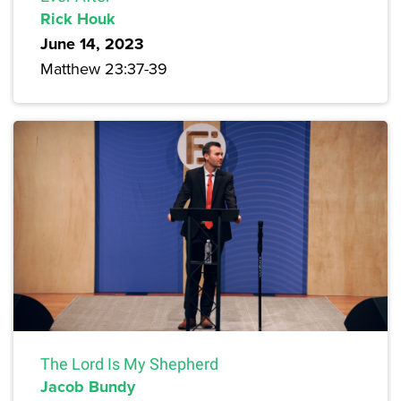
Rick Houk
June 14, 2023
Matthew 23:37-39
The Lord Is My Shepherd
Jacob Bundy