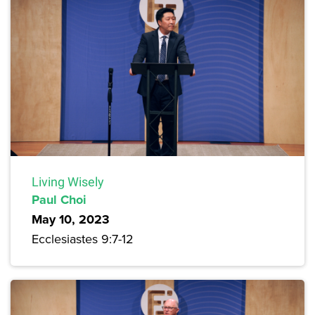
Living Wisely
Paul Choi
May 10, 2023
Ecclesiastes 9:7-12