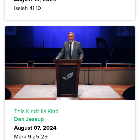
Isaiah 41:10
This Kind:His Kind
Dan Jessup
August 07, 2024
Mark 9:25-29