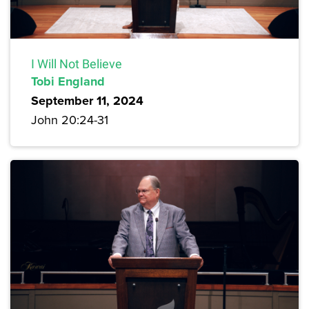
I Will Not Believe
Tobi England
September 11, 2024
John 20:24-31