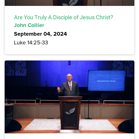
Are You Truly A Disciple of Jesus Christ?
John Collier
September 04, 2024
Luke 14:25-33