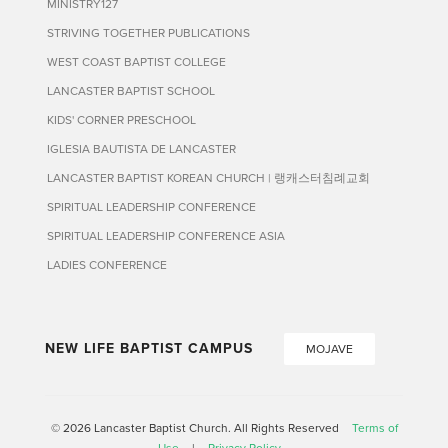
MINISTRY127
STRIVING TOGETHER PUBLICATIONS
WEST COAST BAPTIST COLLEGE
LANCASTER BAPTIST SCHOOL
KIDS' CORNER PRESCHOOL
IGLESIA BAUTISTA DE LANCASTER
LANCASTER BAPTIST KOREAN CHURCH | 랭캐스터침례교회
SPIRITUAL LEADERSHIP CONFERENCE
SPIRITUAL LEADERSHIP CONFERENCE ASIA
LADIES CONFERENCE
NEW LIFE BAPTIST CAMPUS
MOJAVE
© 2026 Lancaster Baptist Church. All Rights Reserved
Terms of
Use
|
Privacy Policy