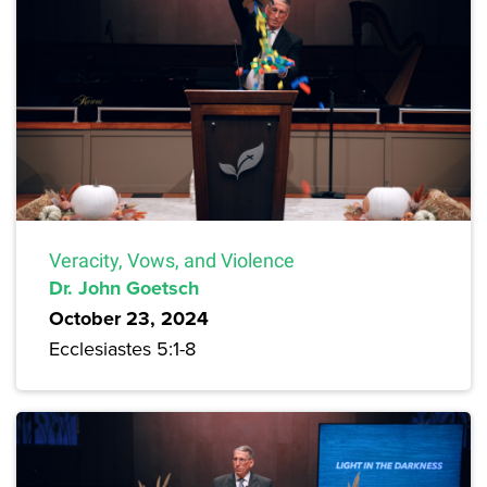
Veracity, Vows, and Violence
Dr. John Goetsch
October 23, 2024
Ecclesiastes 5:1-8