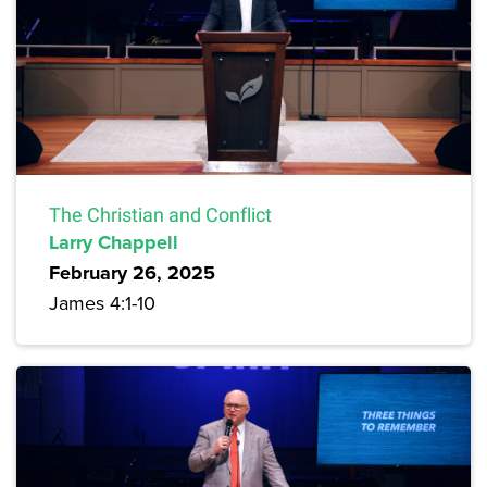
The Christian and Conflict
Larry Chappell
February 26, 2025
James 4:1-10