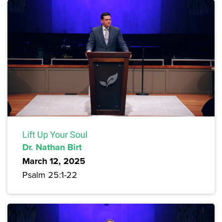
Lift Up Your Soul
Dr. Nathan Birt
March 12, 2025
Psalm 25:1-22