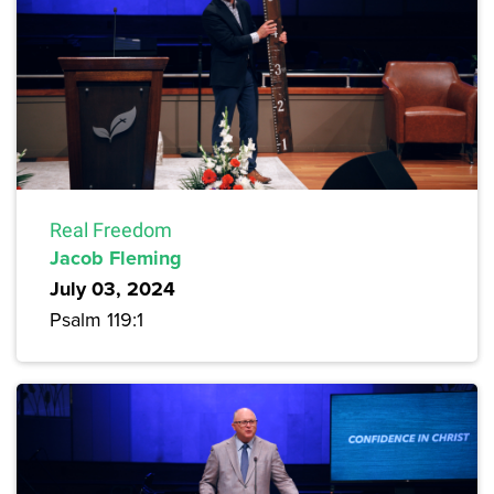
Real Freedom
Jacob Fleming
July 03, 2024
Psalm 119:1