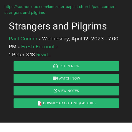
https://soundcloud.com/lancaster-baptist-church/paul-conner-
strangers-and-pilgrims
Strangers and Pilgrims
Paul Conner
•
Wednesday, April 12, 2023 - 7:00
PM
•
Fresh Encounter
1 Peter 3:18
Read...
LISTEN NOW
WATCH NOW
VIEW NOTES
DOWNLOAD OUTLINE
(645.6 KB)