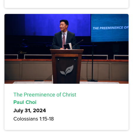
The Preeminence of Christ
Paul Choi
July 31, 2024
Colossians 1:15-18