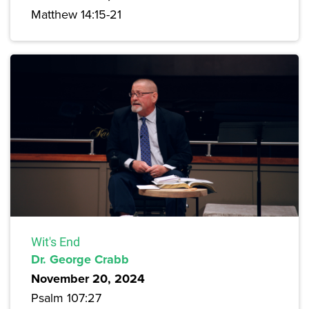
Matthew 14:15-21
Wit's End
Dr. George Crabb
November 20, 2024
Psalm 107:27