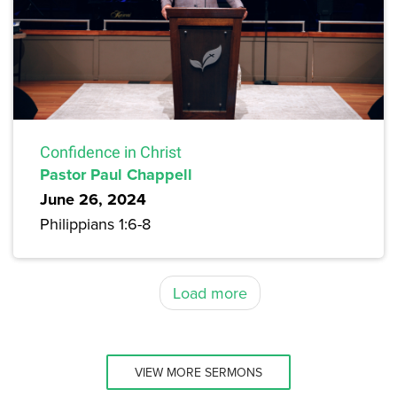
Confidence in Christ
Pastor Paul Chappell
June 26, 2024
Philippians 1:6-8
Load more
VIEW MORE SERMONS