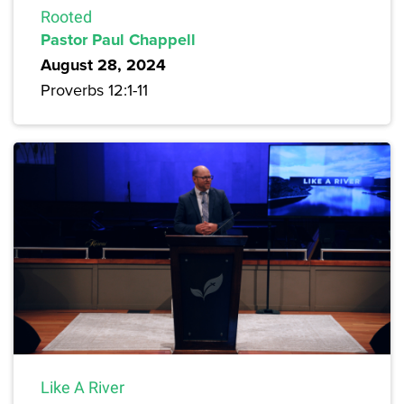
Rooted
Pastor Paul Chappell
August 28, 2024
Proverbs 12:1-11
Like A River