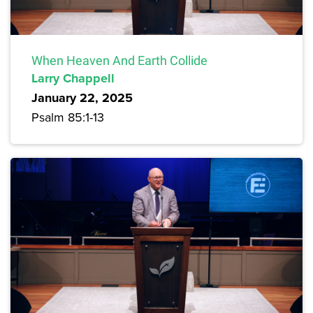
When Heaven And Earth Collide
Larry Chappell
January 22, 2025
Psalm 85:1-13