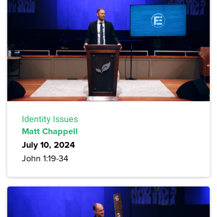
Identity Issues
Matt Chappell
July 10, 2024
John 1:19-34