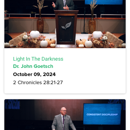
Light In The Darkness
Dr. John Goetsch
October 09, 2024
2 Chronicles 28:21-27