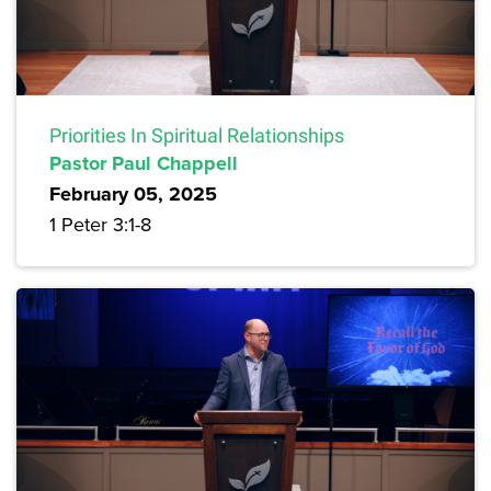
Priorities In Spiritual Relationships
Pastor Paul Chappell
February 05, 2025
1 Peter 3:1-8