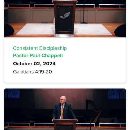
Consistent Discipleship
Pastor Paul Chappell
October 02, 2024
Galatians 4:19-20