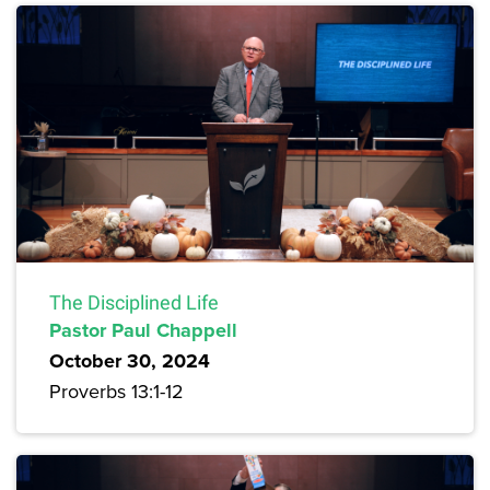
The Disciplined Life
Pastor Paul Chappell
October 30, 2024
Proverbs 13:1-12