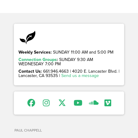
Weekly Services:
SUNDAY 11:00 AM and 5:00 PM
Connection Groups
:
SUNDAY 9:30 AM
WEDNESDAY 7:00 PM
Contact Us:
661.946.4663 | 4020 E. Lancaster Blvd. |
Lancaster, CA 93535 |
Send us a message
PAUL CHAPPELL