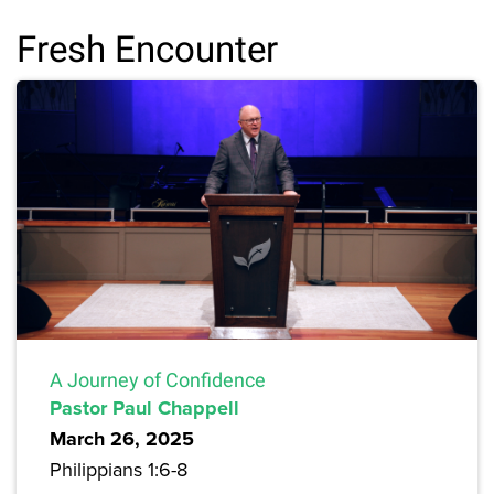
Fresh Encounter
A Journey of Confidence
Pastor Paul Chappell
March 26, 2025
Philippians 1:6-8