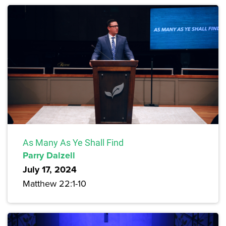
As Many As Ye Shall Find
Parry Dalzell
July 17, 2024
Matthew 22:1-10