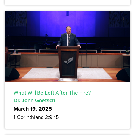
What Will Be Left After The Fire?
Dr. John Goetsch
March 19, 2025
1 Corinthians 3:9-15