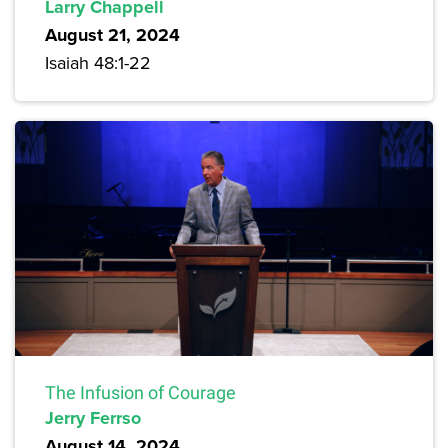
Larry Chappell
August 21, 2024
Isaiah 48:1-22
The Infusion of Courage
Jerry Ferrso
August 14, 2024