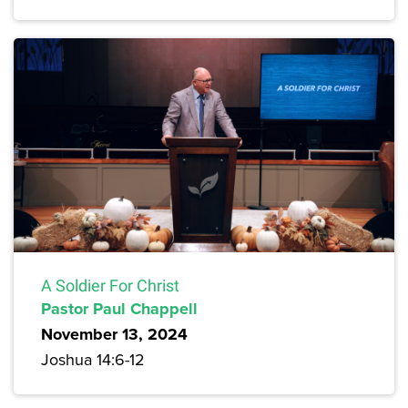
A Soldier For Christ
Pastor Paul Chappell
November 13, 2024
Joshua 14:6-12