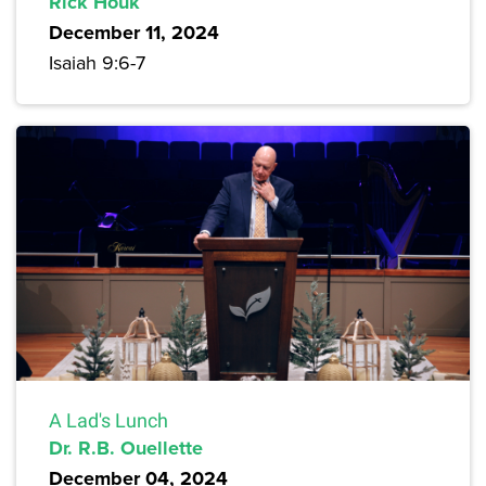
Rick Houk
December 11, 2024
Isaiah 9:6-7
A Lad's Lunch
Dr. R.B. Ouellette
December 04, 2024