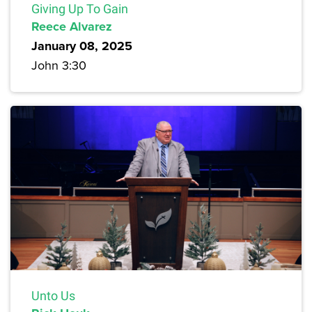
Giving Up To Gain
Reece Alvarez
January 08, 2025
John 3:30
Unto Us