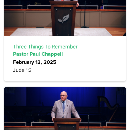
Three Things To Remember
Pastor Paul Chappell
February 12, 2025
Jude 1:3