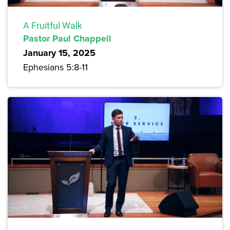
A Fruitful Walk
Pastor Paul Chappell
January 15, 2025
Ephesians 5:8-11