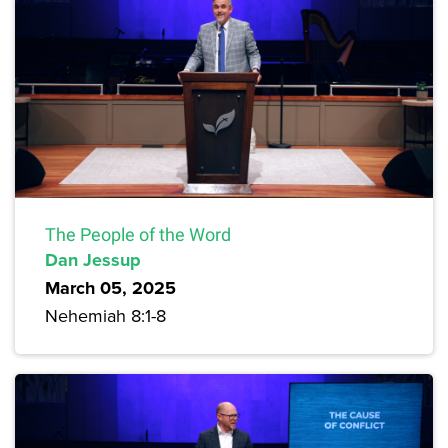
The People of the Word
Dan Jessup
March 05, 2025
Nehemiah 8:1-8