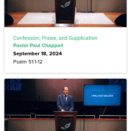
Confession, Praise, and Supplication
Pastor Paul Chappell
September 18, 2024
Psalm 51:1-12