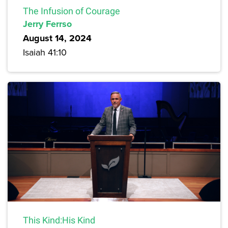
The Infusion of Courage
Jerry Ferrso
August 14, 2024
Isaiah 41:10
This Kind:His Kind