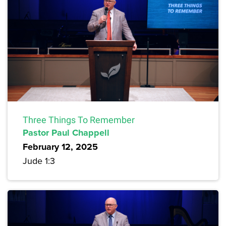
Three Things To Remember
Pastor Paul Chappell
February 12, 2025
Jude 1:3