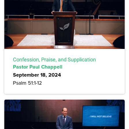
Confession, Praise, and Supplication
Pastor Paul Chappell
September 18, 2024
Psalm 51:1-12