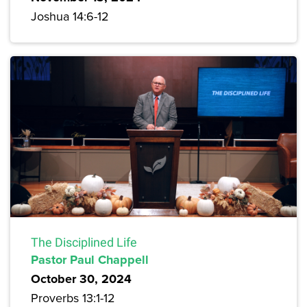
Joshua 14:6-12
The Disciplined Life
Pastor Paul Chappell
October 30, 2024
Proverbs 13:1-12