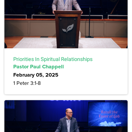
Priorities In Spiritual Relationships
Pastor Paul Chappell
February 05, 2025
1 Peter 3:1-8