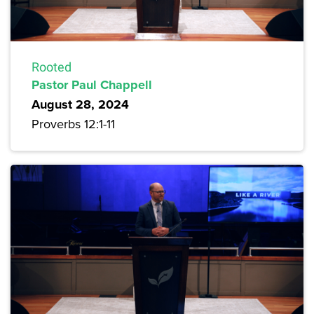
Rooted
Pastor Paul Chappell
August 28, 2024
Proverbs 12:1-11