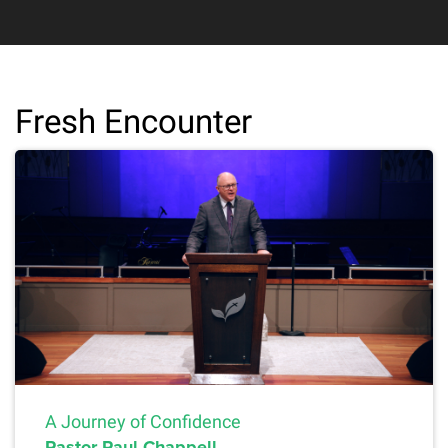
Fresh Encounter
A Journey of Confidence
Pastor Paul Chappell