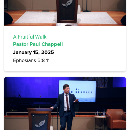
A Fruitful Walk
Pastor Paul Chappell
January 15, 2025
Ephesians 5:8-11