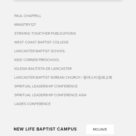
PAUL CHAPPELL
MINISTRY127
STRIVING TOGETHER PUBLICATIONS
WEST COAST BAPTIST COLLEGE
LANCASTER BAPTIST SCHOOL
KIDS' CORNER PRESCHOOL
IGLESIA BAUTISTA DE LANCASTER
LANCASTER BAPTIST KOREAN CHURCH | 랭캐스터침례교회
SPIRITUAL LEADERSHIP CONFERENCE
SPIRITUAL LEADERSHIP CONFERENCE ASIA
LADIES CONFERENCE
NEW LIFE BAPTIST CAMPUS
MOJAVE