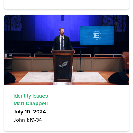
Identity Issues
Matt Chappell
July 10, 2024
John 1:19-34