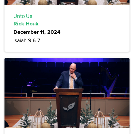
Unto Us
Rick Houk
December 11, 2024
Isaiah 9:6-7