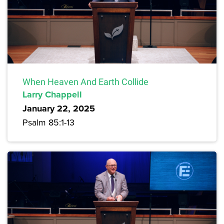
When Heaven And Earth Collide
Larry Chappell
January 22, 2025
Psalm 85:1-13