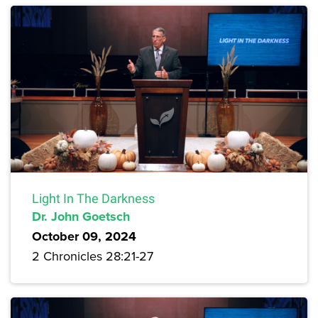
Light In The Darkness
Dr. John Goetsch
October 09, 2024
2 Chronicles 28:21-27