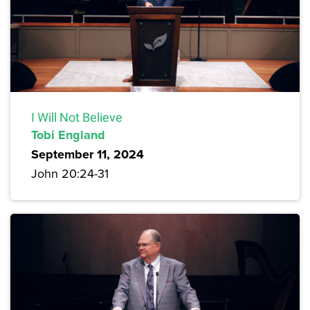
I Will Not Believe
Tobi England
September 11, 2024
John 20:24-31