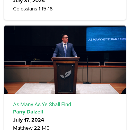
July 31, 2024
Colossians 1:15-18
As Many As Ye Shall Find
Parry Dalzell
July 17, 2024
Matthew 22:1-10