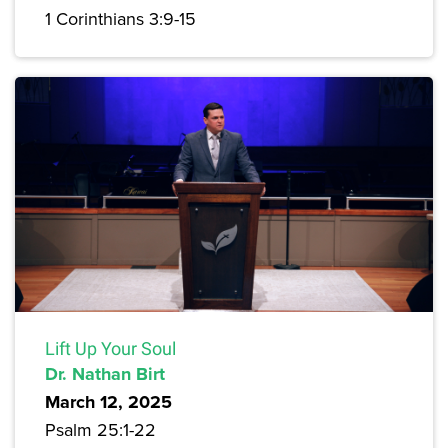
1 Corinthians 3:9-15
Lift Up Your Soul
Dr. Nathan Birt
March 12, 2025
Psalm 25:1-22