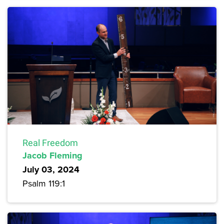
Real Freedom
Jacob Fleming
July 03, 2024
Psalm 119:1