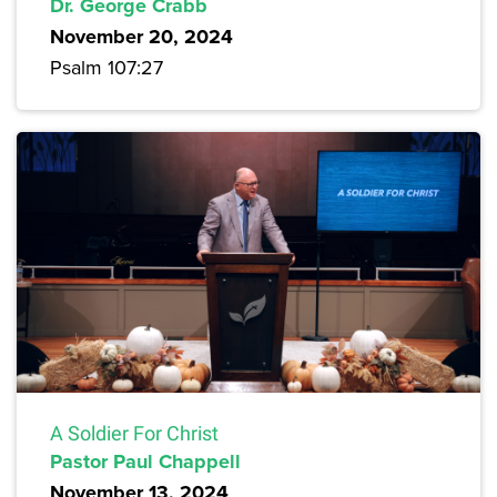
Dr. George Crabb
November 20, 2024
Psalm 107:27
A Soldier For Christ
Pastor Paul Chappell
November 13, 2024