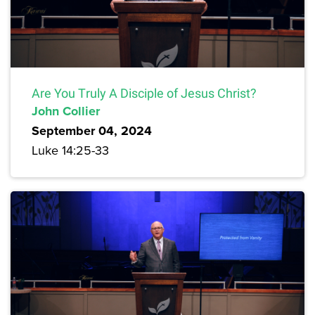
Are You Truly A Disciple of Jesus Christ?
John Collier
September 04, 2024
Luke 14:25-33