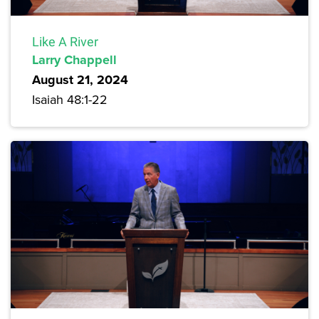
Like A River
Larry Chappell
August 21, 2024
Isaiah 48:1-22