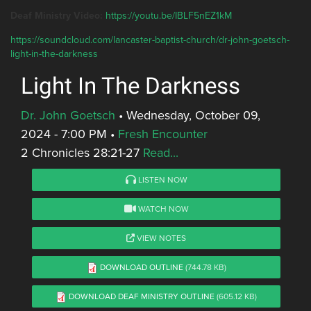
Deaf Ministry Video:
https://youtu.be/IBLF5nEZ1kM
https://soundcloud.com/lancaster-baptist-church/dr-john-goetsch-
light-in-the-darkness
Light In The Darkness
Dr. John Goetsch
•
Wednesday, October 09,
2024 - 7:00 PM
•
Fresh Encounter
2 Chronicles 28:21-27
Read...
LISTEN NOW
WATCH NOW
VIEW NOTES
DOWNLOAD OUTLINE
(744.78 KB)
DOWNLOAD DEAF MINISTRY OUTLINE
(605.12 KB)