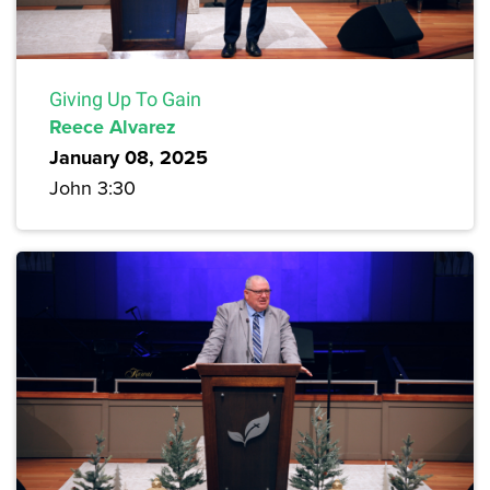
Giving Up To Gain
Reece Alvarez
January 08, 2025
John 3:30