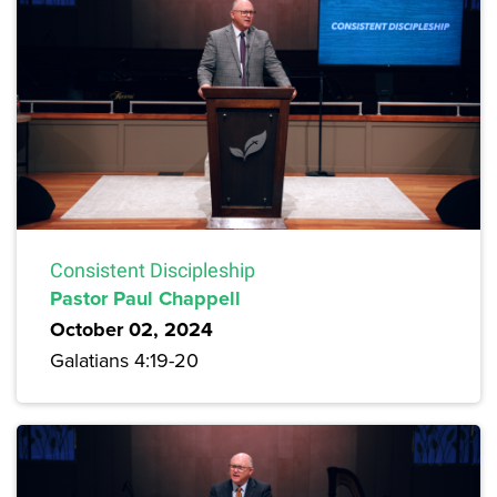
Consistent Discipleship
Pastor Paul Chappell
October 02, 2024
Galatians 4:19-20