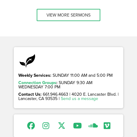
VIEW MORE SERMONS
Weekly Services:
SUNDAY 11:00 AM and 5:00 PM
Connection Groups
:
SUNDAY 9:30 AM
WEDNESDAY 7:00 PM
Contact Us:
661.946.4663 | 4020 E. Lancaster Blvd. |
Lancaster, CA 93535 |
Send us a message