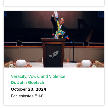
Veracity, Vows, and Violence
Dr. John Goetsch
October 23, 2024
Ecclesiastes 5:1-8