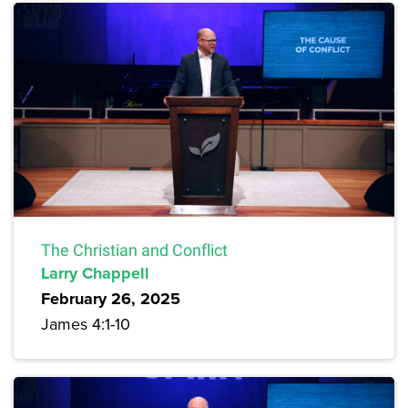
The Christian and Conflict
Larry Chappell
February 26, 2025
James 4:1-10