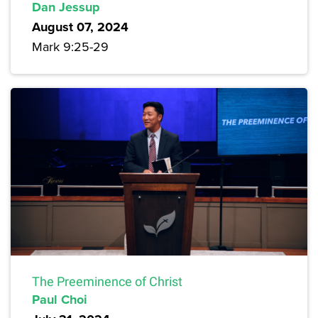
Dan Jessup
August 07, 2024
Mark 9:25-29
The Preeminence of Christ
Paul Choi