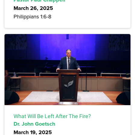
March 26, 2025
Philippians 1:6-8
What Will Be Left After The Fire?
Dr. John Goetsch
March 19, 2025