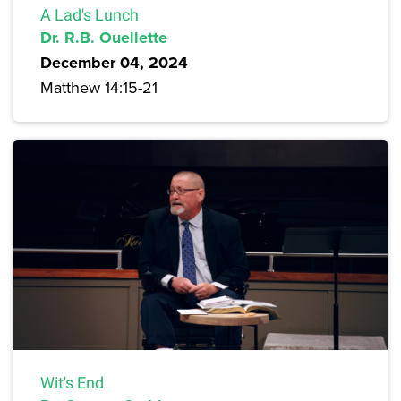
A Lad's Lunch
Dr. R.B. Ouellette
December 04, 2024
Matthew 14:15-21
Wit's End