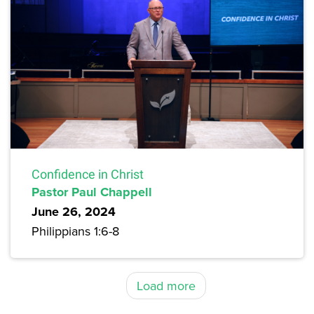
Confidence in Christ
Pastor Paul Chappell
June 26, 2024
Philippians 1:6-8
Load more