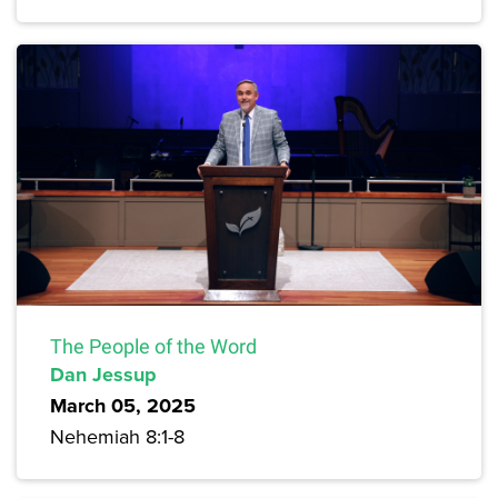
The People of the Word
Dan Jessup
March 05, 2025
Nehemiah 8:1-8