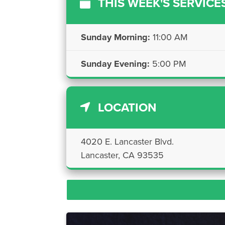
THIS WEEK'S SERVICE
Sunday Morning:
11:00 AM
Sunday Evening:
5:00 PM
LOCATION
4020 E. Lancaster Blvd.
Lancaster, CA 93535