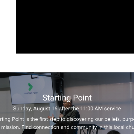
Starting Point
Sunday, August 16 after the 11:00 AM service
rting Point is the first step to discovering our beliefs, pur
 mission. Find connection and community in this local chu