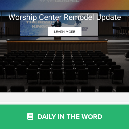
Worship Center Remodel Update
LEARN MORE
DAILY IN THE WORD