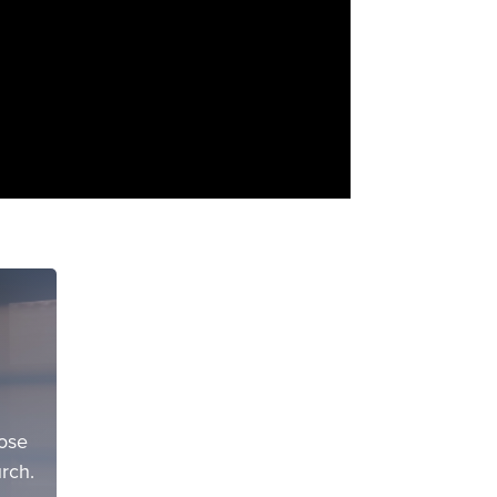
pose
rch.