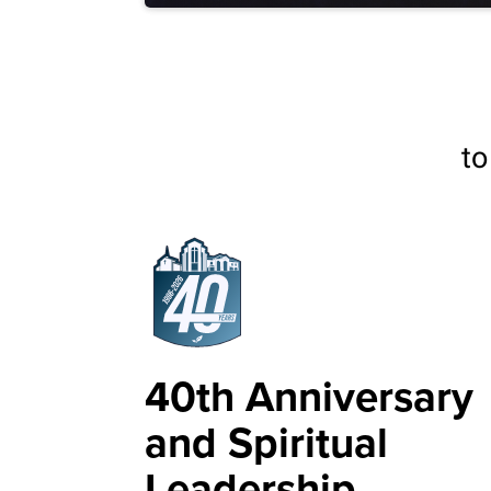
to
40th Anniversary
and Spiritual
Leadership