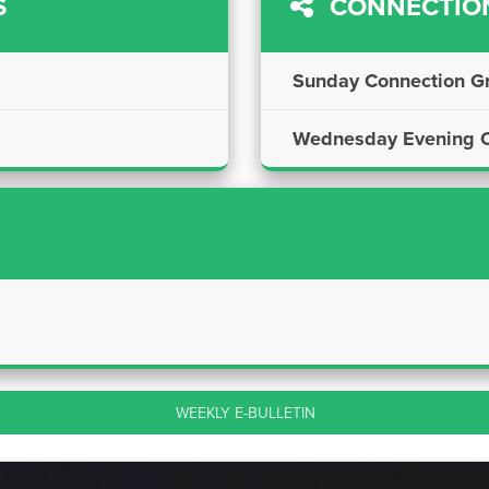
S
CONNECTIO
Sunday Connection G
Wednesday Evening C
WEEKLY E-BULLETIN