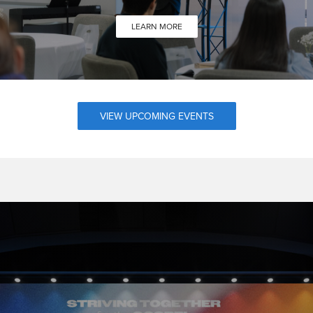
LEARN MORE
VIEW UPCOMING EVENTS