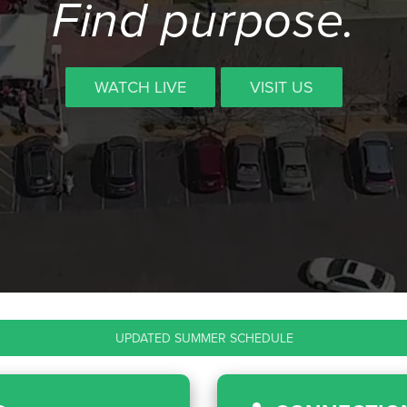
Find purpose.
WATCH LIVE
VISIT US
UPDATED SUMMER SCHEDULE