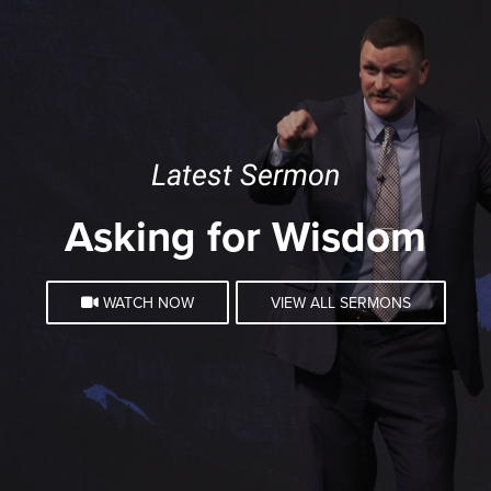
Latest Sermon
Asking for Wisdom
WATCH NOW
VIEW ALL SERMONS