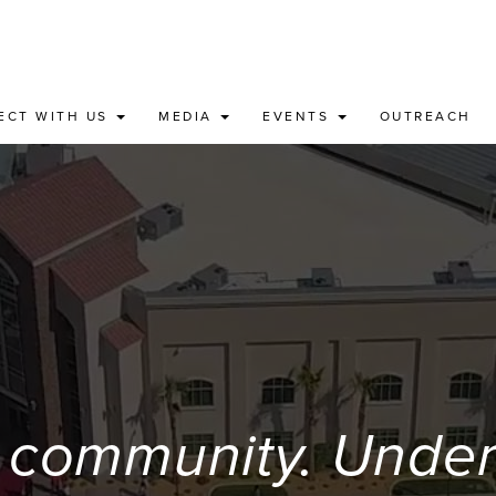
ECT WITH US
MEDIA
EVENTS
OUTREACH
 community. Unders