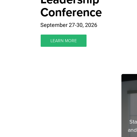
Conference
September 27-30, 2026
LEARN MORE
Sta
and