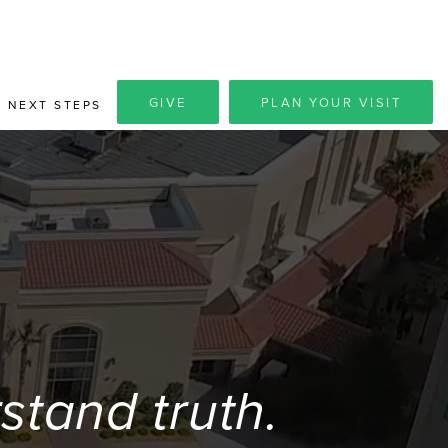
GIVE
PLAN YOUR VISIT
NEXT STEPS
tand truth.