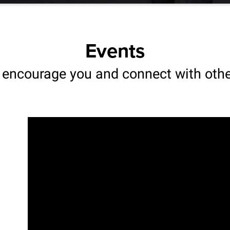
Events
 encourage you and connect with oth