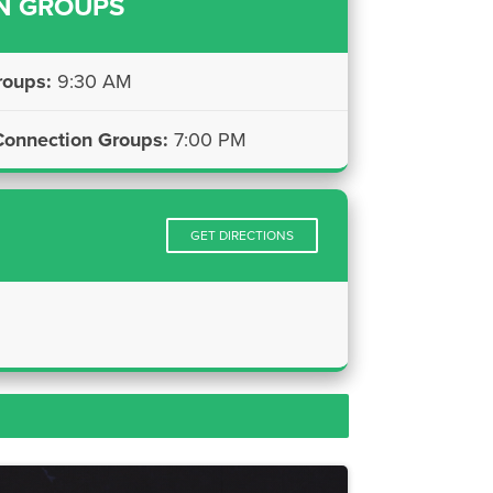
N GROUPS
roups:
9:30 AM
onnection Groups:
7:00 PM
GET DIRECTIONS