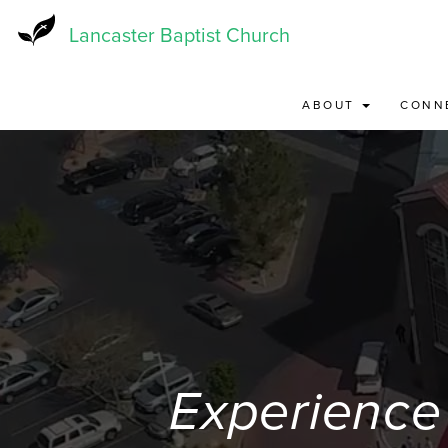
Skip
to
Lancaster Baptist Church
main
content
ABOUT
CONN
Experience