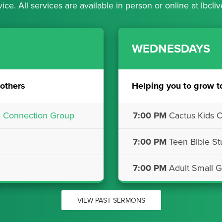
vice. All services are available in person or online at
lbcliv
WEDNESDAYS
others
Helping you to grow t
a Connection Group
7:00 PM
Cactus Kids C
7:00 PM
Teen Bible St
7:00 PM
Adult Small G
VIEW PAST SERMONS