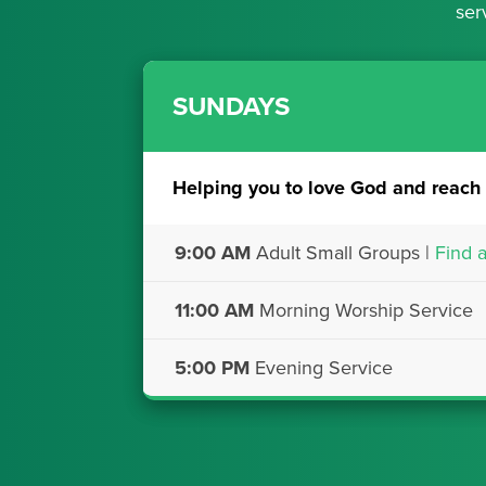
ser
SUNDAYS
Helping you to love God and reach 
9:00 AM
Adult Small Groups |
Find 
11:00 AM
Morning Worship Service
5:00 PM
Evening Service