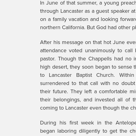
In June of that summer, a young preac
through Lancaster as a guest speaker at
on a family vacation and looking forwa
northern California. But God had other p
After his message on that hot June eve
attendance voted unanimously to call 
pastor. Though the Chappells had no i
high desert, they soon began to sense 
to Lancaster Baptist Church. Withi
surrendered to that call with no doubt 
their future. They left a comfortable mi
their belongings, and invested all of t
coming to Lancaster even though the chu
During his first week in the Antelope
began laboring diligently to get the c