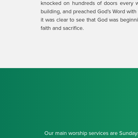
knocked on hundreds of doors every w
building, and preached God’s Word with c
it was clear to see that God was beginni
faith and sacrifice.
Our main worship services are Sundays 