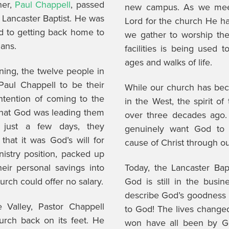
her,
Paul Chappell
, passed
new campus. As we meet
 Lancaster Baptist. He was
Lord for the church He has
rd to getting back home to
we gather to worship th
lans.
facilities is being used 
ages and walks of life.
ning, the twelve people in
Paul Chappell to be their
While our church has bec
ntention of coming to the
in the West, the spirit o
that God was leading them
over three decades ago
n just a few days, they
genuinely want God to c
that it was God’s will for
cause of Christ through o
nistry position, packed up
heir personal savings into
Today, the Lancaster Bapt
rch could offer no salary.
God is still in the busi
describe God’s goodness in
 Valley, Pastor Chappell
to God! The lives changed
hurch back on its feet. He
won have all been by Go