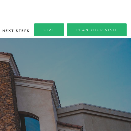
GIVE
PLAN YOUR VISIT
NEXT STEPS