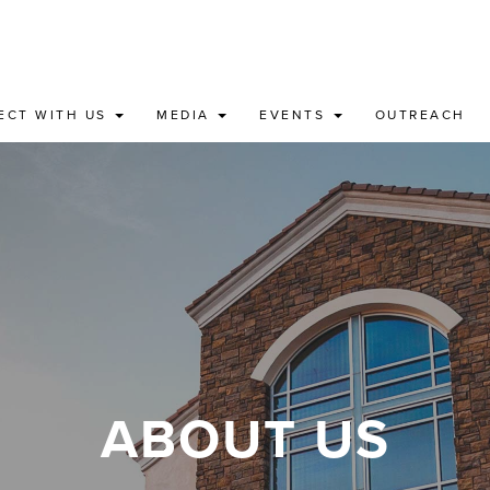
ECT WITH US
MEDIA
EVENTS
OUTREACH
ABOUT US