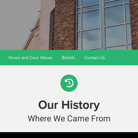
Vision and Core Values
Beliefs
Contact Us
Our History
Where We Came From