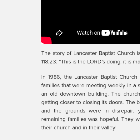
The story of Lancaster Baptist Church 
118:23: “This is the LORD’s doing; it is m
In 1986, the Lancaster Baptist Church 
families that were meeting weekly in a s
an old downtown building. The churc
getting closer to closing its doors. The 
and the grounds were in disrepair; y
remaining families was hopeful. They 
their church and in their valley!