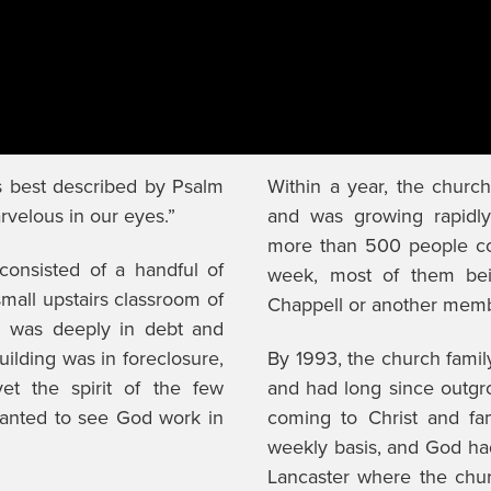
is best described by Psalm
Within a year, the churc
arvelous in our eyes.”
and was growing rapidly
more than 500 people co
consisted of a handful of
week, most of them bein
mall upstairs classroom of
Chappell or another memb
h was deeply in debt and
building was in foreclosure,
By 1993, the church famil
et the spirit of the few
and had long since outg
wanted to see God work in
coming to Christ and fa
weekly basis, and God had
Lancaster where the chu