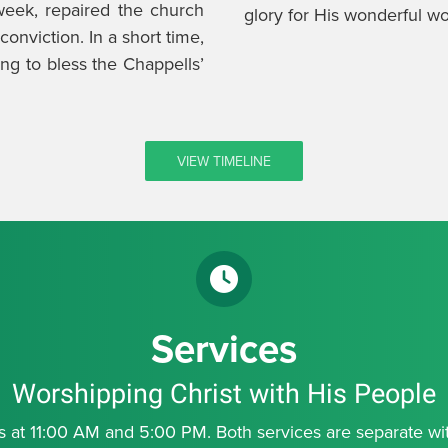
eek, repaired the church
glory for His wonderful wo
onviction. In a short time,
ng to bless the Chappells’
VIEW TIMELINE
Services
Worshipping Christ with His People
at 11:00 AM and 5:00 PM. Both services are separate with