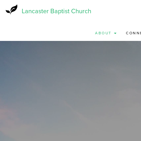
Skip
to
Lancaster Baptist Church
main
content
ABOUT
CONN