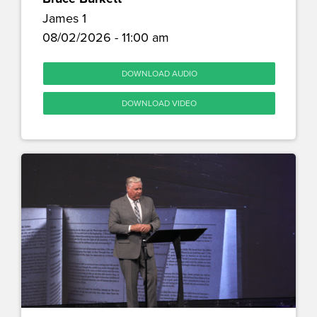
James 1
08/02/2026 - 11:00 am
DOWNLOAD AUDIO
DOWNLOAD VIDEO