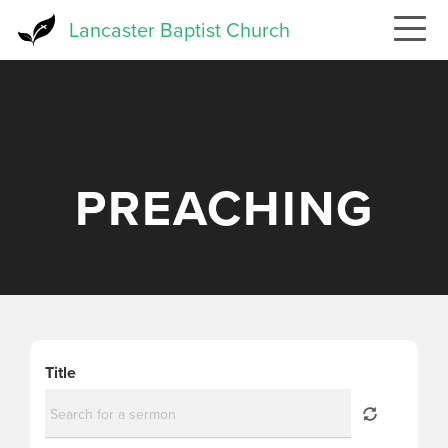
Skip
Lancaster Baptist Church
to
main
content
PREACHING
Title