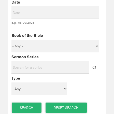
Date
Date
E.g., 08/09/2026
Date
Book of the Bible
Sermon Series
Type
SEARCH
RESET SEARCH