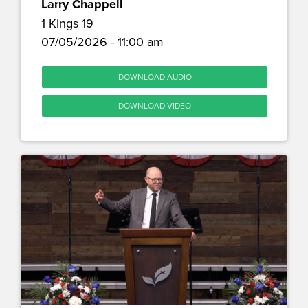
Larry Chappell
1 Kings 19
07/05/2026 - 11:00 am
DOWNLOAD AUDIO
DOWNLOAD VIDEO