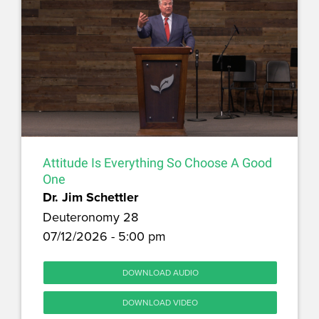
Attitude Is Everything So Choose A Good
One
Dr. Jim Schettler
Deuteronomy 28
07/12/2026 - 5:00 pm
DOWNLOAD AUDIO
DOWNLOAD VIDEO