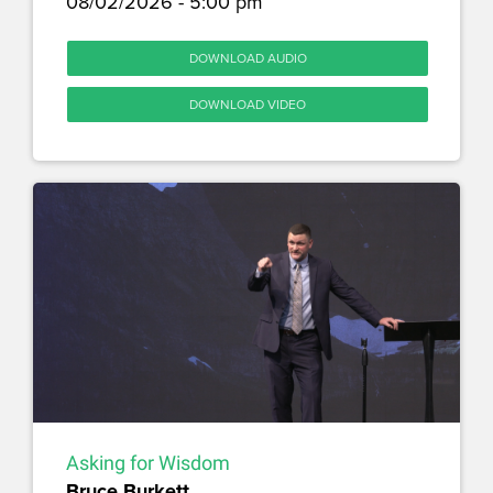
08/02/2026 - 5:00 pm
DOWNLOAD AUDIO
DOWNLOAD VIDEO
Asking for Wisdom
Bruce Burkett