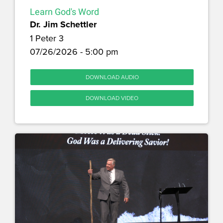
Learn God's Word
Dr. Jim Schettler
1 Peter 3
07/26/2026 - 5:00 pm
DOWNLOAD AUDIO
DOWNLOAD VIDEO