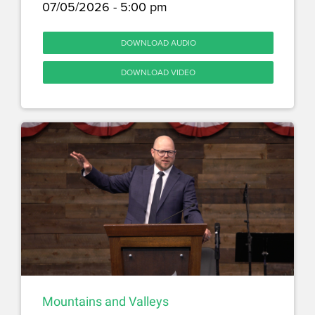
07/05/2026 - 5:00 pm
DOWNLOAD AUDIO
DOWNLOAD VIDEO
Mountains and Valleys