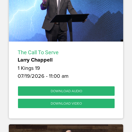
The Call To Serve
Larry Chappell
1 Kings 19
07/19/2026 - 11:00 am
DOWNLOAD AUDIO
DOWNLOAD VIDEO