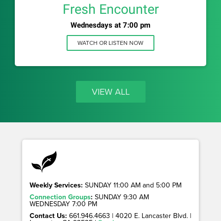
Fresh Encounter
Wednesdays at 7:00 pm
WATCH OR LISTEN NOW
VIEW ALL
Weekly Services:
SUNDAY 11:00 AM and 5:00 PM
Connection Groups
:
SUNDAY 9:30 AM
WEDNESDAY 7:00 PM
Contact Us:
661.946.4663 | 4020 E. Lancaster Blvd. |