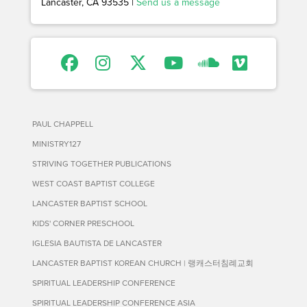
Lancaster, CA 93535 |
Send us a message
PAUL CHAPPELL
MINISTRY127
STRIVING TOGETHER PUBLICATIONS
WEST COAST BAPTIST COLLEGE
LANCASTER BAPTIST SCHOOL
KIDS' CORNER PRESCHOOL
IGLESIA BAUTISTA DE LANCASTER
LANCASTER BAPTIST KOREAN CHURCH | 랭캐스터침례교회
SPIRITUAL LEADERSHIP CONFERENCE
SPIRITUAL LEADERSHIP CONFERENCE ASIA