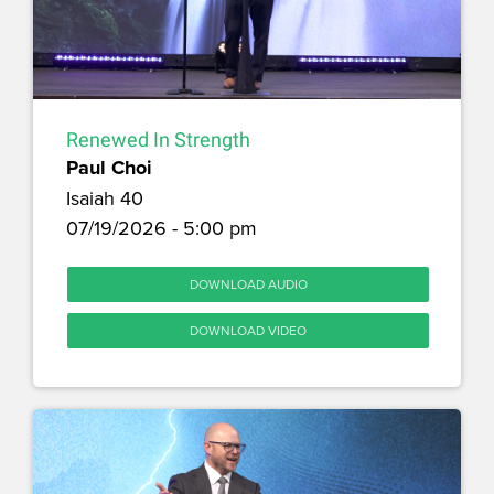
Renewed In Strength
Paul Choi
Isaiah 40
07/19/2026 - 5:00 pm
DOWNLOAD AUDIO
DOWNLOAD VIDEO