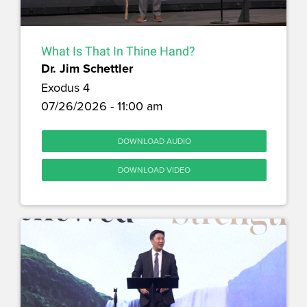
What Is That In Thine Hand?
Dr. Jim Schettler
Exodus 4
07/26/2026 - 11:00 am
DOWNLOAD AUDIO
DOWNLOAD VIDEO