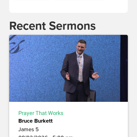
Recent Sermons
Prayer That Works
Bruce Burkett
James 5