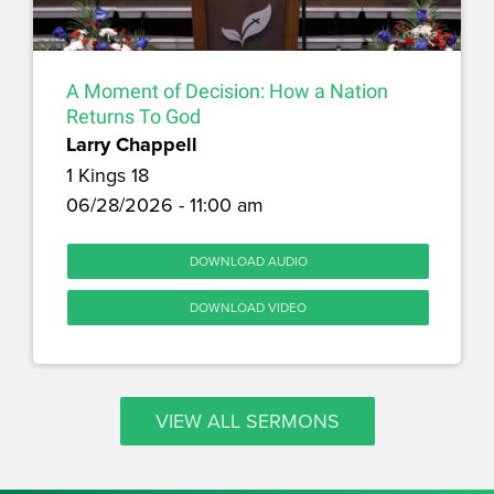
A Moment of Decision: How a Nation
Returns To God
Larry Chappell
1 Kings 18
06/28/2026 - 11:00 am
DOWNLOAD AUDIO
DOWNLOAD VIDEO
VIEW ALL SERMONS