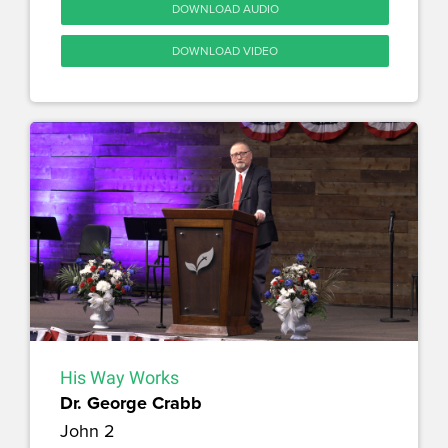
DOWNLOAD AUDIO
DOWNLOAD VIDEO
His Way Works
Dr. George Crabb
John 2