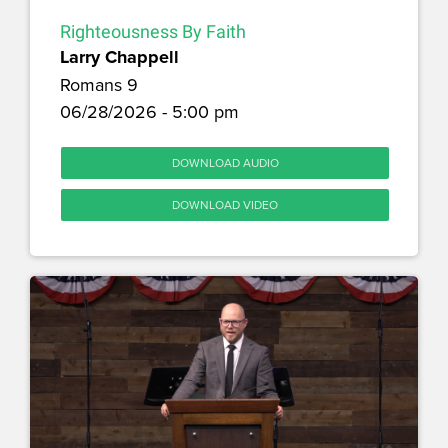
Righteousness By Faith
Larry Chappell
Romans 9
06/28/2026 - 5:00 pm
DOWNLOAD AUDIO
DOWNLOAD VIDEO