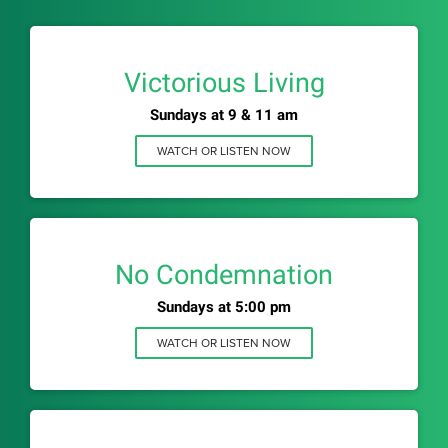
Victorious Living
Sundays at 9 & 11 am
WATCH OR LISTEN NOW
No Condemnation
Sundays at 5:00 pm
WATCH OR LISTEN NOW