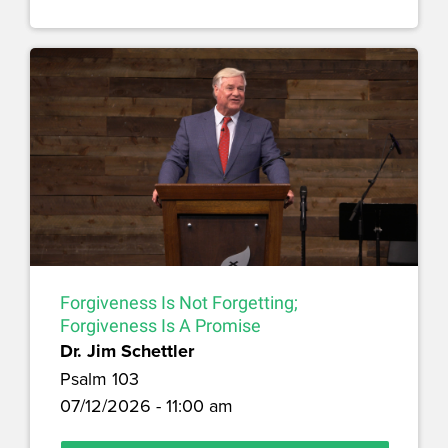
Forgiveness Is Not Forgetting;
Forgiveness Is A Promise
Dr. Jim Schettler
Psalm 103
07/12/2026 - 11:00 am