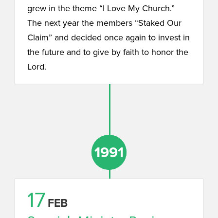
grew in the theme “I Love My Church.”
The next year the members “Staked Our
Claim” and decided once again to invest in
the future and to give by faith to honor the
Lord.
1991
1991
17
FEB