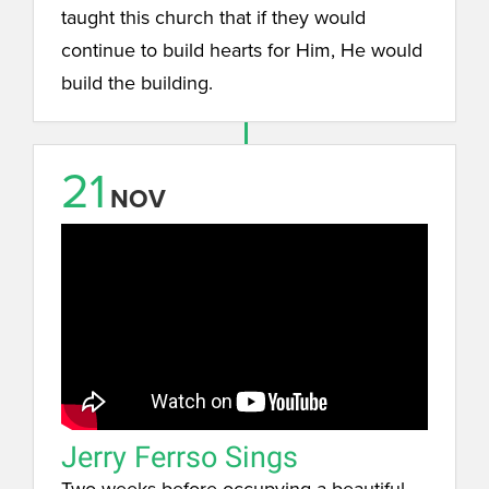
taught this church that if they would
continue to build hearts for Him, He would
build the building.
21
NOV
Jerry Ferrso Sings
Two weeks before occupying a beautiful