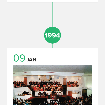
1994
09
JAN