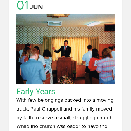
01
JUN
Early Years
With few belongings packed into a moving
truck, Paul Chappell and his family moved
by faith to serve a small, struggling church.
While the church was eager to have the