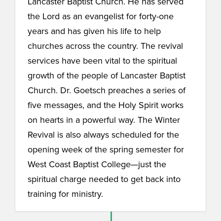
Lancaster Baptist Church. He has served
the Lord as an evangelist for forty-one
years and has given his life to help
churches across the country. The revival
services have been vital to the spiritual
growth of the people of Lancaster Baptist
Church. Dr. Goetsch preaches a series of
five messages, and the Holy Spirit works
on hearts in a powerful way. The Winter
Revival is also always scheduled for the
opening week of the spring semester for
West Coast Baptist College—just the
spiritual charge needed to get back into
training for ministry.