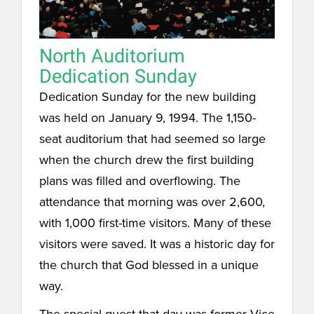
North Auditorium
Dedication Sunday
Dedication Sunday for the new building
was held on January 9, 1994. The 1,150-
seat auditorium that had seemed so large
when the church drew the first building
plans was filled and overflowing. The
attendance that morning was over 2,600,
with 1,000 first-time visitors. Many of these
visitors were saved. It was a historic day for
the church that God blessed in a unique
way.
The special guest that day was former Vice