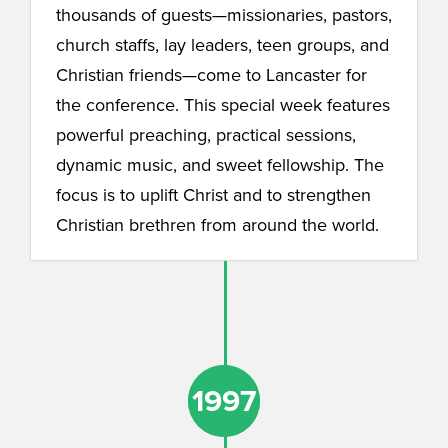
thousands of guests—missionaries, pastors,
church staffs, lay leaders, teen groups, and
Christian friends—come to Lancaster for
the conference. This special week features
powerful preaching, practical sessions,
dynamic music, and sweet fellowship. The
focus is to uplift Christ and to strengthen
Christian brethren from around the world.
1997
1997