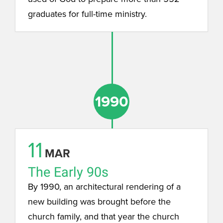
graduates for full-time ministry.
1990
11
MAR
The Early 90s
By 1990, an architectural rendering of a
new building was brought before the
church family, and that year the church