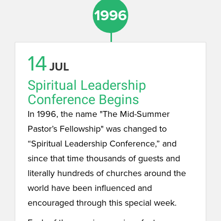
1996
14
JUL
Spiritual Leadership
Conference Begins
In 1996, the name "The Mid-Summer
Pastor’s Fellowship" was changed to
“Spiritual Leadership Conference,” and
since that time thousands of guests and
literally hundreds of churches around the
world have been influenced and
encouraged through this special week.