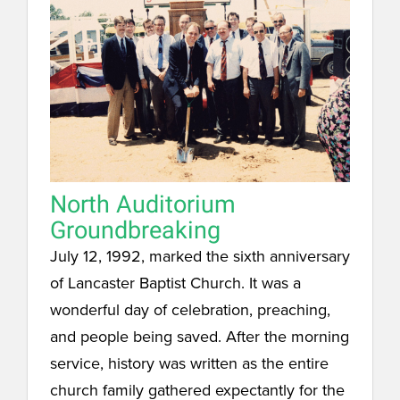
North Auditorium
Groundbreaking
July 12, 1992, marked the sixth anniversary
of Lancaster Baptist Church. It was a
wonderful day of celebration, preaching,
and people being saved. After the morning
service, history was written as the entire
church family gathered expectantly for the