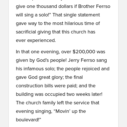
give one thousand dollars if Brother Ferrso
will sing a solo!” That single statement
gave way to the most hilarious time of
sacrificial giving that this church has
ever experienced.
In that one evening, over $200,000 was
given by God’s people! Jerry Ferrso sang
his infamous solo; the people rejoiced and
gave God great glory; the final
construction bills were paid; and the
building was occupied two weeks later!
The church family left the service that
evening singing, “Movin’ up the
boulevard!”