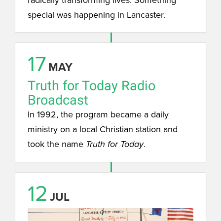
special was happening in Lancaster.
17
MAY
Truth for Today Radio
Broadcast
In 1992, the program became a daily
ministry on a local Christian station and
took the name
.
Truth for Today
12
JUL