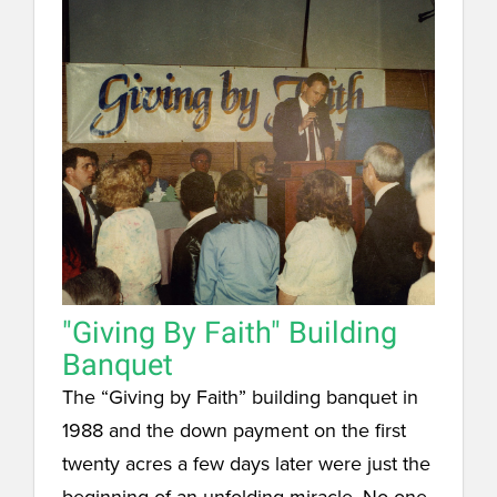
"Giving By Faith" Building
Banquet
The “Giving by Faith” building banquet in
1988 and the down payment on the first
twenty acres a few days later were just the
beginning of an unfolding miracle. No one