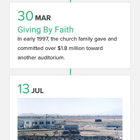
30
MAR
Giving By Faith
In early 1997, the church family gave and
committed over $1.8 million toward
another auditorium.
13
JUL