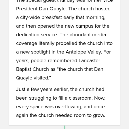
President Dan Quayle. The church hosted
a city-wide breakfast early that morning,
and then opened the new campus for the
dedication service. The abundant media
coverage literally propelled the church into
a new spotlight in the Antelope Valley. For
years, people remembered Lancaster
Baptist Church as “the church that Dan
Quayle visited.”
Just a few years earlier, the church had
been struggling to fill a classroom. Now,
every space was overflowing, and once
again the church needed room to grow.