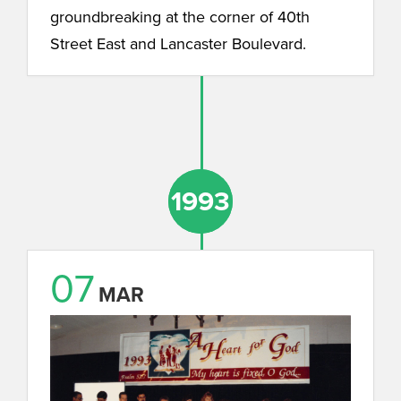
groundbreaking at the corner of 40th
Street East and Lancaster Boulevard.
1993
1993
07
MAR