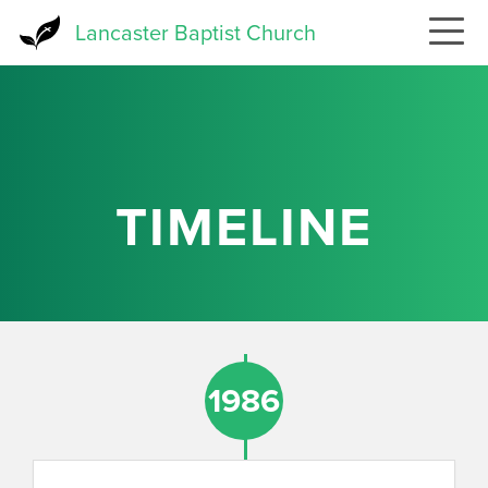
Skip
Lancaster Baptist Church
to
main
content
TIMELINE
1986