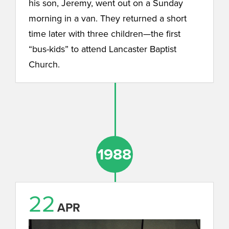
his son, Jeremy, went out on a Sunday
morning in a van. They returned a short
time later with three children—the first
“bus-kids” to attend Lancaster Baptist
Church.
1988
22
APR