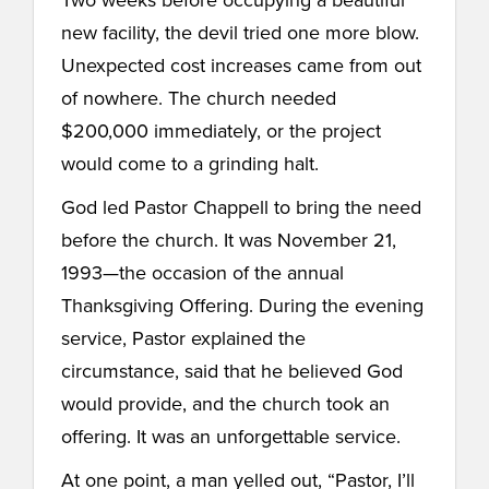
new facility, the devil tried one more blow.
Unexpected cost increases came from out
of nowhere. The church needed
$200,000 immediately, or the project
would come to a grinding halt.
God led Pastor Chappell to bring the need
before the church. It was November 21,
1993—the occasion of the annual
Thanksgiving Offering. During the evening
service, Pastor explained the
circumstance, said that he believed God
would provide, and the church took an
offering. It was an unforgettable service.
At one point, a man yelled out, “Pastor, I’ll