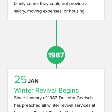
family come, they could not provide a
salary, moving expenses, or housing.
1987
1987
25
JAN
Winter Revival Begins
Since January of 1987, Dr. John Goetsch
has preached all winter revival services at