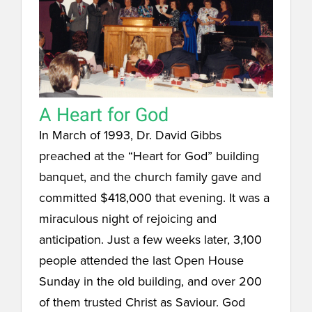
A Heart for God
In March of 1993, Dr. David Gibbs
preached at the “Heart for God” building
banquet, and the church family gave and
committed $418,000 that evening. It was a
miraculous night of rejoicing and
anticipation. Just a few weeks later, 3,100
people attended the last Open House
Sunday in the old building, and over 200
of them trusted Christ as Saviour. God