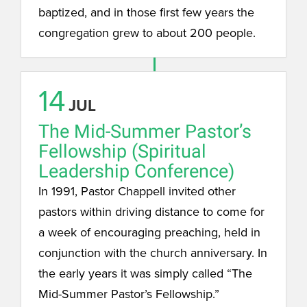
baptized, and in those first few years the
congregation grew to about 200 people.
14
JUL
The Mid-Summer Pastor’s
Fellowship (Spiritual
Leadership Conference)
In 1991, Pastor Chappell invited other
pastors within driving distance to come for
a week of encouraging preaching, held in
conjunction with the church anniversary. In
the early years it was simply called “The
Mid-Summer Pastor’s Fellowship.”