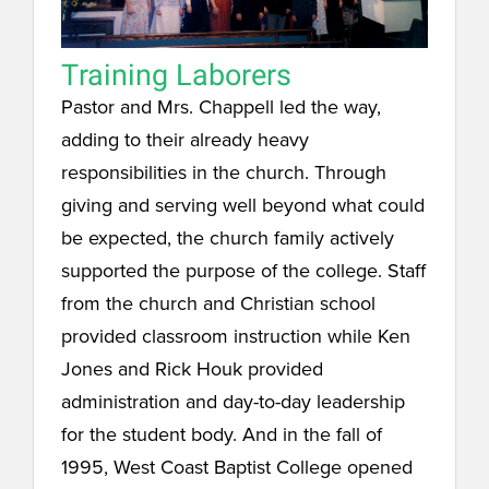
Training Laborers
Pastor and Mrs. Chappell led the way,
adding to their already heavy
responsibilities in the church. Through
giving and serving well beyond what could
be expected, the church family actively
supported the purpose of the college. Staff
from the church and Christian school
provided classroom instruction while Ken
Jones and Rick Houk provided
administration and day-to-day leadership
for the student body. And in the fall of
1995, West Coast Baptist College opened