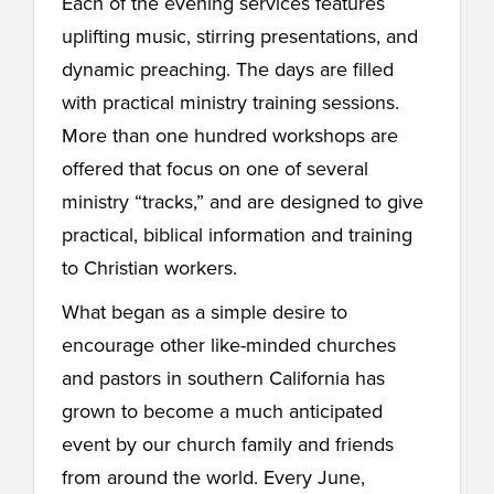
Each of the evening services features
uplifting music, stirring presentations, and
dynamic preaching. The days are filled
with practical ministry training sessions.
More than one hundred workshops are
offered that focus on one of several
ministry “tracks,” and are designed to give
practical, biblical information and training
to Christian workers.
What began as a simple desire to
encourage other like-minded churches
and pastors in southern California has
grown to become a much anticipated
event by our church family and friends
from around the world. Every June,