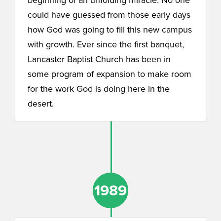
could have guessed from those early days
how God was going to fill this new campus
with growth. Ever since the first banquet,
Lancaster Baptist Church has been in
some program of expansion to make room
for the work God is doing here in the
desert.
1989
1989