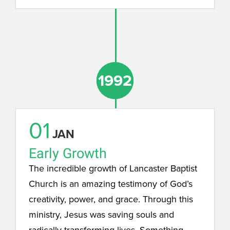
1992
1992
1992
01
JAN
Early Growth
The incredible growth of Lancaster Baptist
Church is an amazing testimony of God’s
creativity, power, and grace. Through this
ministry, Jesus was saving souls and
radically transforming lives. Something