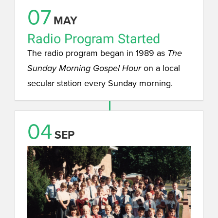
07
MAY
Radio Program Started
The radio program began in 1989 as
The
on a local
Sunday Morning Gospel Hour
secular station every Sunday morning.
04
SEP