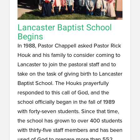
Lancaster Baptist School
Begins
In 1988, Pastor Chappell asked Pastor Rick
Houk and his family to consider coming to
Lancaster to join the pastoral staff and to
take on the task of giving birth to Lancaster
Baptist School. The Houks prayerfully
responded to this call of God, and the
school officially began in the fall of 1989
with forty-seven students. Since that time,
the school has grown to over 400 students
with thirty-five staff members and has been
used of God to prepare more than 552