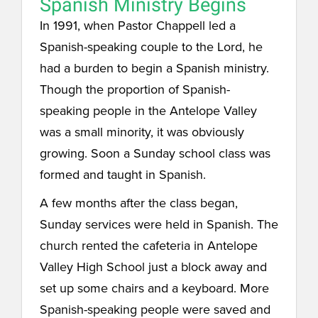
Spanish Ministry Begins
In 1991, when Pastor Chappell led a
Spanish-speaking couple to the Lord, he
had a burden to begin a Spanish ministry.
Though the proportion of Spanish-
speaking people in the Antelope Valley
was a small minority, it was obviously
growing. Soon a Sunday school class was
formed and taught in Spanish.
A few months after the class began,
Sunday services were held in Spanish. The
church rented the cafeteria in Antelope
Valley High School just a block away and
set up some chairs and a keyboard. More
Spanish-speaking people were saved and