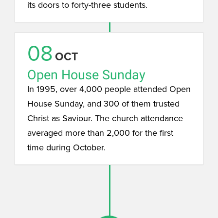
its doors to forty-three students.
08
OCT
Open House Sunday
In 1995, over 4,000 people attended Open
House Sunday, and 300 of them trusted
Christ as Saviour. The church attendance
averaged more than 2,000 for the first
time during October.