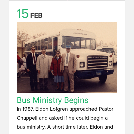
15
FEB
Bus Ministry Begins
In 1987, Eldon Lofgren approached Pastor
Chappell and asked if he could begin a
bus ministry. A short time later, Eldon and