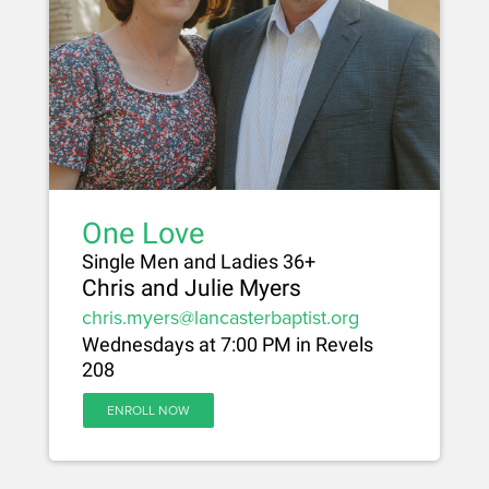
One Love
Single Men and Ladies 36+
Chris and Julie Myers
chris.myers@lancasterbaptist.org
Wednesdays at 7:00 PM in Revels
208
ENROLL NOW