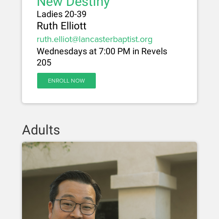
New Destiny
Ladies 20-39
Ruth Elliott
ruth.elliot@lancasterbaptist.org
Wednesdays at 7:00 PM in Revels
205
ENROLL NOW
Adults