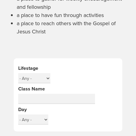
and fellowship
a place to have fun through activities
a place to reach others with the Gospel of
Jesus Christ
Lifestage
Class Name
Day