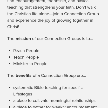
find encouragement, friendship, and biblical
teaching that strengthens your faith. Don’t walk
the Christian life alone—join a Connection Group
and experience the joy of growing together in
Christ!
The
mission
of our Connection Groups is to…
Reach People
Teach People
Minister to People
The
benefits
of a Connection Group are…
systematic Bible teaching for specific
Lifestages
a place to cultivate meaningful relationships
a place to gather for weekly encouragement