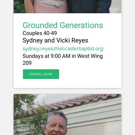
Grounded Generations
Couples 40-49
Sydney and Vicki Reyes
sydney.reyes@lancasterbaptist.org
Sundays at 9:00 AM in West Wing
209
ENROLL NOW