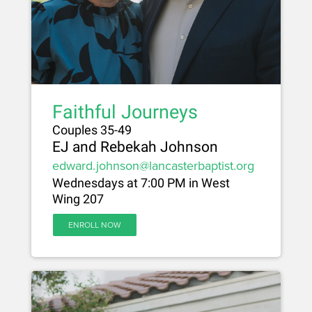
Faithful Journeys
Couples 35-49
EJ and Rebekah Johnson
edward.johnson@lancasterbaptist.org
Wednesdays at 7:00 PM in West
Wing 207
ENROLL NOW