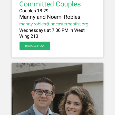
Committed Couples
Couples 18-29
Manny and Noemi Robles
manny.robles@lancasterbaptist.org
Wednesdays at 7:00 PM in West
Wing 213
ENROLL NOW