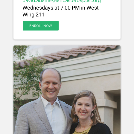
david.adams@lancasterbaptist.org
Wednesdays at 7:00 PM in West
Wing 211
ENROLL NOW