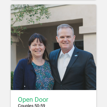
Open Door
Couples 50-59