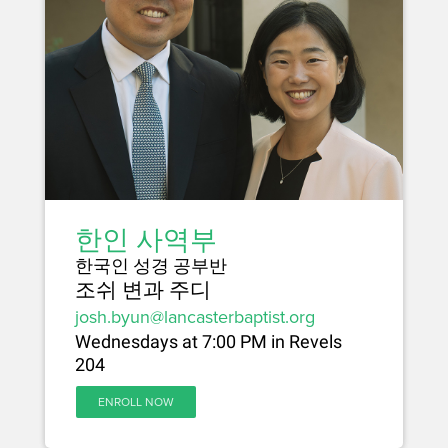
한인 사역부
한국인 성경 공부반
조쉬 변과 주디
josh.byun@lancasterbaptist.org
Wednesdays at 7:00 PM in Revels
204
ENROLL NOW