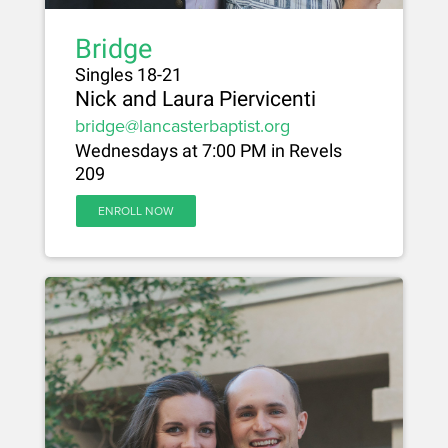
Bridge
Singles 18-21
Nick and Laura Piervicenti
bridge@lancasterbaptist.org
Wednesdays at 7:00 PM in Revels
209
ENROLL NOW