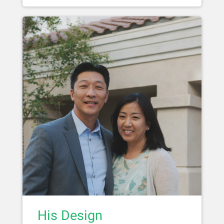
His Design