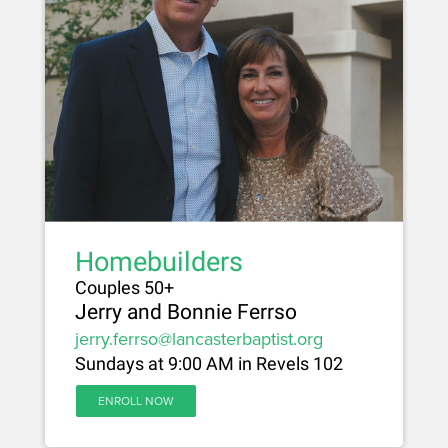
Homebuilders
Couples 50+
Jerry and Bonnie Ferrso
jerry.ferrso@lancasterbaptist.org
Sundays at 9:00 AM in Revels 102
ENROLL NOW