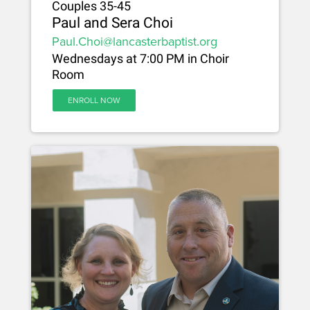
Couples 35-45
Paul and Sera Choi
Paul.Choi@lancasterbaptist.org
Wednesdays at 7:00 PM in Choir
Room
ENROLL NOW