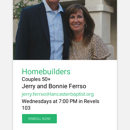
Homebuilders
Couples 50+
Jerry and Bonnie Ferrso
jerry.ferrso@lancasterbaptist.org
Wednesdays at 7:00 PM in Revels
103
ENROLL NOW