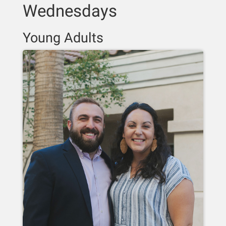
Wednesdays
Young Adults