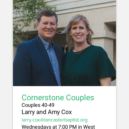
Cornerstone Couples
Couples 40-49
Larry and Amy Cox
larry.cox@lancasterbaptist.org
Wednesdays at 7:00 PM in West