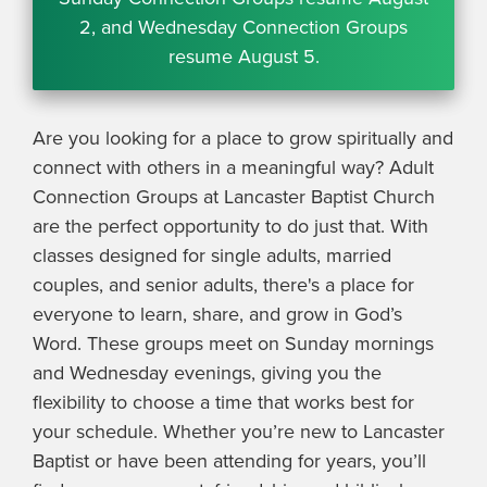
2, and Wednesday Connection Groups
resume August 5.
Are you looking for a place to grow spiritually and
connect with others in a meaningful way? Adult
Connection Groups at Lancaster Baptist Church
are the perfect opportunity to do just that. With
classes designed for single adults, married
couples, and senior adults, there's a place for
everyone to learn, share, and grow in God’s
Word. These groups meet on Sunday mornings
and Wednesday evenings, giving you the
flexibility to choose a time that works best for
your schedule. Whether you’re new to Lancaster
Baptist or have been attending for years, you’ll