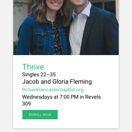
Thrive
Singles 22–35
Jacob and Gloria Fleming
thrive@lancasterbaptist.org
Wednesdays at 7:00 PM in Revels
309
ENROLL NOW