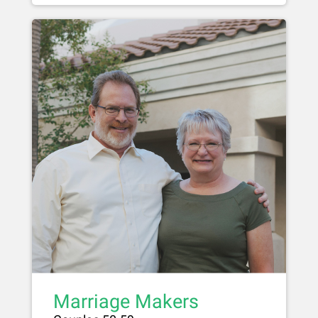
Marriage Makers