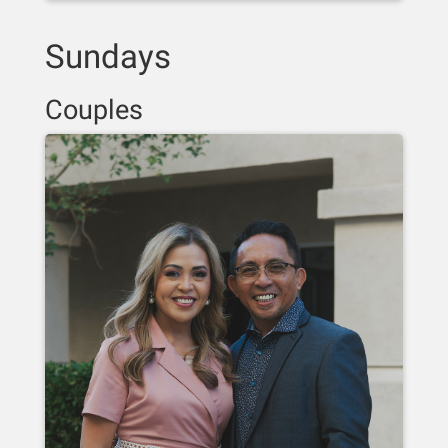
Sundays
Couples