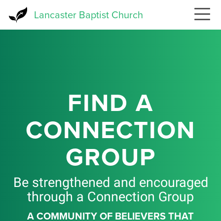
Skip
Lancaster Baptist Church
to
main
content
FIND A
CONNECTION
GROUP
Be strengthened and encouraged
through a Connection Group
A COMMUNITY OF BELIEVERS THAT