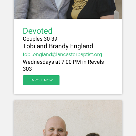
Devoted
Couples 30-39
Tobi and Brandy England
tobi.england@lancasterbaptist.org
Wednesdays at 7:00 PM in Revels
303
ENROLL NOW