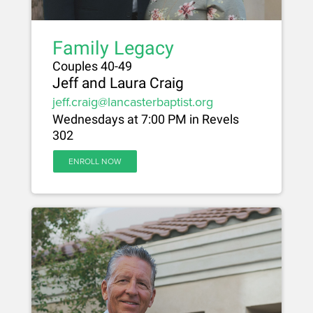
Family Legacy
Couples 40-49
Jeff and Laura Craig
jeff.craig@lancasterbaptist.org
Wednesdays at 7:00 PM in Revels
302
ENROLL NOW