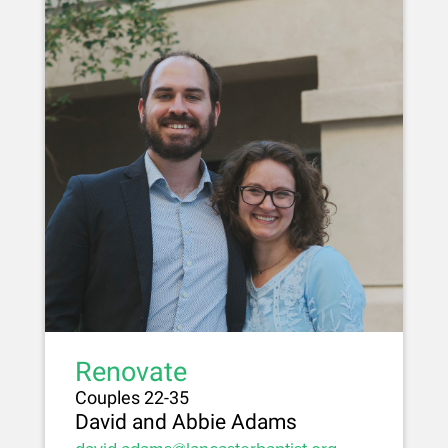
Renovate
Couples 22-35
David and Abbie Adams