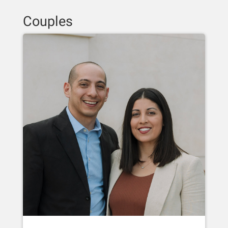
Couples