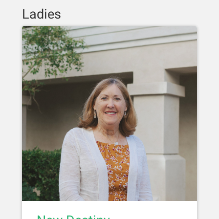
Ladies