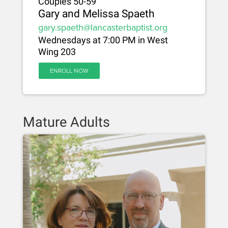
Couples 50-59
Gary and Melissa Spaeth
gary.spaeth@lancasterbaptist.org
Wednesdays at 7:00 PM in West
Wing 203
ENROLL NOW
Mature Adults