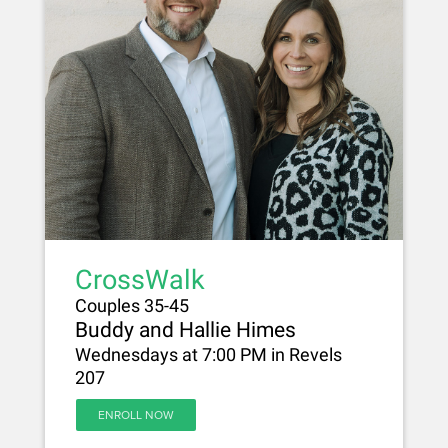
CrossWalk
Couples 35-45
Buddy and Hallie Himes
Wednesdays at 7:00 PM in Revels
207
ENROLL NOW