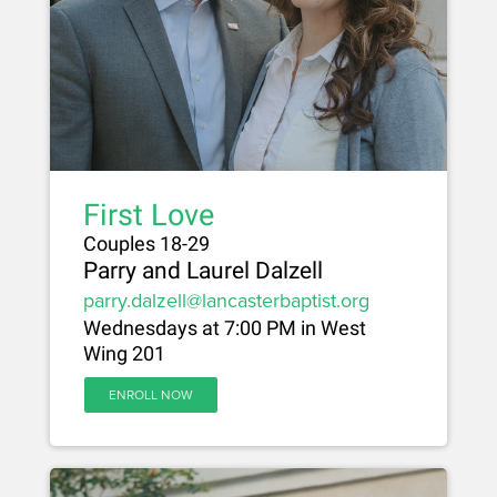
First Love
Couples 18-29
Parry and Laurel Dalzell
parry.dalzell@lancasterbaptist.org
Wednesdays at 7:00 PM in West
Wing 201
ENROLL NOW