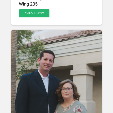
Wing 205
ENROLL NOW