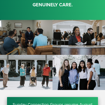
GENUINELY CARE.
Sunday Connection Groups resume August