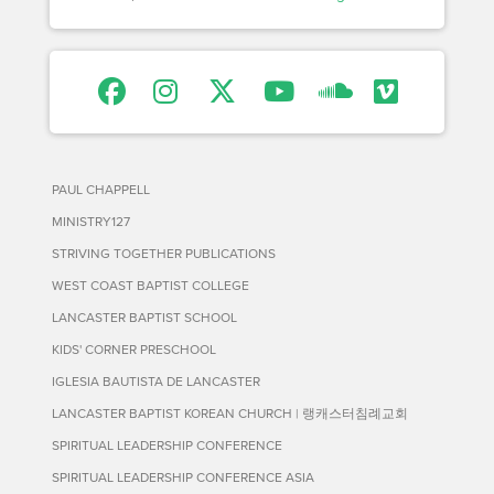
PAUL CHAPPELL
MINISTRY127
STRIVING TOGETHER PUBLICATIONS
WEST COAST BAPTIST COLLEGE
LANCASTER BAPTIST SCHOOL
KIDS' CORNER PRESCHOOL
IGLESIA BAUTISTA DE LANCASTER
LANCASTER BAPTIST KOREAN CHURCH | 랭캐스터침례교회
SPIRITUAL LEADERSHIP CONFERENCE
SPIRITUAL LEADERSHIP CONFERENCE ASIA