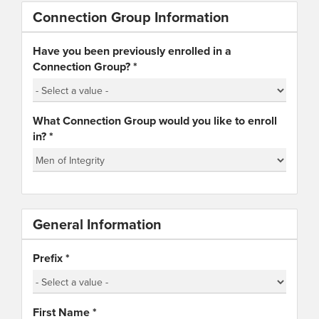
Connection Group Information
Have you been previously enrolled in a
Connection Group?
*
What Connection Group would you like to enroll
in?
*
General Information
Prefix
*
First Name
*