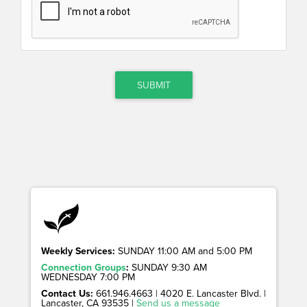
SUBMIT
Weekly Services:
SUNDAY 11:00 AM and 5:00 PM
Connection Groups
:
SUNDAY 9:30 AM
WEDNESDAY 7:00 PM
Contact Us:
661.946.4663 | 4020 E. Lancaster Blvd. |
Lancaster, CA 93535 |
Send us a message