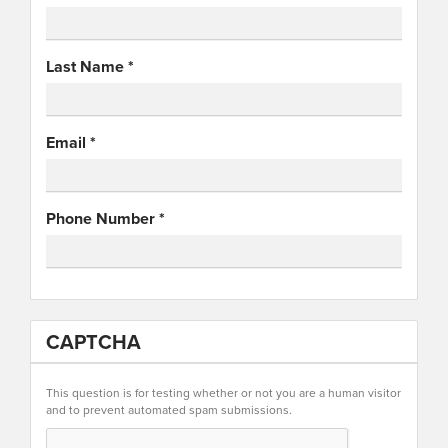
Last Name
*
Email
*
Phone Number
*
CAPTCHA
This question is for testing whether or not you are a human visitor
and to prevent automated spam submissions.