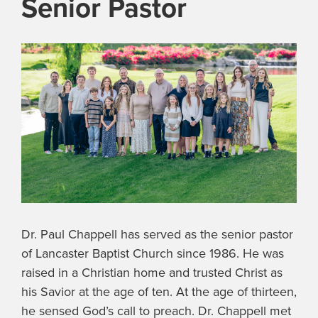
Senior Pastor
Dr. Paul Chappell has served as the senior pastor
of Lancaster Baptist Church since 1986. He was
raised in a Christian home and trusted Christ as
his Savior at the age of ten. At the age of thirteen,
he sensed God’s call to preach. Dr. Chappell met