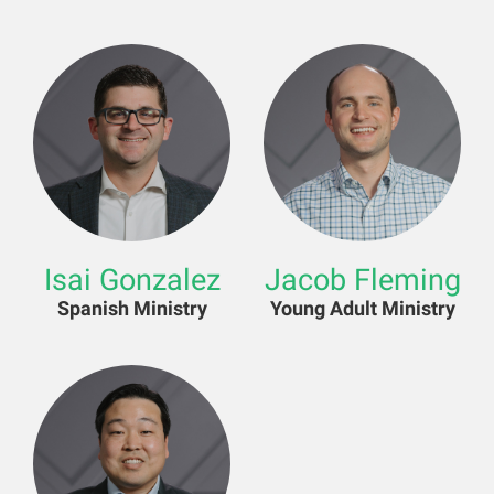
Isai Gonzalez
Jacob Fleming
Spanish Ministry
Young Adult Ministry