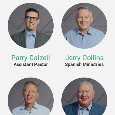
Parry Dalzell
Jerry Collins
Assistant Pastor
Spanish Ministries