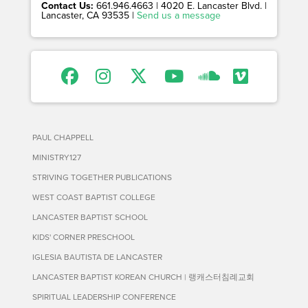
Contact Us:
661.946.4663 | 4020 E. Lancaster Blvd. |
Lancaster, CA 93535 |
Send us a message
PAUL CHAPPELL
MINISTRY127
STRIVING TOGETHER PUBLICATIONS
WEST COAST BAPTIST COLLEGE
LANCASTER BAPTIST SCHOOL
KIDS' CORNER PRESCHOOL
IGLESIA BAUTISTA DE LANCASTER
LANCASTER BAPTIST KOREAN CHURCH | 랭캐스터침례교회
SPIRITUAL LEADERSHIP CONFERENCE