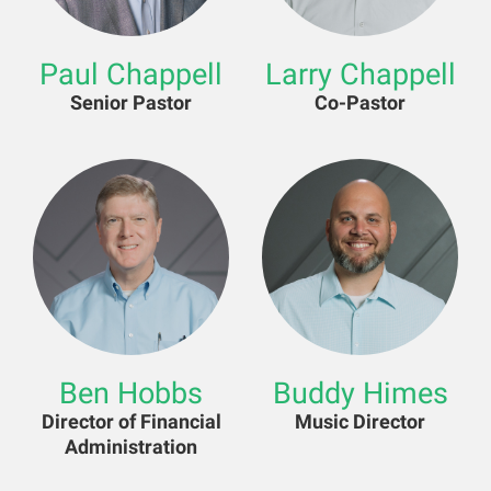
Paul Chappell
Larry Chappell
Senior Pastor
Co-Pastor
Ben Hobbs
Buddy Himes
Director of Financial
Music Director
Administration