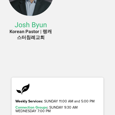
Josh Byun
Korean Pastor | 랭캐
스터침례교회
Weekly Services:
SUNDAY 11:00 AM and 5:00 PM
Connection Groups
:
SUNDAY 9:30 AM
WEDNESDAY 7:00 PM