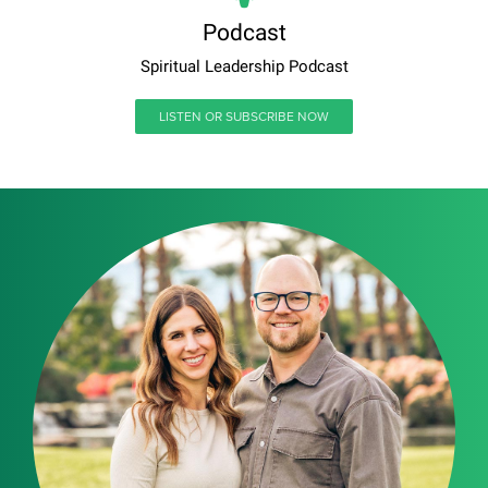
Podcast
Spiritual Leadership Podcast
LISTEN OR SUBSCRIBE NOW