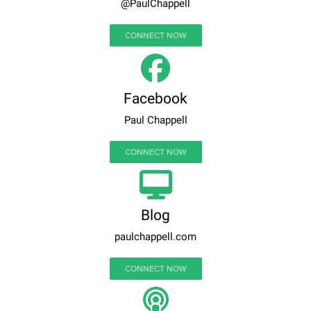
@PaulChappell
CONNECT NOW
Facebook
Paul Chappell
CONNECT NOW
Blog
paulchappell.com
CONNECT NOW