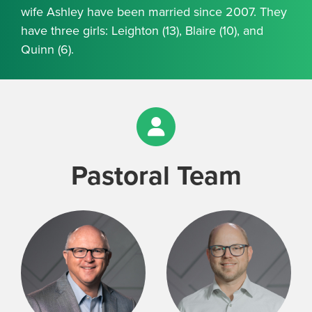
wife Ashley have been married since 2007. They
have three girls: Leighton (13), Blaire (10), and
Quinn (6).
Pastoral Team