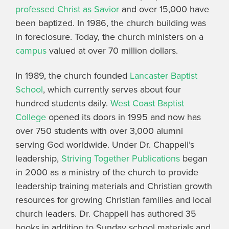
professed Christ as Savior
and over 15,000 have
been baptized. In 1986, the church building was
in foreclosure. Today, the church ministers on a
campus
valued at over 70 million dollars.
In 1989, the church founded
Lancaster Baptist
School
, which currently serves about four
hundred students daily.
West Coast Baptist
College
opened its doors in 1995 and now has
over 750 students with over 3,000 alumni
serving God worldwide. Under Dr. Chappell’s
leadership,
Striving Together Publications
began
in 2000 as a ministry of the church to provide
leadership training materials and Christian growth
resources for growing Christian families and local
church leaders. Dr. Chappell has authored 35
books in addition to Sunday school materials and