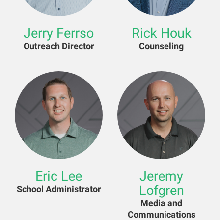
Jerry Ferrso
Rick Houk
Outreach Director
Counseling
Eric Lee
Jeremy
Lofgren
School Administrator
Media and
Communications