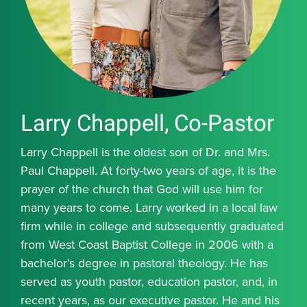
Larry Chappell, Co-Pastor
Larry Chappell is the oldest son of Dr. and Mrs.
Paul Chappell. At forty-two years of age, it is the
prayer of the church that God will use him for
many years to come. Larry worked in a local law
firm while in college and subsequently graduated
from West Coast Baptist College in 2006 with a
bachelor’s degree in pastoral theology. He has
served as youth pastor, education pastor, and, in
recent years, as our executive pastor. He and his