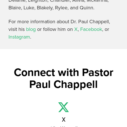
Blaire, Luke, Blakely, Rylee, and Quinn.
For more information about Dr. Paul Chappell,
visit his
blog
or follow him on
X
,
Facebook
, or
Instagram
.
Connect with Pastor
Paul Chappell
X