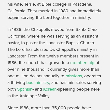
his wife, Terrie, at Bible college in Pasadena,
California. They married in 1980 and immediately
began serving the Lord together in ministry.
In 1986, the Chappells moved from Santa Clara,
California, where he was serving as an assistant
pastor, to pastor the Lancaster Baptist Church.
The Lord has blessed Dr. Chappell’s ministry in
Lancaster. From the twelve members present in
1986, the church has grown to a
membership
of
over nine thousand. It currently gives more than
one million dollars annually to
missions
, operates
a thriving
bus ministry
, and has ministries serving
both
Spanish
- and
Korean
-speaking people here
in the Antelope Valley.
Since 1986, more than 35,000 people have