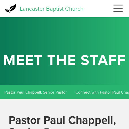
Skip
Lancaster Baptist Church
to
main
content
MEET THE STAFF
Pastor Paul Chappell, Senior Pastor
Connect with Pastor Paul Cha
Pastor Paul Chappell,