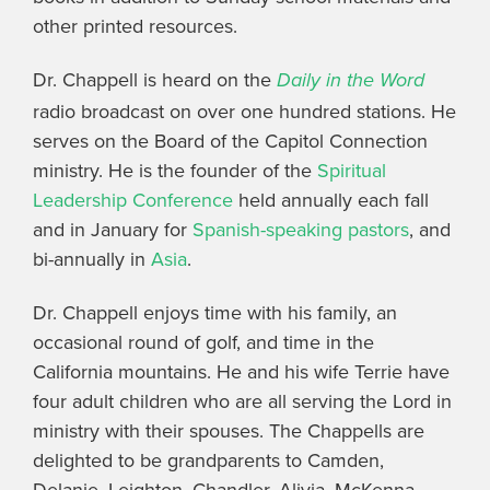
other printed resources.
Dr. Chappell is heard on the
Daily in the Word
radio broadcast on over one hundred stations. He
serves on the Board of the Capitol Connection
ministry. He is the founder of the
Spiritual
Leadership Conference
held annually each fall
and in January for
Spanish-speaking pastors
, and
bi-annually in
Asia
.
Dr. Chappell enjoys time with his family, an
occasional round of golf, and time in the
California mountains. He and his wife Terrie have
four adult children who are all serving the Lord in
ministry with their spouses. The Chappells are
delighted to be grandparents to Camden,
Delanie, Leighton, Chandler, Alivia, McKenna,