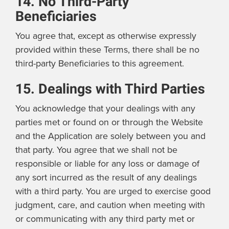
14. No Third-Party
Beneficiaries
You agree that, except as otherwise expressly
provided within these Terms, there shall be no
third-party Beneficiaries to this agreement.
15. Dealings with Third Parties
You acknowledge that your dealings with any
parties met or found on or through the Website
and the Application are solely between you and
that party. You agree that we shall not be
responsible or liable for any loss or damage of
any sort incurred as the result of any dealings
with a third party. You are urged to exercise good
judgment, care, and caution when meeting with
or communicating with any third party met or