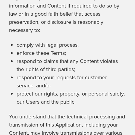
information and Content if required to do so by
law or in a good faith belief that access,
preservation, or disclosure is reasonably
necessary to:
comply with legal process;
enforce these Terms;
respond to claims that any Content violates
the rights of third parties;
respond to your requests for customer
service; and/or
protect our rights, property, or personal safety,
our Users and the public.
You understand that the technical processing and
transmission of this Application, including your
Content, may involve transmissions over various