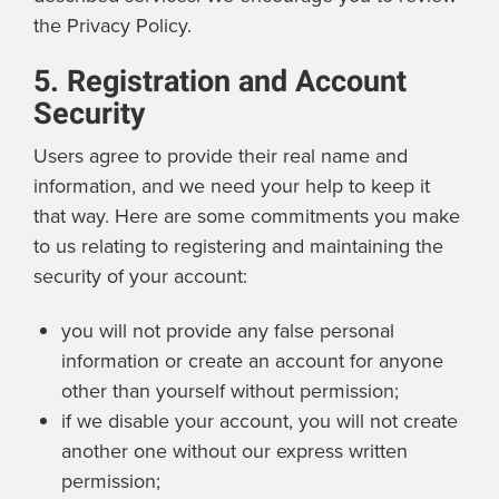
the Privacy Policy.
5. Registration and Account
Security
Users agree to provide their real name and
information, and we need your help to keep it
that way. Here are some commitments you make
to us relating to registering and maintaining the
security of your account:
you will not provide any false personal
information or create an account for anyone
other than yourself without permission;
if we disable your account, you will not create
another one without our express written
permission;