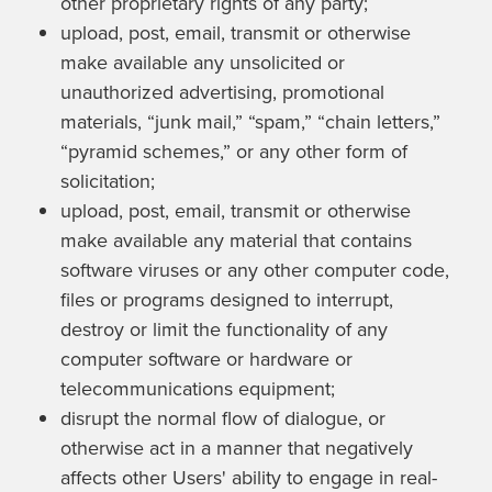
other proprietary rights of any party;
upload, post, email, transmit or otherwise
make available any unsolicited or
unauthorized advertising, promotional
materials, “junk mail,” “spam,” “chain letters,”
“pyramid schemes,” or any other form of
solicitation;
upload, post, email, transmit or otherwise
make available any material that contains
software viruses or any other computer code,
files or programs designed to interrupt,
destroy or limit the functionality of any
computer software or hardware or
telecommunications equipment;
disrupt the normal flow of dialogue, or
otherwise act in a manner that negatively
affects other Users' ability to engage in real-