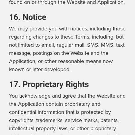
found on or through the Website and Application.
16. Notice
We may provide you with notices, including those
regarding changes to these Terms, including, but
not limited to email, regular mail, SMS, MMS, text
message, postings on the Website and the
Application, or other reasonable means now
known or later developed.
17. Proprietary Rights
You acknowledge and agree that the Website and
the Application contain proprietary and
confidential information that is protected by
copyrights, trademarks, service marks, patents,
intellectual property laws, or other proprietary