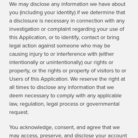
We may disclose any information we have about
you (including your identity) if we determine that
a disclosure is necessary in connection with any
investigation or complaint regarding your use of
this Application, or to identify, contact or bring
legal action against someone who may be
causing injury to or interference with (either
intentionally or unintentionally) our rights or
property, or the rights or property of visitors to or
Users of this Application. We reserve the right at
all times to disclose any information that we
deem necessary to comply with any applicable
law, regulation, legal process or governmental
request.
You acknowledge, consent, and agree that we
may access, preserve, and disclose your account