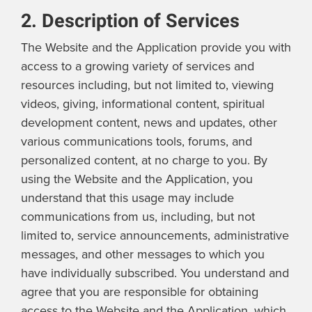
2. Description of Services
The Website and the Application provide you with
access to a growing variety of services and
resources including, but not limited to, viewing
videos, giving, informational content, spiritual
development content, news and updates, other
various communications tools, forums, and
personalized content, at no charge to you. By
using the Website and the Application, you
understand that this usage may include
communications from us, including, but not
limited to, service announcements, administrative
messages, and other messages to which you
have individually subscribed. You understand and
agree that you are responsible for obtaining
access to the Website and the Application, which