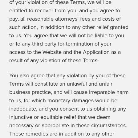
of your violation of these Terms, we will be
entitled to recover from you, and you agree to
pay, all reasonable attorneys’ fees and costs of
such action, in addition to any other relief granted
to us. You agree that we will not be liable to you
or to any third party for termination of your
access to the Website and the Application as a
result of any violation of these Terms.
You also agree that any violation by you of these
Terms will constitute an unlawful and unfair
business practice, and will cause irreparable harm
to us, for which monetary damages would be
inadequate, and you consent to us obtaining any
injunctive or equitable relief that we deem
necessary or appropriate in these circumstances.
These remedies are in addition to any other