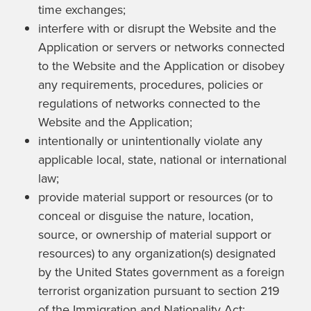
time exchanges;
interfere with or disrupt the Website and the
Application or servers or networks connected
to the Website and the Application or disobey
any requirements, procedures, policies or
regulations of networks connected to the
Website and the Application;
intentionally or unintentionally violate any
applicable local, state, national or international
law;
provide material support or resources (or to
conceal or disguise the nature, location,
source, or ownership of material support or
resources) to any organization(s) designated
by the United States government as a foreign
terrorist organization pursuant to section 219
of the Immigration and Nationality Act;