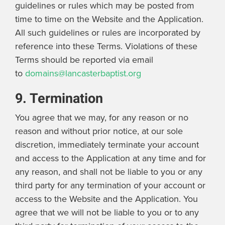
guidelines or rules which may be posted from
time to time on the Website and the Application.
All such guidelines or rules are incorporated by
reference into these Terms. Violations of these
Terms should be reported via email
to
domains@lancasterbaptist.org
9. Termination
You agree that we may, for any reason or no
reason and without prior notice, at our sole
discretion, immediately terminate your account
and access to the Application at any time and for
any reason, and shall not be liable to you or any
third party for any termination of your account or
access to the Website and the Application. You
agree that we will not be liable to you or to any