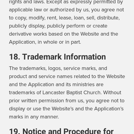
rights and laws. Except as expressly permitted by
applicable law or authorized by us, you agree not
to copy, modify, rent, lease, loan, sell, distribute,
publicly display, publicly perform or create
derivative works based on the Website and the
Application, in whole or in part.
18. Trademark Information
The trademarks, logos, service marks, and
product and service names related to the Website
and the Application and its ministries are
trademarks of Lancaster Baptist Church. Without
prior written permission from us, you agree not to
display or use the Website’s and the Application’s
marks in any manner.
19. Notice and Procedure for