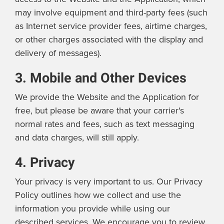
may involve equipment and third-party fees (such
as Internet service provider fees, airtime charges,
or other charges associated with the display and
delivery of messages).
3. Mobile and Other Devices
We provide the Website and the Application for
free, but please be aware that your carrier's
normal rates and fees, such as text messaging
and data charges, will still apply.
4. Privacy
Your privacy is very important to us. Our Privacy
Policy outlines how we collect and use the
information you provide while using our
described services. We encourage you to review