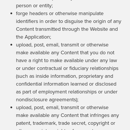
person or entity;
forge headers or otherwise manipulate
identifiers in order to disguise the origin of any
Content transmitted through the Website and
the Application;
upload, post, email, transmit or otherwise
make available any Content that you do not
have a right to make available under any law
or under contractual or fiduciary relationships
(such as inside information, proprietary and
confidential information learned or disclosed
as part of employment relationships or under
nondisclosure agreements);
upload, post, email, transmit or otherwise
make available any Content that infringes any
patent, trademark, trade secret, copyright or