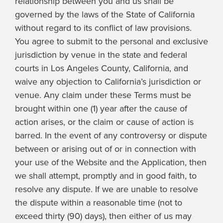
relationship between you and us shall be
governed by the laws of the State of California
without regard to its conflict of law provisions.
You agree to submit to the personal and exclusive
jurisdiction by venue in the state and federal
courts in Los Angeles County, California, and
waive any objection to California’s jurisdiction or
venue. Any claim under these Terms must be
brought within one (1) year after the cause of
action arises, or the claim or cause of action is
barred. In the event of any controversy or dispute
between or arising out of or in connection with
your use of the Website and the Application, then
we shall attempt, promptly and in good faith, to
resolve any dispute. If we are unable to resolve
the dispute within a reasonable time (not to
exceed thirty (90) days), then either of us may