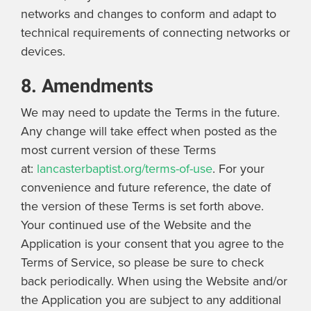
networks and changes to conform and adapt to
technical requirements of connecting networks or
devices.
8. Amendments
We may need to update the Terms in the future.
Any change will take effect when posted as the
most current version of these Terms
at:
lancasterbaptist.org/terms-of-use
. For your
convenience and future reference, the date of
the version of these Terms is set forth above.
Your continued use of the Website and the
Application is your consent that you agree to the
Terms of Service, so please be sure to check
back periodically. When using the Website and/or
the Application you are subject to any additional