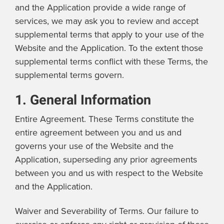
and the Application provide a wide range of
services, we may ask you to review and accept
supplemental terms that apply to your use of the
Website and the Application. To the extent those
supplemental terms conflict with these Terms, the
supplemental terms govern.
1. General Information
Entire Agreement. These Terms constitute the
entire agreement between you and us and
governs your use of the Website and the
Application, superseding any prior agreements
between you and us with respect to the Website
and the Application.
Waiver and Severability of Terms. Our failure to