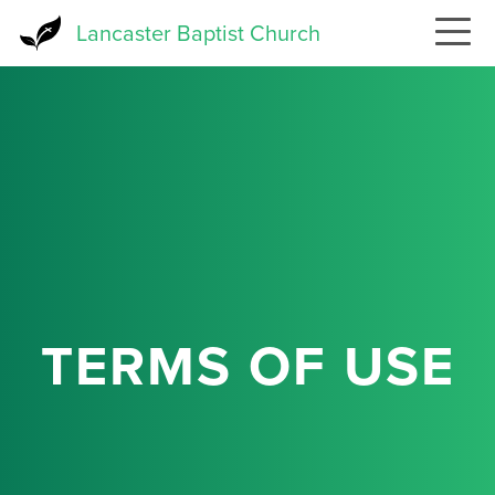
Skip
Lancaster Baptist Church
to
main
content
TERMS OF USE