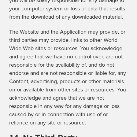
you will be solely responsible for any damage to
your computer system or loss of data that results
from the download of any downloaded material.
The Website and the Application may provide, or
third parties may provide, links to other World
Wide Web sites or resources. You acknowledge
and agree that we have no control over, are not
responsible for the availability of, and do not
endorse and are not responsible or liable for, any
Content, advertising, products or other materials
on or available from other sites or resources. You
acknowledge and agree that we are not
responsible in any way for any damage or loss
caused by or in connection with use of or
reliance on any site or resource.