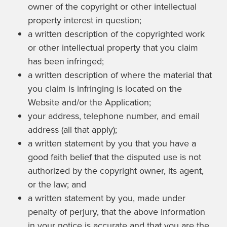
owner of the copyright or other intellectual
property interest in question;
a written description of the copyrighted work
or other intellectual property that you claim
has been infringed;
a written description of where the material that
you claim is infringing is located on the
Website and/or the Application;
your address, telephone number, and email
address (all that apply);
a written statement by you that you have a
good faith belief that the disputed use is not
authorized by the copyright owner, its agent,
or the law; and
a written statement by you, made under
penalty of perjury, that the above information
in your notice is accurate and that you are the