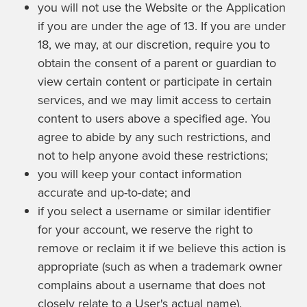
you will not use the Website or the Application
if you are under the age of 13. If you are under
18, we may, at our discretion, require you to
obtain the consent of a parent or guardian to
view certain content or participate in certain
services, and we may limit access to certain
content to users above a specified age. You
agree to abide by any such restrictions, and
not to help anyone avoid these restrictions;
you will keep your contact information
accurate and up-to-date; and
if you select a username or similar identifier
for your account, we reserve the right to
remove or reclaim it if we believe this action is
appropriate (such as when a trademark owner
complains about a username that does not
closely relate to a User's actual name).