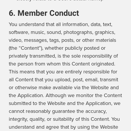
6. Member Conduct
You understand that all information, data, text,
software, music, sound, photographs, graphics,
video, messages, tags, posts, or other materials
(the “Content”), whether publicly posted or
privately transmitted, is the sole responsibility of
the person from whom this Content originated.
This means that you are entirely responsible for
all Content that you upload, post, email, transmit
or otherwise make available via the Website and
the Application. Although we monitor the Content
submitted to the Website and the Application, we
cannot reasonably guarantee the accuracy,
integrity, quality, or suitability of this Content. You
understand and agree that by using the Website