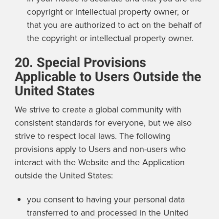
copyright or intellectual property owner, or
that you are authorized to act on the behalf of
the copyright or intellectual property owner.
20. Special Provisions
Applicable to Users Outside the
United States
We strive to create a global community with
consistent standards for everyone, but we also
strive to respect local laws. The following
provisions apply to Users and non-users who
interact with the Website and the Application
outside the United States:
you consent to having your personal data
transferred to and processed in the United