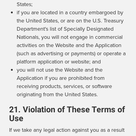
States;
if you are located in a country embargoed by
the United States, or are on the U.S. Treasury
Department's list of Specially Designated
Nationals, you will not engage in commercial
activities on the Website and the Application
(such as advertising or payments) or operate a
platform application or website; and
you will not use the Website and the
Application if you are prohibited from
receiving products, services, or software
originating from the United States.
21. Violation of These Terms of
Use
If we take any legal action against you as a result