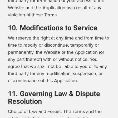
third party for termination of your access to the
Website and the Application as a result of any
violation of these Terms.
10. Modifications to Service
We reserve the right at any time and from time to
time to modify or discontinue, temporarily or
permanently, the Website or the Application (or
any part thereof) with or without notice. You
agree that we shall not be liable to you or to any
third party for any modification, suspension, or
discontinuance of this Application.
11. Governing Law & Dispute
Resolution
Choice of Law and Forum. The Terms and the