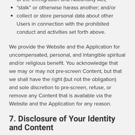
“stalk” or otherwise harass another; and/or
collect or store personal data about other
Users in connection with the prohibited
conduct and activities set forth above.
We provide the Website and the Application for
uncompensated, personal, and intangible spiritual
and/or religious benefit. You acknowledge that
we may or may not pre-screen Content, but that
we shall have the right (but not the obligation)
and sole discretion to pre-screen, refuse, or
remove any Content that is available via the
Website and the Application for any reason.
7. Disclosure of Your Identity
and Content