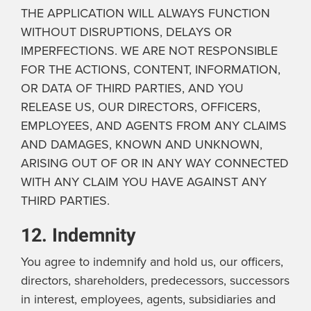
THE APPLICATION WILL ALWAYS FUNCTION
WITHOUT DISRUPTIONS, DELAYS OR
IMPERFECTIONS. WE ARE NOT RESPONSIBLE
FOR THE ACTIONS, CONTENT, INFORMATION,
OR DATA OF THIRD PARTIES, AND YOU
RELEASE US, OUR DIRECTORS, OFFICERS,
EMPLOYEES, AND AGENTS FROM ANY CLAIMS
AND DAMAGES, KNOWN AND UNKNOWN,
ARISING OUT OF OR IN ANY WAY CONNECTED
WITH ANY CLAIM YOU HAVE AGAINST ANY
THIRD PARTIES.
12. Indemnity
You agree to indemnify and hold us, our officers,
directors, shareholders, predecessors, successors
in interest, employees, agents, subsidiaries and