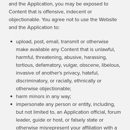
and the Application, you may be exposed to
Content that is offensive, indecent or
objectionable. You agree not to use the Website
and the Application to:
upload, post, email, transmit or otherwise
make available any Content that is unlawful,
harmful, threatening, abusive, harassing,
tortious, defamatory, vulgar, obscene, libelous,
invasive of another's privacy, hateful,
discriminatory, or racially, ethnically or
otherwise objectionable;
harm minors in any way;
impersonate any person or entity, including,
but not limited to, an Application official, forum
leader, guide or host, or falsely state or
otherwise misrepresent your affiliation with a