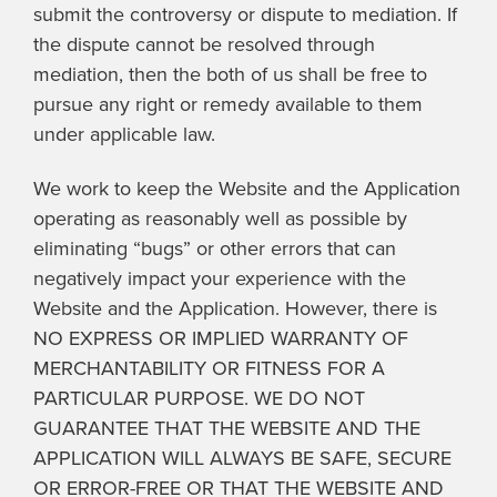
submit the controversy or dispute to mediation. If
the dispute cannot be resolved through
mediation, then the both of us shall be free to
pursue any right or remedy available to them
under applicable law.
We work to keep the Website and the Application
operating as reasonably well as possible by
eliminating “bugs” or other errors that can
negatively impact your experience with the
Website and the Application. However, there is
NO EXPRESS OR IMPLIED WARRANTY OF
MERCHANTABILITY OR FITNESS FOR A
PARTICULAR PURPOSE. WE DO NOT
GUARANTEE THAT THE WEBSITE AND THE
APPLICATION WILL ALWAYS BE SAFE, SECURE
OR ERROR-FREE OR THAT THE WEBSITE AND