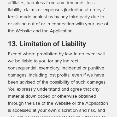
affiliates, harmless from any demands, loss,
liability, claims or expenses (including attorneys’
fees), made against us by any third party due to
or arising out of or in connection with your use of
the Website and the Application.
13. Limitation of Liability
Except where prohibited by law, in no event will
we be liable to you for any indirect,
consequential, exemplary, incidental or punitive
damages, including lost profits, even if we have
been advised of the possibility of such damages.
You expressly understand and agree that any
material downloaded or otherwise obtained
through the use of the Website or the Application
is accessed at your own discretion and risk, and