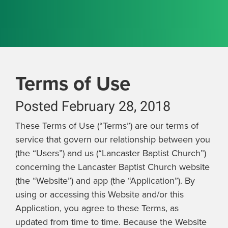
Terms of Use
Posted February 28, 2018
These Terms of Use (“Terms”) are our terms of
service that govern our relationship between you
(the “Users”) and us (“Lancaster Baptist Church”)
concerning the Lancaster Baptist Church website
(the “Website”) and app (the “Application”). By
using or accessing this Website and/or this
Application, you agree to these Terms, as
updated from time to time. Because the Website