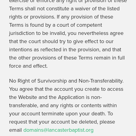
exercise or enforce any right or provision of these
Terms shall not constitute a waiver of the listed
rights or provisions. If any provision of these
Terms is found by a court of competent
jurisdiction to be invalid, you nevertheless agree
that the court should try to give effect to our
intentions as reflected in the provision, and that
the other provisions of these Terms remain in full
force and effect.
No Right of Survivorship and Non-Transferability.
You agree that the account you create to access
the Website and the Application is non-
transferable, and any rights or contents within
your account terminate upon your death. To
request that your account be deleted, please
email
domains@lancasterbaptist.org