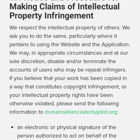
Making Claims of Intellectual
Property Infringement
We respect the intellectual property of others. We
ask you to do the same, particularly where it
pertains to using the Website and the Application.
We may, in appropriate circumstances and at our
sole discretion, disable and/or terminate the
accounts of users who may be repeat infringers.
If you believe that your work has been copied in
a way that constitutes copyright infringement, or
your intellectual property rights have been
otherwise violated, please send the following
information to
domains@lancasterbaptist.org
:
an electronic or physical signature of the
person authorized to act on behalf of the