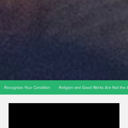
Recognize Your Condition
Religion and Good Works Are Not the