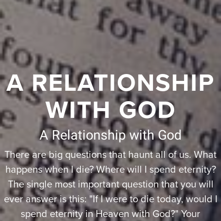
A RELATIONSHIP
WITH GOD
A Relationship with God
There are big questions that haunt all of us. What
happens when I die? Where will I spend eternity?
The single most important question that you will
ever answer is this: "If I were to die today, would I
spend eternity in Heaven with God?" Your