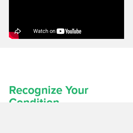
Recognize Your
Condition
My biggest mistake when I don't know my way is
that I don't want to admit that I am lost! My wife
calls this, "pride." In order to find the way to