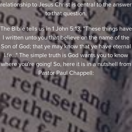
relationship to Jesus Christ is central to the answer
to that question.
The Bible tells us in 1 John 5:13, "These things have
I written unto you that believe on the name of the
Son of God; that ye may know that ye have eternal
life..." The simple truth is God wants you to know
where you're going! So, here it is in a nutshell from
Pastor Paul Chappell: