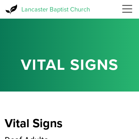
Skip
Lancaster Baptist Church
to
main
content
VITAL SIGNS
Vital Signs