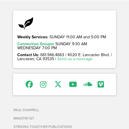
Weekly Services:
SUNDAY 11:00 AM and 5:00 PM
Connection Groups
:
SUNDAY 9:30 AM
WEDNESDAY 7:00 PM
Contact Us:
661.946.4663 | 4020 E. Lancaster Blvd. |
Lancaster, CA 93535 |
Send us a message
PAUL CHAPPELL
MINISTRY127
STRIVING TOGETHER PUBLICATIONS