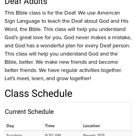
Deaf Adults
This Bible class is for the Deaf. We use American
Sign Language to teach the Deaf about God and His
Word, the Bible. This class will help you understand
God's great love for you. God never makes a mistake,
and God has a wonderful plan for every Deaf person.
This class will help you understand God and the
Bible, better. We make new friends and become
better friends. We have regular activities together.
Let's meet, learn, and grow together!
Class Schedule
Current Schedule
Day
Time
Location
Sundays
9:30 AM
Revels 305