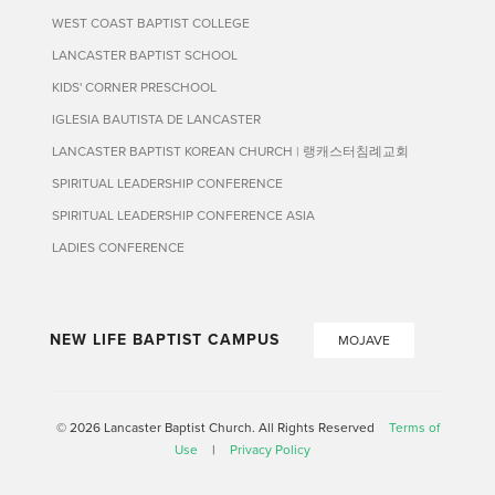
WEST COAST BAPTIST COLLEGE
LANCASTER BAPTIST SCHOOL
KIDS' CORNER PRESCHOOL
IGLESIA BAUTISTA DE LANCASTER
LANCASTER BAPTIST KOREAN CHURCH | 랭캐스터침례교회
SPIRITUAL LEADERSHIP CONFERENCE
SPIRITUAL LEADERSHIP CONFERENCE ASIA
LADIES CONFERENCE
NEW LIFE BAPTIST CAMPUS
MOJAVE
© 2026 Lancaster Baptist Church. All Rights Reserved
Terms of
Use
|
Privacy Policy