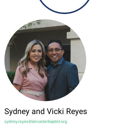
Sydney and Vicki Reyes
sydney.reyes@lancasterbaptist.org