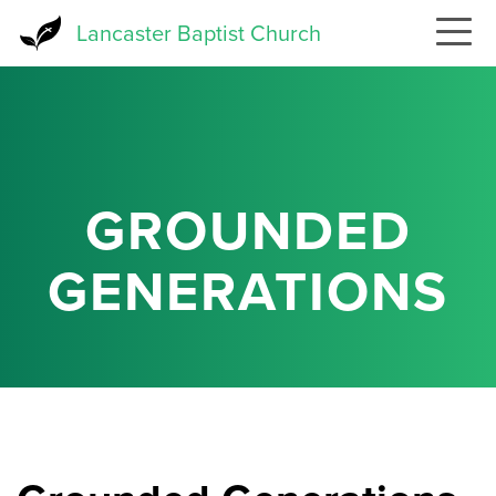
Skip
Lancaster Baptist Church
to
main
content
GROUNDED
GENERATIONS