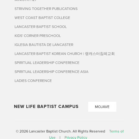
STRIVING TOGETHER PUBLICATIONS
WEST COAST BAPTIST COLLEGE
LANCASTER BAPTIST SCHOOL
KIDS' CORNER PRESCHOOL
IGLESIA BAUTISTA DE LANCASTER
LANCASTER BAPTIST KOREAN CHURCH | 랭캐스터침례교회
SPIRITUAL LEADERSHIP CONFERENCE
SPIRITUAL LEADERSHIP CONFERENCE ASIA
LADIES CONFERENCE
NEW LIFE BAPTIST CAMPUS
MOJAVE
© 2026 Lancaster Baptist Church. All Rights Reserved
Terms of
Use
|
Privacy Policy