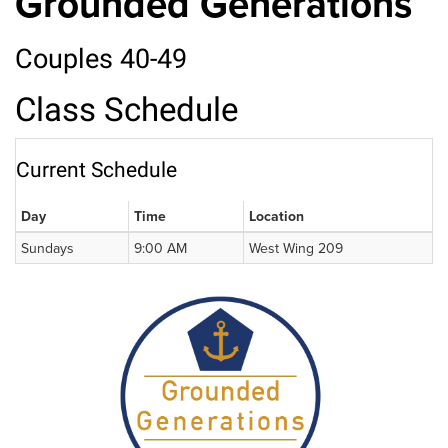
Grounded Generations
Couples 40-49
Class Schedule
Current Schedule
Day
Time
Location
Sundays
9:00 AM
West Wing 209