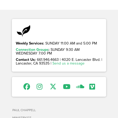
Weekly Services:
SUNDAY 11:00 AM and 5:00 PM
Connection Groups
:
SUNDAY 9:30 AM
WEDNESDAY 7:00 PM
Contact Us:
661.946.4663 | 4020 E. Lancaster Blvd. |
Lancaster, CA 93535 |
Send us a message
PAUL CHAPPELL
MINISTRY127