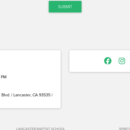
SUBMIT
 PM
Blvd. | Lancaster, CA 93535 |
LANCASTER BAPTIST SCHOOL
SPIRI