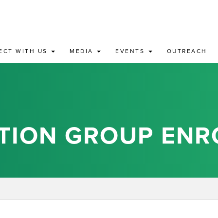
ECT WITH US
MEDIA
EVENTS
OUTREACH
TION GROUP ENR