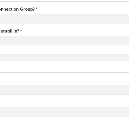
Connection Group?
*
enroll in?
*