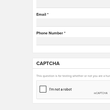
Email
*
Phone Number
*
CAPTCHA
This question is for testing whether or not you are a 