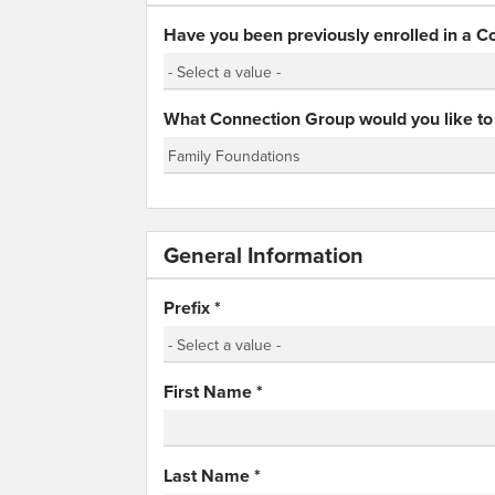
Have you been previously enrolled in a 
What Connection Group would you like to 
General Information
Prefix
*
First Name
*
Last Name
*