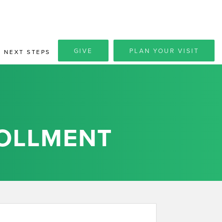
GIVE
PLAN YOUR VISIT
NEXT STEPS
OLLMENT