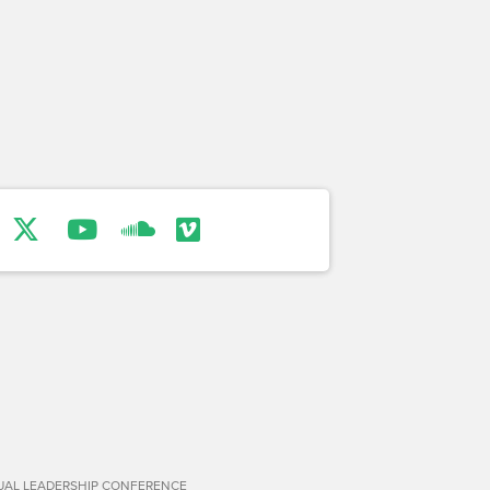
TUAL LEADERSHIP CONFERENCE