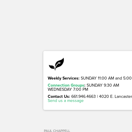
Weekly Services:
SUNDAY 11:00 AM and 5:00
Connection Groups
:
SUNDAY 9:30 AM
WEDNESDAY 7:00 PM
Contact Us:
661.946.4663 | 4020 E. Lancaster 
Send us a message
PAUL CHAPPELL