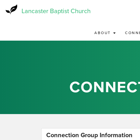
Skip
to
Lancaster Baptist Church
main
content
ABOUT
CONN
CONNEC
Connection Group Information