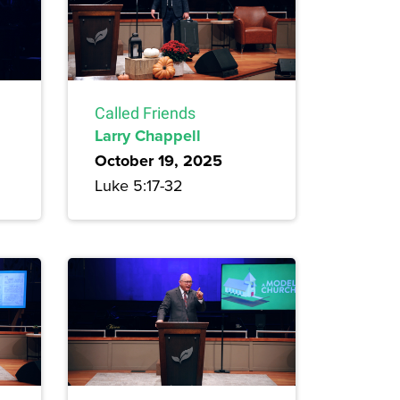
Called Friends
Larry Chappell
October 19, 2025
Luke 5:17-32