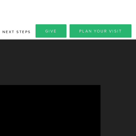
GIVE
PLAN YOUR VISIT
NEXT STEPS