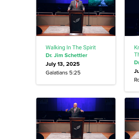
Walking In The Spirit
Kn
Dr. Jim Schettler
T
Dr
July 13, 2025
J
Galatians 5:25
R