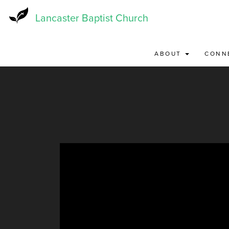
Skip
to
Lancaster Baptist Church
main
content
ABOUT
CONN