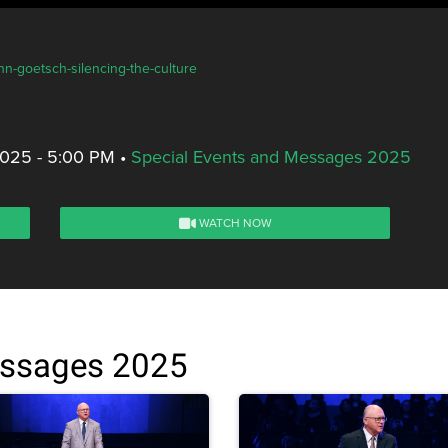
hn-goetsch-silencing-the-culture
2025 - 5:00 PM
•
Special Events and Messages 2025
WATCH NOW
essages 2025