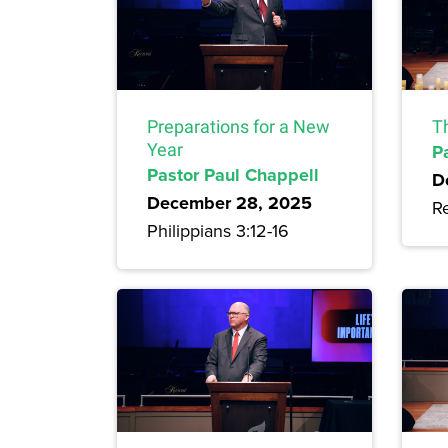
Preparations for a New
Th
Year
P
Pastor Paul Chappell
D
December 28, 2025
Re
Philippians 3:12-16