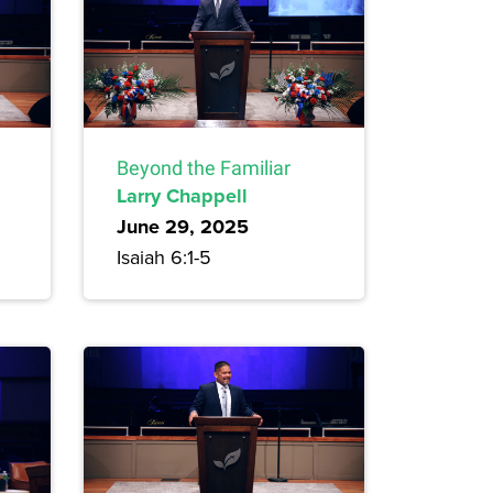
Beyond the Familiar
Larry Chappell
June 29, 2025
Isaiah 6:1-5