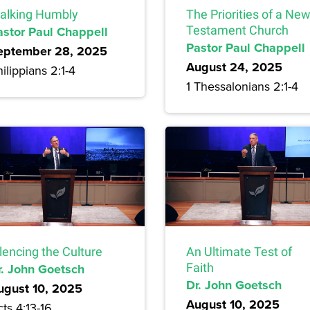
alking Humbly
The Priorities of a Ne
astor Paul Chappell
Testament Church
Pastor Paul Chappell
eptember 28, 2025
August 24, 2025
ilippians 2:1-4
1 Thessalonians 2:1-4
lencing the Culture
An Ultimate Test of
r. John Goetsch
Faith
Dr. John Goetsch
ugust 10, 2025
August 10, 2025
ts 4:13-16