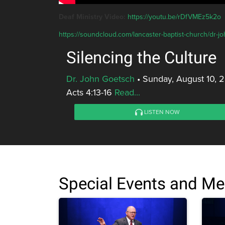
Deaf Ministry Video:
https://youtu.be/rDfVMEz5k2o
https://soundcloud.com/lancaster-baptist-church/dr-jo
Silencing the Culture
Dr. John Goetsch
•
Sunday, August 10, 
Acts 4:13-16
Read...
LISTEN NOW
Special Events and M