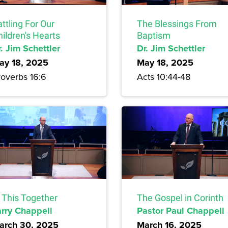
ttling For Our
The Blessings From
ildren's Hearts
Baptism
. Jim Schettler
Dr. Jim Schettler
ay 18, 2025
May 18, 2025
roverbs 16:6
Acts 10:44-48
n This Together
The Gospel in Corinth
arry Chappell
Pastor Paul Chappell
arch 30, 2025
March 16, 2025