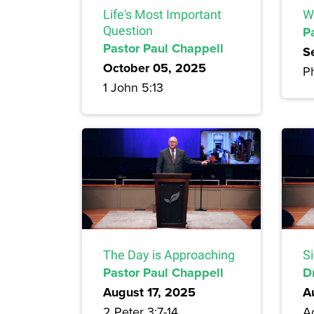
Life's Most Important
W
Question
P
Pastor Paul Chappell
S
October 05, 2025
Ph
1 John 5:13
The Day is Approaching
Si
Pastor Paul Chappell
D
August 17, 2025
A
2 Peter 3:7-14
Ac