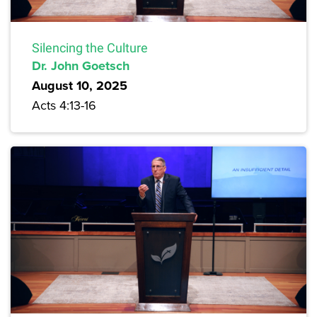
Silencing the Culture
Dr. John Goetsch
August 10, 2025
Acts 4:13-16