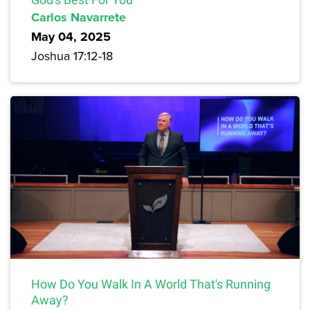
Carlos Navarrete
May 04, 2025
Joshua 17:12-18
How Do You Walk In A World That's Running
Away?