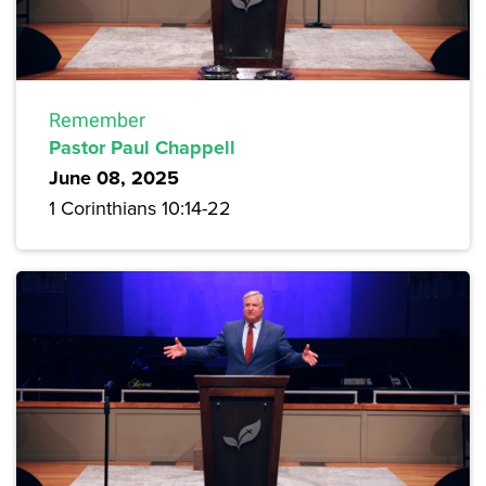
Remember
Pastor Paul Chappell
June 08, 2025
1 Corinthians 10:14-22