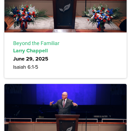
Beyond the Familiar
Larry Chappell
June 29, 2025
Isaiah 6:1-5