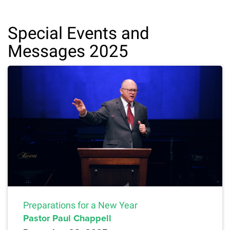
Special Events and
Messages 2025
Preparations for a New Year
Pastor Paul Chappell