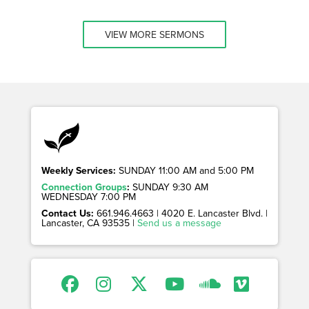
VIEW MORE SERMONS
Weekly Services:
SUNDAY 11:00 AM and 5:00 PM
Connection Groups
:
SUNDAY 9:30 AM
WEDNESDAY 7:00 PM
Contact Us:
661.946.4663 | 4020 E. Lancaster Blvd. |
Lancaster, CA 93535 |
Send us a message