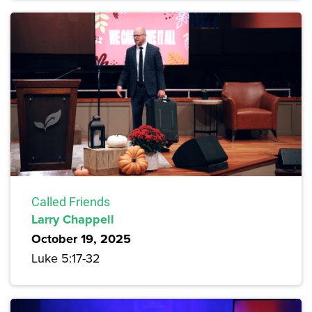
Called Friends
Larry Chappell
October 19, 2025
Luke 5:17-32