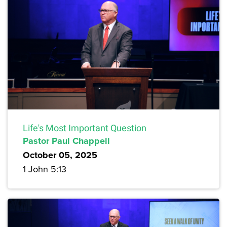
Life's Most Important Question
Pastor Paul Chappell
October 05, 2025
1 John 5:13