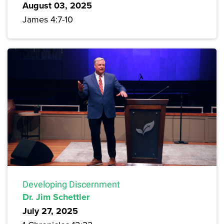
August 03, 2025
James 4:7-10
Developing Discernment
Dr. Jim Schettler
July 27, 2025