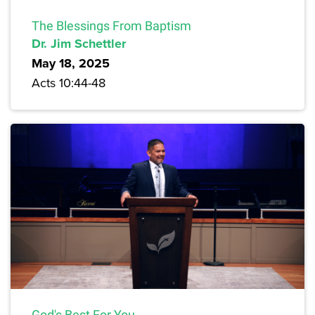
The Blessings From Baptism
Dr. Jim Schettler
May 18, 2025
Acts 10:44-48
God's Best For You