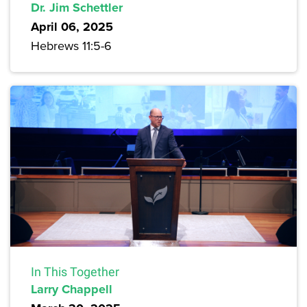
Dr. Jim Schettler
April 06, 2025
Hebrews 11:5-6
In This Together
Larry Chappell