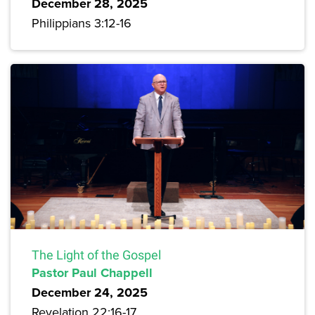
December 28, 2025
Philippians 3:12-16
The Light of the Gospel
Pastor Paul Chappell
December 24, 2025
Revelation 22:16-17