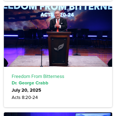
Freedom From Bitterness
Dr. George Crabb
July 20, 2025
Acts 8:20-24