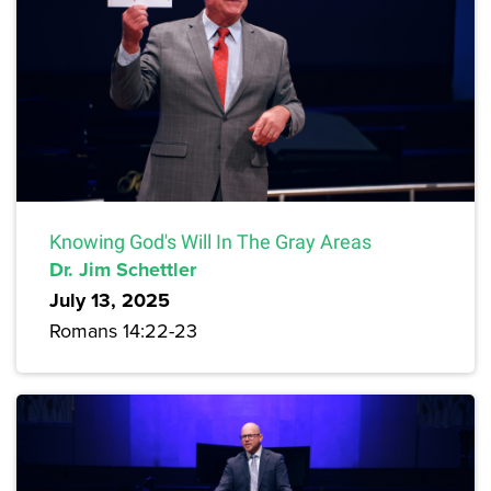
Knowing God's Will In The Gray Areas
Dr. Jim Schettler
July 13, 2025
Romans 14:22-23