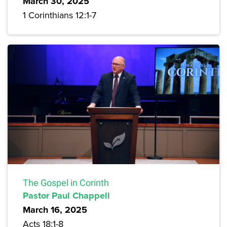
March 30, 2025
1 Corinthians 12:1-7
The Gospel in Corinth
Pastor Paul Chappell
March 16, 2025
Acts 18:1-8