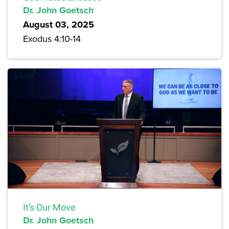
Dr. John Goetsch
August 03, 2025
Exodus 4:10-14
It's Our Move
Dr. John Goetsch