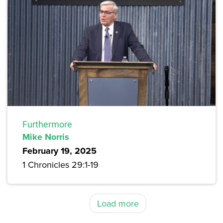
Furthermore
Mike Norris
February 19, 2025
1 Chronicles 29:1-19
Load more