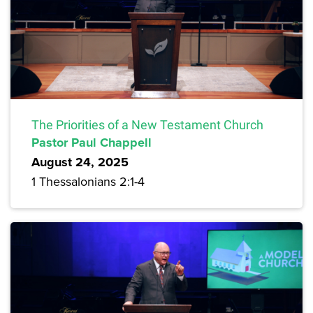
The Priorities of a New Testament Church
Pastor Paul Chappell
August 24, 2025
1 Thessalonians 2:1-4