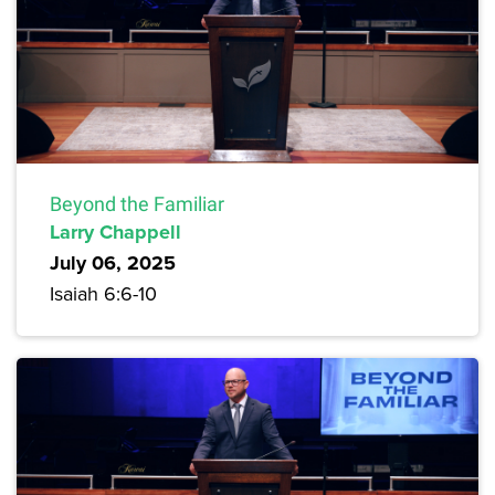
Beyond the Familiar
Larry Chappell
July 06, 2025
Isaiah 6:6-10