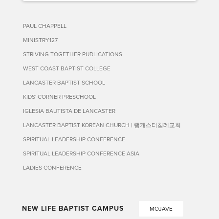
PAUL CHAPPELL
MINISTRY127
STRIVING TOGETHER PUBLICATIONS
WEST COAST BAPTIST COLLEGE
LANCASTER BAPTIST SCHOOL
KIDS' CORNER PRESCHOOL
IGLESIA BAUTISTA DE LANCASTER
LANCASTER BAPTIST KOREAN CHURCH | 랭캐스터침례교회
SPIRITUAL LEADERSHIP CONFERENCE
SPIRITUAL LEADERSHIP CONFERENCE ASIA
LADIES CONFERENCE
NEW LIFE BAPTIST CAMPUS
MOJAVE