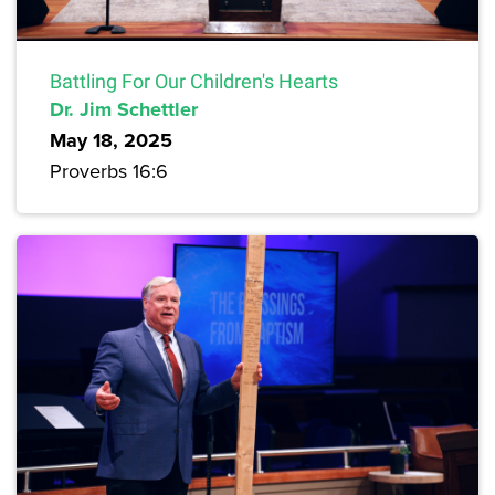
Battling For Our Children's Hearts
Dr. Jim Schettler
May 18, 2025
Proverbs 16:6