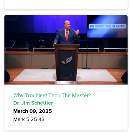
Why Troublest Thou The Master?
Dr. Jim Schettler
March 09, 2025
Mark 5:25-43