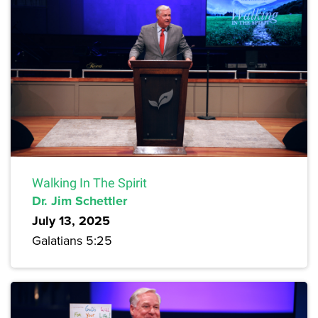
Walking In The Spirit
Dr. Jim Schettler
July 13, 2025
Galatians 5:25