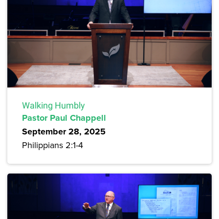
Walking Humbly
Pastor Paul Chappell
September 28, 2025
Philippians 2:1-4