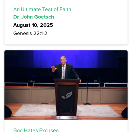
An Ultimate Test of Faith
Dr. John Goetsch
August 10, 2025
Genesis 22:1-2
God Hates Excuses