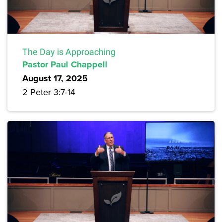
The Day is Approaching
Pastor Paul Chappell
August 17, 2025
2 Peter 3:7-14