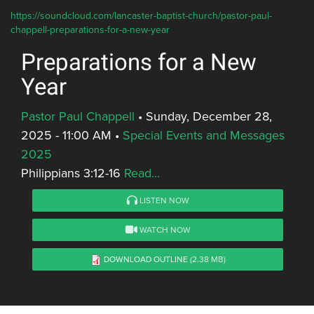
https://soundcloud.com/lancaster-baptist-church/pastor-paul-
chappell-preparations-for-a-new-year
Preparations for a New
Year
Pastor Paul Chappell
•
Sunday, December 28,
2025 - 11:00 AM
•
Special Events and Messages
2025
Philippians 3:12-16
Read...
LISTEN NOW
WATCH NOW
DOWNLOAD OUTLINE
(2.38 MB)