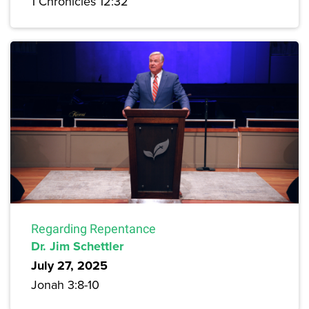
1 Chronicles 12:32
Regarding Repentance
Dr. Jim Schettler
July 27, 2025
Jonah 3:8-10