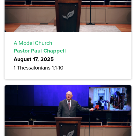
A Model Church
Pastor Paul Chappell
August 17, 2025
1 Thessalonians 1:1-10