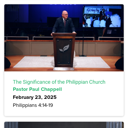
The Significance of the Philippian Church
Pastor Paul Chappell
February 23, 2025
Philippians 4:14-19