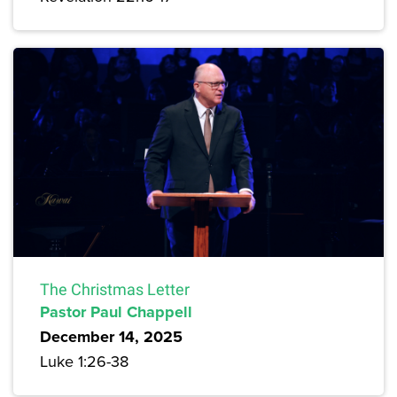
The Christmas Letter
Pastor Paul Chappell
December 14, 2025
Luke 1:26-38