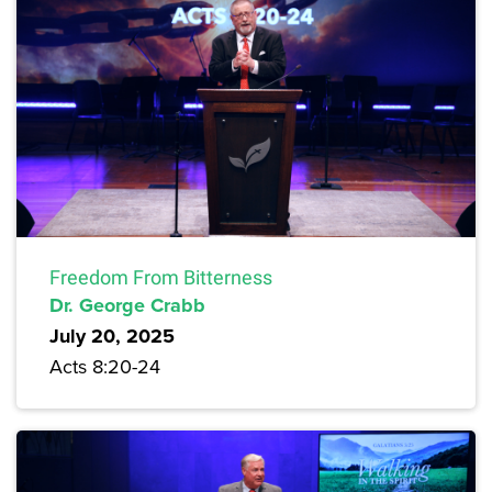
Freedom From Bitterness
Dr. George Crabb
July 20, 2025
Acts 8:20-24