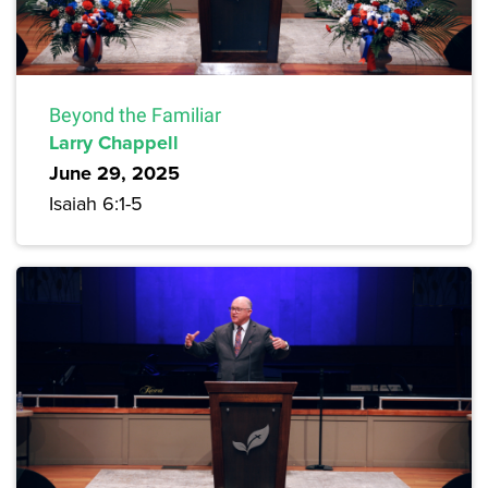
Beyond the Familiar
Larry Chappell
June 29, 2025
Isaiah 6:1-5