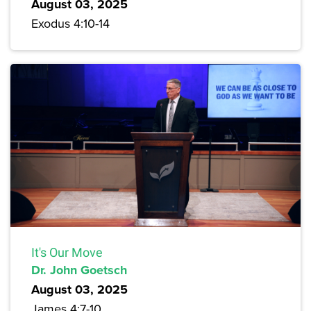
August 03, 2025
Exodus 4:10-14
It's Our Move
Dr. John Goetsch
August 03, 2025
James 4:7-10