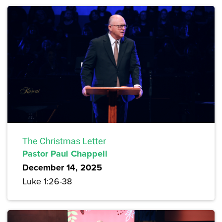
The Christmas Letter
Pastor Paul Chappell
December 14, 2025
Luke 1:26-38