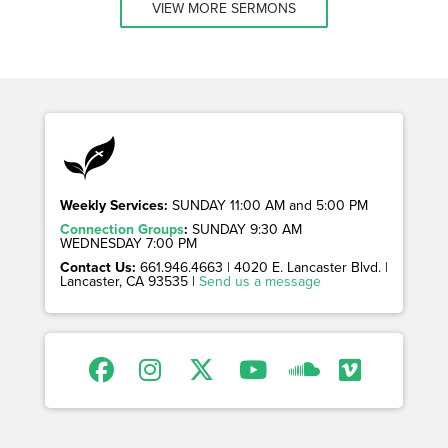
VIEW MORE SERMONS
Weekly Services:
SUNDAY 11:00 AM and 5:00 PM
Connection Groups
:
SUNDAY 9:30 AM
WEDNESDAY 7:00 PM
Contact Us:
661.946.4663 | 4020 E. Lancaster Blvd. |
Lancaster, CA 93535 |
Send us a message