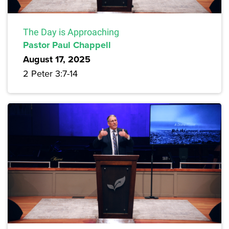
The Day is Approaching
Pastor Paul Chappell
August 17, 2025
2 Peter 3:7-14