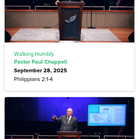
Walking Humbly
Pastor Paul Chappell
September 28, 2025
Philippians 2:1-4