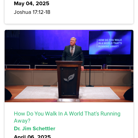
May 04, 2025
Joshua 17:12-18
How Do You Walk In A World That's Running
Away?
Dr. Jim Schettler
April 06, 2025