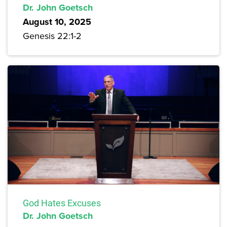
Dr. John Goetsch
August 10, 2025
Genesis 22:1-2
God Hates Excuses
Dr. John Goetsch