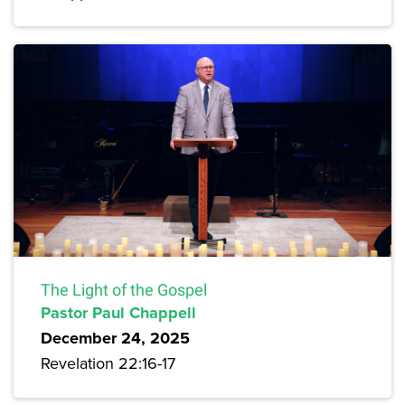
The Light of the Gospel
Pastor Paul Chappell
December 24, 2025
Revelation 22:16-17