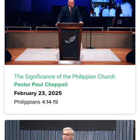
The Significance of the Philippian Church
Pastor Paul Chappell
February 23, 2025
Philippians 4:14-19