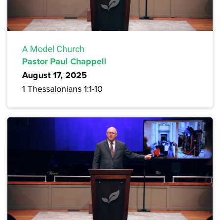
A Model Church
Pastor Paul Chappell
August 17, 2025
1 Thessalonians 1:1-10