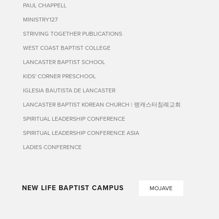
PAUL CHAPPELL
MINISTRY127
STRIVING TOGETHER PUBLICATIONS
WEST COAST BAPTIST COLLEGE
LANCASTER BAPTIST SCHOOL
KIDS' CORNER PRESCHOOL
IGLESIA BAUTISTA DE LANCASTER
LANCASTER BAPTIST KOREAN CHURCH | 랭캐스터침례교회
SPIRITUAL LEADERSHIP CONFERENCE
SPIRITUAL LEADERSHIP CONFERENCE ASIA
LADIES CONFERENCE
NEW LIFE BAPTIST CAMPUS
MOJAVE