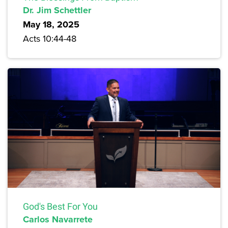
Dr. Jim Schettler
May 18, 2025
Acts 10:44-48
God's Best For You
Carlos Navarrete