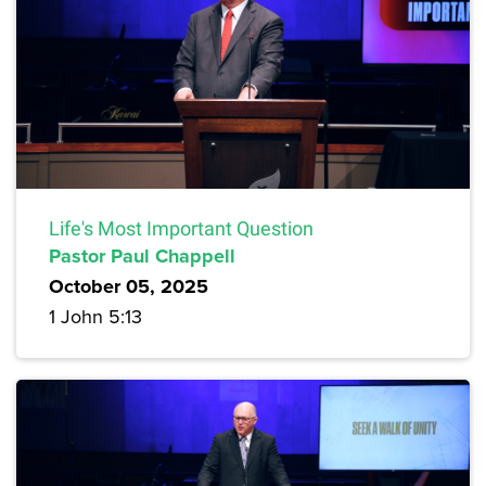
Life's Most Important Question
Pastor Paul Chappell
October 05, 2025
1 John 5:13