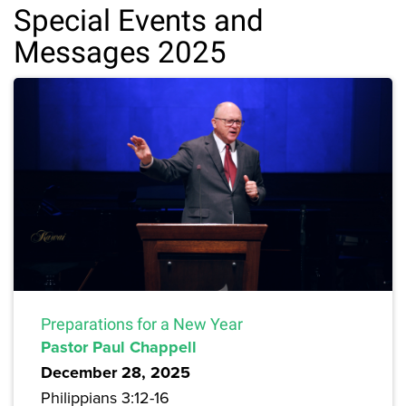
Special Events and
Messages 2025
Preparations for a New Year
Pastor Paul Chappell
December 28, 2025
Philippians 3:12-16