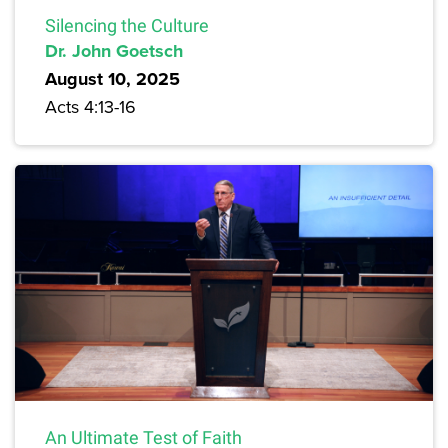
Silencing the Culture
Dr. John Goetsch
August 10, 2025
Acts 4:13-16
An Ultimate Test of Faith