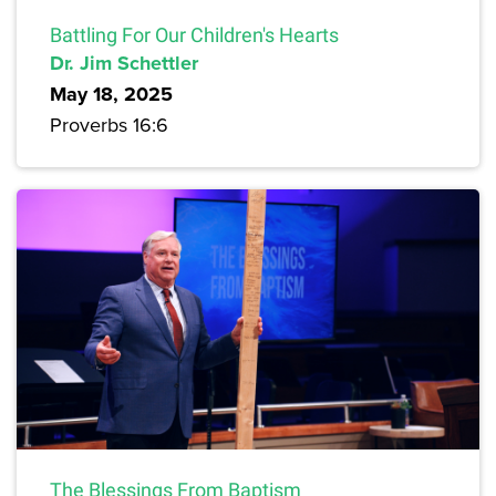
Battling For Our Children's Hearts
Dr. Jim Schettler
May 18, 2025
Proverbs 16:6
The Blessings From Baptism