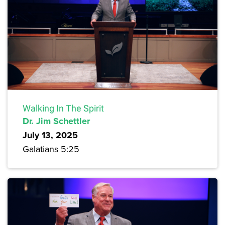
Walking In The Spirit
Dr. Jim Schettler
July 13, 2025
Galatians 5:25