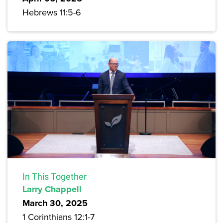
Hebrews 11:5-6
In This Together
Larry Chappell
March 30, 2025
1 Corinthians 12:1-7