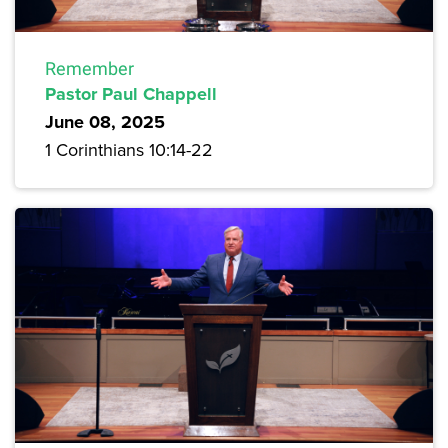
Remember
Pastor Paul Chappell
June 08, 2025
1 Corinthians 10:14-22