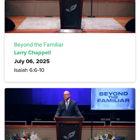
Beyond the Familiar
Larry Chappell
July 06, 2025
Isaiah 6:6-10