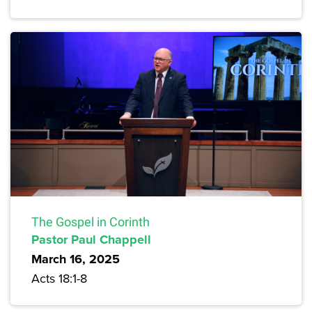
The Gospel in Corinth
Pastor Paul Chappell
March 16, 2025
Acts 18:1-8