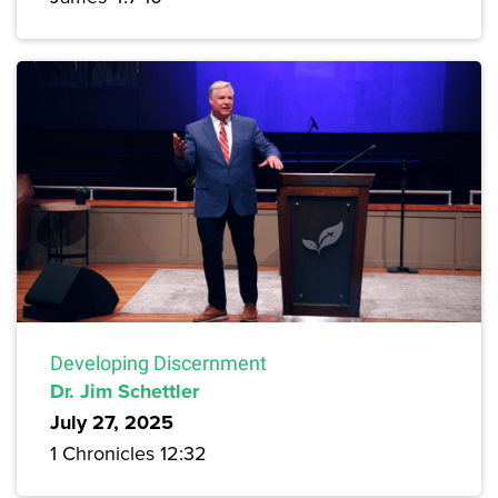
Developing Discernment
Dr. Jim Schettler
July 27, 2025
1 Chronicles 12:32