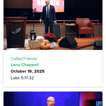
Called Friends
Larry Chappell
October 19, 2025
Luke 5:17-32