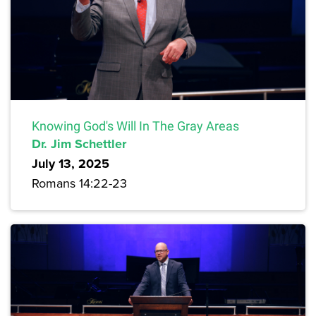
Knowing God's Will In The Gray Areas
Dr. Jim Schettler
July 13, 2025
Romans 14:22-23