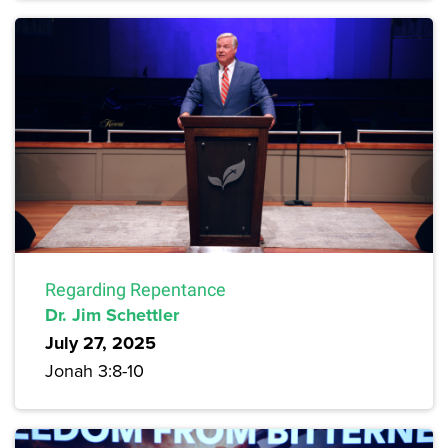
Regarding Repentance
Dr. Jim Schettler
July 27, 2025
Jonah 3:8-10