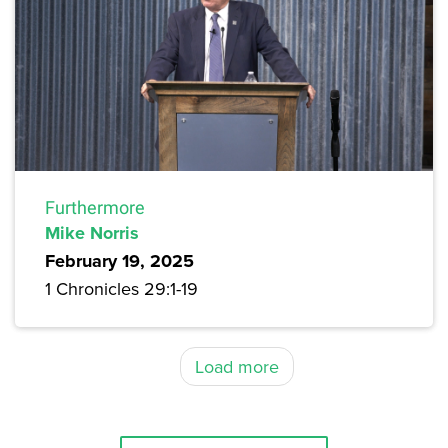
Furthermore
Mike Norris
February 19, 2025
1 Chronicles 29:1-19
Load more