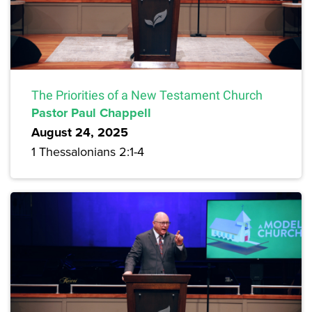
The Priorities of a New Testament Church
Pastor Paul Chappell
August 24, 2025
1 Thessalonians 2:1-4