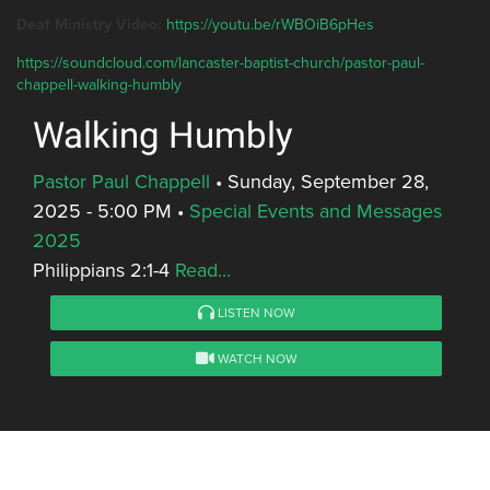
Deaf Ministry Video:
https://youtu.be/rWBOiB6pHes
https://soundcloud.com/lancaster-baptist-church/pastor-paul-
chappell-walking-humbly
Walking Humbly
Pastor Paul Chappell
•
Sunday, September 28,
2025 - 5:00 PM
•
Special Events and Messages
2025
Philippians 2:1-4
Read...
LISTEN NOW
WATCH NOW