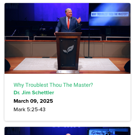
Why Troublest Thou The Master?
Dr. Jim Schettler
March 09, 2025
Mark 5:25-43