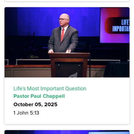
Life's Most Important Question
Pastor Paul Chappell
October 05, 2025
1 John 5:13