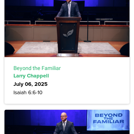
Beyond the Familiar
Larry Chappell
July 06, 2025
Isaiah 6:6-10