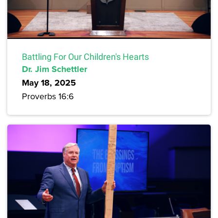
Battling For Our Children's Hearts
Dr. Jim Schettler
May 18, 2025
Proverbs 16:6