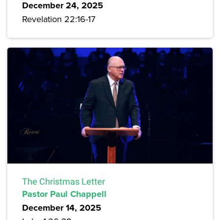
December 24, 2025
Revelation 22:16-17
The Christmas Letter
Pastor Paul Chappell
December 14, 2025