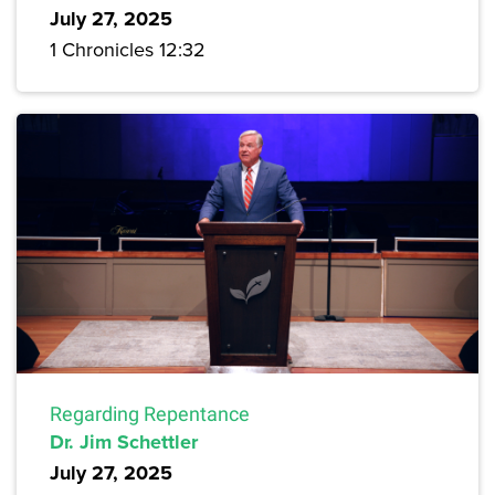
July 27, 2025
1 Chronicles 12:32
Regarding Repentance
Dr. Jim Schettler
July 27, 2025