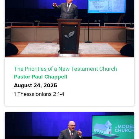
The Priorities of a New Testament Church
Pastor Paul Chappell
August 24, 2025
1 Thessalonians 2:1-4