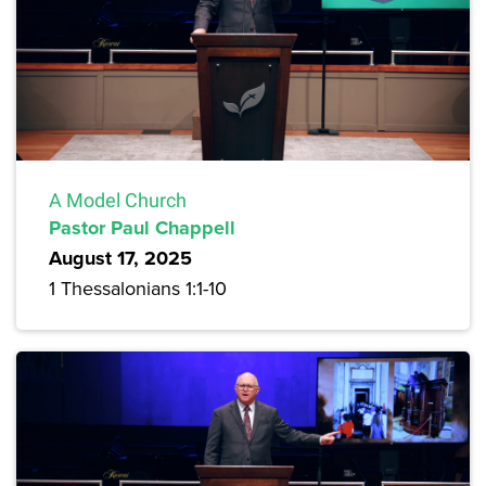
A Model Church
Pastor Paul Chappell
August 17, 2025
1 Thessalonians 1:1-10