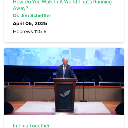
How Do You Walk In A World That's Running
Away?
Dr. Jim Schettler
April 06, 2025
Hebrews 11:5-6
In This Together