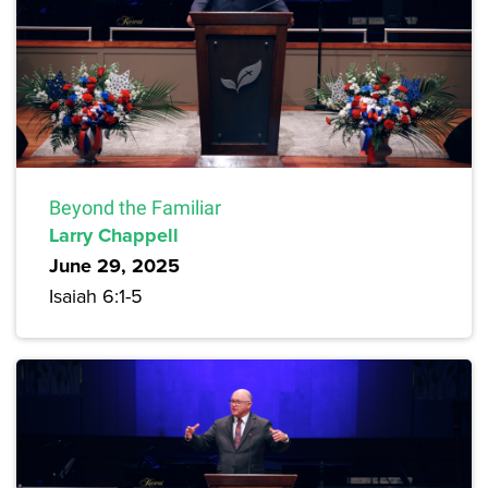
Beyond the Familiar
Larry Chappell
June 29, 2025
Isaiah 6:1-5