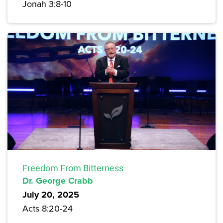
Jonah 3:8-10
Freedom From Bitterness
Dr. George Crabb
July 20, 2025
Acts 8:20-24