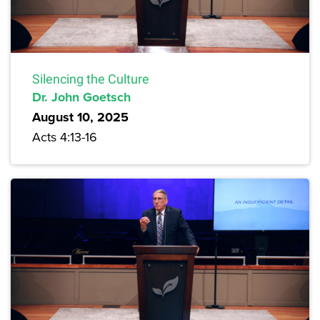
Silencing the Culture
Dr. John Goetsch
August 10, 2025
Acts 4:13-16