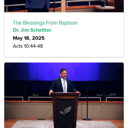
The Blessings From Baptism
Dr. Jim Schettler
May 18, 2025
Acts 10:44-48