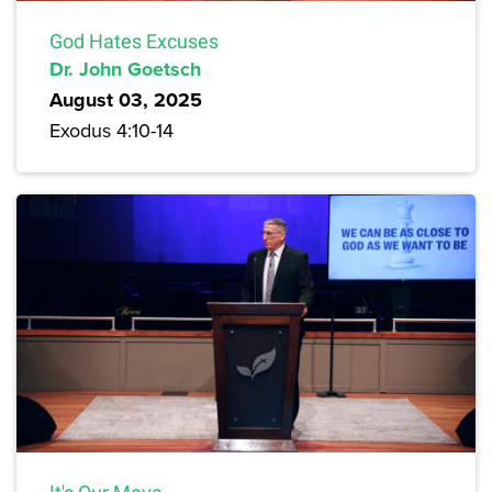
God Hates Excuses
Dr. John Goetsch
August 03, 2025
Exodus 4:10-14