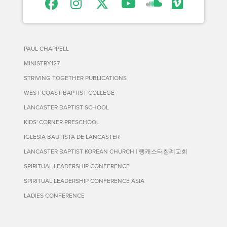
PAUL CHAPPELL
MINISTRY127
STRIVING TOGETHER PUBLICATIONS
WEST COAST BAPTIST COLLEGE
LANCASTER BAPTIST SCHOOL
KIDS' CORNER PRESCHOOL
IGLESIA BAUTISTA DE LANCASTER
LANCASTER BAPTIST KOREAN CHURCH | 랭캐스터침례교회
SPIRITUAL LEADERSHIP CONFERENCE
SPIRITUAL LEADERSHIP CONFERENCE ASIA
LADIES CONFERENCE