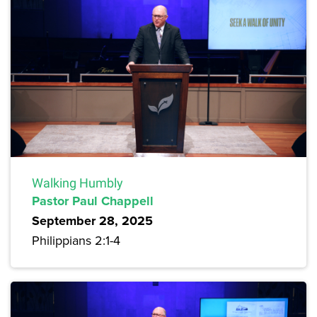
Walking Humbly
Pastor Paul Chappell
September 28, 2025
Philippians 2:1-4