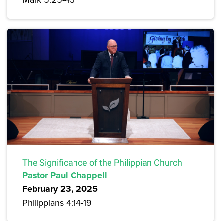
The Significance of the Philippian Church
Pastor Paul Chappell
February 23, 2025
Philippians 4:14-19