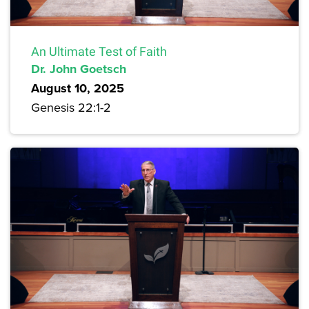
An Ultimate Test of Faith
Dr. John Goetsch
August 10, 2025
Genesis 22:1-2