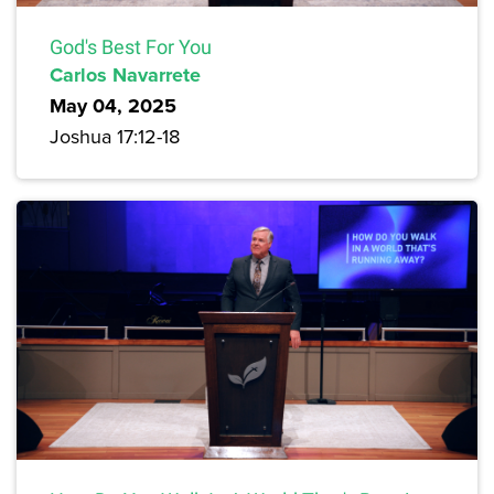
God's Best For You
Carlos Navarrete
May 04, 2025
Joshua 17:12-18