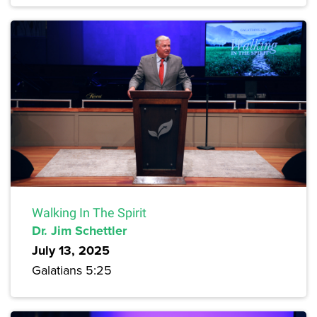
Walking In The Spirit
Dr. Jim Schettler
July 13, 2025
Galatians 5:25