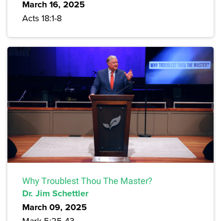
March 16, 2025
Acts 18:1-8
Why Troublest Thou The Master?
Dr. Jim Schettler
March 09, 2025
Mark 5:25-43