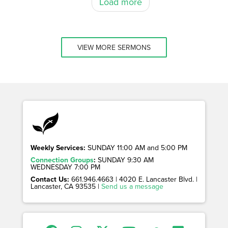
Load more
VIEW MORE SERMONS
Weekly Services:
SUNDAY 11:00 AM and 5:00 PM
Connection Groups
:
SUNDAY 9:30 AM
WEDNESDAY 7:00 PM
Contact Us:
661.946.4663 | 4020 E. Lancaster Blvd. |
Lancaster, CA 93535 |
Send us a message