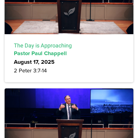
The Day is Approaching
Pastor Paul Chappell
August 17, 2025
2 Peter 3:7-14