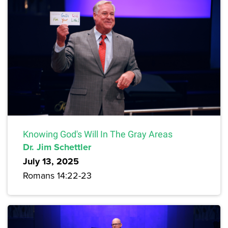
Knowing God's Will In The Gray Areas
Dr. Jim Schettler
July 13, 2025
Romans 14:22-23