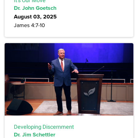
It's Our Move
Dr. John Goetsch
August 03, 2025
James 4:7-10
Developing Discernment
Dr. Jim Schettler