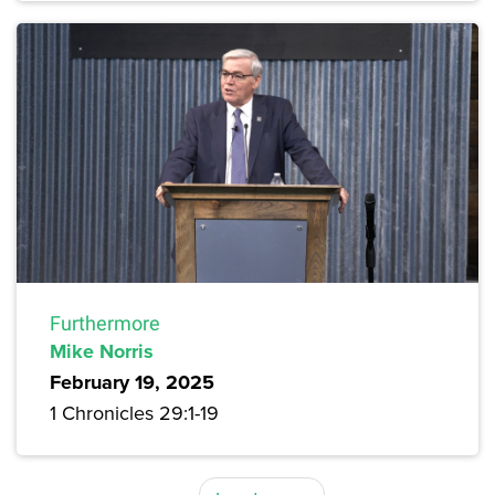
Furthermore
Mike Norris
February 19, 2025
1 Chronicles 29:1-19