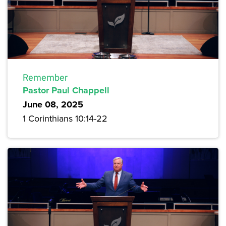
Remember
Pastor Paul Chappell
June 08, 2025
1 Corinthians 10:14-22