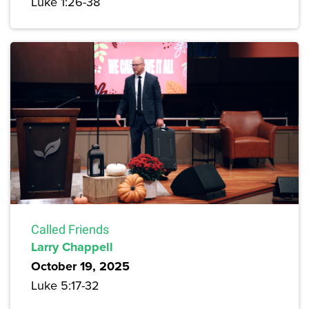
Luke 1:26-38
Called Friends
Larry Chappell
October 19, 2025
Luke 5:17-32