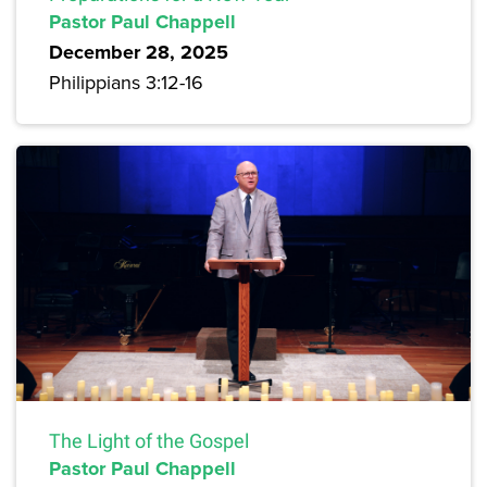
Pastor Paul Chappell
December 28, 2025
Philippians 3:12-16
The Light of the Gospel
Pastor Paul Chappell