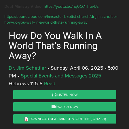
Deaf Ministry Video:
https://youtu.be/hq0Q7TFuvUs
https://soundcloud.com/lancaster-baptist-church/dr-jim-schettler-
how-do-you-walk-in-a-world-thats-running-away
How Do You Walk In A
World That's Running
Away?
Dr. Jim Schettler
•
Sunday, April 06, 2025 - 5:00
PM
•
Special Events and Messages 2025
Hebrews 11:5-6
Read...
LISTEN NOW
WATCH NOW
DOWNLOAD DEAF MINISTRY OUTLINE
(67.92 KB)