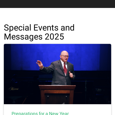
Special Events and
Messages 2025
Preparations for a New Year