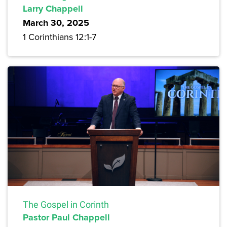
Larry Chappell
March 30, 2025
1 Corinthians 12:1-7
The Gospel in Corinth
Pastor Paul Chappell