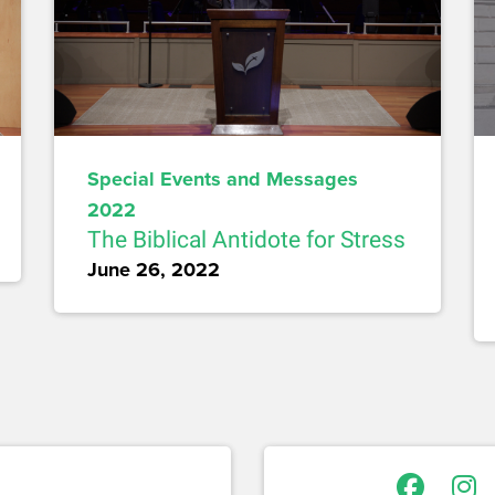
Special Events and Messages
2022
The Biblical Antidote for Stress
June 26, 2022