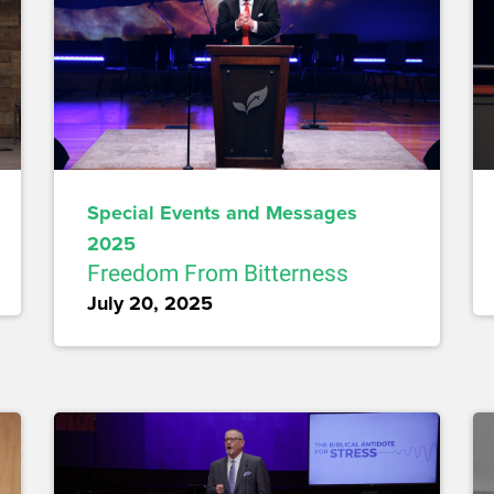
Special Events and Messages
2025
Freedom From Bitterness
July 20, 2025