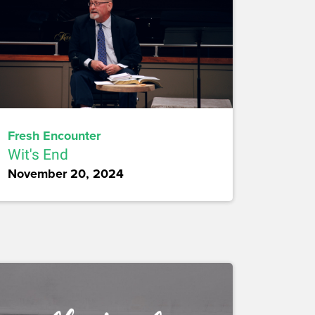
Fresh Encounter
Wit's End
November 20, 2024