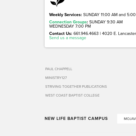
Weekly Services:
SUNDAY 11:00 AM and 5:00
Connection Groups
:
SUNDAY 9:30 AM
WEDNESDAY 7:00 PM
Contact Us:
661.946.4663 | 4020 E. Lancaster 
Send us a message
PAUL CHAPPELL
MINISTRY127
STRIVING TOGETHER PUBLICATIONS
WEST COAST BAPTIST COLLEGE
NEW LIFE BAPTIST CAMPUS
MOJAV