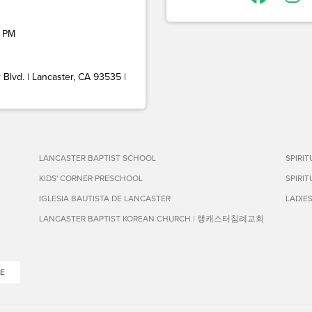
 PM
Blvd. | Lancaster, CA 93535 |
LANCASTER BAPTIST SCHOOL
SPIRI
KIDS' CORNER PRESCHOOL
SPIRI
IGLESIA BAUTISTA DE LANCASTER
LADIE
LANCASTER BAPTIST KOREAN CHURCH | 랭캐스터침례교회
E