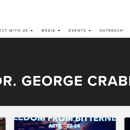
ECT WITH US
MEDIA
EVENTS
OUTREACH
DR. GEORGE CRAB