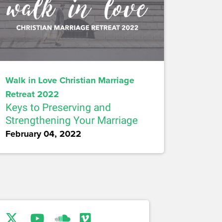
Walk in Love Christian Marriage
Retreat 2022
Keys to Preserving and
Strengthening Your Marriage
February 04, 2022