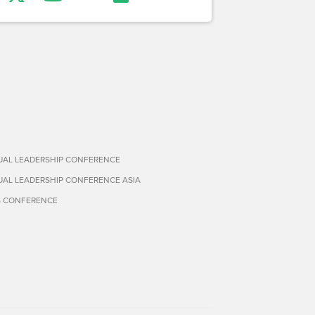
TUAL LEADERSHIP CONFERENCE
TUAL LEADERSHIP CONFERENCE ASIA
S CONFERENCE