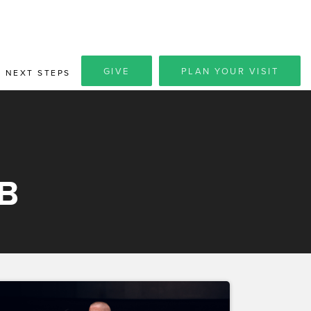
GIVE
PLAN YOUR VISIT
NEXT STEPS
B