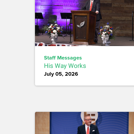
Staff Messages
His Way Works
July 05, 2026