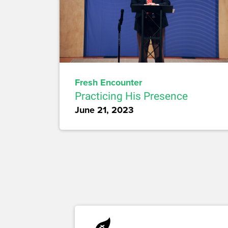
Fresh Encounter
Practicing His Presence
June 21, 2023