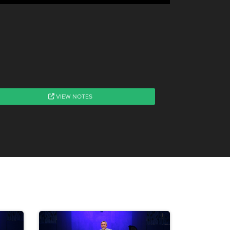
VIEW NOTES