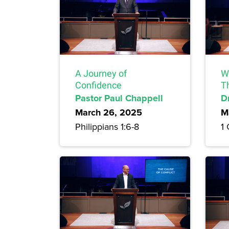
A Journey of
Wh
Confidence
T
Pastor Paul Chappell
D
March 26, 2025
M
Philippians 1:6-8
1 