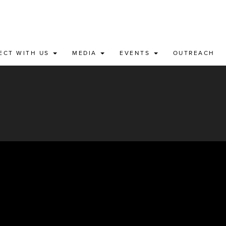
ECT WITH US
MEDIA
EVENTS
OUTREACH