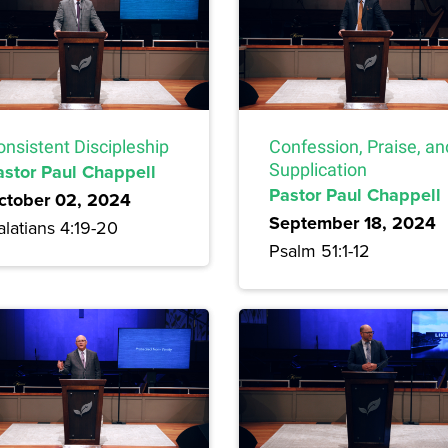
onsistent Discipleship
Confession, Praise, an
astor Paul Chappell
Supplication
Pastor Paul Chappell
ctober 02, 2024
September 18, 2024
latians 4:19-20
Psalm 51:1-12