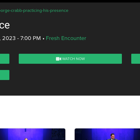
eorge-crabb-practicing-his-presence
nce
, 2023 - 7:00 PM
•
Fresh Encounter
WATCH NOW