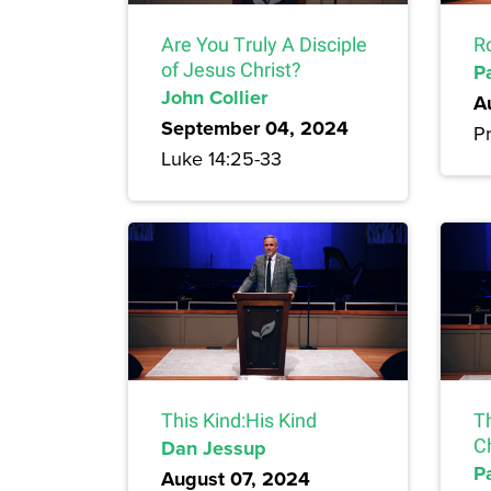
Are You Truly A Disciple
R
of Jesus Christ?
P
John Collier
A
September 04, 2024
Pr
Luke 14:25-33
This Kind:His Kind
T
Dan Jessup
Ch
P
August 07, 2024