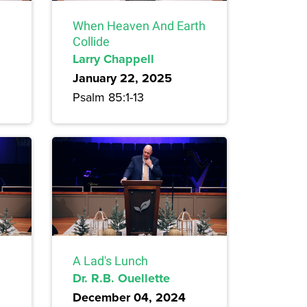
When Heaven And Earth
Collide
Larry Chappell
January 22, 2025
Psalm 85:1-13
A Lad's Lunch
Dr. R.B. Ouellette
December 04, 2024