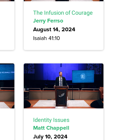
The Infusion of Courage
Jerry Ferrso
August 14, 2024
Isaiah 41:10
Identity Issues
Matt Chappell
July 10, 2024