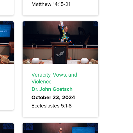
Matthew 14:15-21
Veracity, Vows, and
Violence
Dr. John Goetsch
October 23, 2024
Ecclesiastes 5:1-8