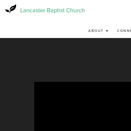
Skip
to
Lancaster Baptist Church
main
content
ABOUT
CONN