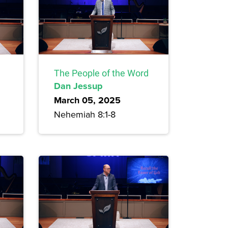
The People of the Word
Dan Jessup
March 05, 2025
Nehemiah 8:1-8