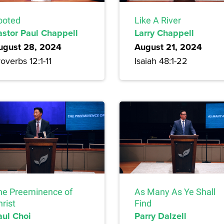
ooted
Like A River
astor Paul Chappell
Larry Chappell
ugust 28, 2024
August 21, 2024
overbs 12:1-11
Isaiah 48:1-22
he Preeminence of
As Many As Ye Shall
rist
Find
aul Choi
Parry Dalzell