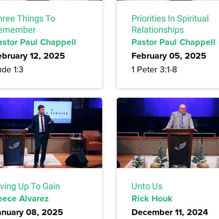
hree Things To
Priorities In Spiritual
emember
Relationships
astor Paul Chappell
Pastor Paul Chappell
ebruary 12, 2025
February 05, 2025
de 1:3
1 Peter 3:1-8
iving Up To Gain
Unto Us
eece Alvarez
Rick Houk
anuary 08, 2025
December 11, 2024