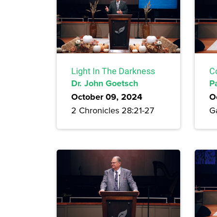
Light In The Darkness
C
Dr. John Goetsch
P
October 09, 2024
O
2 Chronicles 28:21-27
Ga