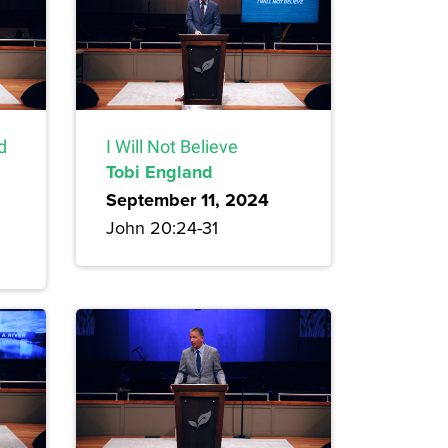
d
I Will Not Believe
Tobi England
September 11, 2024
John 20:24-31