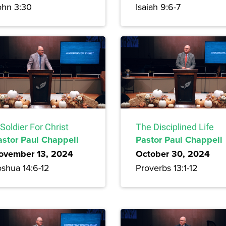
ohn 3:30
Isaiah 9:6-7
Soldier For Christ
The Disciplined Life
astor Paul Chappell
Pastor Paul Chappell
ovember 13, 2024
October 30, 2024
oshua 14:6-12
Proverbs 13:1-12