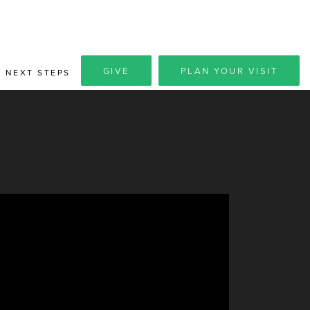
GIVE
PLAN YOUR VISIT
NEXT STEPS