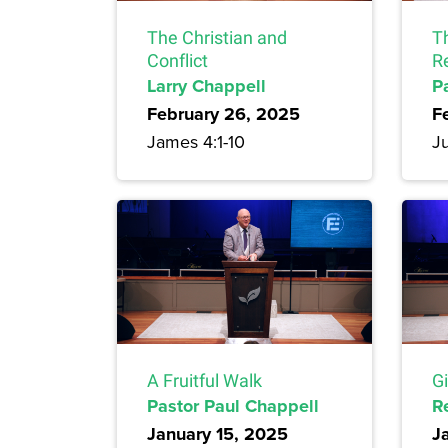
The Christian and
T
Conflict
R
Larry Chappell
P
February 26, 2025
F
James 4:1-10
Ju
A Fruitful Walk
G
Pastor Paul Chappell
R
January 15, 2025
J