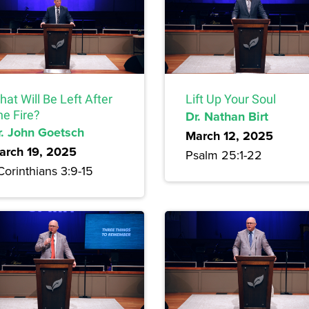
at Will Be Left After
Lift Up Your Soul
he Fire?
Dr. Nathan Birt
r. John Goetsch
March 12, 2025
arch 19, 2025
Psalm 25:1-22
Corinthians 3:9-15