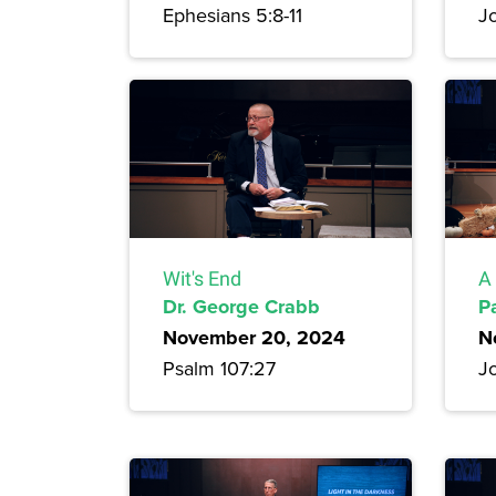
Ephesians 5:8-11
J
Wit's End
A 
Dr. George Crabb
P
November 20, 2024
N
Psalm 107:27
J