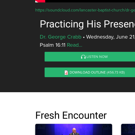
https://soundcloud.com/lancaster-baptist-church/dr-g
Practicing His Prese
Dr. George Crabb
•
Wednesday, June 21
Psalm 16:11
Read...
LISTEN NOW
DOWNLOAD OUTLINE
(456.73 KB)
Fresh Encounter