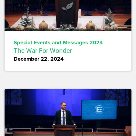
Special Events and Messages 2024
The War For Wonder
December 22, 2024