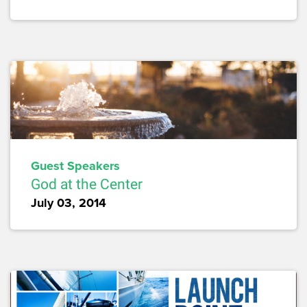
Guest Speakers
God at the Center
July 03, 2014