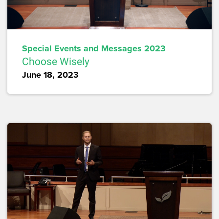
Special Events and Messages 2023
Choose Wisely
June 18, 2023