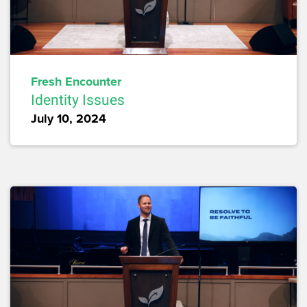
Fresh Encounter
Identity Issues
July 10, 2024