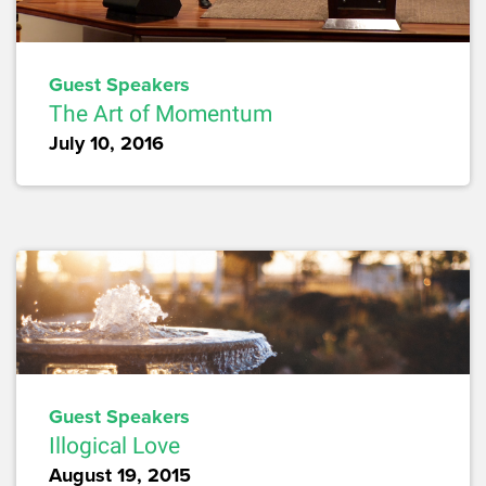
Guest Speakers
The Art of Momentum
July 10, 2016
Guest Speakers
Illogical Love
August 19, 2015