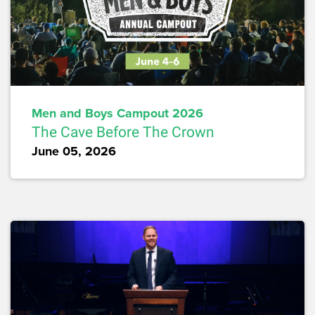
Men and Boys Campout 2026
The Cave Before The Crown
June 05, 2026