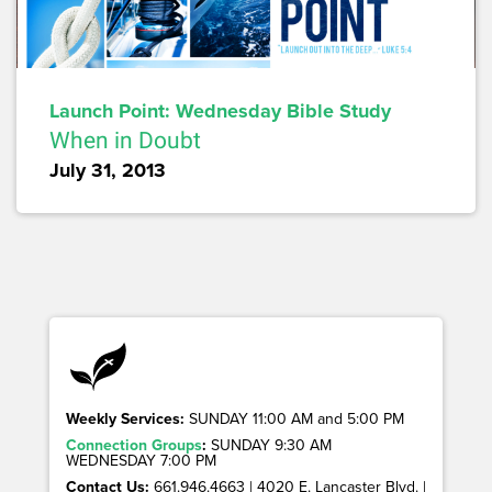
Launch Point: Wednesday Bible Study
When in Doubt
July 31, 2013
Weekly Services:
SUNDAY 11:00 AM and 5:00 PM
Connection Groups
:
SUNDAY 9:30 AM
WEDNESDAY 7:00 PM
Contact Us:
661.946.4663 | 4020 E. Lancaster Blvd. |