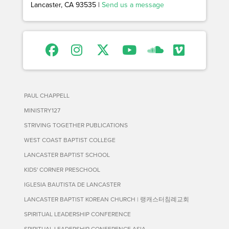
Lancaster, CA 93535 |
Send us a message
PAUL CHAPPELL
MINISTRY127
STRIVING TOGETHER PUBLICATIONS
WEST COAST BAPTIST COLLEGE
LANCASTER BAPTIST SCHOOL
KIDS' CORNER PRESCHOOL
IGLESIA BAUTISTA DE LANCASTER
LANCASTER BAPTIST KOREAN CHURCH | 랭캐스터침례교회
SPIRITUAL LEADERSHIP CONFERENCE
SPIRITUAL LEADERSHIP CONFERENCE ASIA