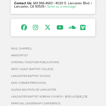
Contact Us:
661.946.4663 | 4020 E. Lancaster Blvd. |
Lancaster, CA 93535 |
Send us a message
PAUL CHAPPELL
MINISTRY127
STRIVING TOGETHER PUBLICATIONS
WEST COAST BAPTIST COLLEGE
LANCASTER BAPTIST SCHOOL
KIDS' CORNER PRESCHOOL
IGLESIA BAUTISTA DE LANCASTER
LANCASTER BAPTIST KOREAN CHURCH | 랭캐스터침례교회
SPIRITUAL LEADERSHIP CONFERENCE