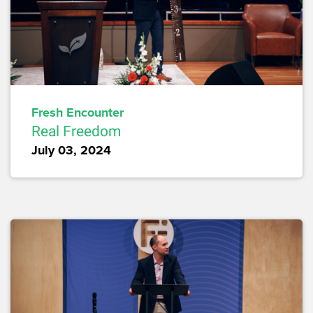
Fresh Encounter
Real Freedom
July 03, 2024