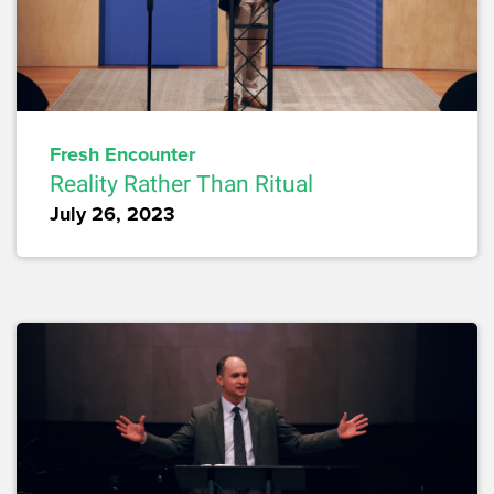
Fresh Encounter
Reality Rather Than Ritual
July 26, 2023