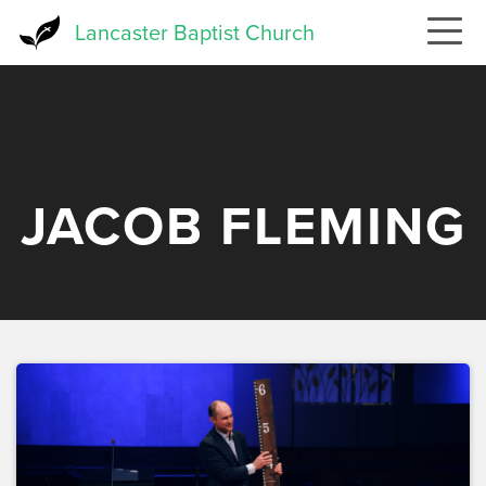
Skip
Lancaster Baptist Church
to
main
content
JACOB FLEMING