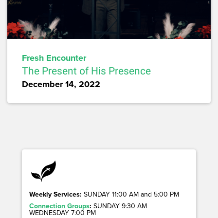
Fresh Encounter
The Present of His Presence
December 14, 2022
Weekly Services:
SUNDAY 11:00 AM and 5:00 PM
Connection Groups
:
SUNDAY 9:30 AM
WEDNESDAY 7:00 PM