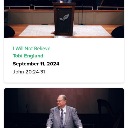
I Will Not Believe
Tobi England
September 11, 2024
John 20:24-31