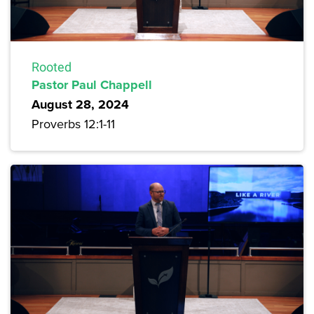
Rooted
Pastor Paul Chappell
August 28, 2024
Proverbs 12:1-11