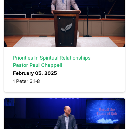
Priorities In Spiritual Relationships
Pastor Paul Chappell
February 05, 2025
1 Peter 3:1-8