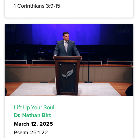
1 Corinthians 3:9-15
Lift Up Your Soul
Dr. Nathan Birt
March 12, 2025
Psalm 25:1-22