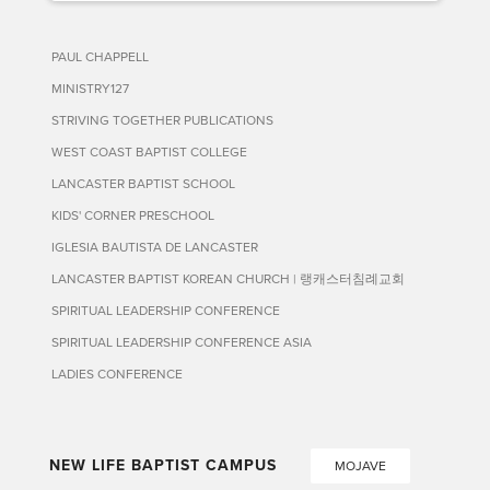
PAUL CHAPPELL
MINISTRY127
STRIVING TOGETHER PUBLICATIONS
WEST COAST BAPTIST COLLEGE
LANCASTER BAPTIST SCHOOL
KIDS' CORNER PRESCHOOL
IGLESIA BAUTISTA DE LANCASTER
LANCASTER BAPTIST KOREAN CHURCH | 랭캐스터침례교회
SPIRITUAL LEADERSHIP CONFERENCE
SPIRITUAL LEADERSHIP CONFERENCE ASIA
LADIES CONFERENCE
NEW LIFE BAPTIST CAMPUS
MOJAVE