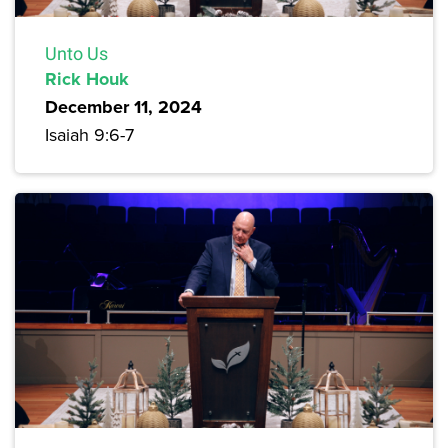
Unto Us
Rick Houk
December 11, 2024
Isaiah 9:6-7