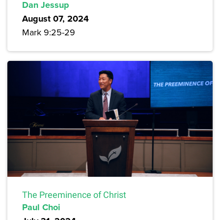
Dan Jessup
August 07, 2024
Mark 9:25-29
The Preeminence of Christ
Paul Choi