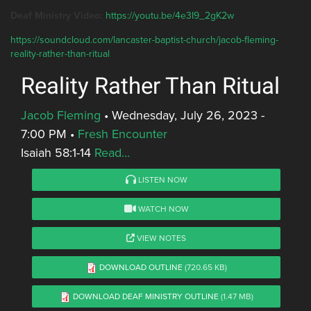
Deaf Ministry Video:
https://youtu.be/4e3I9_2gK2w
https://soundcloud.com/lancaster-baptist-church/jacob-fleming-
reality-rather-than-ritual
Reality Rather Than Ritual
Jacob Fleming
•
Wednesday, July 26, 2023 -
7:00 PM
•
Fresh Encounter
Isaiah 58:1-14
Read...
LISTEN NOW
WATCH NOW
VIEW NOTES
DOWNLOAD OUTLINE
(720.65 KB)
DOWNLOAD DEAF MINISTRY OUTLINE
(1.47 MB)