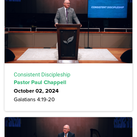
Consistent Discipleship
Pastor Paul Chappell
October 02, 2024
Galatians 4:19-20