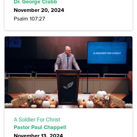
Dr. George Crabb
November 20, 2024
Psalm 107:27
A Soldier For Christ
Pastor Paul Chappell
November 13, 2024