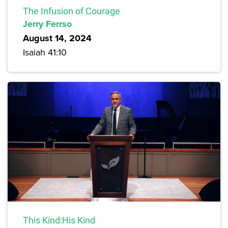
The Infusion of Courage
Jerry Ferrso
August 14, 2024
Isaiah 41:10
This Kind:His Kind