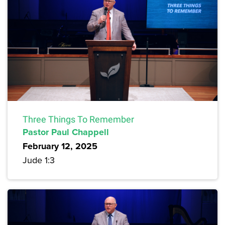
Three Things To Remember
Pastor Paul Chappell
February 12, 2025
Jude 1:3