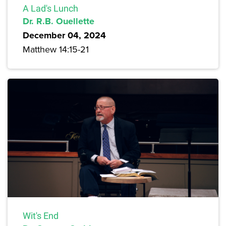
A Lad's Lunch
Dr. R.B. Ouellette
December 04, 2024
Matthew 14:15-21
Wit's End