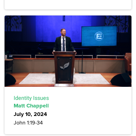
Identity Issues
Matt Chappell
July 10, 2024
John 1:19-34