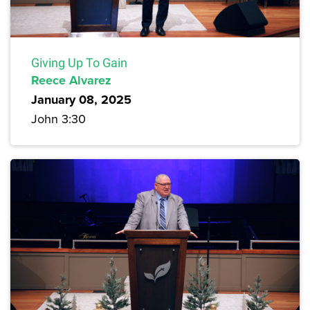
Giving Up To Gain
Reece Alvarez
January 08, 2025
John 3:30