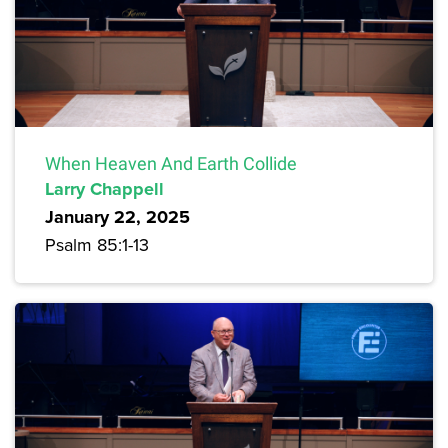
When Heaven And Earth Collide
Larry Chappell
January 22, 2025
Psalm 85:1-13