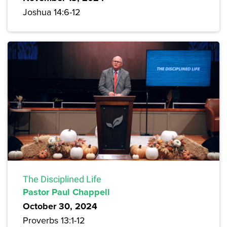
Joshua 14:6-12
The Disciplined Life
Pastor Paul Chappell
October 30, 2024
Proverbs 13:1-12