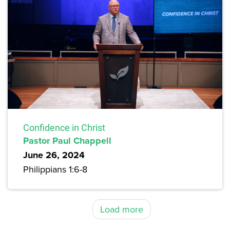
Confidence in Christ
Pastor Paul Chappell
June 26, 2024
Philippians 1:6-8
Load more