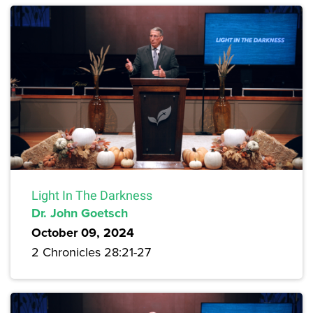
Light In The Darkness
Dr. John Goetsch
October 09, 2024
2 Chronicles 28:21-27