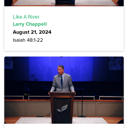
Like A River
Larry Chappell
August 21, 2024
Isaiah 48:1-22