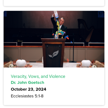
Veracity, Vows, and Violence
Dr. John Goetsch
October 23, 2024
Ecclesiastes 5:1-8