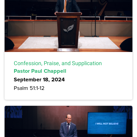
Confession, Praise, and Supplication
Pastor Paul Chappell
September 18, 2024
Psalm 51:1-12