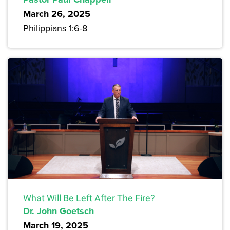
March 26, 2025
Philippians 1:6-8
What Will Be Left After The Fire?
Dr. John Goetsch
March 19, 2025