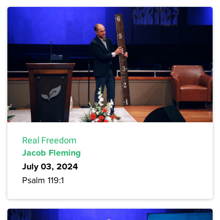
Real Freedom
Jacob Fleming
July 03, 2024
Psalm 119:1