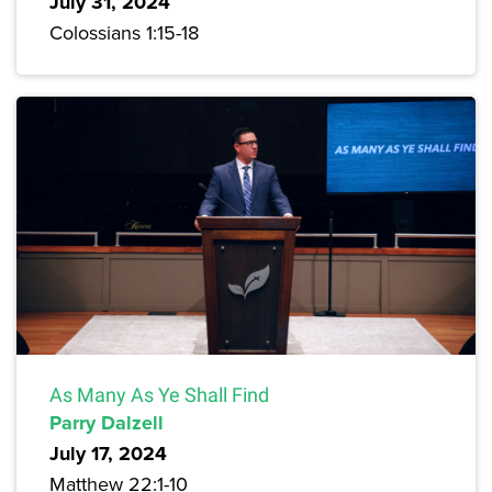
July 31, 2024
Colossians 1:15-18
As Many As Ye Shall Find
Parry Dalzell
July 17, 2024
Matthew 22:1-10