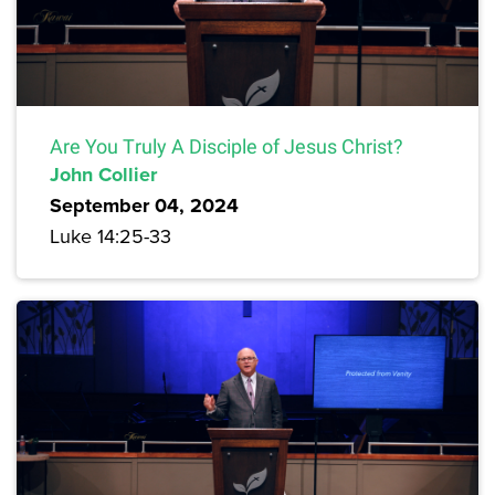
Are You Truly A Disciple of Jesus Christ?
John Collier
September 04, 2024
Luke 14:25-33