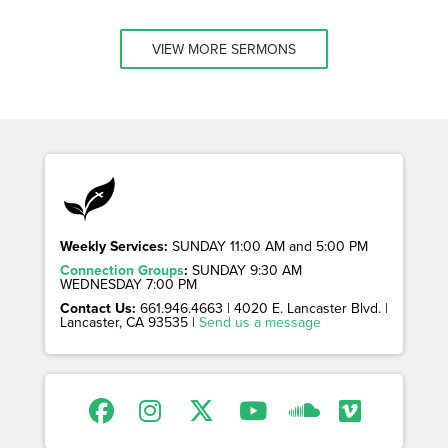
VIEW MORE SERMONS
Weekly Services:
SUNDAY 11:00 AM and 5:00 PM
Connection Groups
:
SUNDAY 9:30 AM
WEDNESDAY 7:00 PM
Contact Us:
661.946.4663 | 4020 E. Lancaster Blvd. |
Lancaster, CA 93535 |
Send us a message