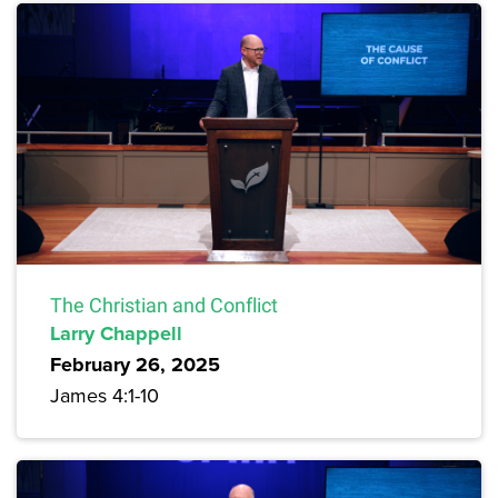
The Christian and Conflict
Larry Chappell
February 26, 2025
James 4:1-10