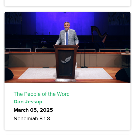
The People of the Word
Dan Jessup
March 05, 2025
Nehemiah 8:1-8