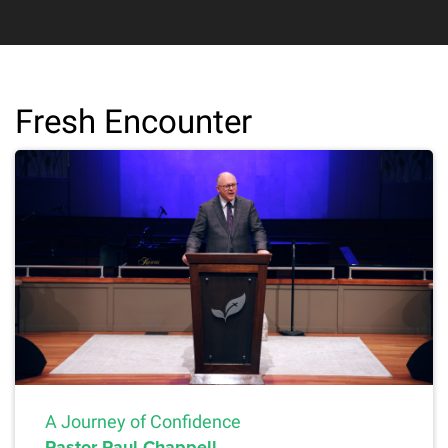
Fresh Encounter
A Journey of Confidence
Pastor Paul Chappell