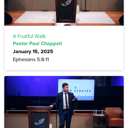
A Fruitful Walk
Pastor Paul Chappell
January 15, 2025
Ephesians 5:8-11