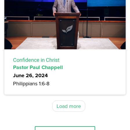
Confidence in Christ
Pastor Paul Chappell
June 26, 2024
Philippians 1:6-8
Load more