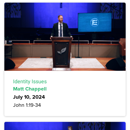
Identity Issues
Matt Chappell
July 10, 2024
John 1:19-34