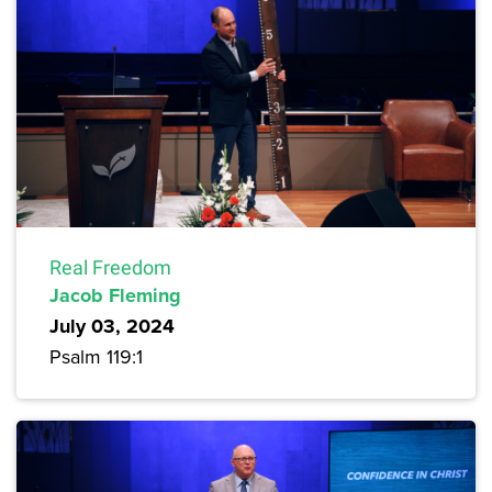
Real Freedom
Jacob Fleming
July 03, 2024
Psalm 119:1