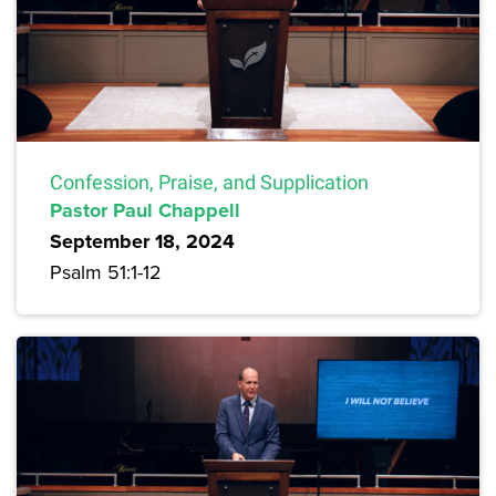
Confession, Praise, and Supplication
Pastor Paul Chappell
September 18, 2024
Psalm 51:1-12