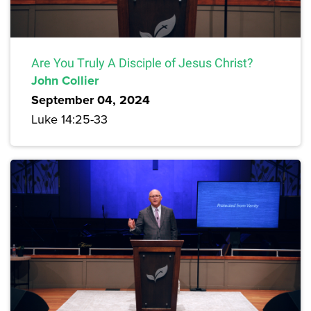
Are You Truly A Disciple of Jesus Christ?
John Collier
September 04, 2024
Luke 14:25-33