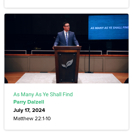
As Many As Ye Shall Find
Parry Dalzell
July 17, 2024
Matthew 22:1-10