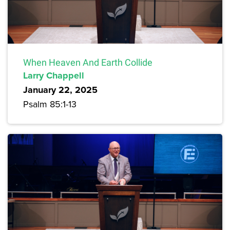
When Heaven And Earth Collide
Larry Chappell
January 22, 2025
Psalm 85:1-13