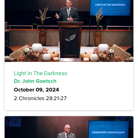
Light In The Darkness
Dr. John Goetsch
October 09, 2024
2 Chronicles 28:21-27