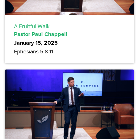
A Fruitful Walk
Pastor Paul Chappell
January 15, 2025
Ephesians 5:8-11