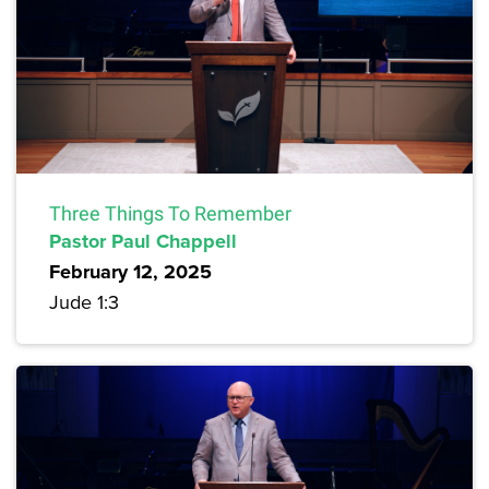
Three Things To Remember
Pastor Paul Chappell
February 12, 2025
Jude 1:3