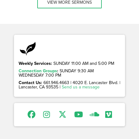
VIEW MORE SERMONS
Weekly Services:
SUNDAY 11:00 AM and 5:00 PM
Connection Groups
:
SUNDAY 9:30 AM
WEDNESDAY 7:00 PM
Contact Us:
661.946.4663 | 4020 E. Lancaster Blvd. |
Lancaster, CA 93535 |
Send us a message