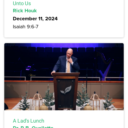
Unto Us
Rick Houk
December 11, 2024
Isaiah 9:6-7
A Lad's Lunch
Dr. R.B. Ouellette