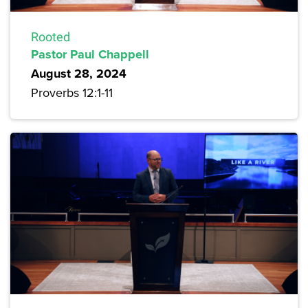
Rooted
Pastor Paul Chappell
August 28, 2024
Proverbs 12:1-11