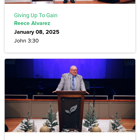
Giving Up To Gain
Reece Alvarez
January 08, 2025
John 3:30