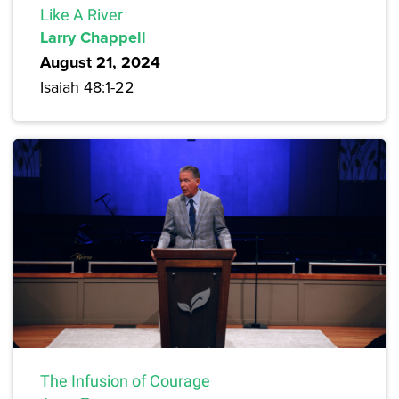
Like A River
Larry Chappell
August 21, 2024
Isaiah 48:1-22
The Infusion of Courage