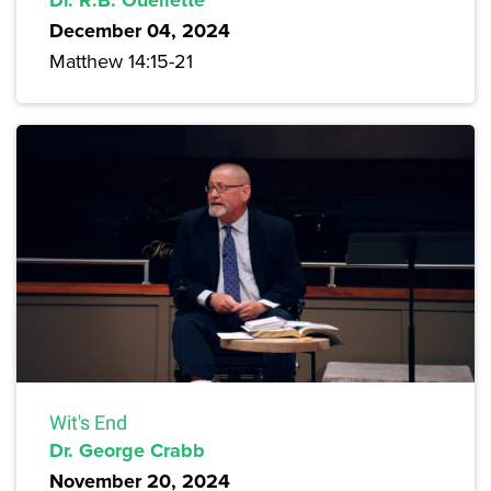
December 04, 2024
Matthew 14:15-21
Wit's End
Dr. George Crabb
November 20, 2024