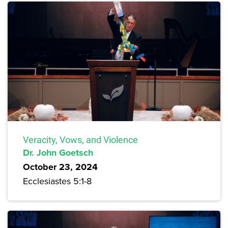
Veracity, Vows, and Violence
Dr. John Goetsch
October 23, 2024
Ecclesiastes 5:1-8