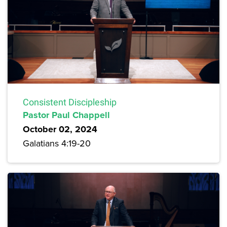
Consistent Discipleship
Pastor Paul Chappell
October 02, 2024
Galatians 4:19-20