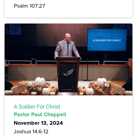
Psalm 107:27
A Soldier For Christ
Pastor Paul Chappell
November 13, 2024
Joshua 14:6-12