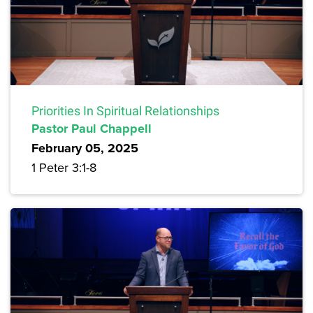
Priorities In Spiritual Relationships
Pastor Paul Chappell
February 05, 2025
1 Peter 3:1-8