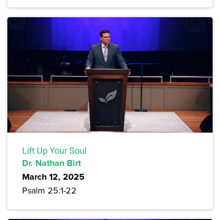
Lift Up Your Soul
Dr. Nathan Birt
March 12, 2025
Psalm 25:1-22