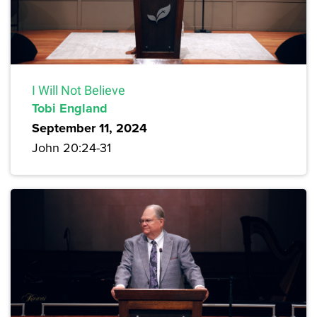
I Will Not Believe
Tobi England
September 11, 2024
John 20:24-31