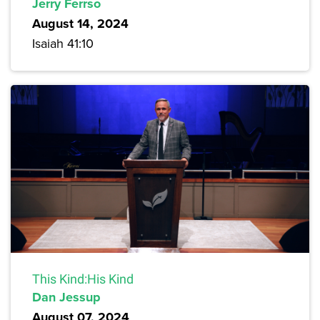
Jerry Ferrso
August 14, 2024
Isaiah 41:10
This Kind:His Kind
Dan Jessup
August 07, 2024