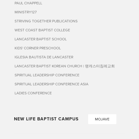
PAUL CHAPPELL
MINISTRY127
STRIVING TOGETHER PUBLICATIONS
WEST COAST BAPTIST COLLEGE
LANCASTER BAPTIST SCHOOL
KIDS' CORNER PRESCHOOL
IGLESIA BAUTISTA DE LANCASTER
LANCASTER BAPTIST KOREAN CHURCH | 랭캐스터침례교회
SPIRITUAL LEADERSHIP CONFERENCE
SPIRITUAL LEADERSHIP CONFERENCE ASIA
LADIES CONFERENCE
NEW LIFE BAPTIST CAMPUS
MOJAVE