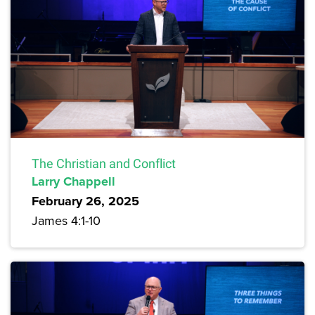
The Christian and Conflict
Larry Chappell
February 26, 2025
James 4:1-10