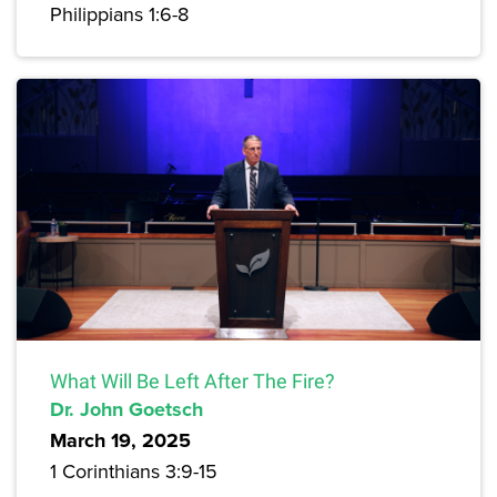
Philippians 1:6-8
What Will Be Left After The Fire?
Dr. John Goetsch
March 19, 2025
1 Corinthians 3:9-15