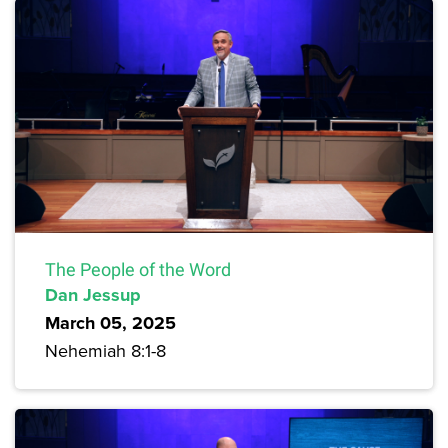
The People of the Word
Dan Jessup
March 05, 2025
Nehemiah 8:1-8