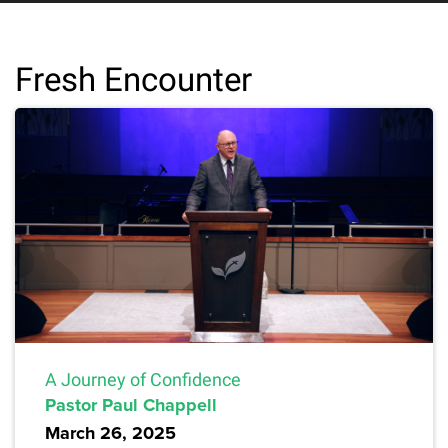
Fresh Encounter
A Journey of Confidence
Pastor Paul Chappell
March 26, 2025