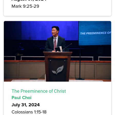
Mark 9:25-29
The Preeminence of Christ
Paul Choi
July 31, 2024
Colossians 1:15-18