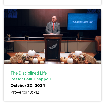
The Disciplined Life
Pastor Paul Chappell
October 30, 2024
Proverbs 13:1-12