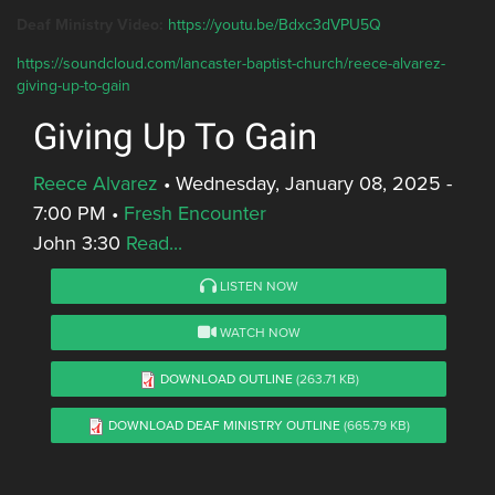
Deaf Ministry Video:
https://youtu.be/Bdxc3dVPU5Q
https://soundcloud.com/lancaster-baptist-church/reece-alvarez-
giving-up-to-gain
Giving Up To Gain
Reece Alvarez
•
Wednesday, January 08, 2025 -
7:00 PM
•
Fresh Encounter
John 3:30
Read...
LISTEN NOW
WATCH NOW
DOWNLOAD OUTLINE
(263.71 KB)
DOWNLOAD DEAF MINISTRY OUTLINE
(665.79 KB)