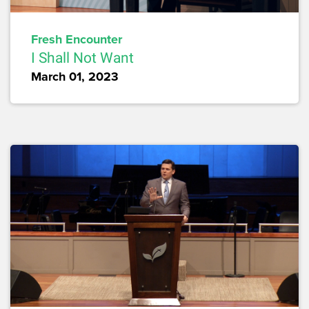
Fresh Encounter
I Shall Not Want
March 01, 2023