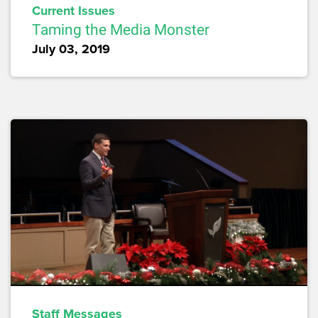
Current Issues
Taming the Media Monster
July 03, 2019
Staff Messages