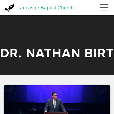
Skip
Lancaster Baptist Church
to
main
content
DR. NATHAN BIRT