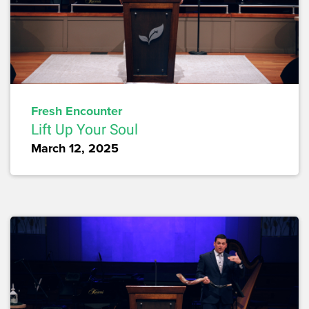
Fresh Encounter
Lift Up Your Soul
March 12, 2025