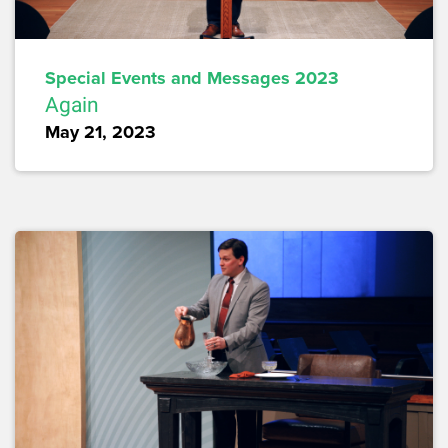
Special Events and Messages 2023
Again
May 21, 2023