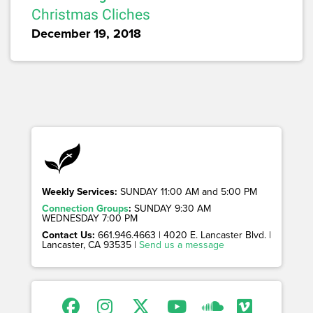
Christmas Cliches
December 19, 2018
Weekly Services:
SUNDAY 11:00 AM and 5:00 PM
Connection Groups
:
SUNDAY 9:30 AM
WEDNESDAY 7:00 PM
Contact Us:
661.946.4663 | 4020 E. Lancaster Blvd. |
Lancaster, CA 93535 |
Send us a message