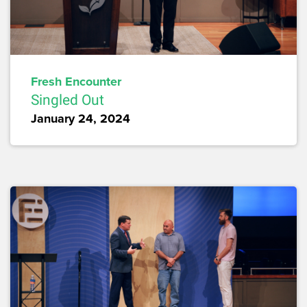
Fresh Encounter
Singled Out
January 24, 2024