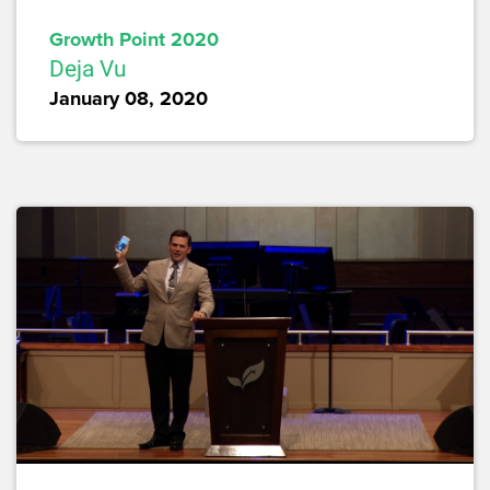
Growth Point 2020
Deja Vu
January 08, 2020