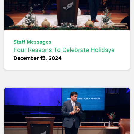
Staff Messages
Four Reasons To Celebrate Holidays
December 15, 2024