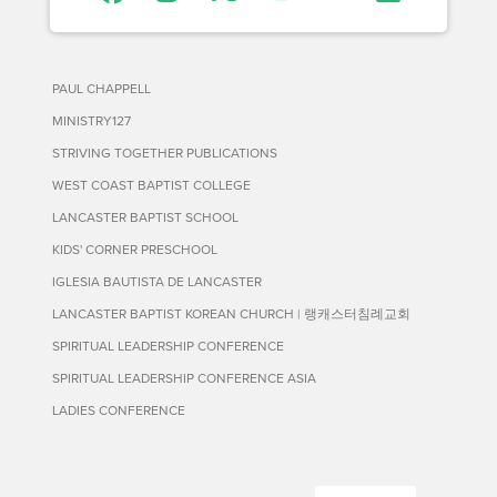
PAUL CHAPPELL
MINISTRY127
STRIVING TOGETHER PUBLICATIONS
WEST COAST BAPTIST COLLEGE
LANCASTER BAPTIST SCHOOL
KIDS' CORNER PRESCHOOL
IGLESIA BAUTISTA DE LANCASTER
LANCASTER BAPTIST KOREAN CHURCH | 랭캐스터침례교회
SPIRITUAL LEADERSHIP CONFERENCE
SPIRITUAL LEADERSHIP CONFERENCE ASIA
LADIES CONFERENCE