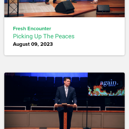
Fresh Encounter
Picking Up The Peaces
August 09, 2023