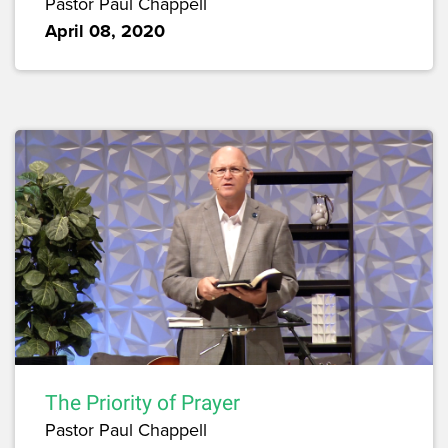
Pastor Paul Chappell
April 08, 2020
The Priority of Prayer
Pastor Paul Chappell