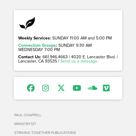
Weekly Services:
SUNDAY 11:00 AM and 5:00 PM
Connection Groups
:
SUNDAY 9:30 AM
WEDNESDAY 7:00 PM
Contact Us:
661.946.4663 | 4020 E. Lancaster Blvd. |
Lancaster, CA 93535 |
Send us a message
PAUL CHAPPELL
MINISTRY127
STRIVING TOGETHER PUBLICATIONS