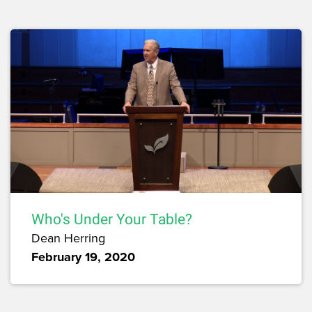
Who's Under Your Table?
Dean Herring
February 19, 2020