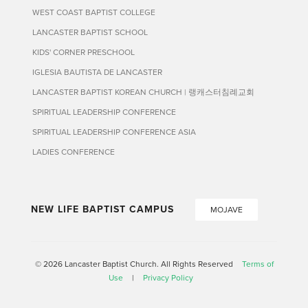
WEST COAST BAPTIST COLLEGE
LANCASTER BAPTIST SCHOOL
KIDS' CORNER PRESCHOOL
IGLESIA BAUTISTA DE LANCASTER
LANCASTER BAPTIST KOREAN CHURCH | 랭캐스터침례교회
SPIRITUAL LEADERSHIP CONFERENCE
SPIRITUAL LEADERSHIP CONFERENCE ASIA
LADIES CONFERENCE
NEW LIFE BAPTIST CAMPUS
MOJAVE
© 2026 Lancaster Baptist Church. All Rights Reserved
Terms of
Use
|
Privacy Policy