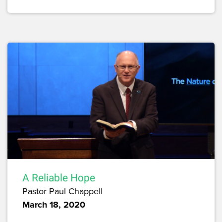
A Reliable Hope
Pastor Paul Chappell
March 18, 2020