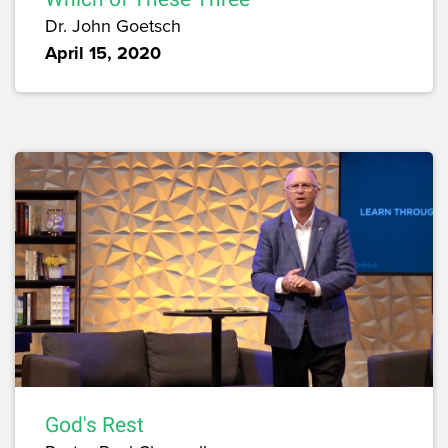
Dr. John Goetsch
April 15, 2020
God's Rest