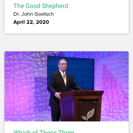
The Good Shepherd
Dr. John Goetsch
April 22, 2020
Which of These Three