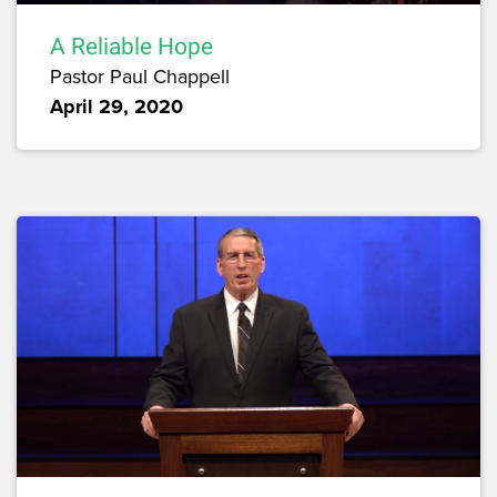
A Reliable Hope
Pastor Paul Chappell
April 29, 2020