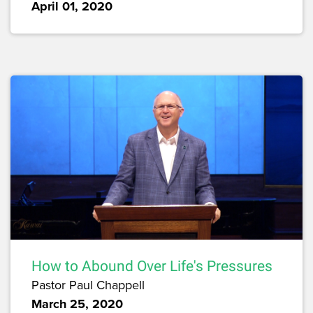
April 01, 2020
How to Abound Over Life's Pressures
Pastor Paul Chappell
March 25, 2020