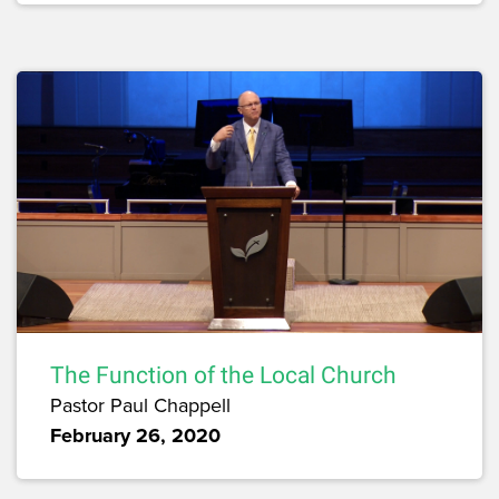
The Function of the Local Church
Pastor Paul Chappell
February 26, 2020