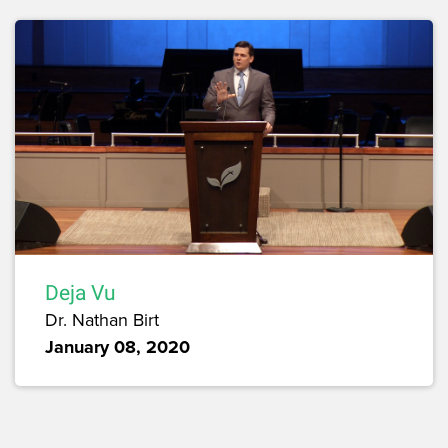
Deja Vu
Dr. Nathan Birt
January 08, 2020