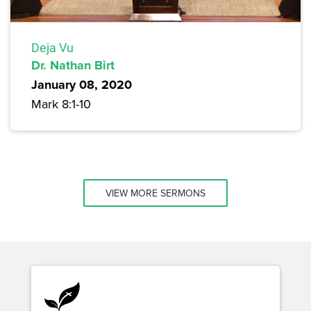
Deja Vu
Dr. Nathan Birt
January 08, 2020
Mark 8:1-10
VIEW MORE SERMONS