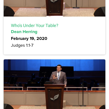
Who's Under Your Table?
Dean Herring
February 19, 2020
Judges 1:1-7