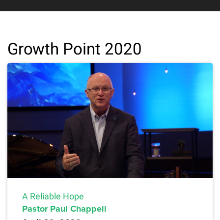
Growth Point 2020
A Reliable Hope
Pastor Paul Chappell