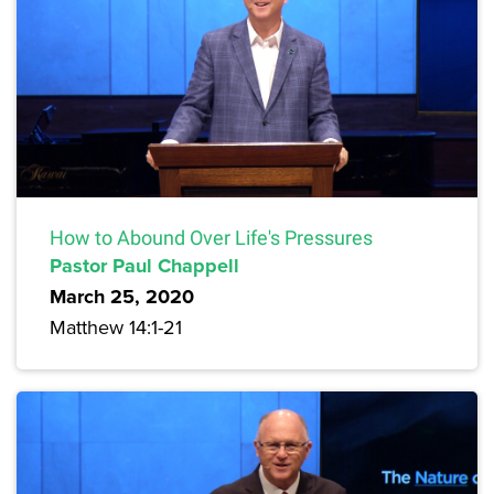
How to Abound Over Life's Pressures
Pastor Paul Chappell
March 25, 2020
Matthew 14:1-21