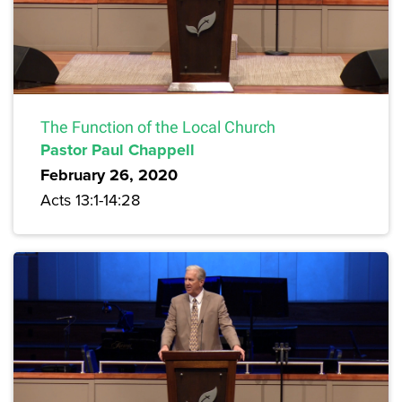
The Function of the Local Church
Pastor Paul Chappell
February 26, 2020
Acts 13:1-14:28