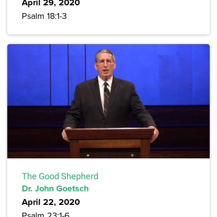
April 29, 2020
Psalm 18:1-3
The Good Shepherd
Dr. John Goetsch
April 22, 2020
Psalm 23:1-6