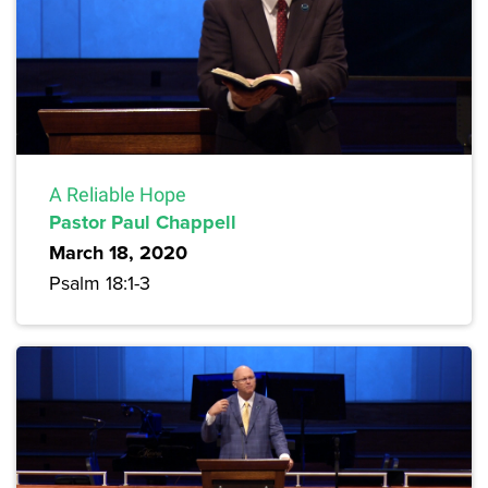
A Reliable Hope
Pastor Paul Chappell
March 18, 2020
Psalm 18:1-3