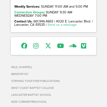
Weekly Services:
SUNDAY 11:00 AM and 5:00 PM
Connection Groups
:
SUNDAY 9:30 AM
WEDNESDAY 7:00 PM
Contact Us:
661.946.4663 | 4020 E. Lancaster Blvd. |
Lancaster, CA 93535 |
Send us a message
PAUL CHAPPELL
MINISTRY127
STRIVING TOGETHER PUBLICATIONS
WEST COAST BAPTIST COLLEGE
LANCASTER BAPTIST SCHOOL
KIDS' CORNER PRESCHOOL