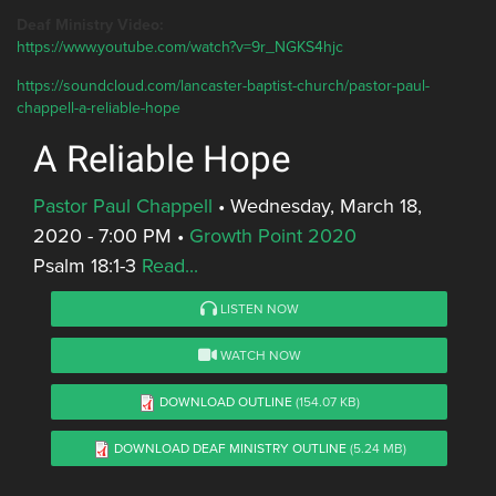
Deaf Ministry Video:
https://www.youtube.com/watch?v=9r_NGKS4hjc
https://soundcloud.com/lancaster-baptist-church/pastor-paul-
chappell-a-reliable-hope
A Reliable Hope
Pastor Paul Chappell
•
Wednesday, March 18,
2020 - 7:00 PM
•
Growth Point 2020
Psalm 18:1-3
Read...
LISTEN NOW
WATCH NOW
DOWNLOAD OUTLINE
(154.07 KB)
DOWNLOAD DEAF MINISTRY OUTLINE
(5.24 MB)