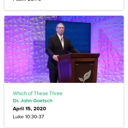
Which of These Three
Dr. John Goetsch
April 15, 2020
Luke 10:30-37