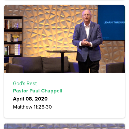
God's Rest
Pastor Paul Chappell
April 08, 2020
Matthew 11:28-30