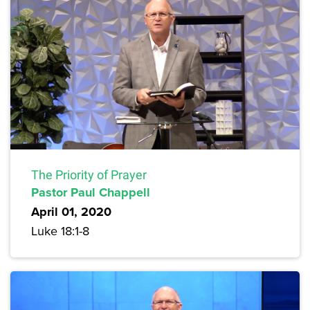
The Priority of Prayer
Pastor Paul Chappell
April 01, 2020
Luke 18:1-8