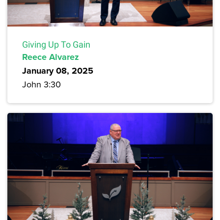
Giving Up To Gain
Reece Alvarez
January 08, 2025
John 3:30