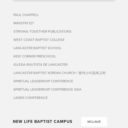
PAUL CHAPPELL
MINISTRY127
STRIVING TOGETHER PUBLICATIONS
WEST COAST BAPTIST COLLEGE
LANCASTER BAPTIST SCHOOL
KIDS' CORNER PRESCHOOL
IGLESIA BAUTISTA DE LANCASTER
LANCASTER BAPTIST KOREAN CHURCH | 랭캐스터침례교회
SPIRITUAL LEADERSHIP CONFERENCE
SPIRITUAL LEADERSHIP CONFERENCE ASIA
LADIES CONFERENCE
NEW LIFE BAPTIST CAMPUS
MOJAVE