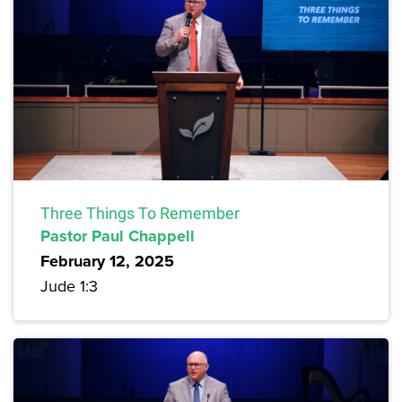
Three Things To Remember
Pastor Paul Chappell
February 12, 2025
Jude 1:3