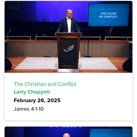
The Christian and Conflict
Larry Chappell
February 26, 2025
James 4:1-10