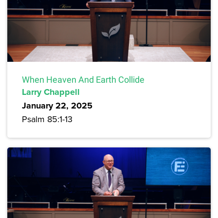
When Heaven And Earth Collide
Larry Chappell
January 22, 2025
Psalm 85:1-13