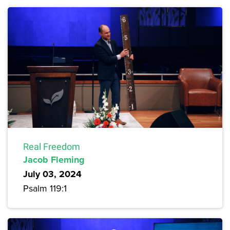
Real Freedom
Jacob Fleming
July 03, 2024
Psalm 119:1