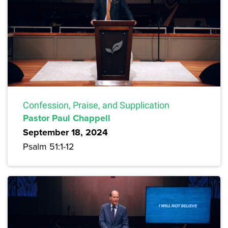
Confession, Praise, and Supplication
Pastor Paul Chappell
September 18, 2024
Psalm 51:1-12