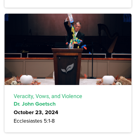
Veracity, Vows, and Violence
Dr. John Goetsch
October 23, 2024
Ecclesiastes 5:1-8