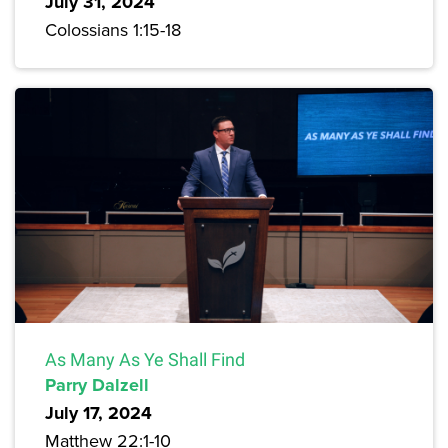
July 31, 2024
Colossians 1:15-18
As Many As Ye Shall Find
Parry Dalzell
July 17, 2024
Matthew 22:1-10