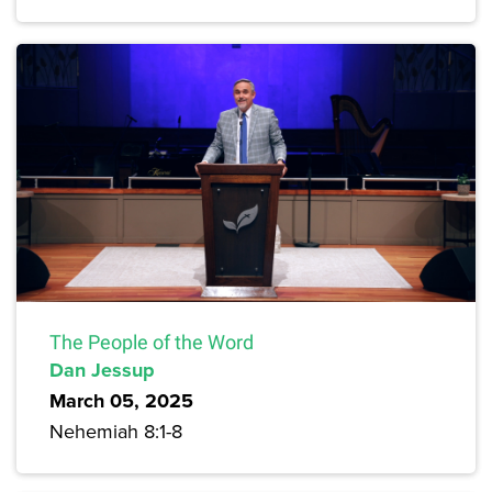
The People of the Word
Dan Jessup
March 05, 2025
Nehemiah 8:1-8