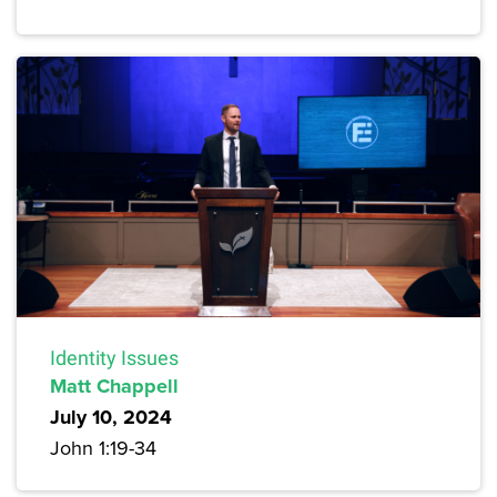
Identity Issues
Matt Chappell
July 10, 2024
John 1:19-34