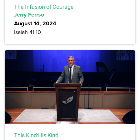
The Infusion of Courage
Jerry Ferrso
August 14, 2024
Isaiah 41:10
This Kind:His Kind