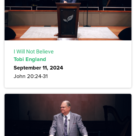
I Will Not Believe
Tobi England
September 11, 2024
John 20:24-31