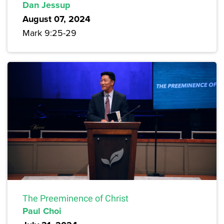
Dan Jessup
August 07, 2024
Mark 9:25-29
The Preeminence of Christ
Paul Choi