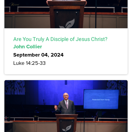
Are You Truly A Disciple of Jesus Christ?
John Collier
September 04, 2024
Luke 14:25-33