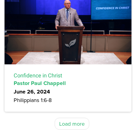
Confidence in Christ
Pastor Paul Chappell
June 26, 2024
Philippians 1:6-8
Load more