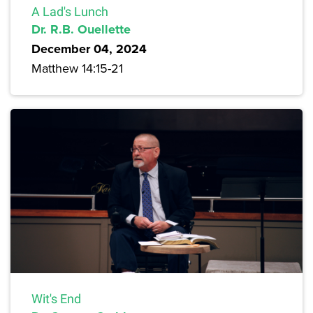
A Lad's Lunch
Dr. R.B. Ouellette
December 04, 2024
Matthew 14:15-21
Wit's End