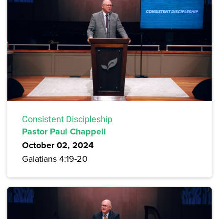
Consistent Discipleship
Pastor Paul Chappell
October 02, 2024
Galatians 4:19-20