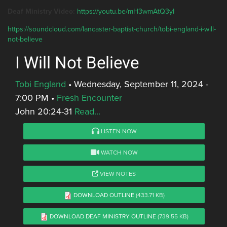
Deaf Ministry Video:
https://youtu.be/mH3wmAtQ3yI
https://soundcloud.com/lancaster-baptist-church/tobi-england-i-will-
not-believe
I Will Not Believe
Tobi England
•
Wednesday, September 11, 2024 -
7:00 PM
•
Fresh Encounter
John 20:24-31
Read...
LISTEN NOW
WATCH NOW
VIEW NOTES
DOWNLOAD OUTLINE
(433.71 KB)
DOWNLOAD DEAF MINISTRY OUTLINE
(739.55 KB)