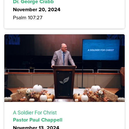
Dr. George Crabb
November 20, 2024
Psalm 107:27
A Soldier For Christ
Pastor Paul Chappell
November 13, 2024