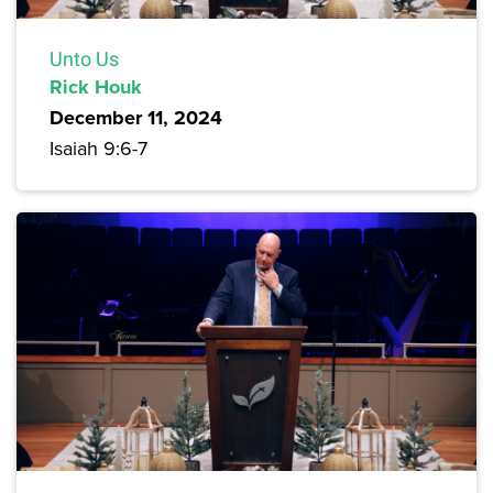
Unto Us
Rick Houk
December 11, 2024
Isaiah 9:6-7