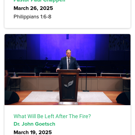
March 26, 2025
Philippians 1:6-8
What Will Be Left After The Fire?
Dr. John Goetsch
March 19, 2025