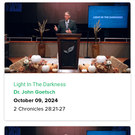
Light In The Darkness
Dr. John Goetsch
October 09, 2024
2 Chronicles 28:21-27