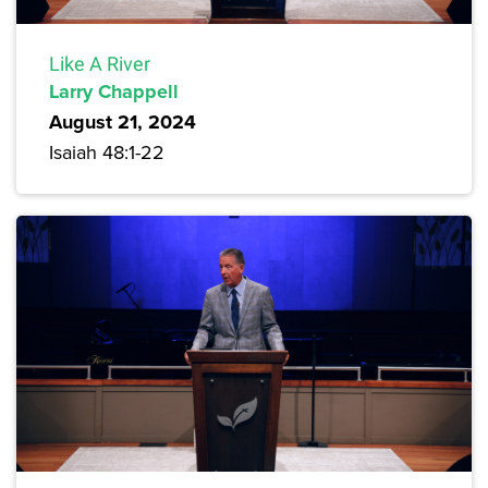
Like A River
Larry Chappell
August 21, 2024
Isaiah 48:1-22