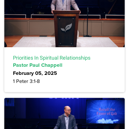
Priorities In Spiritual Relationships
Pastor Paul Chappell
February 05, 2025
1 Peter 3:1-8