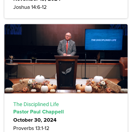
Joshua 14:6-12
The Disciplined Life
Pastor Paul Chappell
October 30, 2024
Proverbs 13:1-12