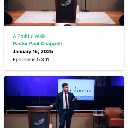
A Fruitful Walk
Pastor Paul Chappell
January 15, 2025
Ephesians 5:8-11