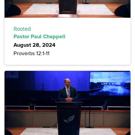
Rooted
Pastor Paul Chappell
August 28, 2024
Proverbs 12:1-11