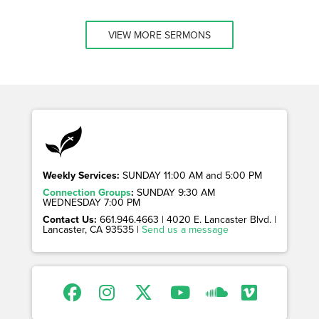
VIEW MORE SERMONS
Weekly Services:
SUNDAY 11:00 AM and 5:00 PM
Connection Groups
:
SUNDAY 9:30 AM
WEDNESDAY 7:00 PM
Contact Us:
661.946.4663 | 4020 E. Lancaster Blvd. |
Lancaster, CA 93535 |
Send us a message