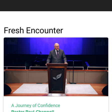
Fresh Encounter
A Journey of Confidence
Pastor Paul Chappell