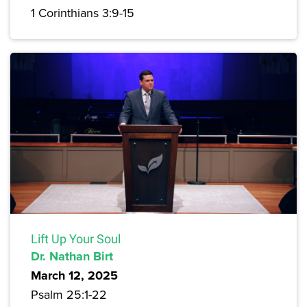
1 Corinthians 3:9-15
Lift Up Your Soul
Dr. Nathan Birt
March 12, 2025
Psalm 25:1-22