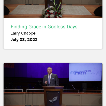
Finding Grace in Godless Days
Larry Chappell
July 03, 2022