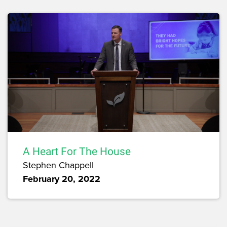
A Heart For The House
Stephen Chappell
February 20, 2022