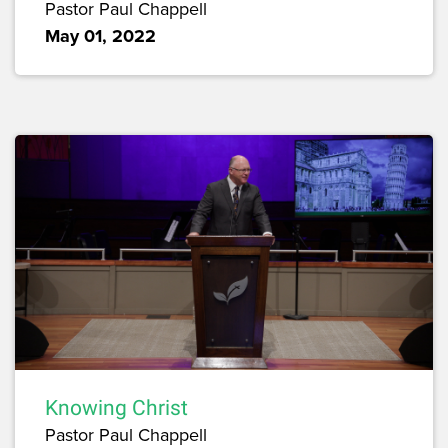
Pastor Paul Chappell
May 01, 2022
Knowing Christ
Pastor Paul Chappell