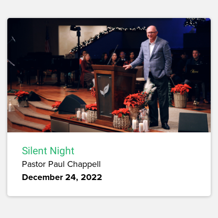
Silent Night
Pastor Paul Chappell
December 24, 2022