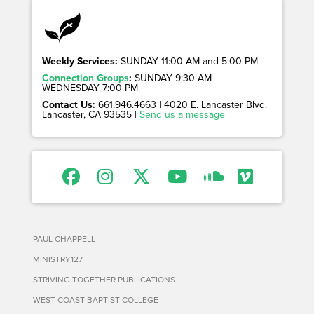
Weekly Services:
SUNDAY 11:00 AM and 5:00 PM
Connection Groups
:
SUNDAY 9:30 AM
WEDNESDAY 7:00 PM
Contact Us:
661.946.4663 | 4020 E. Lancaster Blvd. |
Lancaster, CA 93535 |
Send us a message
PAUL CHAPPELL
MINISTRY127
STRIVING TOGETHER PUBLICATIONS
WEST COAST BAPTIST COLLEGE