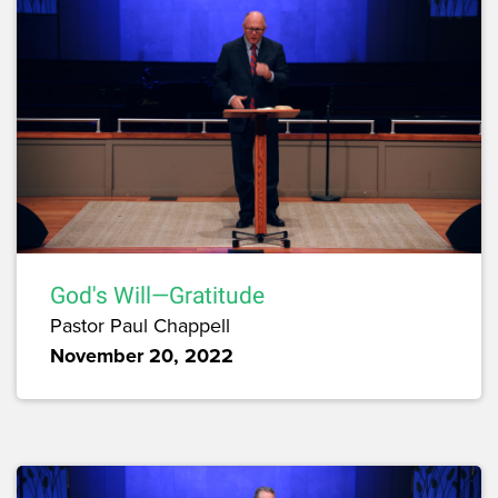
God's Will—Gratitude
Pastor Paul Chappell
November 20, 2022