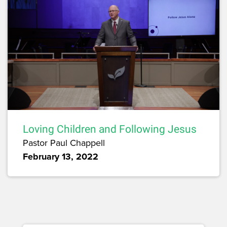
Loving Children and Following Jesus
Pastor Paul Chappell
February 13, 2022