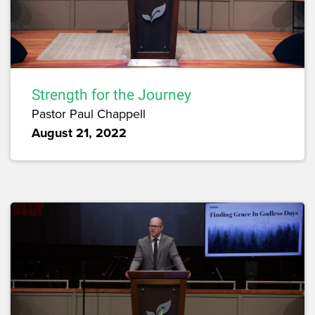
Strength for the Journey
Pastor Paul Chappell
August 21, 2022