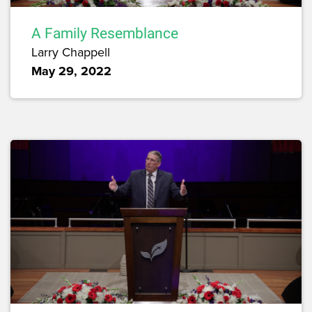
A Family Resemblance
Larry Chappell
May 29, 2022