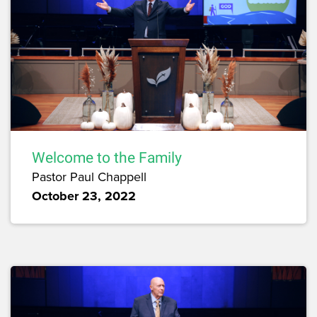
Welcome to the Family
Pastor Paul Chappell
October 23, 2022