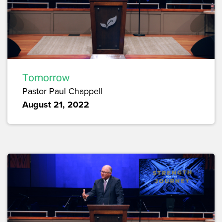
Tomorrow
Pastor Paul Chappell
August 21, 2022