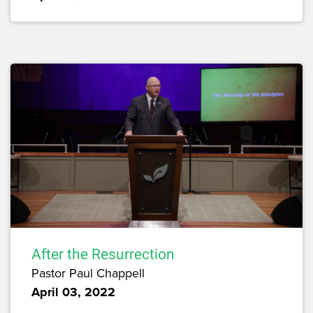
After the Resurrection
Pastor Paul Chappell
April 03, 2022