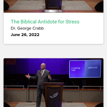
The Biblical Antidote for Stress
Dr. George Crabb
June 26, 2022