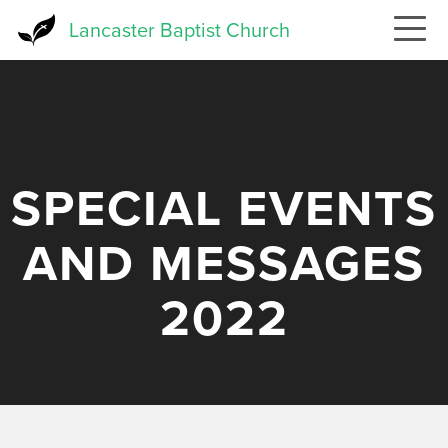
Skip
Lancaster Baptist Church
to
main
content
SPECIAL EVENTS
AND MESSAGES
2022