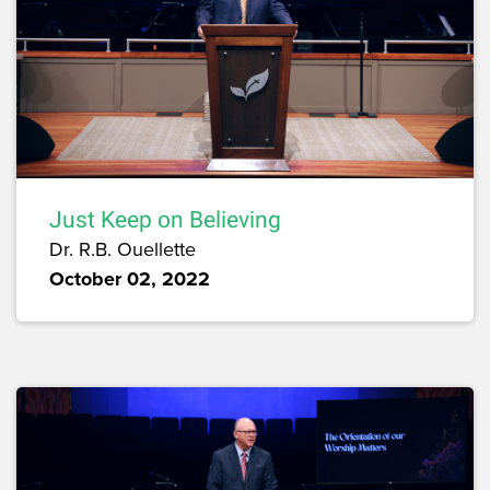
Just Keep on Believing
Dr. R.B. Ouellette
October 02, 2022