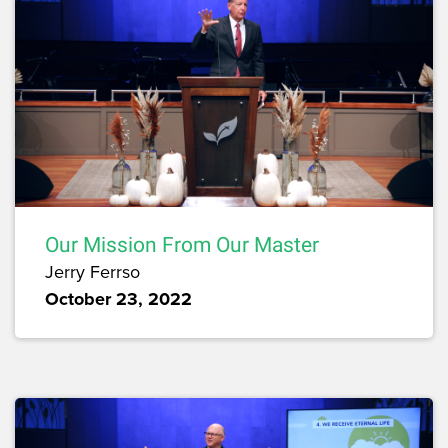
Our Mission From Our Master
Jerry Ferrso
October 23, 2022