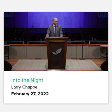
Into the Night
Larry Chappell
February 27, 2022