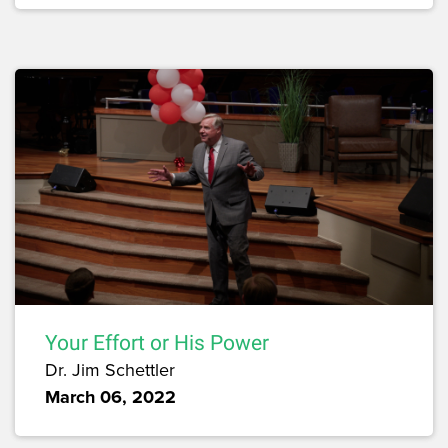
Your Effort or His Power
Dr. Jim Schettler
March 06, 2022