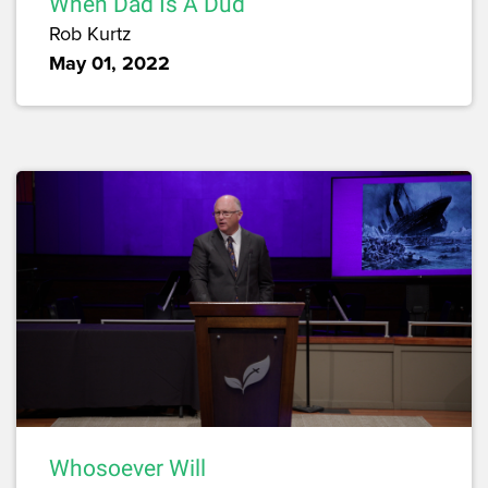
When Dad Is A Dud
Rob Kurtz
May 01, 2022
Whosoever Will