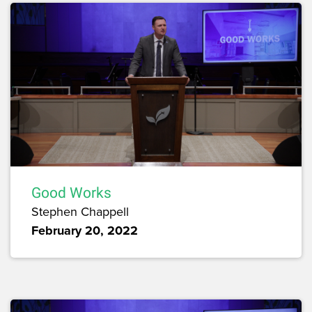
Good Works
Stephen Chappell
February 20, 2022