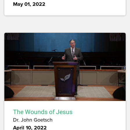
May 01, 2022
The Wounds of Jesus
Dr. John Goetsch
April 10, 2022