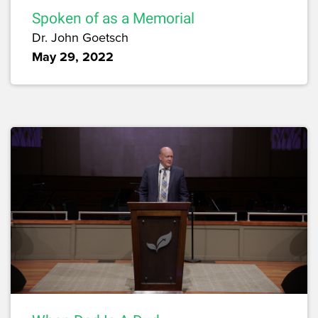
Spoken of as a Memorial
Dr. John Goetsch
May 29, 2022