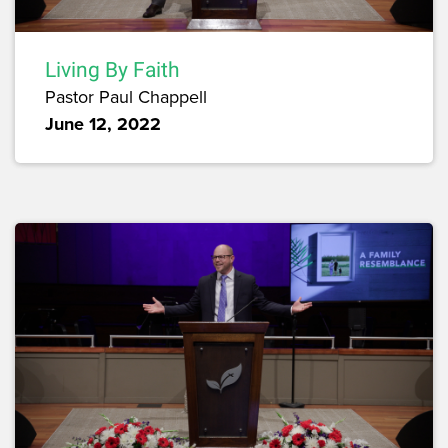
Living By Faith
Pastor Paul Chappell
June 12, 2022