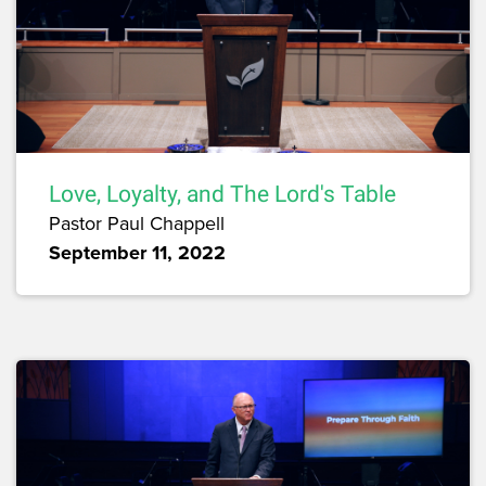
Love, Loyalty, and The Lord's Table
Pastor Paul Chappell
September 11, 2022