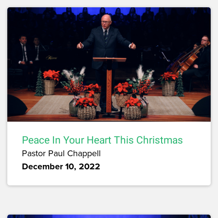
Peace In Your Heart This Christmas
Pastor Paul Chappell
December 10, 2022