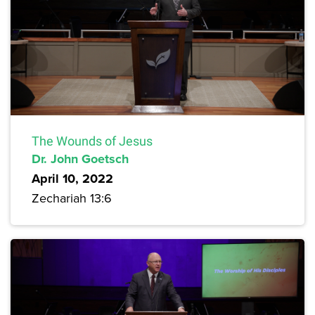
The Wounds of Jesus
Dr. John Goetsch
April 10, 2022
Zechariah 13:6