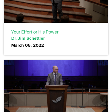
Your Effort or His Power
Dr. Jim Schettler
March 06, 2022