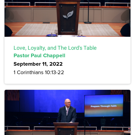
Love, Loyalty, and The Lord's Table
Pastor Paul Chappell
September 11, 2022
1 Corinthians 10:13-22