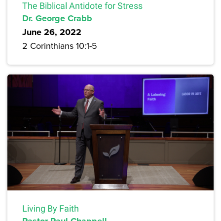
The Biblical Antidote for Stress
Dr. George Crabb
June 26, 2022
2 Corinthians 10:1-5
Living By Faith
Pastor Paul Chappell