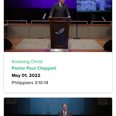
Knowing Christ
Pastor Paul Chappell
May 01, 2022
Philippians 3:10-14