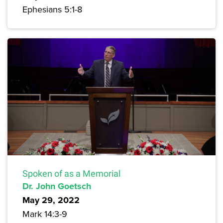
Ephesians 5:1-8
Spoken of as a Memorial
Dr. John Goetsch
May 29, 2022
Mark 14:3-9