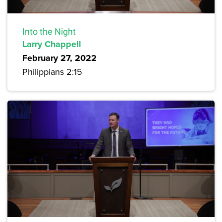
Into the Night
Larry Chappell
February 27, 2022
Philippians 2:15