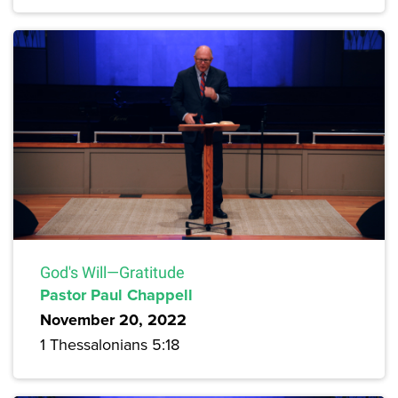
God's Will—Gratitude
Pastor Paul Chappell
November 20, 2022
1 Thessalonians 5:18