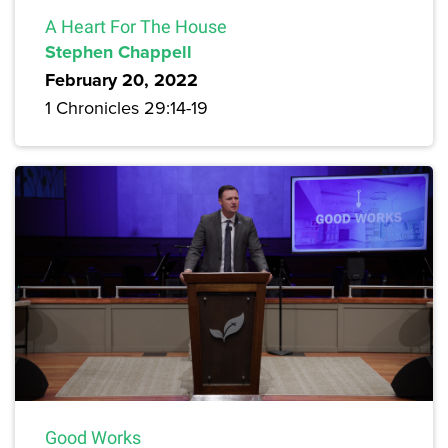
A Heart For The House
Stephen Chappell
February 20, 2022
1 Chronicles 29:14-19
Good Works