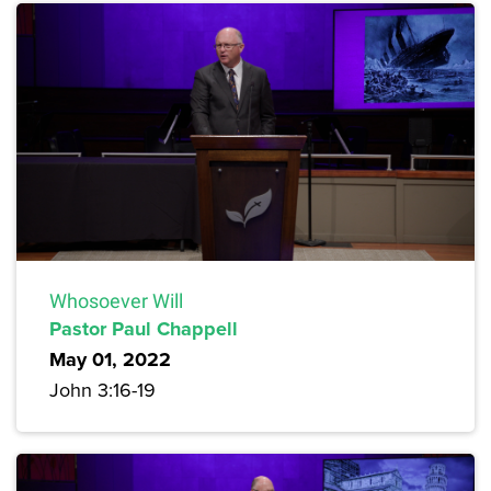
Whosoever Will
Pastor Paul Chappell
May 01, 2022
John 3:16-19