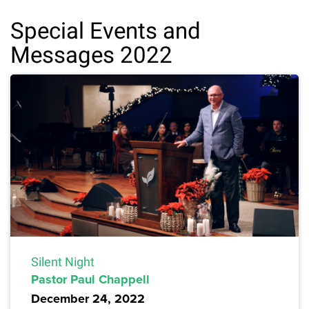
Special Events and
Messages 2022
Silent Night
Pastor Paul Chappell
December 24, 2022