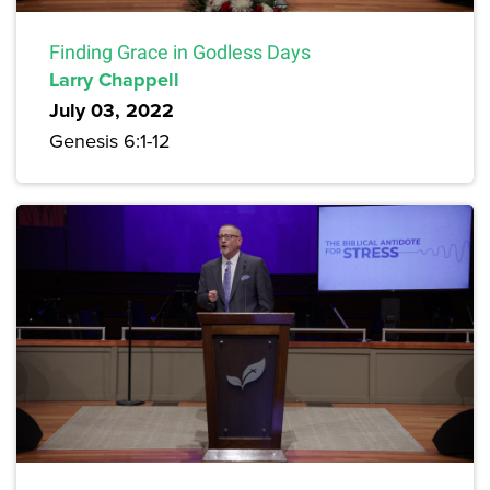
Finding Grace in Godless Days
Larry Chappell
July 03, 2022
Genesis 6:1-12