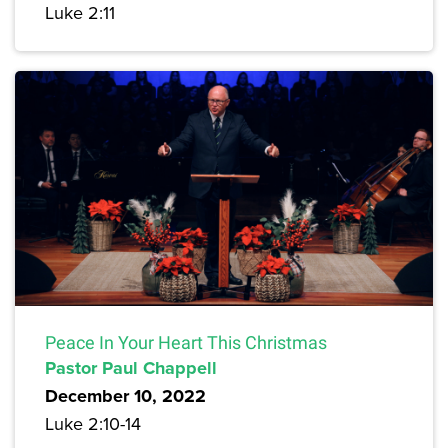
Luke 2:11
Peace In Your Heart This Christmas
Pastor Paul Chappell
December 10, 2022
Luke 2:10-14