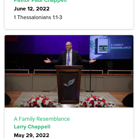
June 12, 2022
1 Thessalonians 1:1-3
A Family Resemblance
Larry Chappell
May 29, 2022