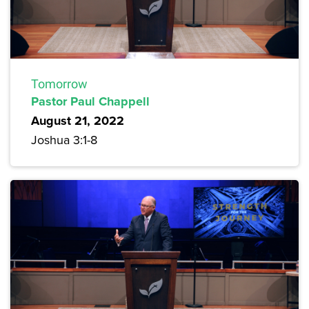
Tomorrow
Pastor Paul Chappell
August 21, 2022
Joshua 3:1-8