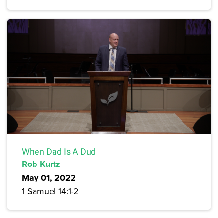
When Dad Is A Dud
Rob Kurtz
May 01, 2022
1 Samuel 14:1-2