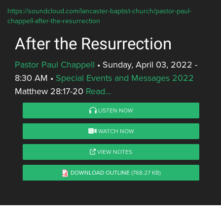
https://soundcloud.com/lancaster-baptist-church/pastor-paul-
chappell-after-the-resurrection
After the Resurrection
Pastor Paul Chappell
•
Sunday, April 03, 2022 -
8:30 AM
•
Special Events and Messages 2022
Matthew 28:17-20
Read...
LISTEN NOW
WATCH NOW
VIEW NOTES
DOWNLOAD OUTLINE
(768.27 KB)