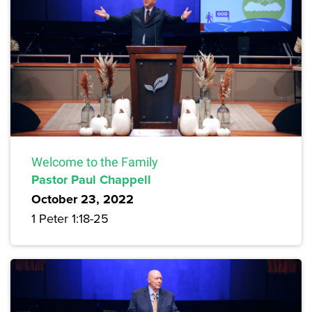
Welcome to the Family
Pastor Paul Chappell
October 23, 2022
1 Peter 1:18-25