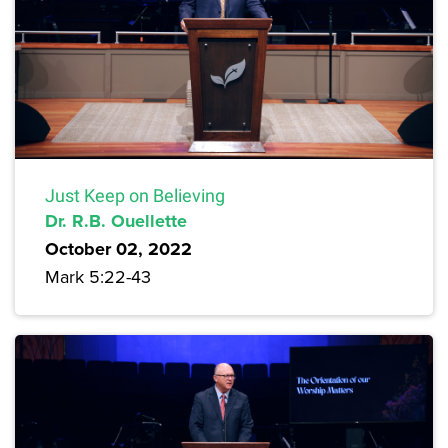
Just Keep on Believing
Dr. R.B. Ouellette
October 02, 2022
Mark 5:22-43