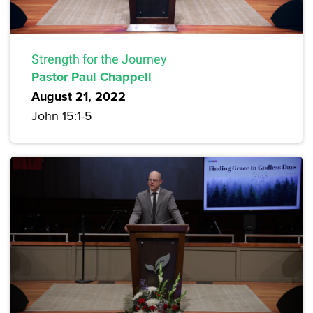
Strength for the Journey
Pastor Paul Chappell
August 21, 2022
John 15:1-5