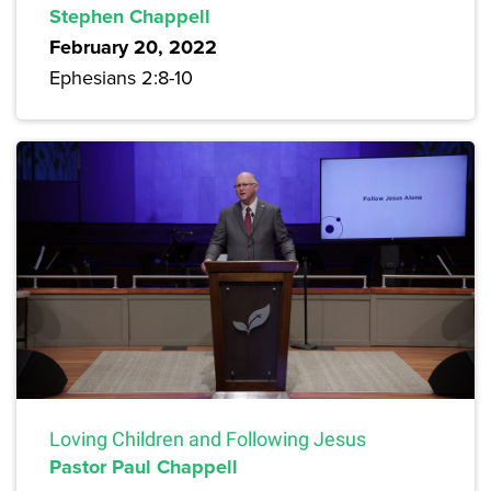
Stephen Chappell
February 20, 2022
Ephesians 2:8-10
Loving Children and Following Jesus
Pastor Paul Chappell