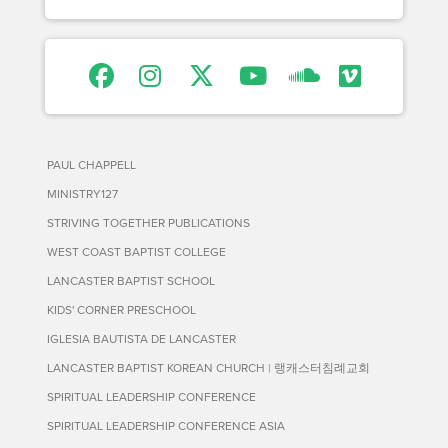
PAUL CHAPPELL
MINISTRY127
STRIVING TOGETHER PUBLICATIONS
WEST COAST BAPTIST COLLEGE
LANCASTER BAPTIST SCHOOL
KIDS' CORNER PRESCHOOL
IGLESIA BAUTISTA DE LANCASTER
LANCASTER BAPTIST KOREAN CHURCH | 랭캐스터침례교회
SPIRITUAL LEADERSHIP CONFERENCE
SPIRITUAL LEADERSHIP CONFERENCE ASIA