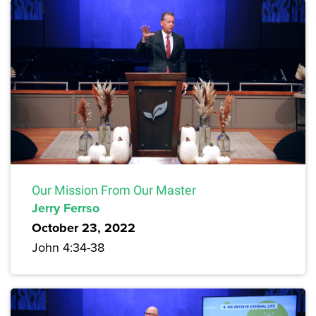
Our Mission From Our Master
Jerry Ferrso
October 23, 2022
John 4:34-38