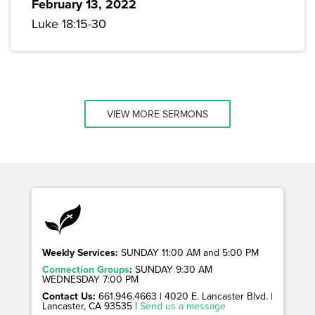
February 13, 2022
Luke 18:15-30
VIEW MORE SERMONS
Weekly Services:
SUNDAY 11:00 AM and 5:00 PM
Connection Groups
:
SUNDAY 9:30 AM
WEDNESDAY 7:00 PM
Contact Us:
661.946.4663 | 4020 E. Lancaster Blvd. |
Lancaster, CA 93535 |
Send us a message