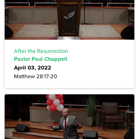
After the Resurrection
Pastor Paul Chappell
April 03, 2022
Matthew 28:17-20