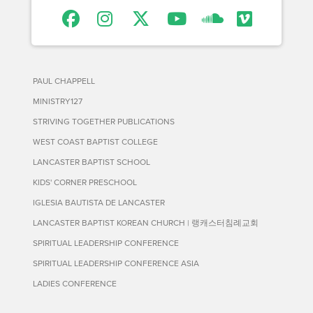
PAUL CHAPPELL
MINISTRY127
STRIVING TOGETHER PUBLICATIONS
WEST COAST BAPTIST COLLEGE
LANCASTER BAPTIST SCHOOL
KIDS' CORNER PRESCHOOL
IGLESIA BAUTISTA DE LANCASTER
LANCASTER BAPTIST KOREAN CHURCH | 랭캐스터침례교회
SPIRITUAL LEADERSHIP CONFERENCE
SPIRITUAL LEADERSHIP CONFERENCE ASIA
LADIES CONFERENCE