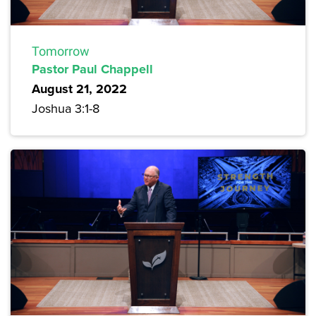
Tomorrow
Pastor Paul Chappell
August 21, 2022
Joshua 3:1-8