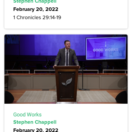
Stephen Chappell
February 20, 2022
1 Chronicles 29:14-19
Good Works
Stephen Chappell
February 20, 2022