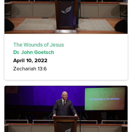
The Wounds of Jesus
Dr. John Goetsch
April 10, 2022
Zechariah 13:6