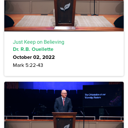
Just Keep on Believing
Dr. R.B. Ouellette
October 02, 2022
Mark 5:22-43