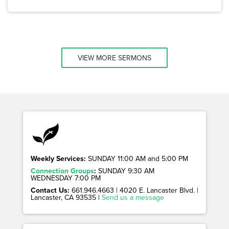
VIEW MORE SERMONS
Weekly Services:
SUNDAY 11:00 AM and 5:00 PM
Connection Groups
:
SUNDAY 9:30 AM
WEDNESDAY 7:00 PM
Contact Us:
661.946.4663 | 4020 E. Lancaster Blvd. |
Lancaster, CA 93535 |
Send us a message