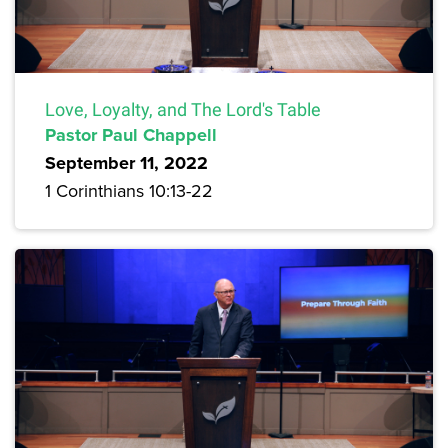
Love, Loyalty, and The Lord's Table
Pastor Paul Chappell
September 11, 2022
1 Corinthians 10:13-22