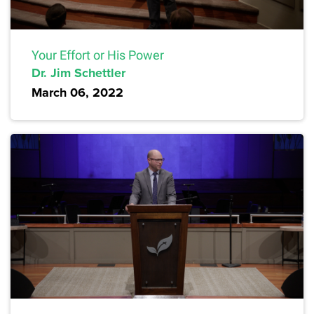
Your Effort or His Power
Dr. Jim Schettler
March 06, 2022