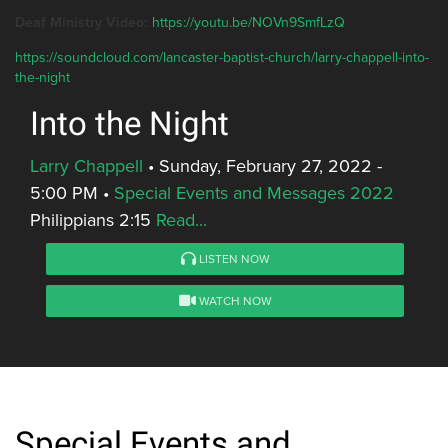
Deaf Ministry Video:
https://youtu.be/NOVn9SmfLzQ
https://soundcloud.com/lancaster-baptist-church/larry-chappell-into-
the-night
Into the Night
Larry Chappell
•
Sunday, February 27, 2022 -
5:00 PM
•
Special Events and Messages 2022
Philippians 2:15
Read...
LISTEN NOW
WATCH NOW
Special Events and