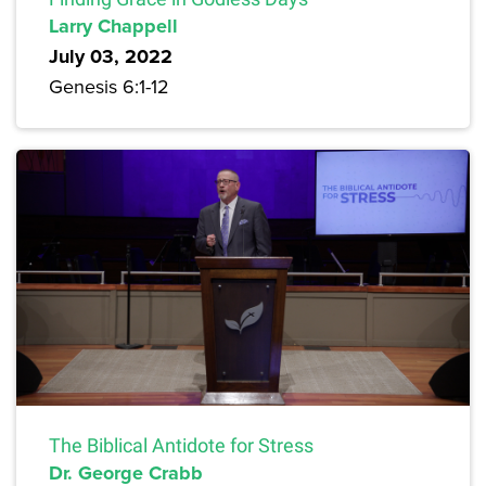
Larry Chappell
July 03, 2022
Genesis 6:1-12
The Biblical Antidote for Stress
Dr. George Crabb