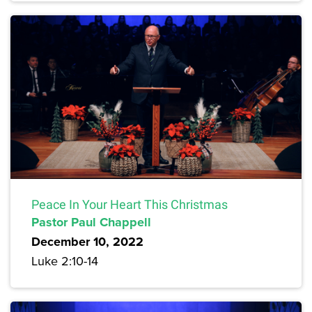
Peace In Your Heart This Christmas
Pastor Paul Chappell
December 10, 2022
Luke 2:10-14