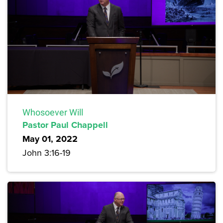
Whosoever Will
Pastor Paul Chappell
May 01, 2022
John 3:16-19