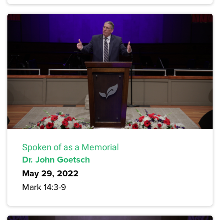
Spoken of as a Memorial
Dr. John Goetsch
May 29, 2022
Mark 14:3-9