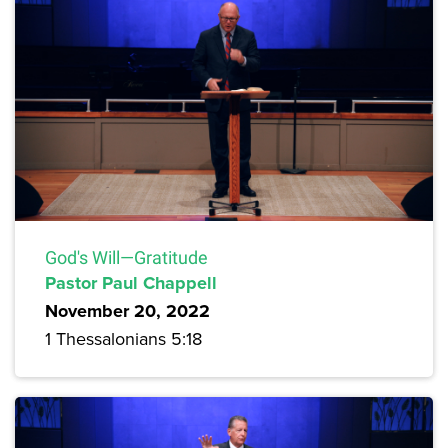
God's Will—Gratitude
Pastor Paul Chappell
November 20, 2022
1 Thessalonians 5:18