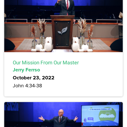
Our Mission From Our Master
Jerry Ferrso
October 23, 2022
John 4:34-38