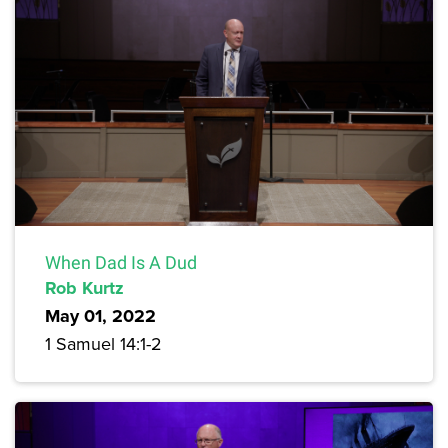
When Dad Is A Dud
Rob Kurtz
May 01, 2022
1 Samuel 14:1-2