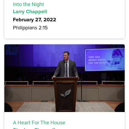
Into the Night
Larry Chappell
February 27, 2022
Philippians 2:15
A Heart For The House