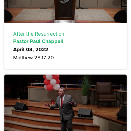
After the Resurrection
Pastor Paul Chappell
April 03, 2022
Matthew 28:17-20