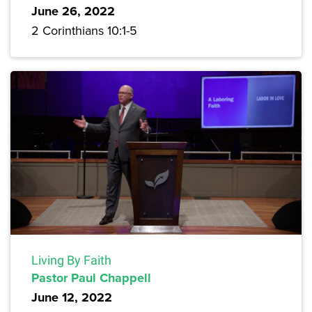
June 26, 2022
2 Corinthians 10:1-5
Living By Faith
Pastor Paul Chappell
June 12, 2022