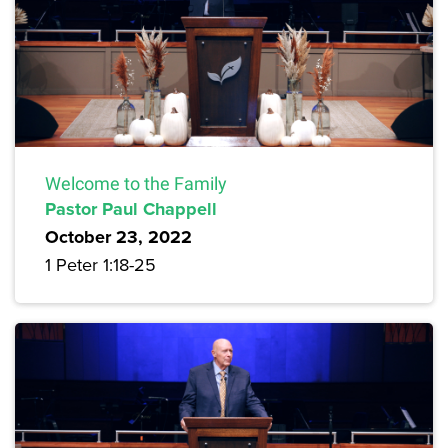
Welcome to the Family
Pastor Paul Chappell
October 23, 2022
1 Peter 1:18-25