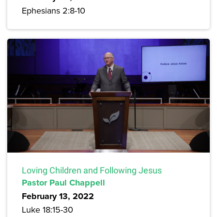
Ephesians 2:8-10
Loving Children and Following Jesus
Pastor Paul Chappell
February 13, 2022
Luke 18:15-30