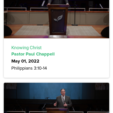
Knowing Christ
Pastor Paul Chappell
May 01, 2022
Philippians 3:10-14