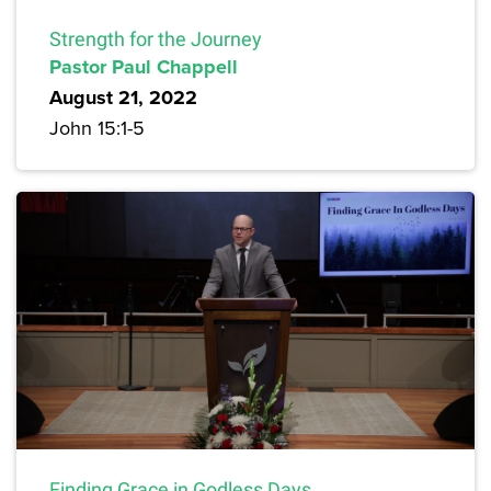
Strength for the Journey
Pastor Paul Chappell
August 21, 2022
John 15:1-5
Finding Grace in Godless Days