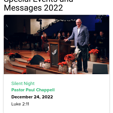
Messages 2022
Silent Night
Pastor Paul Chappell
December 24, 2022
Luke 2:11