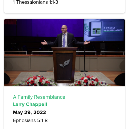
1 Thessalonians 1:1-3
A Family Resemblance
Larry Chappell
May 29, 2022
Ephesians 5:1-8