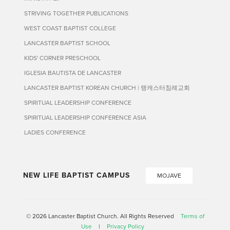
STRIVING TOGETHER PUBLICATIONS
WEST COAST BAPTIST COLLEGE
LANCASTER BAPTIST SCHOOL
KIDS' CORNER PRESCHOOL
IGLESIA BAUTISTA DE LANCASTER
LANCASTER BAPTIST KOREAN CHURCH | 랭캐스터침례교회
SPIRITUAL LEADERSHIP CONFERENCE
SPIRITUAL LEADERSHIP CONFERENCE ASIA
LADIES CONFERENCE
NEW LIFE BAPTIST CAMPUS
MOJAVE
© 2026 Lancaster Baptist Church. All Rights Reserved
Terms of
Use
|
Privacy Policy