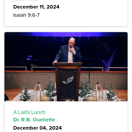
December 11, 2024
Isaiah 9:6-7
A Lad's Lunch
Dr. R.B. Ouellette
December 04, 2024