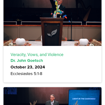
Veracity, Vows, and Violence
Dr. John Goetsch
October 23, 2024
Ecclesiastes 5:1-8