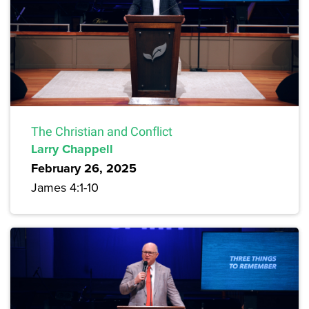
The Christian and Conflict
Larry Chappell
February 26, 2025
James 4:1-10