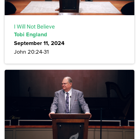
I Will Not Believe
Tobi England
September 11, 2024
John 20:24-31