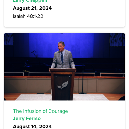
Larry Chappell
August 21, 2024
Isaiah 48:1-22
The Infusion of Courage
Jerry Ferrso
August 14, 2024