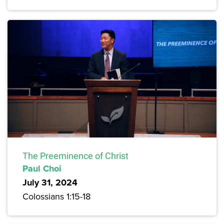
The Preeminence of Christ
Paul Choi
July 31, 2024
Colossians 1:15-18