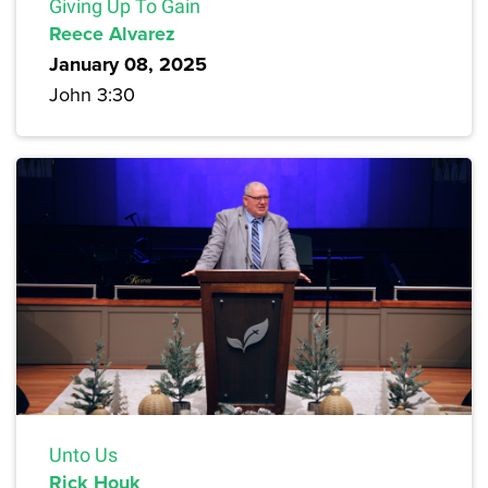
Giving Up To Gain
Reece Alvarez
January 08, 2025
John 3:30
Unto Us
Rick Houk