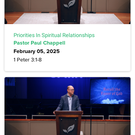
Priorities In Spiritual Relationships
Pastor Paul Chappell
February 05, 2025
1 Peter 3:1-8