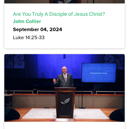
Are You Truly A Disciple of Jesus Christ?
John Collier
September 04, 2024
Luke 14:25-33