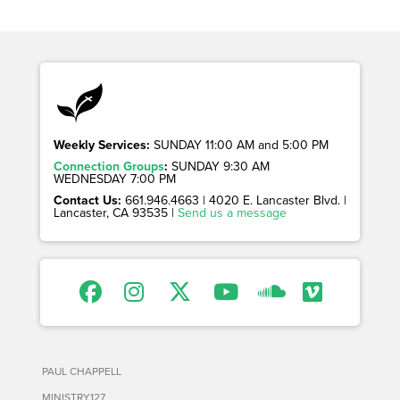
Weekly Services:
SUNDAY 11:00 AM and 5:00 PM
Connection Groups
:
SUNDAY 9:30 AM
WEDNESDAY 7:00 PM
Contact Us:
661.946.4663 | 4020 E. Lancaster Blvd. |
Lancaster, CA 93535 |
Send us a message
PAUL CHAPPELL
MINISTRY127