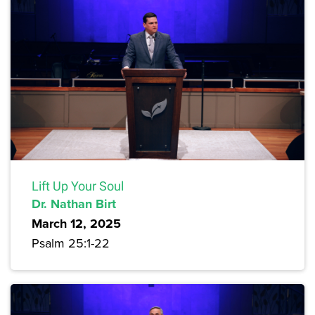
Lift Up Your Soul
Dr. Nathan Birt
March 12, 2025
Psalm 25:1-22