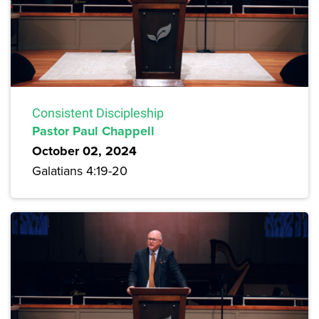
Consistent Discipleship
Pastor Paul Chappell
October 02, 2024
Galatians 4:19-20