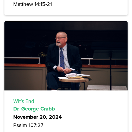
Matthew 14:15-21
Wit's End
Dr. George Crabb
November 20, 2024
Psalm 107:27