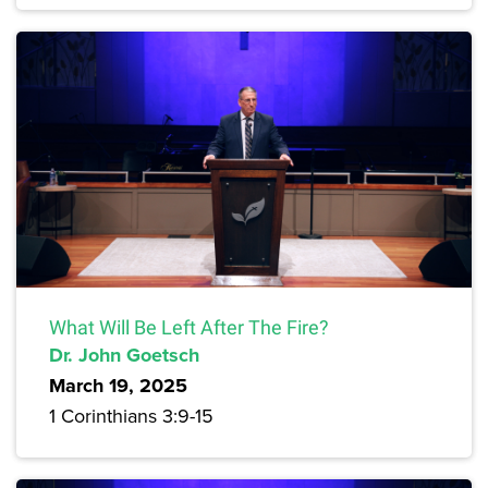
What Will Be Left After The Fire?
Dr. John Goetsch
March 19, 2025
1 Corinthians 3:9-15