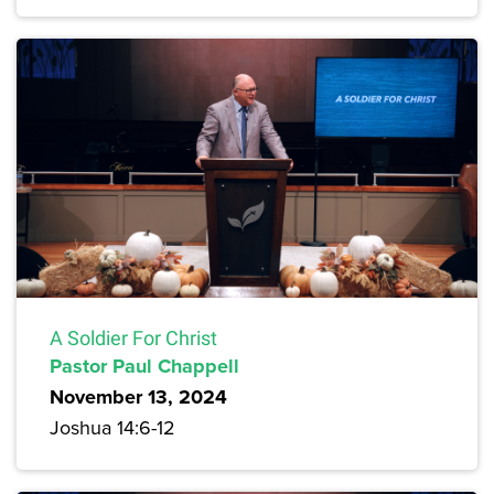
A Soldier For Christ
Pastor Paul Chappell
November 13, 2024
Joshua 14:6-12