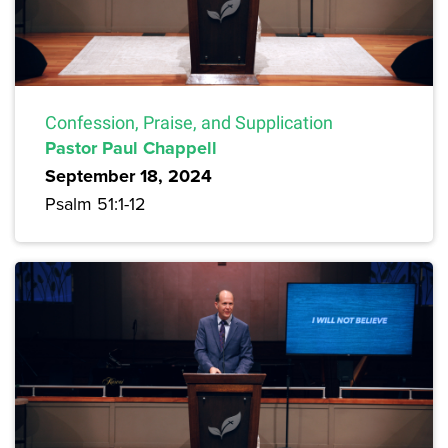
Confession, Praise, and Supplication
Pastor Paul Chappell
September 18, 2024
Psalm 51:1-12