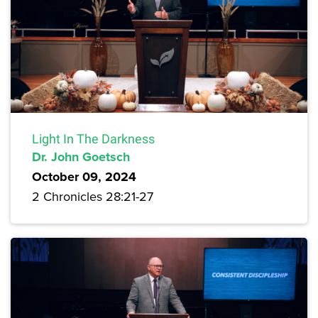
Light In The Darkness
Dr. John Goetsch
October 09, 2024
2 Chronicles 28:21-27