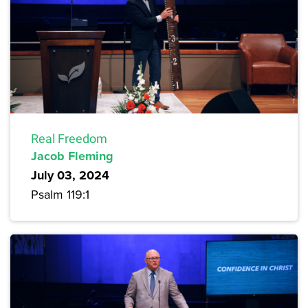
Real Freedom
Jacob Fleming
July 03, 2024
Psalm 119:1