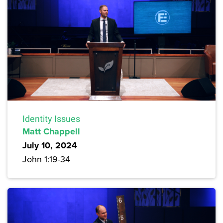
Identity Issues
Matt Chappell
July 10, 2024
John 1:19-34