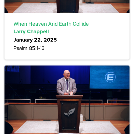
When Heaven And Earth Collide
Larry Chappell
January 22, 2025
Psalm 85:1-13