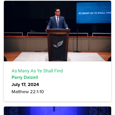
As Many As Ye Shall Find
Parry Dalzell
July 17, 2024
Matthew 22:1-10