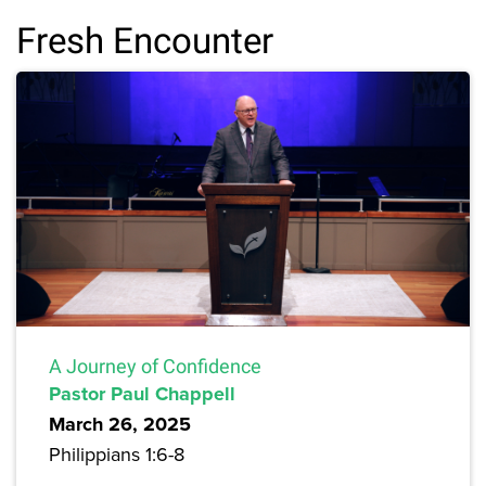
Fresh Encounter
A Journey of Confidence
Pastor Paul Chappell
March 26, 2025
Philippians 1:6-8