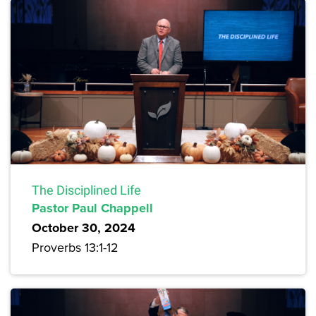
The Disciplined Life
Pastor Paul Chappell
October 30, 2024
Proverbs 13:1-12