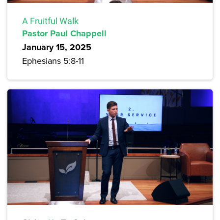
A Fruitful Walk
Pastor Paul Chappell
January 15, 2025
Ephesians 5:8-11