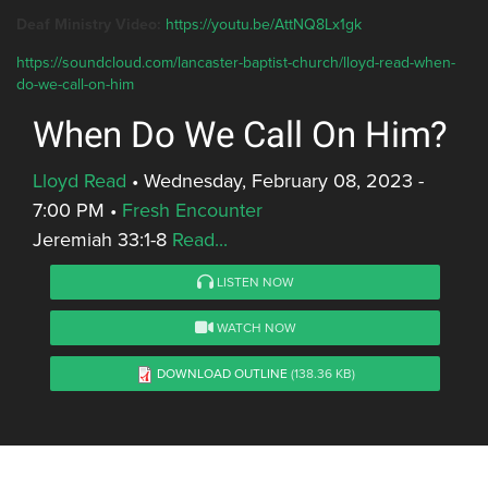
Deaf Ministry Video:
https://youtu.be/AttNQ8Lx1gk
https://soundcloud.com/lancaster-baptist-church/lloyd-read-when-
do-we-call-on-him
When Do We Call On Him?
Lloyd Read
•
Wednesday, February 08, 2023 -
7:00 PM
•
Fresh Encounter
Jeremiah 33:1-8
Read...
LISTEN NOW
WATCH NOW
DOWNLOAD OUTLINE
(138.36 KB)