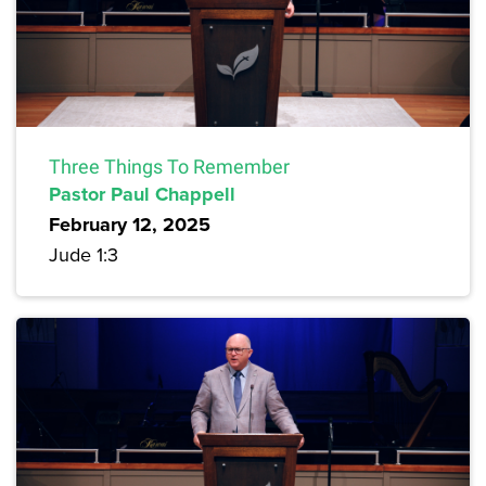
Three Things To Remember
Pastor Paul Chappell
February 12, 2025
Jude 1:3