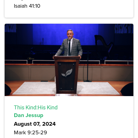
Isaiah 41:10
This Kind:His Kind
Dan Jessup
August 07, 2024
Mark 9:25-29