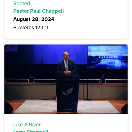
Rooted
Pastor Paul Chappell
August 28, 2024
Proverbs 12:1-11
Like A River