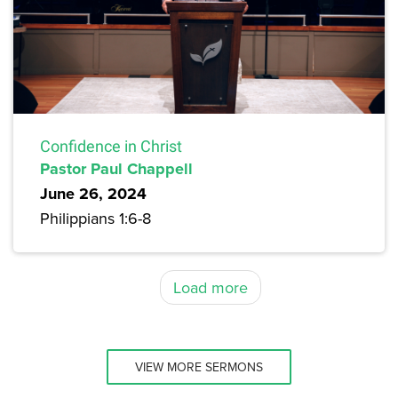
Confidence in Christ
Pastor Paul Chappell
June 26, 2024
Philippians 1:6-8
Load more
VIEW MORE SERMONS