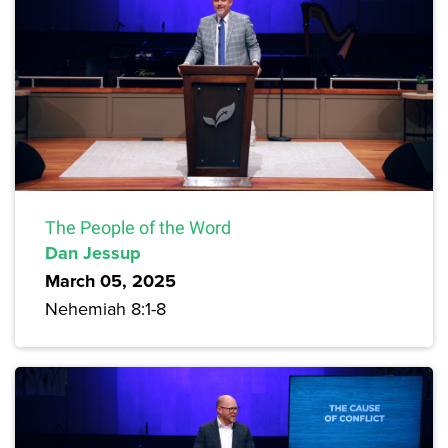
The People of the Word
Dan Jessup
March 05, 2025
Nehemiah 8:1-8