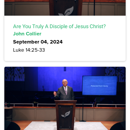
Are You Truly A Disciple of Jesus Christ?
John Collier
September 04, 2024
Luke 14:25-33