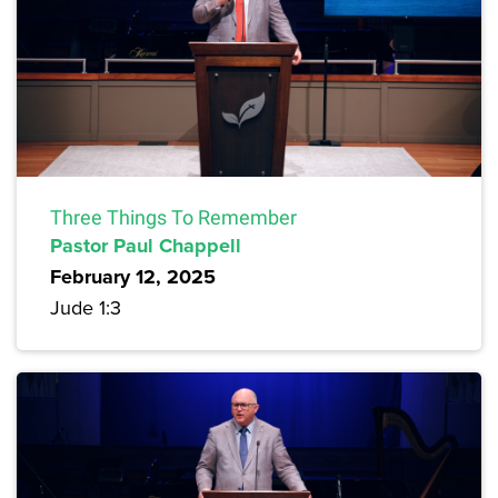
Three Things To Remember
Pastor Paul Chappell
February 12, 2025
Jude 1:3