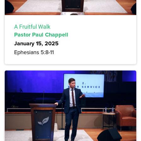
A Fruitful Walk
Pastor Paul Chappell
January 15, 2025
Ephesians 5:8-11