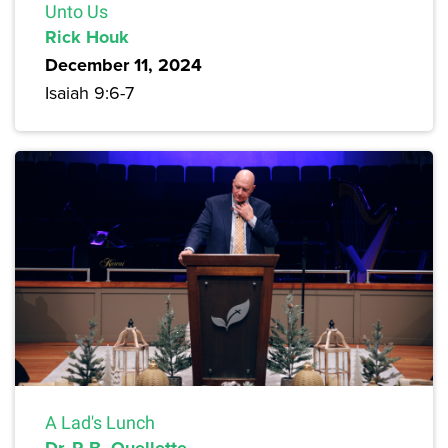
Unto Us
Rick Houk
December 11, 2024
Isaiah 9:6-7
A Lad's Lunch
Dr. R.B. Ouellette