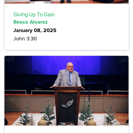
Giving Up To Gain
Reece Alvarez
January 08, 2025
John 3:30