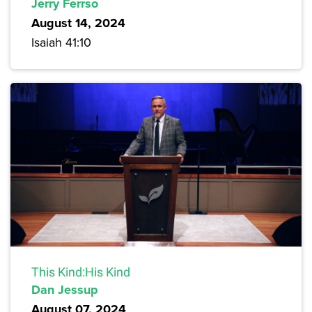
Jerry Ferrso
August 14, 2024
Isaiah 41:10
This Kind:His Kind
Dan Jessup
August 07, 2024