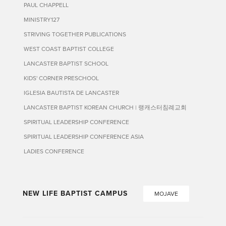
PAUL CHAPPELL
MINISTRY127
STRIVING TOGETHER PUBLICATIONS
WEST COAST BAPTIST COLLEGE
LANCASTER BAPTIST SCHOOL
KIDS' CORNER PRESCHOOL
IGLESIA BAUTISTA DE LANCASTER
LANCASTER BAPTIST KOREAN CHURCH | 랭캐스터침례교회
SPIRITUAL LEADERSHIP CONFERENCE
SPIRITUAL LEADERSHIP CONFERENCE ASIA
LADIES CONFERENCE
NEW LIFE BAPTIST CAMPUS
MOJAVE