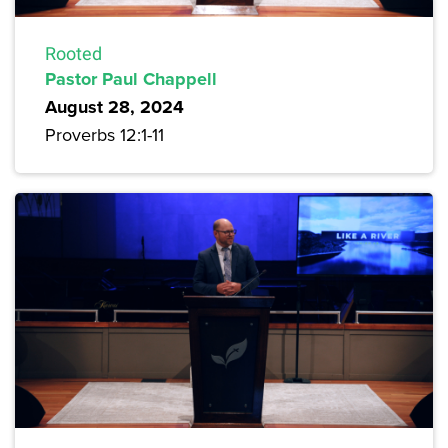
Rooted
Pastor Paul Chappell
August 28, 2024
Proverbs 12:1-11