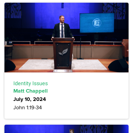
Identity Issues
Matt Chappell
July 10, 2024
John 1:19-34