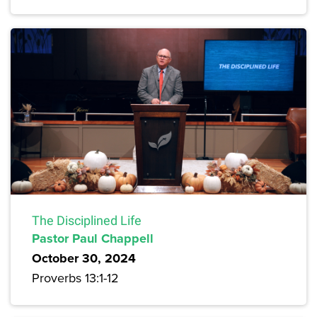
The Disciplined Life
Pastor Paul Chappell
October 30, 2024
Proverbs 13:1-12