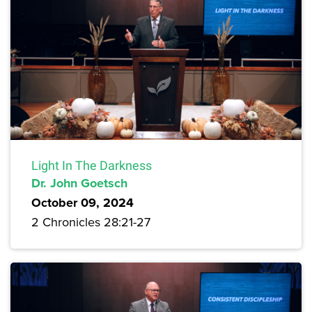
Light In The Darkness
Dr. John Goetsch
October 09, 2024
2 Chronicles 28:21-27