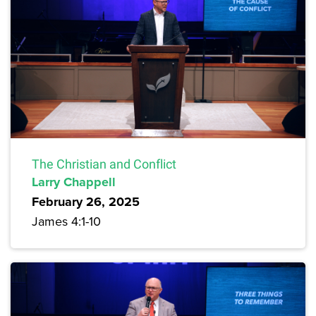
The Christian and Conflict
Larry Chappell
February 26, 2025
James 4:1-10