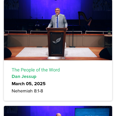
The People of the Word
Dan Jessup
March 05, 2025
Nehemiah 8:1-8