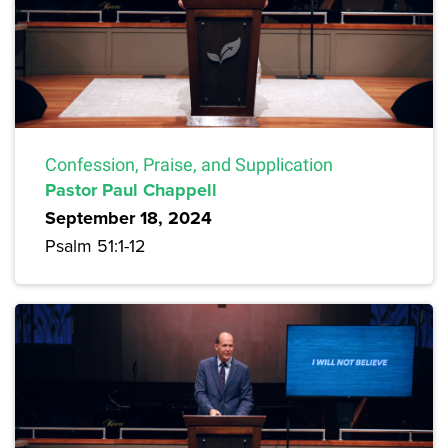
Confession, Praise, and Supplication
Pastor Paul Chappell
September 18, 2024
Psalm 51:1-12