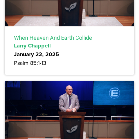
When Heaven And Earth Collide
Larry Chappell
January 22, 2025
Psalm 85:1-13