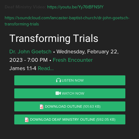
Deaf Ministry Video:
https://youtu.be/Yy76tBFNSfY
https://soundcloud.com/lancaster-baptist-church/dr-john-goetsch-
transforming-trials
Transforming Trials
Dr. John Goetsch
•
Wednesday, February 22,
2023 - 7:00 PM
•
Fresh Encounter
James 1:1-4
Read...
LISTEN NOW
WATCH NOW
DOWNLOAD OUTLINE
(101.63 KB)
DOWNLOAD DEAF MINISTRY OUTLINE
(592.05 KB)