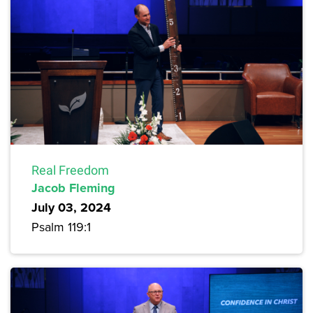
Real Freedom
Jacob Fleming
July 03, 2024
Psalm 119:1