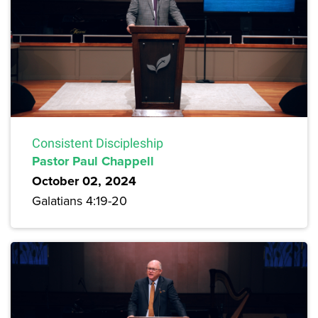
Consistent Discipleship
Pastor Paul Chappell
October 02, 2024
Galatians 4:19-20