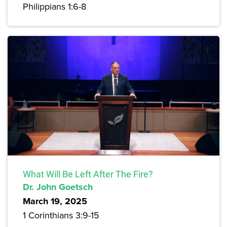
Philippians 1:6-8
What Will Be Left After The Fire?
Dr. John Goetsch
March 19, 2025
1 Corinthians 3:9-15