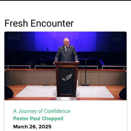
Fresh Encounter
A Journey of Confidence
Pastor Paul Chappell
March 26, 2025