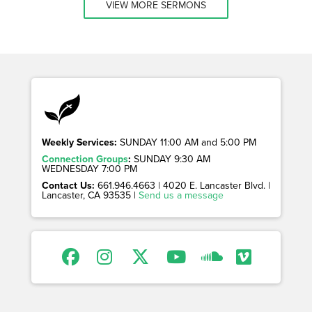
VIEW MORE SERMONS
Weekly Services:
SUNDAY 11:00 AM and 5:00 PM
Connection Groups
:
SUNDAY 9:30 AM
WEDNESDAY 7:00 PM
Contact Us:
661.946.4663 | 4020 E. Lancaster Blvd. |
Lancaster, CA 93535 |
Send us a message