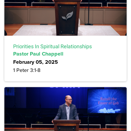
Priorities In Spiritual Relationships
Pastor Paul Chappell
February 05, 2025
1 Peter 3:1-8