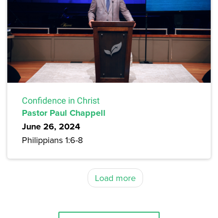
Confidence in Christ
Pastor Paul Chappell
June 26, 2024
Philippians 1:6-8
Load more