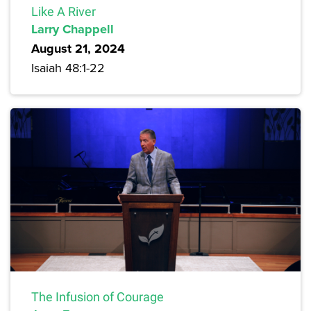
Like A River
Larry Chappell
August 21, 2024
Isaiah 48:1-22
The Infusion of Courage