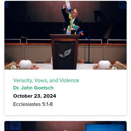
Veracity, Vows, and Violence
Dr. John Goetsch
October 23, 2024
Ecclesiastes 5:1-8