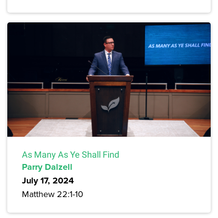
As Many As Ye Shall Find
Parry Dalzell
July 17, 2024
Matthew 22:1-10