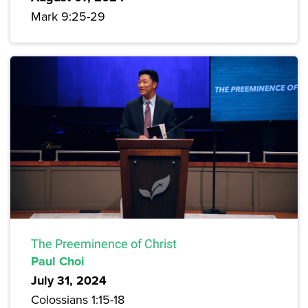
Mark 9:25-29
The Preeminence of Christ
Paul Choi
July 31, 2024
Colossians 1:15-18