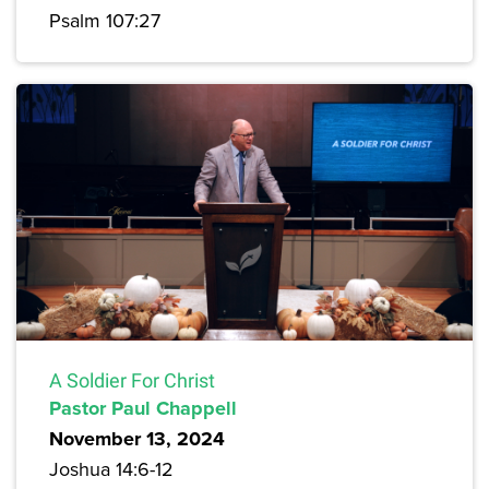
Psalm 107:27
A Soldier For Christ
Pastor Paul Chappell
November 13, 2024
Joshua 14:6-12