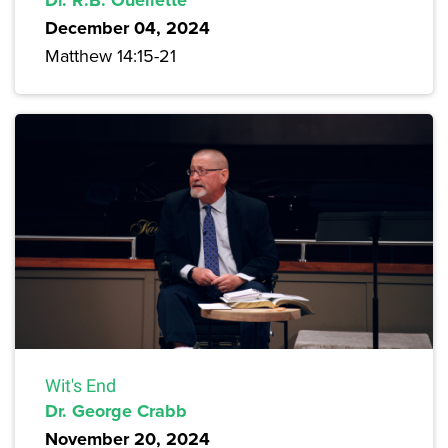
December 04, 2024
Matthew 14:15-21
Wit's End
Dr. George Crabb
November 20, 2024