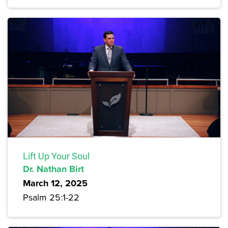
Lift Up Your Soul
Dr. Nathan Birt
March 12, 2025
Psalm 25:1-22