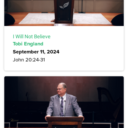
I Will Not Believe
Tobi England
September 11, 2024
John 20:24-31