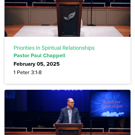
Priorities In Spiritual Relationships
Pastor Paul Chappell
February 05, 2025
1 Peter 3:1-8