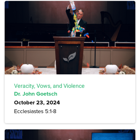
Veracity, Vows, and Violence
Dr. John Goetsch
October 23, 2024
Ecclesiastes 5:1-8