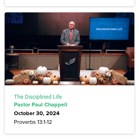
The Disciplined Life
Pastor Paul Chappell
October 30, 2024
Proverbs 13:1-12