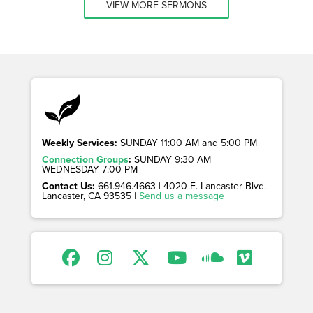
VIEW MORE SERMONS
Weekly Services:
SUNDAY 11:00 AM and 5:00 PM
Connection Groups
:
SUNDAY 9:30 AM
WEDNESDAY 7:00 PM
Contact Us:
661.946.4663 | 4020 E. Lancaster Blvd. |
Lancaster, CA 93535 |
Send us a message