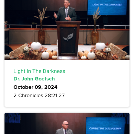
Light In The Darkness
Dr. John Goetsch
October 09, 2024
2 Chronicles 28:21-27