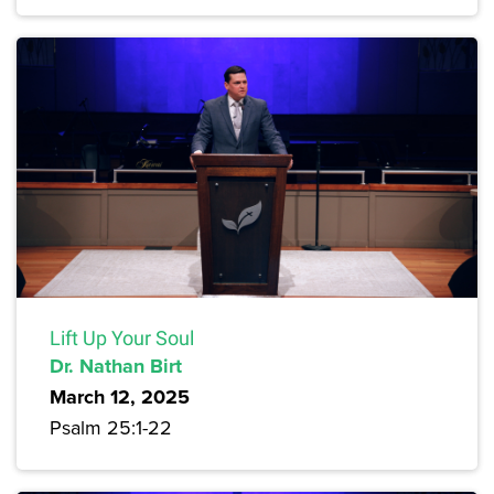
Lift Up Your Soul
Dr. Nathan Birt
March 12, 2025
Psalm 25:1-22