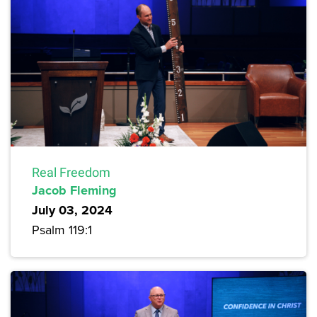
Real Freedom
Jacob Fleming
July 03, 2024
Psalm 119:1