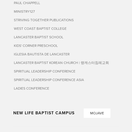
PAUL CHAPPELL
MINISTRY127
STRIVING TOGETHER PUBLICATIONS
WEST COAST BAPTIST COLLEGE
LANCASTER BAPTIST SCHOOL
KIDS' CORNER PRESCHOOL
IGLESIA BAUTISTA DE LANCASTER
LANCASTER BAPTIST KOREAN CHURCH | 랭캐스터침례교회
SPIRITUAL LEADERSHIP CONFERENCE
SPIRITUAL LEADERSHIP CONFERENCE ASIA
LADIES CONFERENCE
NEW LIFE BAPTIST CAMPUS
MOJAVE