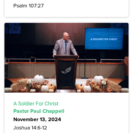
Psalm 107:27
A Soldier For Christ
Pastor Paul Chappell
November 13, 2024
Joshua 14:6-12