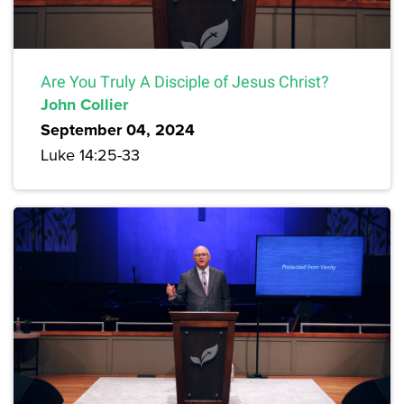
Are You Truly A Disciple of Jesus Christ?
John Collier
September 04, 2024
Luke 14:25-33