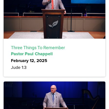
Three Things To Remember
Pastor Paul Chappell
February 12, 2025
Jude 1:3