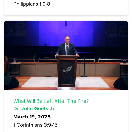
Philippians 1:6-8
What Will Be Left After The Fire?
Dr. John Goetsch
March 19, 2025
1 Corinthians 3:9-15