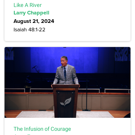
Like A River
Larry Chappell
August 21, 2024
Isaiah 48:1-22
The Infusion of Courage