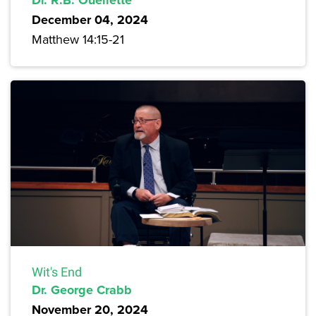
December 04, 2024
Matthew 14:15-21
Wit's End
Dr. George Crabb
November 20, 2024