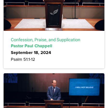
Confession, Praise, and Supplication
Pastor Paul Chappell
September 18, 2024
Psalm 51:1-12