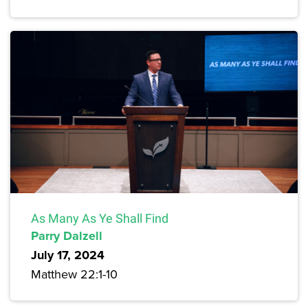
As Many As Ye Shall Find
Parry Dalzell
July 17, 2024
Matthew 22:1-10