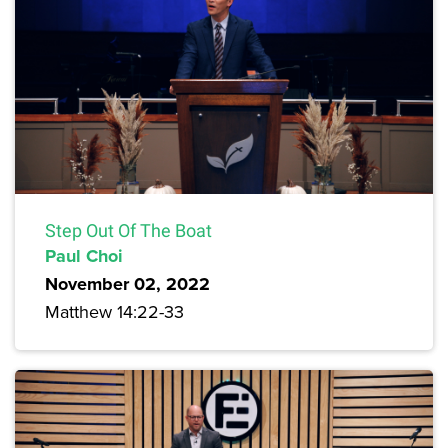
Step Out Of The Boat
Paul Choi
November 02, 2022
Matthew 14:22-33