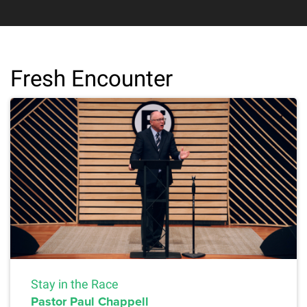
Fresh Encounter
Stay in the Race
Pastor Paul Chappell