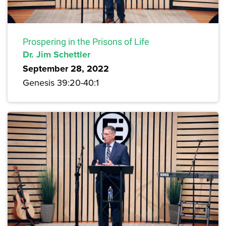
Prospering in the Prisons of Life
Dr. Jim Schettler
September 28, 2022
Genesis 39:20-40:1