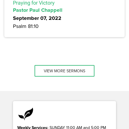
Praying for Victory
Pastor Paul Chappell
September 07, 2022
Psalm 81:10
VIEW MORE SERMONS
Weekly Services:
SUNDAY 11:00 AM and 5:00 PM