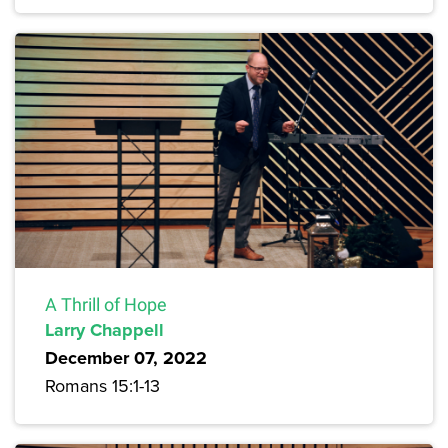
A Thrill of Hope
Larry Chappell
December 07, 2022
Romans 15:1-13