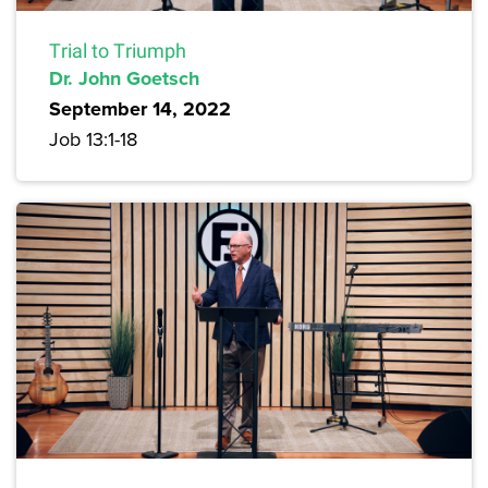
Trial to Triumph
Dr. John Goetsch
September 14, 2022
Job 13:1-18