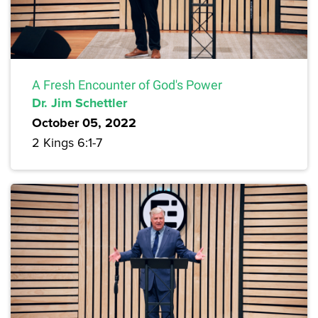
A Fresh Encounter of God's Power
Dr. Jim Schettler
October 05, 2022
2 Kings 6:1-7