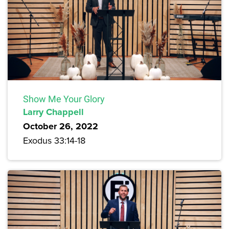
Show Me Your Glory
Larry Chappell
October 26, 2022
Exodus 33:14-18