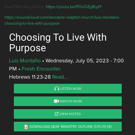
Deaf Ministry Video:
https://youtu.be/POvOZg8LyIY
https://soundcloud.com/lancaster-baptist-church/luis-montano-
choosing-to-live-with-purpose
Choosing To Live With
Purpose
Luis Montaño
•
Wednesday, July 05, 2023 - 7:00
PM
•
Fresh Encounter
Hebrews 11:23-28
Read...
LISTEN NOW
WATCH NOW
VIEW NOTES
DOWNLOAD DEAF MINISTRY OUTLINE
(576.09 KB)