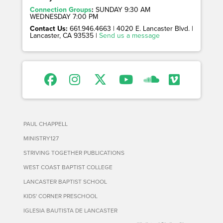
Connection Groups
:
SUNDAY 9:30 AM
WEDNESDAY 7:00 PM
Contact Us:
661.946.4663 | 4020 E. Lancaster Blvd. |
Lancaster, CA 93535 |
Send us a message
PAUL CHAPPELL
MINISTRY127
STRIVING TOGETHER PUBLICATIONS
WEST COAST BAPTIST COLLEGE
LANCASTER BAPTIST SCHOOL
KIDS' CORNER PRESCHOOL
IGLESIA BAUTISTA DE LANCASTER