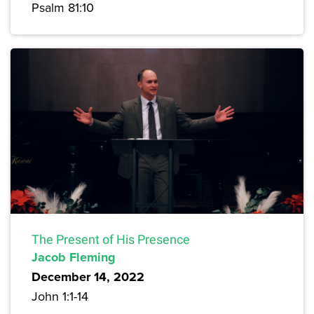
Psalm 81:10
The Present of His Presence
Jacob Fleming
December 14, 2022
John 1:1-14