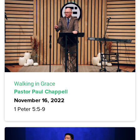
Walking in Grace
Pastor Paul Chappell
November 16, 2022
1 Peter 5:5-9