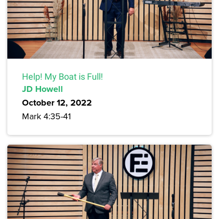
Help! My Boat is Full!
JD Howell
October 12, 2022
Mark 4:35-41