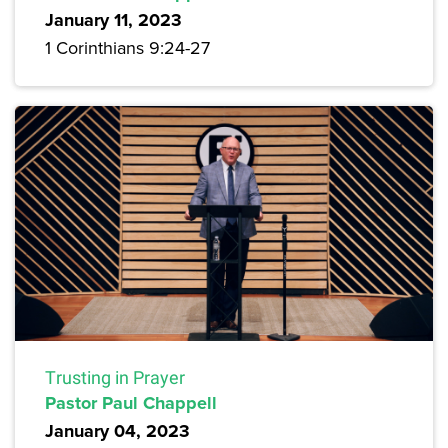
January 11, 2023
1 Corinthians 9:24-27
Trusting in Prayer
Pastor Paul Chappell
January 04, 2023