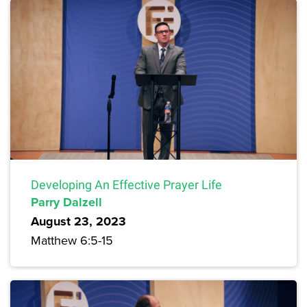
Developing An Effective Prayer Life
Parry Dalzell
August 23, 2023
Matthew 6:5-15