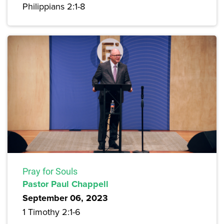
Philippians 2:1-8
Pray for Souls
Pastor Paul Chappell
September 06, 2023
1 Timothy 2:1-6