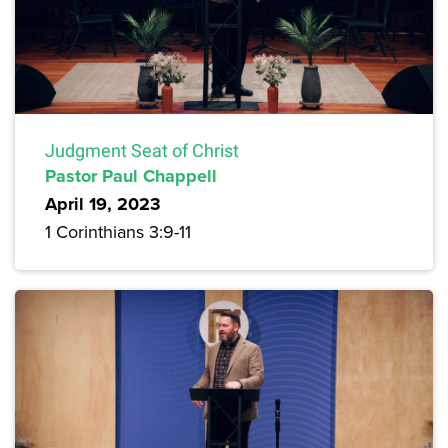
Judgment Seat of Christ
Pastor Paul Chappell
April 19, 2023
1 Corinthians 3:9-11