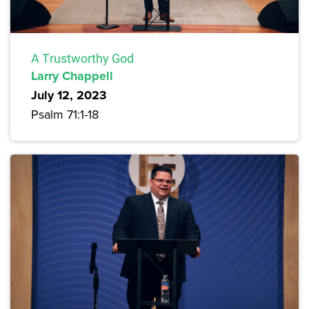
A Trustworthy God
Larry Chappell
July 12, 2023
Psalm 71:1-18