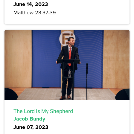
June 14, 2023
Matthew 23:37-39
The Lord Is My Shepherd
Jacob Bundy
June 07, 2023