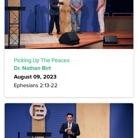
Picking Up The Peaces
Dr. Nathan Birt
August 09, 2023
Ephesians 2:13-22