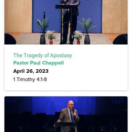
The Tragedy of Apostasy
Pastor Paul Chappell
April 26, 2023
1 Timothy 4:1-8