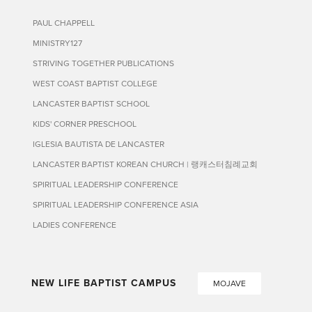
PAUL CHAPPELL
MINISTRY127
STRIVING TOGETHER PUBLICATIONS
WEST COAST BAPTIST COLLEGE
LANCASTER BAPTIST SCHOOL
KIDS' CORNER PRESCHOOL
IGLESIA BAUTISTA DE LANCASTER
LANCASTER BAPTIST KOREAN CHURCH | 랭캐스터침례교회
SPIRITUAL LEADERSHIP CONFERENCE
SPIRITUAL LEADERSHIP CONFERENCE ASIA
LADIES CONFERENCE
NEW LIFE BAPTIST CAMPUS
MOJAVE