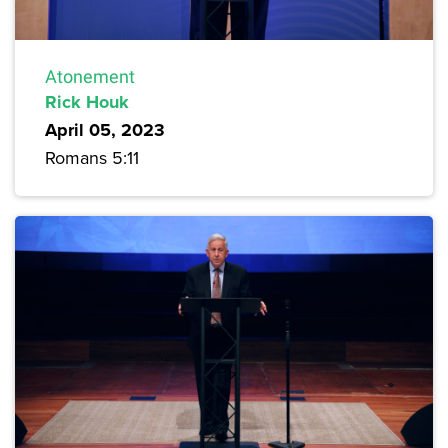
Atonement
Rick Houk
April 05, 2023
Romans 5:11