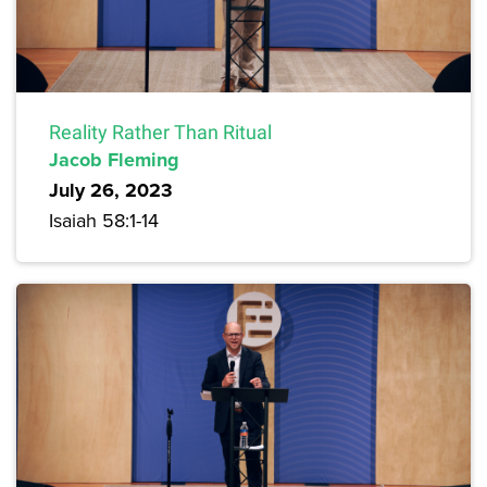
Reality Rather Than Ritual
Jacob Fleming
July 26, 2023
Isaiah 58:1-14