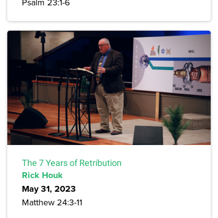
Psalm 23:1-6
The 7 Years of Retribution
Rick Houk
May 31, 2023
Matthew 24:3-11