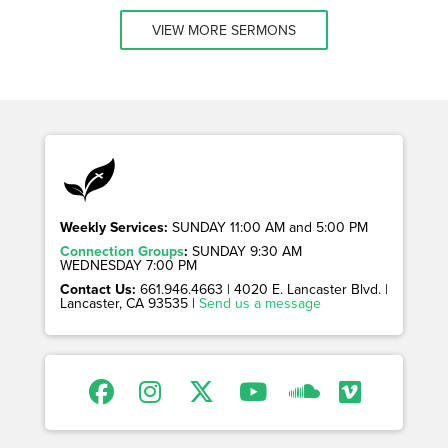
VIEW MORE SERMONS
Weekly Services:
SUNDAY 11:00 AM and 5:00 PM
Connection Groups
:
SUNDAY 9:30 AM
WEDNESDAY 7:00 PM
Contact Us:
661.946.4663 | 4020 E. Lancaster Blvd. |
Lancaster, CA 93535 |
Send us a message