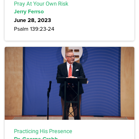
Pray At Your Own Risk
Jerry Ferrso
June 28, 2023
Psalm 139:23-24
Practicing His Presence
Dr. George Crabb