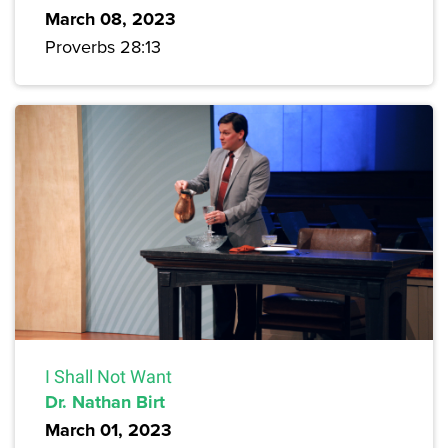
March 08, 2023
Proverbs 28:13
I Shall Not Want
Dr. Nathan Birt
March 01, 2023