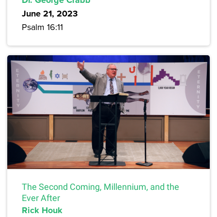
June 21, 2023
Psalm 16:11
The Second Coming, Millennium, and the
Ever After
Rick Houk