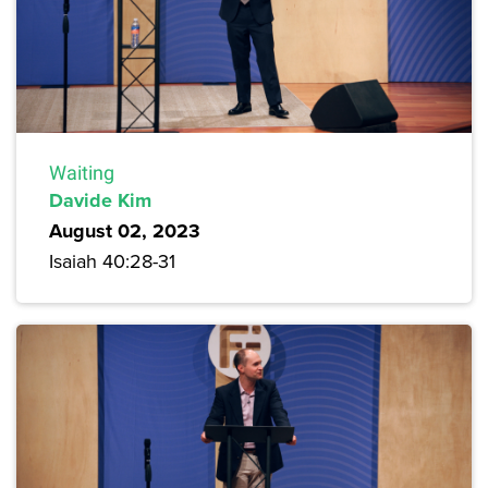
Waiting
Davide Kim
August 02, 2023
Isaiah 40:28-31