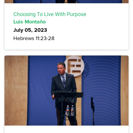
Choosing To Live With Purpose
Luis Montaño
July 05, 2023
Hebrews 11:23-28