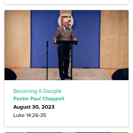
Becoming A Disciple
Pastor Paul Chappell
August 30, 2023
Luke 14:26-35