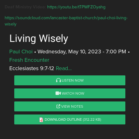
Deaf Ministry Video:
https://youtu.be/tTPWFZOyahg
https://soundcloud.com/lancaster-baptist-church/paul-choi-living-
wisely
Living Wisely
Paul Choi
•
Wednesday, May 10, 2023 - 7:00 PM
•
Fresh Encounter
Ecclesiastes 9:7-12
Read...
LISTEN NOW
WATCH NOW
VIEW NOTES
DOWNLOAD OUTLINE
(312.22 KB)