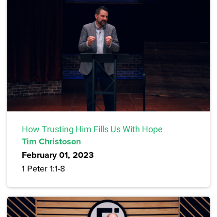
How Trusting Him Fills Us With Hope
Tim Christoson
February 01, 2023
1 Peter 1:1-8