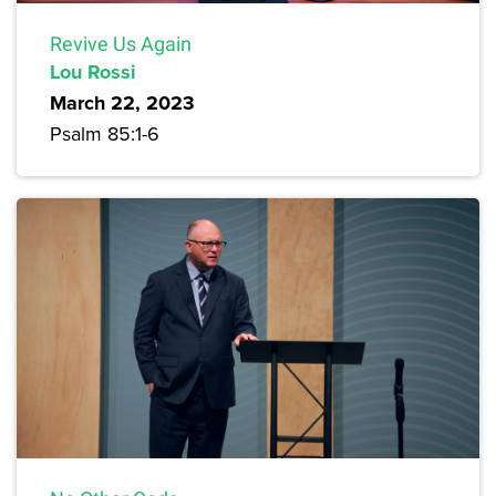
Revive Us Again
Lou Rossi
March 22, 2023
Psalm 85:1-6