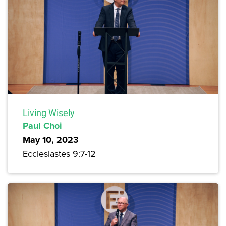
Living Wisely
Paul Choi
May 10, 2023
Ecclesiastes 9:7-12