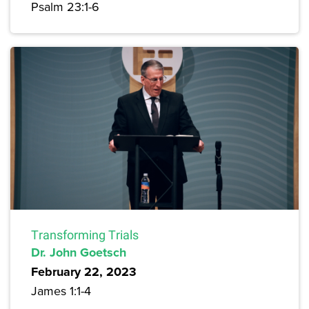
Psalm 23:1-6
Transforming Trials
Dr. John Goetsch
February 22, 2023
James 1:1-4