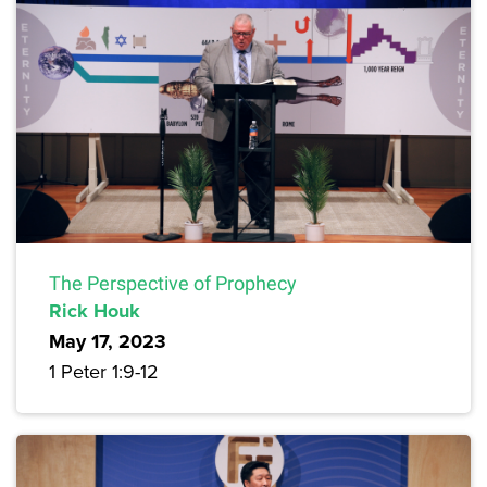
The Perspective of Prophecy
Rick Houk
May 17, 2023
1 Peter 1:9-12