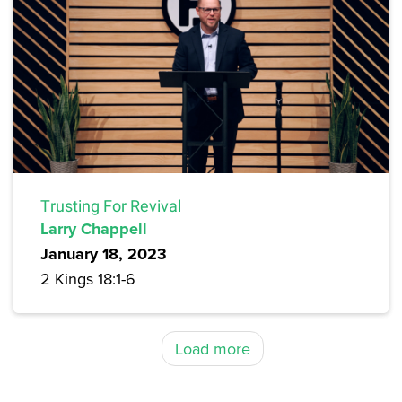
Trusting For Revival
Larry Chappell
January 18, 2023
2 Kings 18:1-6
Load more