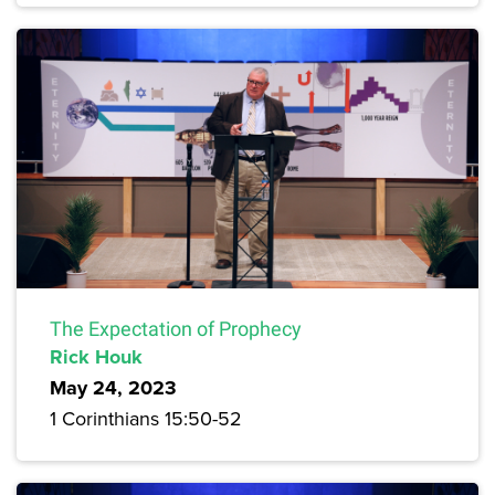
The Expectation of Prophecy
Rick Houk
May 24, 2023
1 Corinthians 15:50-52