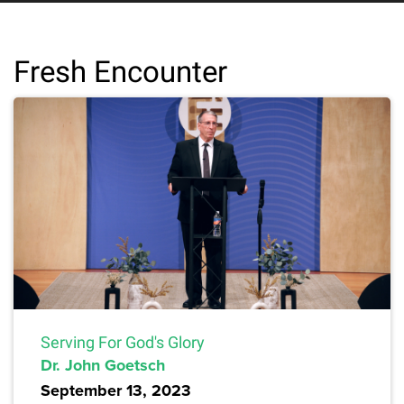
Fresh Encounter
Serving For God's Glory
Dr. John Goetsch
September 13, 2023