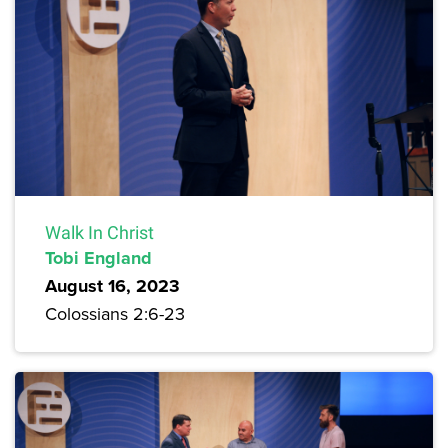
Walk In Christ
Tobi England
August 16, 2023
Colossians 2:6-23