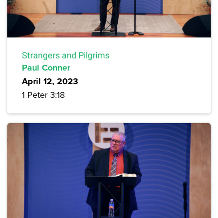
Strangers and Pilgrims
Paul Conner
April 12, 2023
1 Peter 3:18