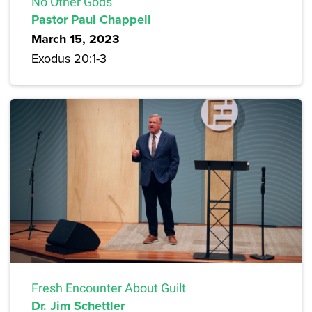
No Other Gods
Pastor Paul Chappell
March 15, 2023
Exodus 20:1-3
Fresh Encounter About Guilt
Dr. Jim Schettler