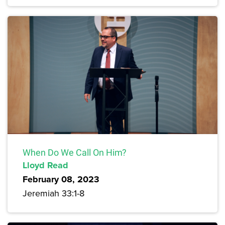
When Do We Call On Him?
Lloyd Read
February 08, 2023
Jeremiah 33:1-8