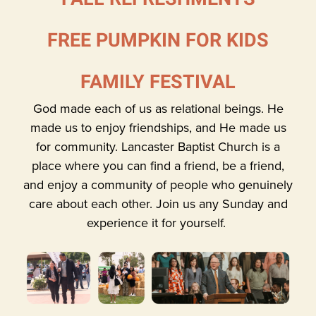
FREE PUMPKIN FOR KIDS
FAMILY FESTIVAL
God made each of us as relational beings. He
made us to enjoy friendships, and He made us
for community. Lancaster Baptist Church is a
place where you can find a friend, be a friend,
and enjoy a community of people who genuinely
care about each other. Join us any Sunday and
experience it for yourself.