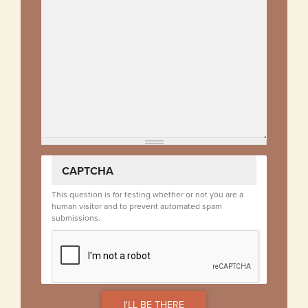
CAPTCHA
This question is for testing whether or not you are a
human visitor and to prevent automated spam
submissions.
I'LL BE THERE