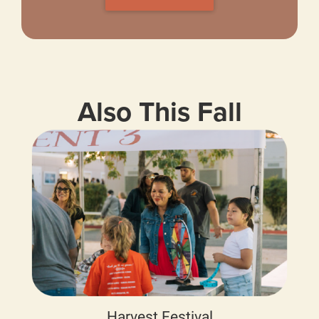
Also This Fall
Harvest Festival