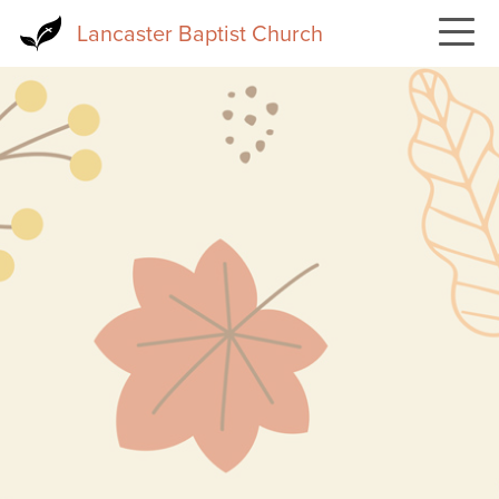
Skip
Lancaster Baptist Church
to
main
content