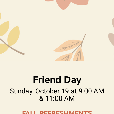
Friend Day
Sunday, October 19 at 9:00 AM
& 11:00 AM
FALL REFRESHMENTS