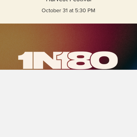
October 31 at 5:30 PM
1N180-
logomark.png
Saturday, October 25 at 5:00 PM
Students in 7th–12th grade enjoy games, music,
food, and a Bible message.
LEARN MORE