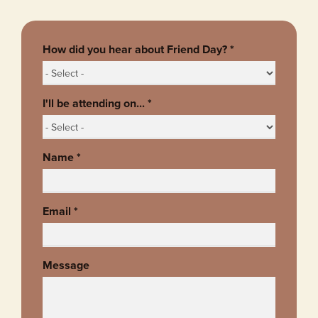
How did you hear about Friend Day?
*
I'll be attending on...
*
Name
*
Email
*
Message