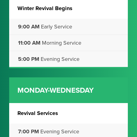
Winter Revival Begins
9:00 AM
Early Service
11:00 AM
Morning Service
5:00 PM
Evening Service
MONDAY-WEDNESDAY
Revival Services
7:00 PM
Evening Service