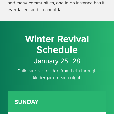
and many communities, and in no instance has it
ever failed; and it cannot fail!
Winter Revival
Schedule
January 25–28
Childcare is provided from birth through
kindergarten each night.
SUNDAY