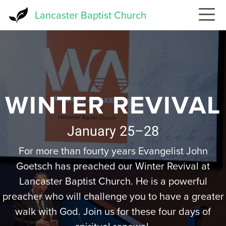
Skip
Lancaster Baptist Church
to
main
content
WINTER REVIVAL
January 25–28
For more than fourty years Evangelist John
Goetsch has preached our Winter Revival at
Lancaster Baptist Church. He is a powerful
preacher who will challenge you to have a greater
walk with God. Join us for these four days of