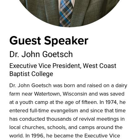
Guest Speaker
Dr. John Goetsch
Executive Vice President, West Coast
Baptist College
Dr. John Goetsch was born and raised on a dairy
farm near Watertown, Wisconsin and was saved
at a youth camp at the age of fifteen. In 1974, he
entered full-time evangelism and since that time
has conducted thousands of revival meetings in
local churches, schools, and camps around the
world. In 1996, he became the Executive Vice