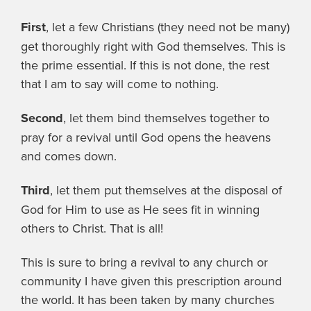
First
, let a few Christians (they need not be many)
get thoroughly right with God themselves. This is
the prime essential. If this is not done, the rest
that I am to say will come to nothing.
Second
, let them bind themselves together to
pray for a revival until God opens the heavens
and comes down.
Third
, let them put themselves at the disposal of
God for Him to use as He sees fit in winning
others to Christ. That is all!
This is sure to bring a revival to any church or
community I have given this prescription around
the world. It has been taken by many churches