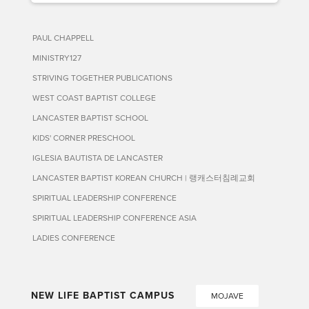
PAUL CHAPPELL
MINISTRY127
STRIVING TOGETHER PUBLICATIONS
WEST COAST BAPTIST COLLEGE
LANCASTER BAPTIST SCHOOL
KIDS' CORNER PRESCHOOL
IGLESIA BAUTISTA DE LANCASTER
LANCASTER BAPTIST KOREAN CHURCH | 랭캐스터침례교회
SPIRITUAL LEADERSHIP CONFERENCE
SPIRITUAL LEADERSHIP CONFERENCE ASIA
LADIES CONFERENCE
NEW LIFE BAPTIST CAMPUS
MOJAVE