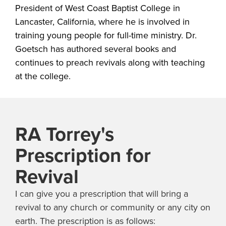
President of West Coast Baptist College in
Lancaster, California, where he is involved in
training young people for full-time ministry. Dr.
Goetsch has authored several books and
continues to preach revivals along with teaching
at the college.
RA Torrey's
Prescription for
Revival
I can give you a prescription that will bring a
revival to any church or community or any city on
earth. The prescription is as follows: