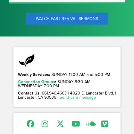
WATCH PAST REVIVAL SERMONS
Weekly Services:
SUNDAY 11:00 AM and 5:00 PM
Connection Groups
:
SUNDAY 9:30 AM
WEDNESDAY 7:00 PM
Contact Us:
661.946.4663 | 4020 E. Lancaster Blvd. |
Lancaster, CA 93535 |
Send us a message