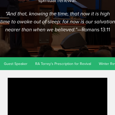
spiritual renewal.
“And that, knowing the time, that now it is high
time to awake out of sleep: for now is our salvation
—Romans 13:11
nearer than when we believed.”
Guest Speaker
RA Torrey's Prescription for Revival
Winter Re