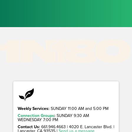
Weekly Services:
SUNDAY 11:00 AM and 5:00 PM
Connection Groups
:
SUNDAY 9:30 AM
WEDNESDAY 7:00 PM
Contact Us:
661.946.4663 | 4020 E. Lancaster Blvd. |
Lancaster, CA 93535 |
Send us a message