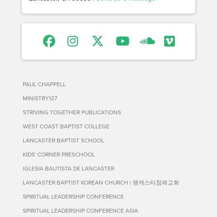
PAUL CHAPPELL
MINISTRY127
STRIVING TOGETHER PUBLICATIONS
WEST COAST BAPTIST COLLEGE
LANCASTER BAPTIST SCHOOL
KIDS' CORNER PRESCHOOL
IGLESIA BAUTISTA DE LANCASTER
LANCASTER BAPTIST KOREAN CHURCH | 랭캐스터침례교회
SPIRITUAL LEADERSHIP CONFERENCE
SPIRITUAL LEADERSHIP CONFERENCE ASIA