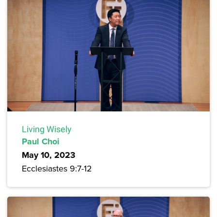
Living Wisely
Paul Choi
May 10, 2023
Ecclesiastes 9:7-12