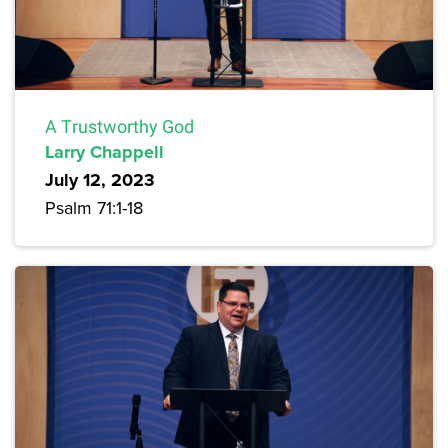
A Trustworthy God
Larry Chappell
July 12, 2023
Psalm 71:1-18