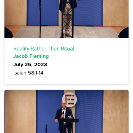
Reality Rather Than Ritual
Jacob Fleming
July 26, 2023
Isaiah 58:1-14