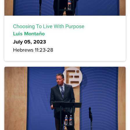
Choosing To Live With Purpose
Luis Montaño
July 05, 2023
Hebrews 11:23-28