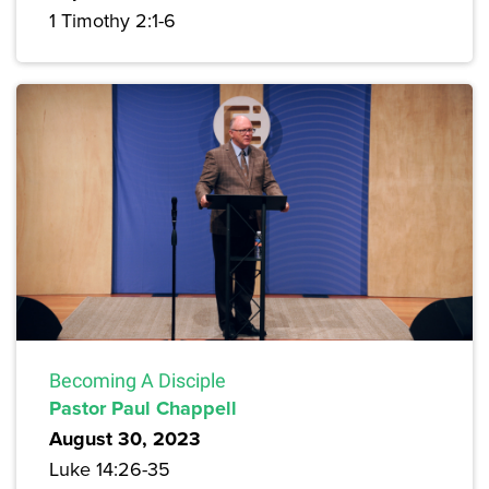
1 Timothy 2:1-6
Becoming A Disciple
Pastor Paul Chappell
August 30, 2023
Luke 14:26-35