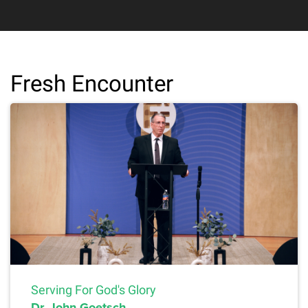
Fresh Encounter
Serving For God's Glory
Dr. John Goetsch