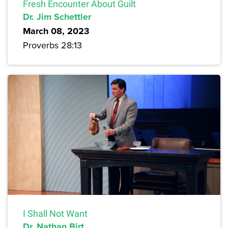
Fresh Encounter About Guilt
Dr. Jim Schettler
March 08, 2023
Proverbs 28:13
I Shall Not Want
Dr. Nathan Birt