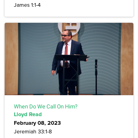
James 1:1-4
When Do We Call On Him?
Lloyd Read
February 08, 2023
Jeremiah 33:1-8