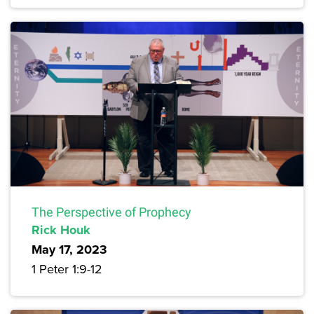
The Perspective of Prophecy
Rick Houk
May 17, 2023
1 Peter 1:9-12