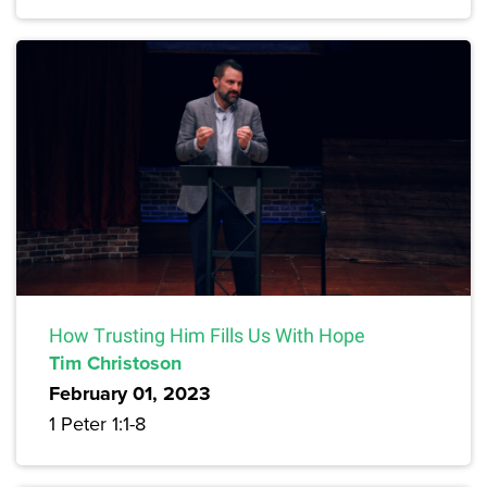
How Trusting Him Fills Us With Hope
Tim Christoson
February 01, 2023
1 Peter 1:1-8