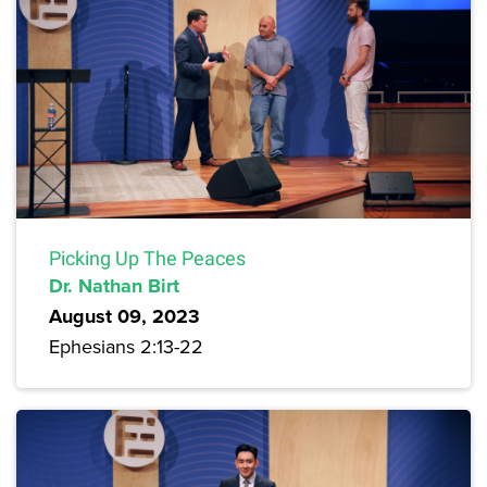
Picking Up The Peaces
Dr. Nathan Birt
August 09, 2023
Ephesians 2:13-22