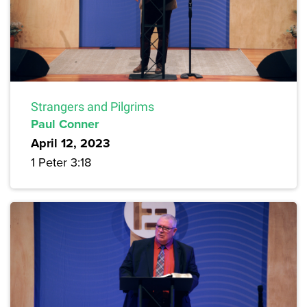
Strangers and Pilgrims
Paul Conner
April 12, 2023
1 Peter 3:18