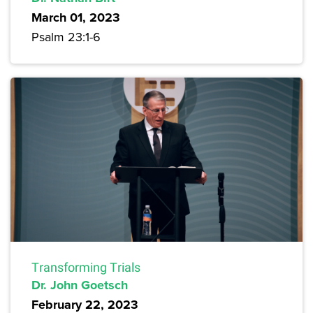
March 01, 2023
Psalm 23:1-6
Transforming Trials
Dr. John Goetsch
February 22, 2023