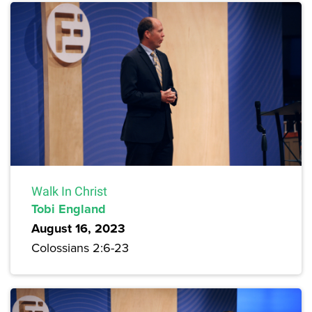
Walk In Christ
Tobi England
August 16, 2023
Colossians 2:6-23