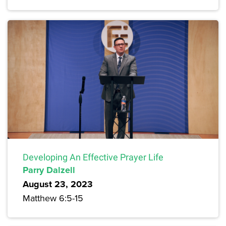
Developing An Effective Prayer Life
Parry Dalzell
August 23, 2023
Matthew 6:5-15