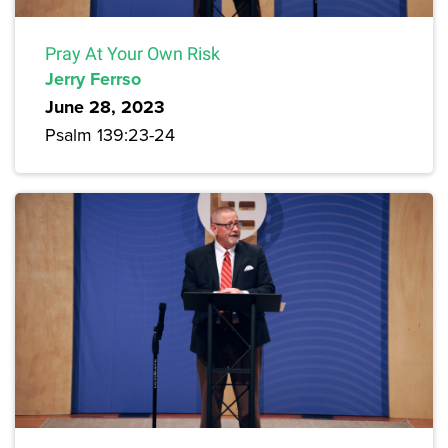
Pray At Your Own Risk
Jerry Ferrso
June 28, 2023
Psalm 139:23-24