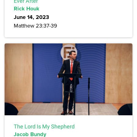
Ever After
Rick Houk
June 14, 2023
Matthew 23:37-39
The Lord Is My Shepherd
Jacob Bundy