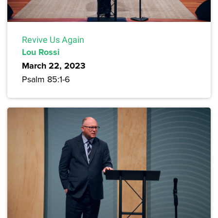
Revive Us Again
Lou Rossi
March 22, 2023
Psalm 85:1-6