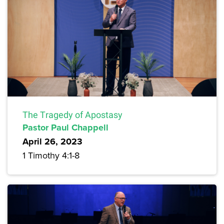
The Tragedy of Apostasy
Pastor Paul Chappell
April 26, 2023
1 Timothy 4:1-8