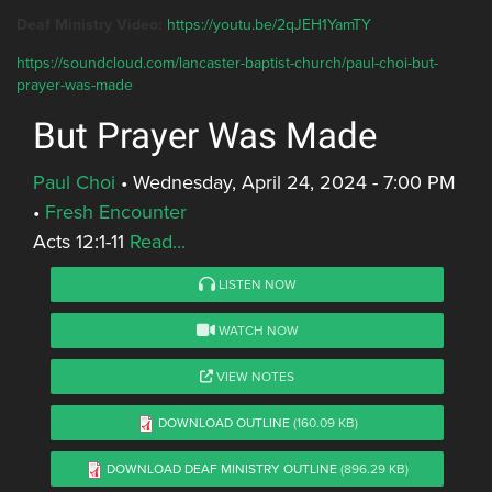
Deaf Ministry Video:
https://youtu.be/2qJEH1YamTY
https://soundcloud.com/lancaster-baptist-church/paul-choi-but-
prayer-was-made
But Prayer Was Made
Paul Choi
•
Wednesday, April 24, 2024 - 7:00 PM
•
Fresh Encounter
Acts 12:1-11
Read...
LISTEN NOW
WATCH NOW
VIEW NOTES
DOWNLOAD OUTLINE
(160.09 KB)
DOWNLOAD DEAF MINISTRY OUTLINE
(896.29 KB)