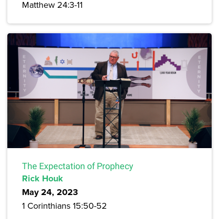
Matthew 24:3-11
The Expectation of Prophecy
Rick Houk
May 24, 2023
1 Corinthians 15:50-52