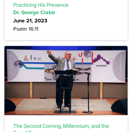
Practicing His Presence
Dr. George Crabb
June 21, 2023
Psalm 16:11
The Second Coming, Millennium, and the