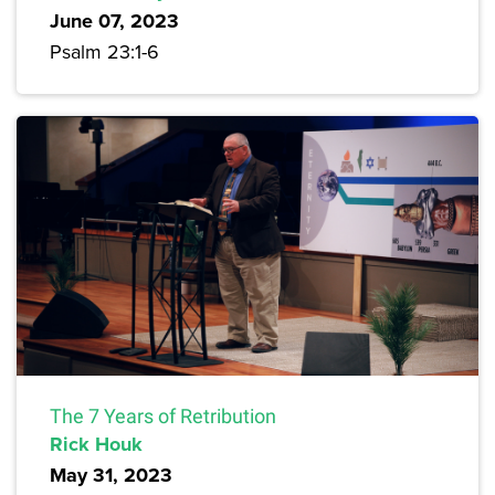
June 07, 2023
Psalm 23:1-6
The 7 Years of Retribution
Rick Houk
May 31, 2023