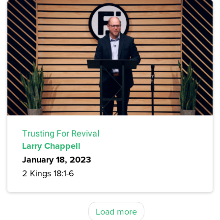
Trusting For Revival
Larry Chappell
January 18, 2023
2 Kings 18:1-6
Load more