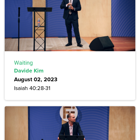
Waiting
Davide Kim
August 02, 2023
Isaiah 40:28-31