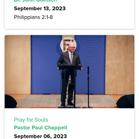
September 13, 2023
Philippians 2:1-8
Pray for Souls
Pastor Paul Chappell
September 06, 2023