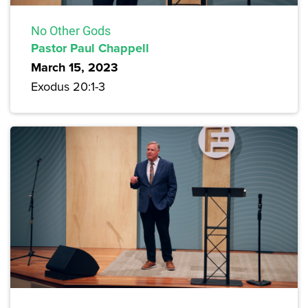
No Other Gods
Pastor Paul Chappell
March 15, 2023
Exodus 20:1-3