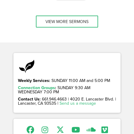
VIEW MORE SERMONS
Weekly Services:
SUNDAY 11:00 AM and 5:00 PM
Connection Groups
:
SUNDAY 9:30 AM
WEDNESDAY 7:00 PM
Contact Us:
661.946.4663 | 4020 E. Lancaster Blvd. |
Lancaster, CA 93535 |
Send us a message