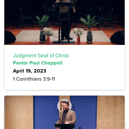
Judgment Seat of Christ
Pastor Paul Chappell
April 19, 2023
1 Corinthians 3:9-11