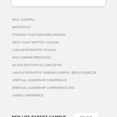
PAUL CHAPPELL
MINISTRY127
STRIVING TOGETHER PUBLICATIONS
WEST COAST BAPTIST COLLEGE
LANCASTER BAPTIST SCHOOL
KIDS' CORNER PRESCHOOL
IGLESIA BAUTISTA DE LANCASTER
LANCASTER BAPTIST KOREAN CHURCH | 랭캐스터침례교회
SPIRITUAL LEADERSHIP CONFERENCE
SPIRITUAL LEADERSHIP CONFERENCE ASIA
LADIES CONFERENCE