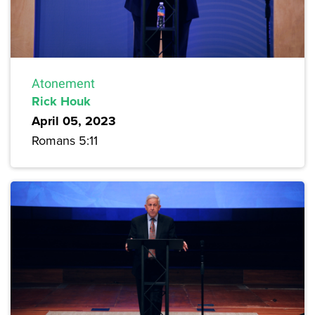
Atonement
Rick Houk
April 05, 2023
Romans 5:11