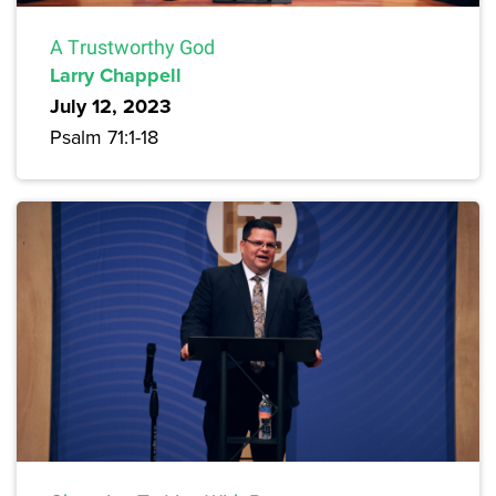
A Trustworthy God
Larry Chappell
July 12, 2023
Psalm 71:1-18