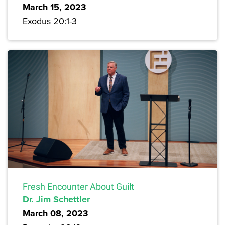
March 15, 2023
Exodus 20:1-3
Fresh Encounter About Guilt
Dr. Jim Schettler
March 08, 2023