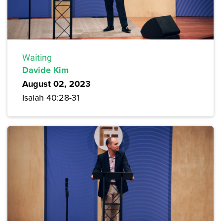
Waiting
Davide Kim
August 02, 2023
Isaiah 40:28-31