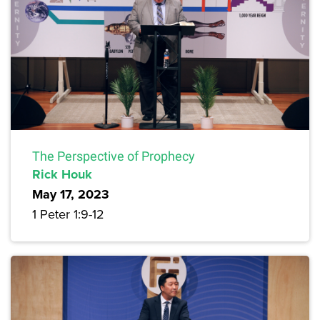
The Perspective of Prophecy
Rick Houk
May 17, 2023
1 Peter 1:9-12