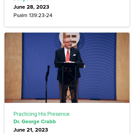
June 28, 2023
Psalm 139:23-24
Practicing His Presence
Dr. George Crabb
June 21, 2023