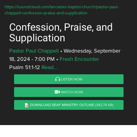
https://soundcloud.com/lancaster-baptist-church/pastor-paul-
chappell-confession-praise-and-supplication
Confession, Praise, and
Supplication
Pastor Paul Chappell
•
Wednesday, September
18, 2024 - 7:00 PM
•
Fresh Encounter
Psalm 51:1-12
Read...
LISTEN NOW
WATCH NOW
DOWNLOAD DEAF MINISTRY OUTLINE
(382.74 KB)