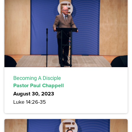
Becoming A Disciple
Pastor Paul Chappell
August 30, 2023
Luke 14:26-35