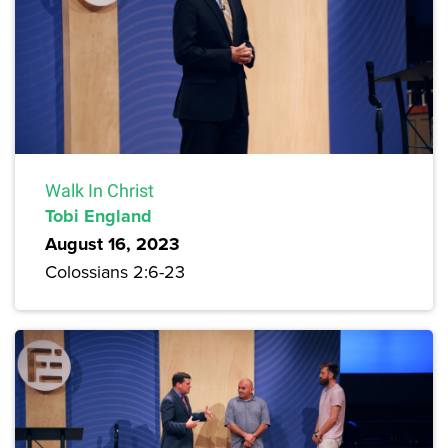
Walk In Christ
Tobi England
August 16, 2023
Colossians 2:6-23