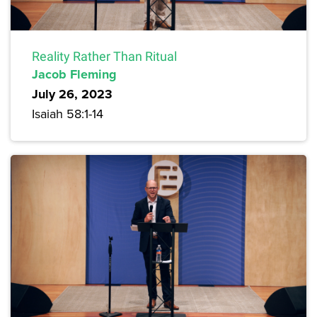
Reality Rather Than Ritual
Jacob Fleming
July 26, 2023
Isaiah 58:1-14