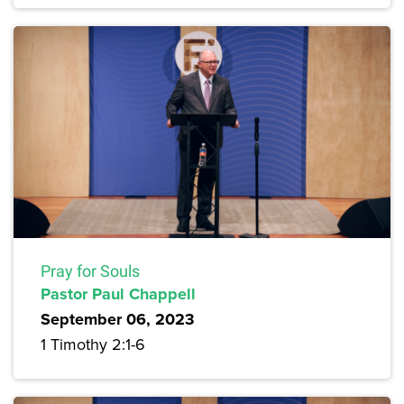
Pray for Souls
Pastor Paul Chappell
September 06, 2023
1 Timothy 2:1-6