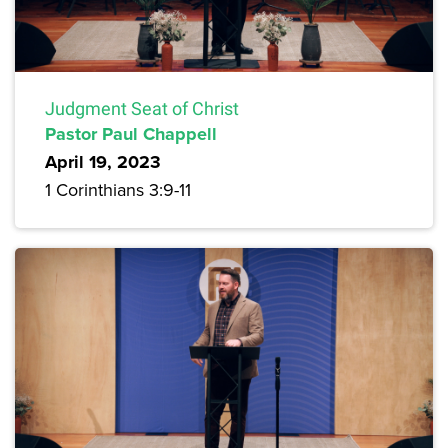
Judgment Seat of Christ
Pastor Paul Chappell
April 19, 2023
1 Corinthians 3:9-11