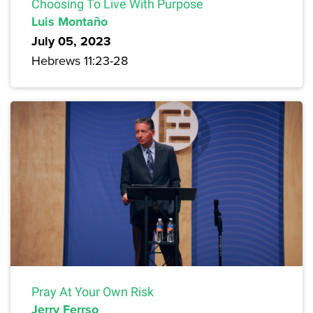
Choosing To Live With Purpose
Luis Montaño
July 05, 2023
Hebrews 11:23-28
Pray At Your Own Risk
Jerry Ferrso