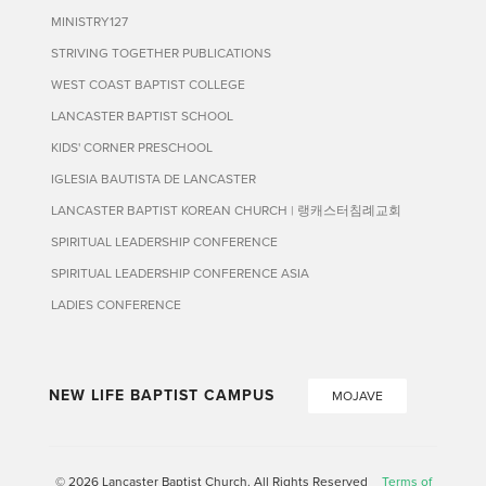
MINISTRY127
STRIVING TOGETHER PUBLICATIONS
WEST COAST BAPTIST COLLEGE
LANCASTER BAPTIST SCHOOL
KIDS' CORNER PRESCHOOL
IGLESIA BAUTISTA DE LANCASTER
LANCASTER BAPTIST KOREAN CHURCH | 랭캐스터침례교회
SPIRITUAL LEADERSHIP CONFERENCE
SPIRITUAL LEADERSHIP CONFERENCE ASIA
LADIES CONFERENCE
NEW LIFE BAPTIST CAMPUS
MOJAVE
© 2026 Lancaster Baptist Church. All Rights Reserved
Terms of