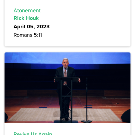
Atonement
Rick Houk
April 05, 2023
Romans 5:11
Revive Us Again