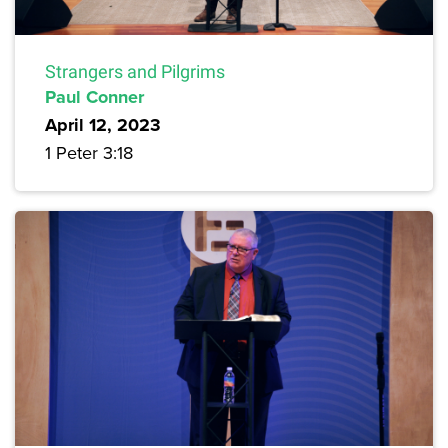
Strangers and Pilgrims
Paul Conner
April 12, 2023
1 Peter 3:18