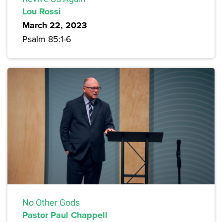
Lou Rossi
March 22, 2023
Psalm 85:1-6
No Other Gods
Pastor Paul Chappell