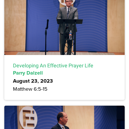
Developing An Effective Prayer Life
Parry Dalzell
August 23, 2023
Matthew 6:5-15