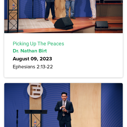
Picking Up The Peaces
Dr. Nathan Birt
August 09, 2023
Ephesians 2:13-22