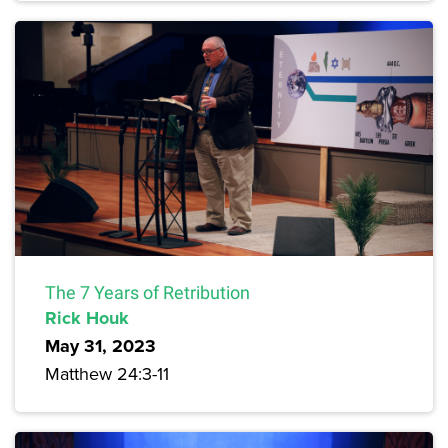
The 7 Years of Retribution
Rick Houk
May 31, 2023
Matthew 24:3-11