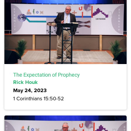
The Expectation of Prophecy
Rick Houk
May 24, 2023
1 Corinthians 15:50-52