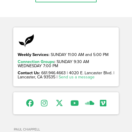
Weekly Services:
SUNDAY 11:00 AM and 5:00 PM
Connection Groups
:
SUNDAY 9:30 AM
WEDNESDAY 7:00 PM
Contact Us:
661.946.4663 | 4020 E. Lancaster Blvd. |
Lancaster, CA 93535 |
Send us a message
PAUL CHAPPELL