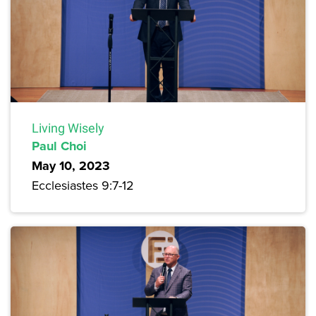
Living Wisely
Paul Choi
May 10, 2023
Ecclesiastes 9:7-12