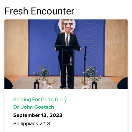
Fresh Encounter
Serving For God's Glory
Dr. John Goetsch
September 13, 2023
Philippians 2:1-8