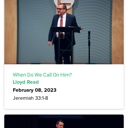
When Do We Call On Him?
Lloyd Read
February 08, 2023
Jeremiah 33:1-8