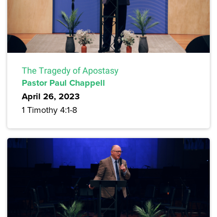
The Tragedy of Apostasy
Pastor Paul Chappell
April 26, 2023
1 Timothy 4:1-8