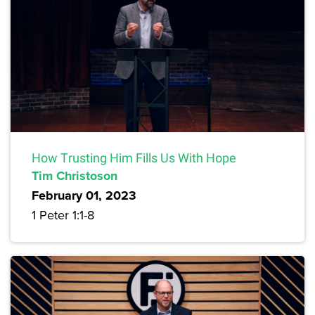
How Trusting Him Fills Us With Hope
Tim Christoson
February 01, 2023
1 Peter 1:1-8