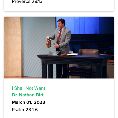
Proverbs 28:13
I Shall Not Want
Dr. Nathan Birt
March 01, 2023
Psalm 23:1-6