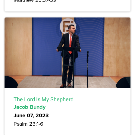
The Lord Is My Shepherd
Jacob Bundy
June 07, 2023
Psalm 23:1-6