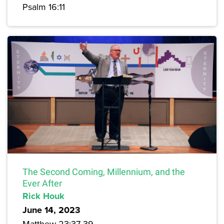
Psalm 16:11
The Second Coming, Millennium, and the
Ever After
Rick Houk
June 14, 2023
Matthew 23:37-39