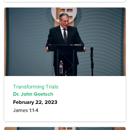
Transforming Trials
Dr. John Goetsch
February 22, 2023
James 1:1-4