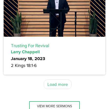
Trusting For Revival
Larry Chappell
January 18, 2023
2 Kings 18:1-6
Load more
VIEW MORE SERMONS