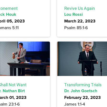
tonement
Revive Us Again
ick Houk
Lou Rossi
pril 05, 2023
March 22, 2023
omans 5:11
Psalm 85:1-6
Shall Not Want
Transforming Trials
. Nathan Birt
Dr. John Goetsch
arch 01, 2023
February 22, 2023
salm 23:1-6
James 1:1-4