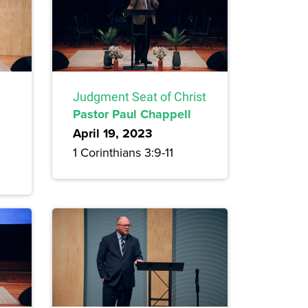
Judgment Seat of Christ
Pastor Paul Chappell
April 19, 2023
1 Corinthians 3:9-11