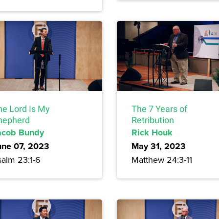
he Lord Is My
The 7 Years of
hepherd
Retribution
acob Bundy
Rick Houk
une 07, 2023
May 31, 2023
salm 23:1-6
Matthew 24:3-11