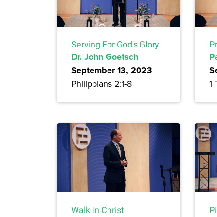
Serving For God's Glory
Pr
Dr. John Goetsch
P
September 13, 2023
S
Philippians 2:1-8
1 
Walk In Christ
P