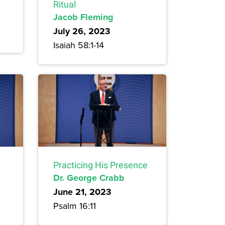
Ritual
Jacob Fleming
July 26, 2023
Isaiah 58:1-14
Practicing His Presence
Dr. George Crabb
June 21, 2023
Psalm 16:11