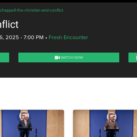
chappell-the-christian-and-conflict
flict
6, 2025 - 7:00 PM
•
Fresh Encounter
WATCH NOW