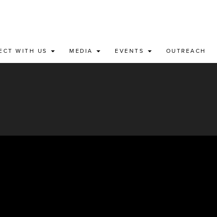
ECT WITH US
MEDIA
EVENTS
OUTREACH