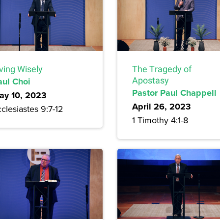
ving Wisely
The Tragedy of
aul Choi
Apostasy
Pastor Paul Chappell
ay 10, 2023
April 26, 2023
clesiastes 9:7-12
1 Timothy 4:1-8