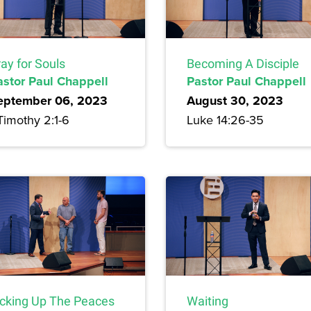
ay for Souls
Becoming A Disciple
astor Paul Chappell
Pastor Paul Chappell
eptember 06, 2023
August 30, 2023
Timothy 2:1-6
Luke 14:26-35
icking Up The Peaces
Waiting