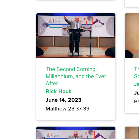
The Second Coming,
T
Millennium, and the Ever
S
After
J
Rick Houk
J
June 14, 2023
P
Matthew 23:37-39