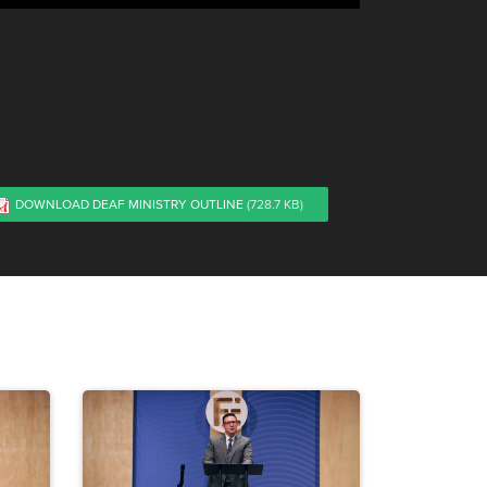
DOWNLOAD DEAF MINISTRY OUTLINE
(728.7 KB)