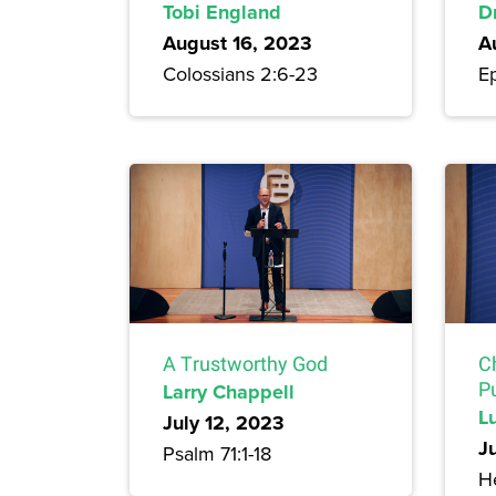
Tobi England
Dr
August 16, 2023
A
Colossians 2:6-23
E
A Trustworthy God
C
Larry Chappell
P
L
July 12, 2023
J
Psalm 71:1-18
H