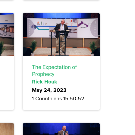
The Expectation of
Prophecy
Rick Houk
May 24, 2023
1 Corinthians 15:50-52