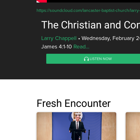
https://soundcloud.com/lancaster-baptist-church/larry-
The Christian and Con
Larry Chappell
•
Wednesday, February 2
James 4:1-10
Read...
LISTEN NOW
Fresh Encounter