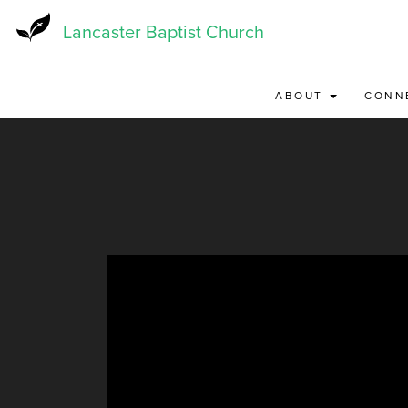
Skip
to
Lancaster Baptist Church
main
content
ABOUT
CONN