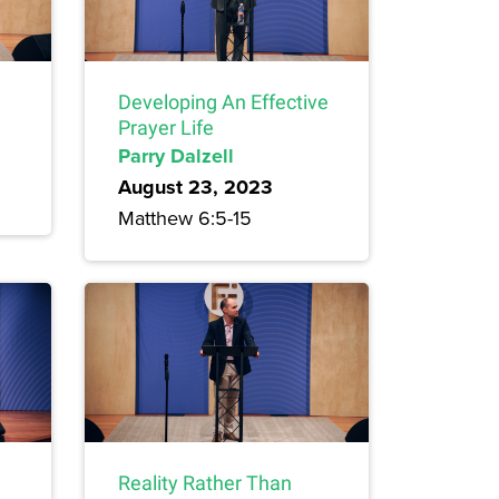
Developing An Effective
Prayer Life
Parry Dalzell
August 23, 2023
Matthew 6:5-15
Reality Rather Than