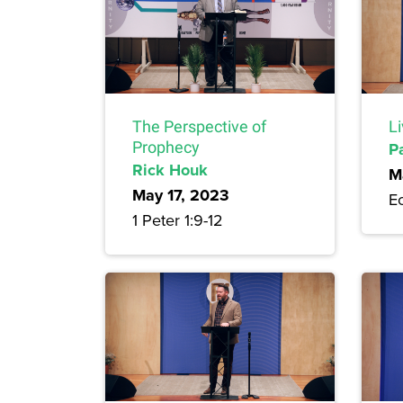
The Perspective of
Li
Prophecy
P
Rick Houk
M
May 17, 2023
Ec
1 Peter 1:9-12