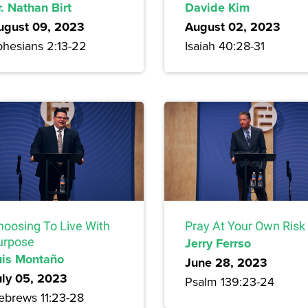
. Nathan Birt
Davide Kim
ugust 09, 2023
August 02, 2023
phesians 2:13-22
Isaiah 40:28-31
hoosing To Live With
Pray At Your Own Risk
urpose
Jerry Ferrso
uis Montaño
June 28, 2023
uly 05, 2023
Psalm 139:23-24
ebrews 11:23-28