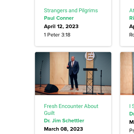
Strangers and Pilgrims
A
Paul Conner
R
April 12, 2023
A
1 Peter 3:18
R
Fresh Encounter About
I 
Guilt
Dr
Dr. Jim Schettler
M
March 08, 2023
P