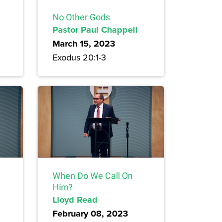
No Other Gods
Pastor Paul Chappell
March 15, 2023
Exodus 20:1-3
When Do We Call On
Him?
Lloyd Read
February 08, 2023