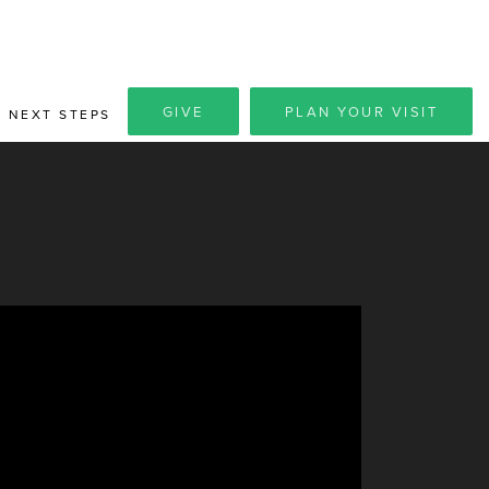
GIVE
PLAN YOUR VISIT
NEXT STEPS