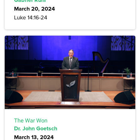
March 20, 2024
Luke 14:16-24
The War Won
Dr. John Goetsch
March 13, 2024