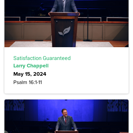
Satisfaction Guaranteed
Larry Chappell
May 15, 2024
Psalm 16:1-11