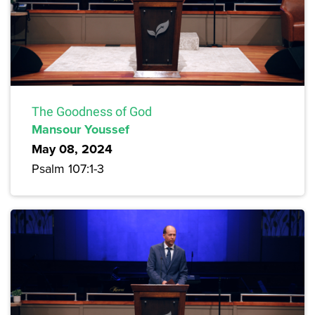
The Goodness of God
Mansour Youssef
May 08, 2024
Psalm 107:1-3