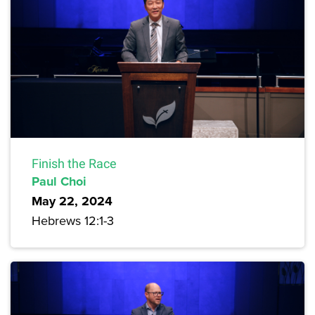
Finish the Race
Paul Choi
May 22, 2024
Hebrews 12:1-3