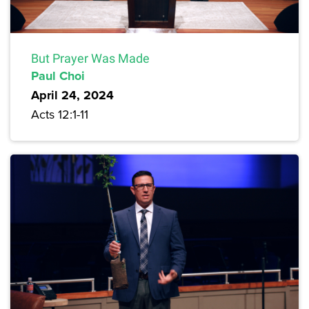
But Prayer Was Made
Paul Choi
April 24, 2024
Acts 12:1-11