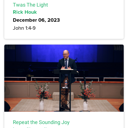
Twas The Light
Rick Houk
December 06, 2023
John 1:4-9
Repeat the Sounding Joy