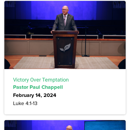
Victory Over Temptation
Pastor Paul Chappell
February 14, 2024
Luke 4:1-13