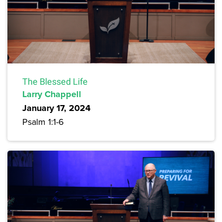
The Blessed Life
Larry Chappell
January 17, 2024
Psalm 1:1-6