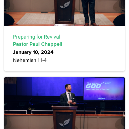
Preparing for Revival
Pastor Paul Chappell
January 10, 2024
Nehemiah 1:1-4