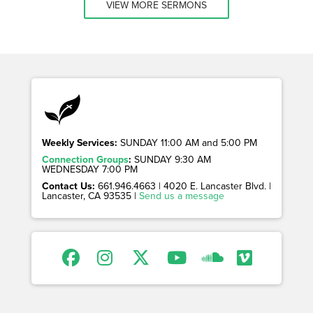
VIEW MORE SERMONS
Weekly Services:
SUNDAY 11:00 AM and 5:00 PM
Connection Groups
:
SUNDAY 9:30 AM
WEDNESDAY 7:00 PM
Contact Us:
661.946.4663 | 4020 E. Lancaster Blvd. |
Lancaster, CA 93535 |
Send us a message