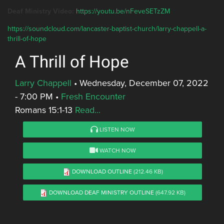
Deaf Ministry Video:
https://youtu.be/nFeveSETzZM
https://soundcloud.com/lancaster-baptist-church/larry-chappell-a-
thrill-of-hope
A Thrill of Hope
Larry Chappell
•
Wednesday, December 07, 2022
- 7:00 PM
•
Fresh Encounter
Romans 15:1-13
Read...
LISTEN NOW
WATCH NOW
DOWNLOAD OUTLINE
(212.46 KB)
DOWNLOAD DEAF MINISTRY OUTLINE
(647.92 KB)