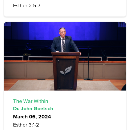
Esther 2:5-7
The War Within
Dr. John Goetsch
March 06, 2024
Esther 3:1-2