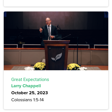
Great Expectations
Larry Chappell
October 25, 2023
Colossians 1:5-14