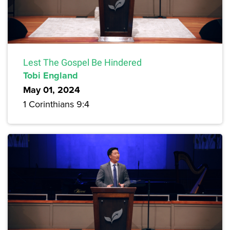
Lest The Gospel Be Hindered
Tobi England
May 01, 2024
1 Corinthians 9:4