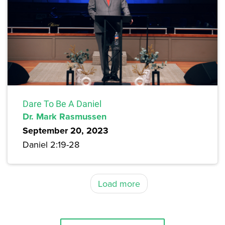
Dare To Be A Daniel
Dr. Mark Rasmussen
September 20, 2023
Daniel 2:19-28
Load more