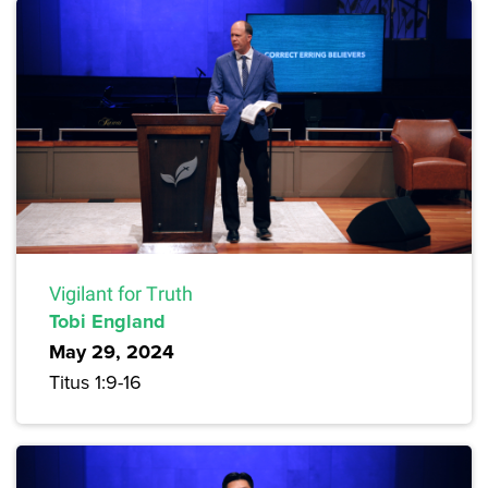
Vigilant for Truth
Tobi England
May 29, 2024
Titus 1:9-16