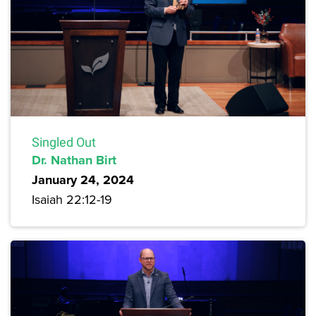
Singled Out
Dr. Nathan Birt
January 24, 2024
Isaiah 22:12-19