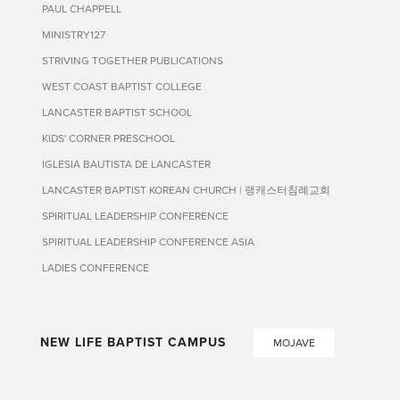
PAUL CHAPPELL
MINISTRY127
STRIVING TOGETHER PUBLICATIONS
WEST COAST BAPTIST COLLEGE
LANCASTER BAPTIST SCHOOL
KIDS' CORNER PRESCHOOL
IGLESIA BAUTISTA DE LANCASTER
LANCASTER BAPTIST KOREAN CHURCH | 랭캐스터침례교회
SPIRITUAL LEADERSHIP CONFERENCE
SPIRITUAL LEADERSHIP CONFERENCE ASIA
LADIES CONFERENCE
NEW LIFE BAPTIST CAMPUS
MOJAVE