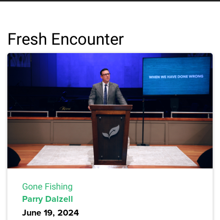
Fresh Encounter
Gone Fishing
Parry Dalzell
June 19, 2024