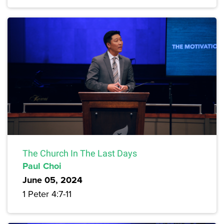
The Church In The Last Days
Paul Choi
June 05, 2024
1 Peter 4:7-11