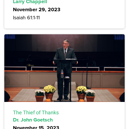
Larry Chappell
November 29, 2023
Isaiah 61:1-11
The Thief of Thanks
Dr. John Goetsch
November 15, 2023