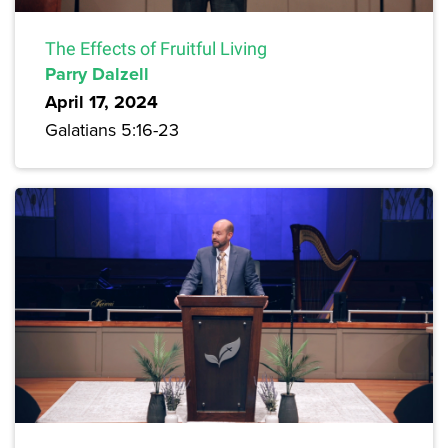
The Effects of Fruitful Living
Parry Dalzell
April 17, 2024
Galatians 5:16-23