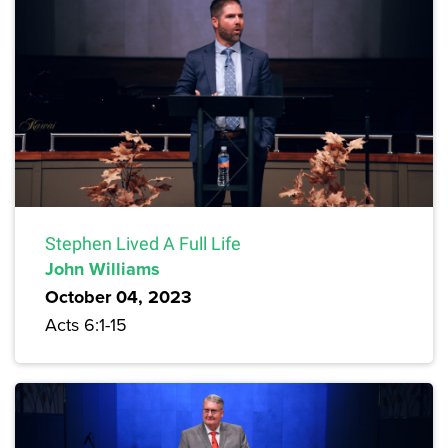
Stephen Lived A Full Life
John Williams
October 04, 2023
Acts 6:1-15