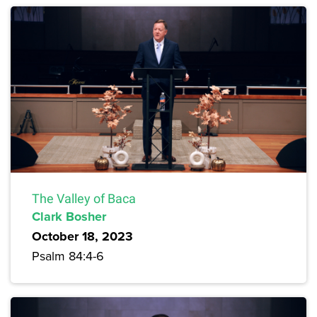
The Valley of Baca
Clark Bosher
October 18, 2023
Psalm 84:4-6