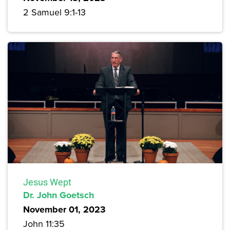
2 Samuel 9:1-13
Jesus Wept
Dr. John Goetsch
November 01, 2023
John 11:35