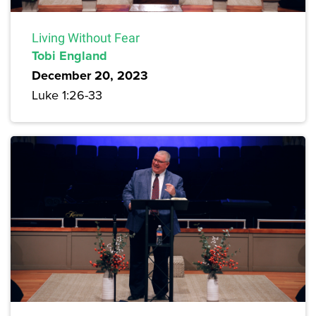
Living Without Fear
Tobi England
December 20, 2023
Luke 1:26-33