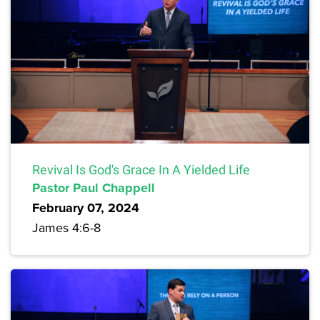
Revival Is God's Grace In A Yielded Life
Pastor Paul Chappell
February 07, 2024
James 4:6-8