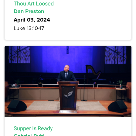
Thou Art Loosed
Dan Preston
April 03, 2024
Luke 13:10-17
Supper Is Ready
Gabriel Ruhl