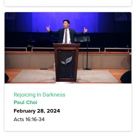
Rejoicing In Darkness
Paul Choi
February 28, 2024
Acts 16:16-34