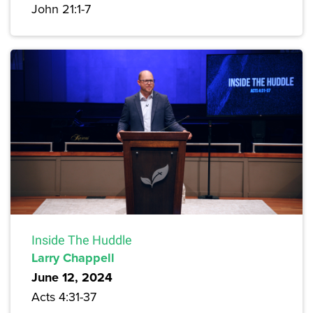
John 21:1-7
Inside The Huddle
Larry Chappell
June 12, 2024
Acts 4:31-37