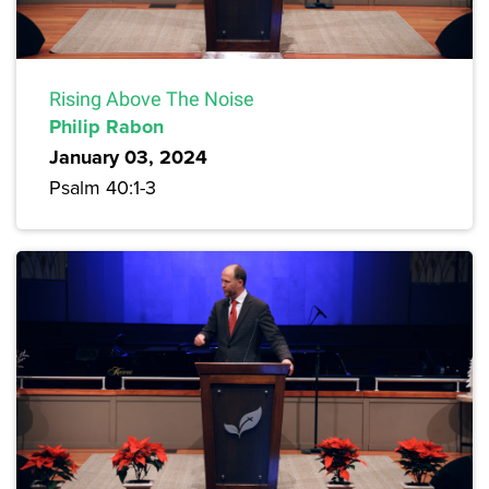
Rising Above The Noise
Philip Rabon
January 03, 2024
Psalm 40:1-3