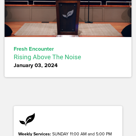
Fresh Encounter
Rising Above The Noise
January 03, 2024
Weekly Services:
SUNDAY 11:00 AM and 5:00 PM