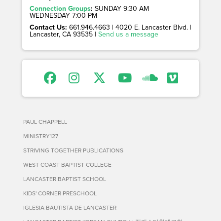
Connection Groups
:
SUNDAY 9:30 AM
WEDNESDAY 7:00 PM
Contact Us:
661.946.4663 | 4020 E. Lancaster Blvd. |
Lancaster, CA 93535 |
Send us a message
PAUL CHAPPELL
MINISTRY127
STRIVING TOGETHER PUBLICATIONS
WEST COAST BAPTIST COLLEGE
LANCASTER BAPTIST SCHOOL
KIDS' CORNER PRESCHOOL
IGLESIA BAUTISTA DE LANCASTER