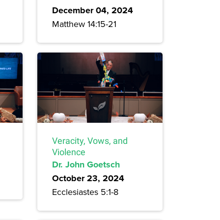
December 04, 2024
Matthew 14:15-21
Veracity, Vows, and
Violence
Dr. John Goetsch
October 23, 2024
Ecclesiastes 5:1-8