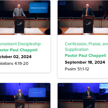
onsistent Discipleship
Confession, Praise, an
astor Paul Chappell
Supplication
Pastor Paul Chappell
ctober 02, 2024
September 18, 2024
latians 4:19-20
Psalm 51:1-12