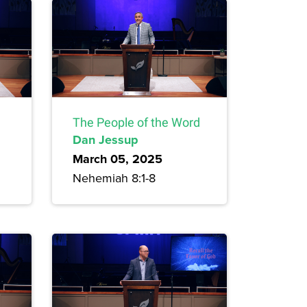
The People of the Word
Dan Jessup
March 05, 2025
Nehemiah 8:1-8