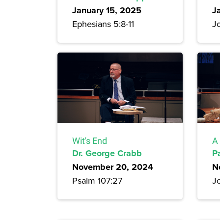
January 15, 2025
J
Ephesians 5:8-11
J
Wit's End
A 
Dr. George Crabb
P
November 20, 2024
N
Psalm 107:27
J