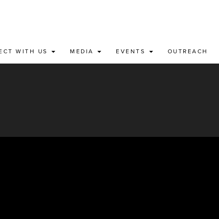
ECT WITH US
MEDIA
EVENTS
OUTREACH