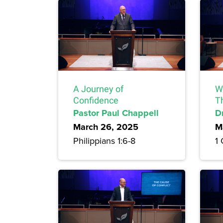
A Journey of
Wh
Confidence
T
Pastor Paul Chappell
D
March 26, 2025
M
Philippians 1:6-8
1 