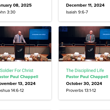
anuary 08, 2025
December 11, 2024
ohn 3:30
Isaiah 9:6-7
Soldier For Christ
The Disciplined Life
astor Paul Chappell
Pastor Paul Chappell
ovember 13, 2024
October 30, 2024
oshua 14:6-12
Proverbs 13:1-12