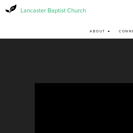
Skip
to
Lancaster Baptist Church
main
content
ABOUT
CONN