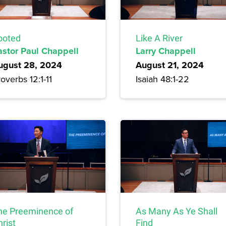
ooted
Like A River
astor Paul Chappell
Larry Chappell
ugust 28, 2024
August 21, 2024
overbs 12:1-11
Isaiah 48:1-22
he Preeminence of
As Many As Ye Shall
rist
Find