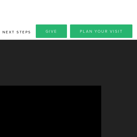
GIVE
PLAN YOUR VISIT
NEXT STEPS