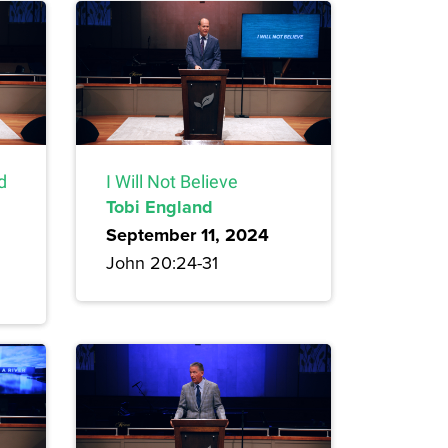
d
I Will Not Believe
Tobi England
September 11, 2024
John 20:24-31