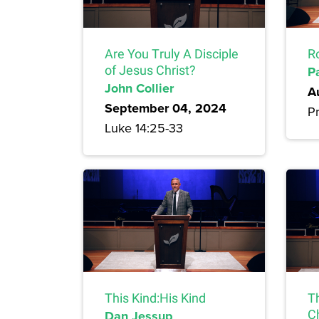
Are You Truly A Disciple
R
of Jesus Christ?
P
John Collier
A
September 04, 2024
Pr
Luke 14:25-33
This Kind:His Kind
T
Dan Jessup
Ch