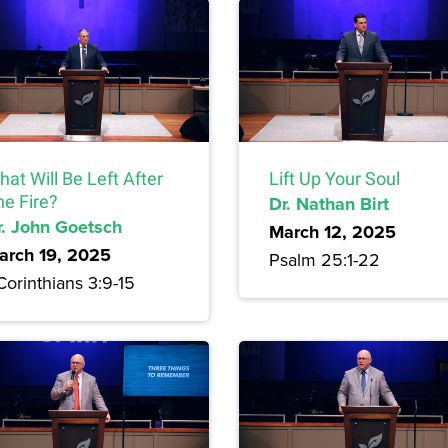
at Will Be Left After
Lift Up Your Soul
he Fire?
Dr. Nathan Birt
r. John Goetsch
March 12, 2025
arch 19, 2025
Psalm 25:1-22
Corinthians 3:9-15