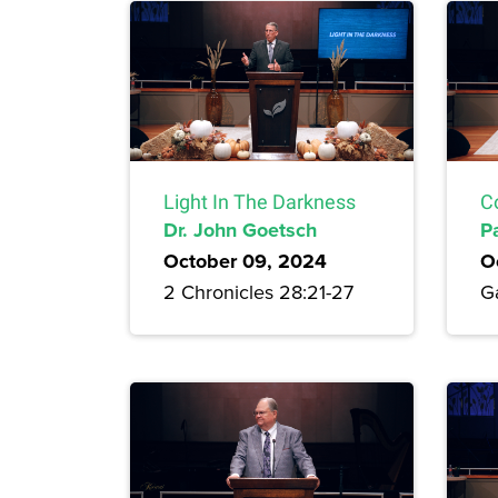
Light In The Darkness
C
Dr. John Goetsch
P
October 09, 2024
O
2 Chronicles 28:21-27
Ga