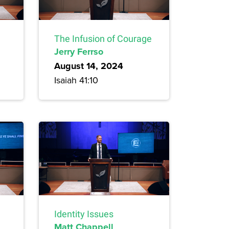
The Infusion of Courage
Jerry Ferrso
August 14, 2024
Isaiah 41:10
Identity Issues
Matt Chappell