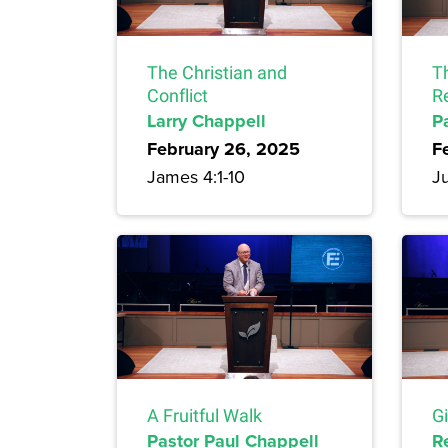
The Christian and
T
Conflict
R
Larry Chappell
P
February 26, 2025
F
James 4:1-10
Ju
A Fruitful Walk
G
Pastor Paul Chappell
R