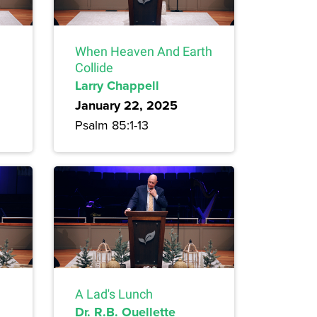
When Heaven And Earth
Collide
Larry Chappell
January 22, 2025
Psalm 85:1-13
A Lad's Lunch
Dr. R.B. Ouellette