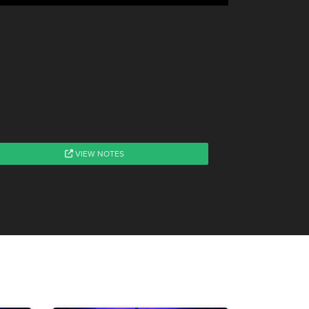
VIEW NOTES