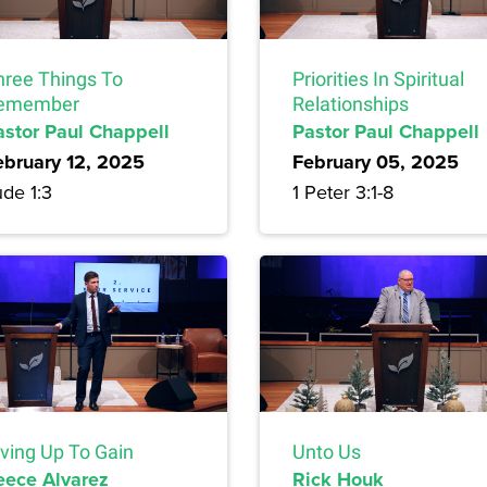
hree Things To
Priorities In Spiritual
emember
Relationships
astor Paul Chappell
Pastor Paul Chappell
ebruary 12, 2025
February 05, 2025
de 1:3
1 Peter 3:1-8
iving Up To Gain
Unto Us
eece Alvarez
Rick Houk