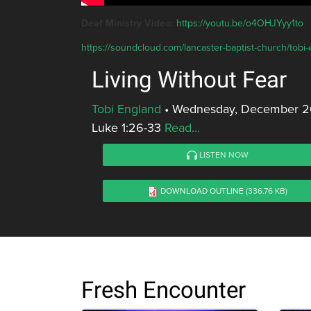
Deaf Ministry Video:
https://youtu.be/o4OHJYyy1to
https://soundcloud.com/lancaster-baptist-church/tobi-e
Living Without Fear
Tobi England
•
Wednesday, December 20
Luke 1:26-33
Read...
LISTEN NOW
DOWNLOAD OUTLINE
(336.76 KB)
Fresh Encounter