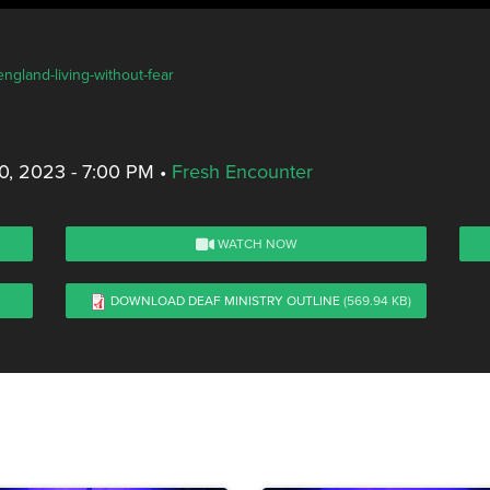
ngland-living-without-fear
, 2023 - 7:00 PM
•
Fresh Encounter
WATCH NOW
DOWNLOAD DEAF MINISTRY OUTLINE
(569.94 KB)