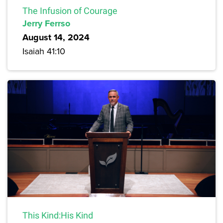
The Infusion of Courage
Jerry Ferrso
August 14, 2024
Isaiah 41:10
This Kind:His Kind