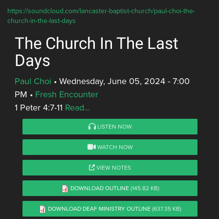
https://soundcloud.com/lancaster-baptist-church/paul-choi-the-
church-in-the-last-days
The Church In The Last
Days
Paul Choi
•
Wednesday, June 05, 2024 - 7:00
PM
•
Fresh Encounter
1 Peter 4:7-11
Read...
LISTEN NOW
WATCH NOW
VIEW NOTES
DOWNLOAD OUTLINE
(145.82 KB)
DOWNLOAD DEAF MINISTRY OUTLINE
(637.35 KB)