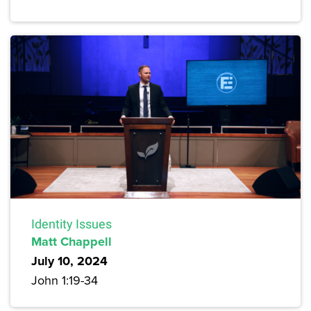
Identity Issues
Matt Chappell
July 10, 2024
John 1:19-34