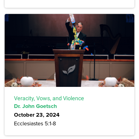
Veracity, Vows, and Violence
Dr. John Goetsch
October 23, 2024
Ecclesiastes 5:1-8