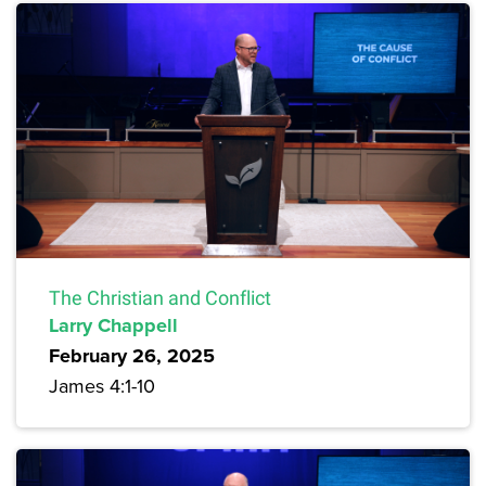
The Christian and Conflict
Larry Chappell
February 26, 2025
James 4:1-10