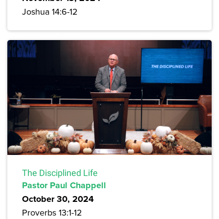
Joshua 14:6-12
The Disciplined Life
Pastor Paul Chappell
October 30, 2024
Proverbs 13:1-12