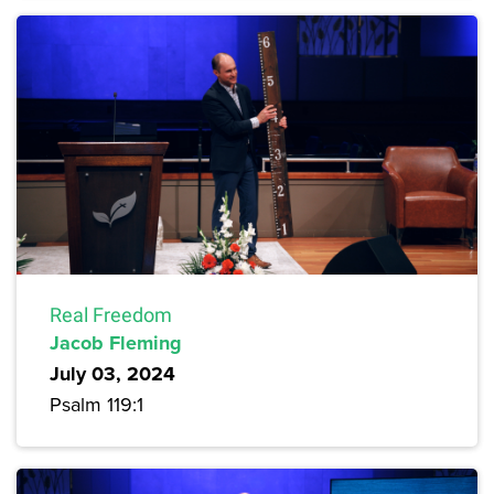
Real Freedom
Jacob Fleming
July 03, 2024
Psalm 119:1