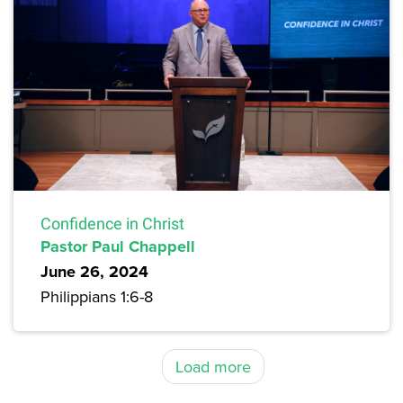
Confidence in Christ
Pastor Paul Chappell
June 26, 2024
Philippians 1:6-8
Load more