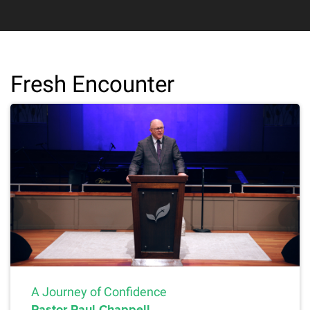
Fresh Encounter
A Journey of Confidence
Pastor Paul Chappell