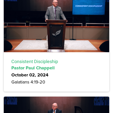
Consistent Discipleship
Pastor Paul Chappell
October 02, 2024
Galatians 4:19-20