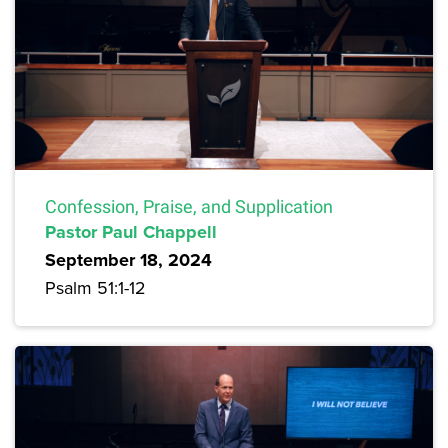
Confession, Praise, and Supplication
Pastor Paul Chappell
September 18, 2024
Psalm 51:1-12