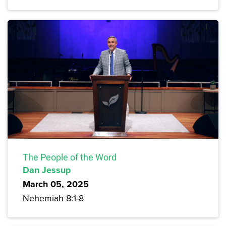
The People of the Word
Dan Jessup
March 05, 2025
Nehemiah 8:1-8