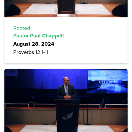
Rooted
Pastor Paul Chappell
August 28, 2024
Proverbs 12:1-11