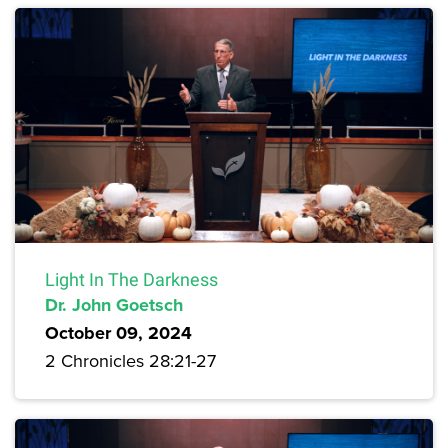
Light In The Darkness
Dr. John Goetsch
October 09, 2024
2 Chronicles 28:21-27