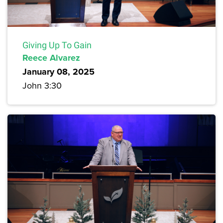
Giving Up To Gain
Reece Alvarez
January 08, 2025
John 3:30