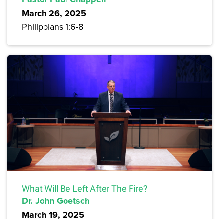
March 26, 2025
Philippians 1:6-8
What Will Be Left After The Fire?
Dr. John Goetsch
March 19, 2025