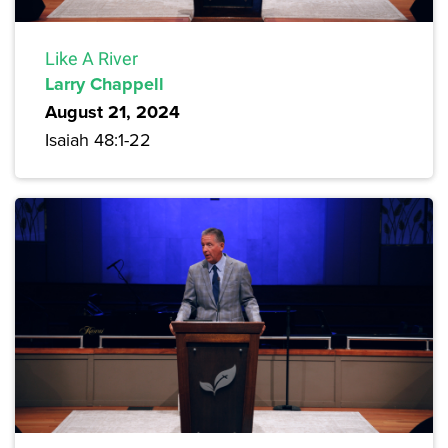
Like A River
Larry Chappell
August 21, 2024
Isaiah 48:1-22