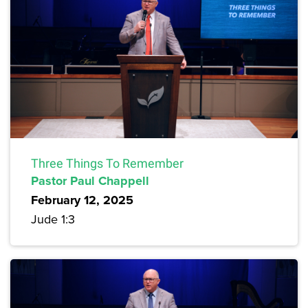
Three Things To Remember
Pastor Paul Chappell
February 12, 2025
Jude 1:3