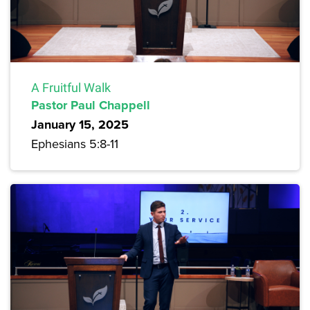
A Fruitful Walk
Pastor Paul Chappell
January 15, 2025
Ephesians 5:8-11