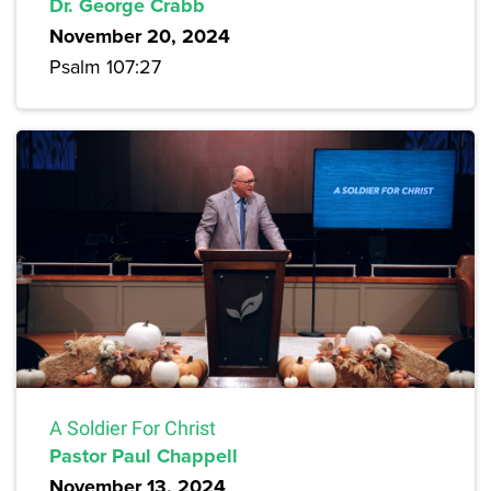
Dr. George Crabb
November 20, 2024
Psalm 107:27
A Soldier For Christ
Pastor Paul Chappell
November 13, 2024