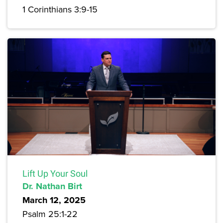
1 Corinthians 3:9-15
Lift Up Your Soul
Dr. Nathan Birt
March 12, 2025
Psalm 25:1-22