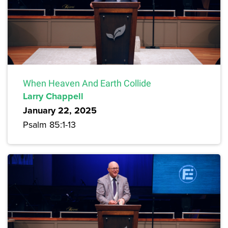
When Heaven And Earth Collide
Larry Chappell
January 22, 2025
Psalm 85:1-13