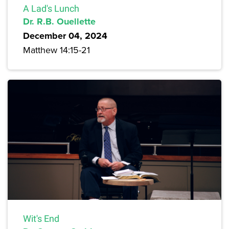
A Lad's Lunch
Dr. R.B. Ouellette
December 04, 2024
Matthew 14:15-21
Wit's End