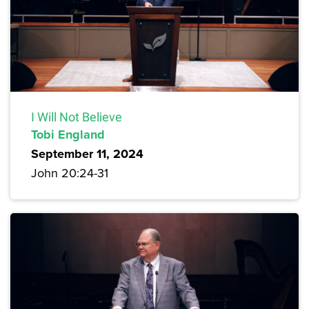
I Will Not Believe
Tobi England
September 11, 2024
John 20:24-31