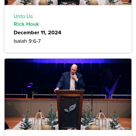
Unto Us
Rick Houk
December 11, 2024
Isaiah 9:6-7