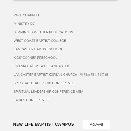
PAUL CHAPPELL
MINISTRY127
STRIVING TOGETHER PUBLICATIONS
WEST COAST BAPTIST COLLEGE
LANCASTER BAPTIST SCHOOL
KIDS' CORNER PRESCHOOL
IGLESIA BAUTISTA DE LANCASTER
LANCASTER BAPTIST KOREAN CHURCH | 랭캐스터침례교회
SPIRITUAL LEADERSHIP CONFERENCE
SPIRITUAL LEADERSHIP CONFERENCE ASIA
LADIES CONFERENCE
NEW LIFE BAPTIST CAMPUS
MOJAVE