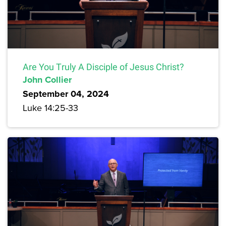
Are You Truly A Disciple of Jesus Christ?
John Collier
September 04, 2024
Luke 14:25-33