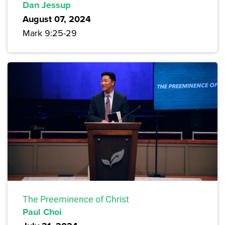
Dan Jessup
August 07, 2024
Mark 9:25-29
The Preeminence of Christ
Paul Choi