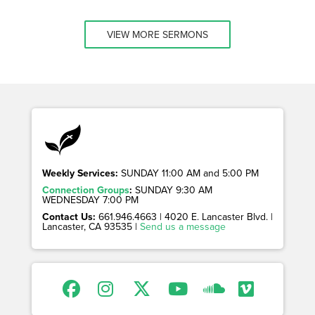
VIEW MORE SERMONS
Weekly Services:
SUNDAY 11:00 AM and 5:00 PM
Connection Groups
:
SUNDAY 9:30 AM
WEDNESDAY 7:00 PM
Contact Us:
661.946.4663 | 4020 E. Lancaster Blvd. |
Lancaster, CA 93535 |
Send us a message