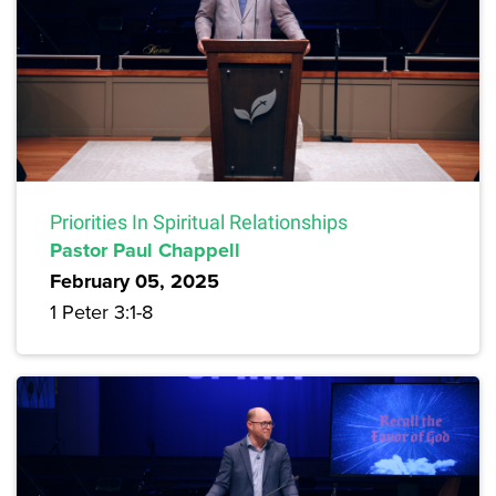
Priorities In Spiritual Relationships
Pastor Paul Chappell
February 05, 2025
1 Peter 3:1-8