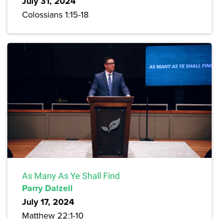
July 31, 2024
Colossians 1:15-18
As Many As Ye Shall Find
Parry Dalzell
July 17, 2024
Matthew 22:1-10