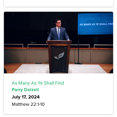
As Many As Ye Shall Find
Parry Dalzell
July 17, 2024
Matthew 22:1-10