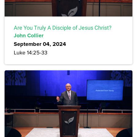
Are You Truly A Disciple of Jesus Christ?
John Collier
September 04, 2024
Luke 14:25-33