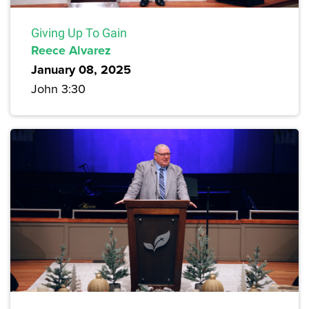
Giving Up To Gain
Reece Alvarez
January 08, 2025
John 3:30