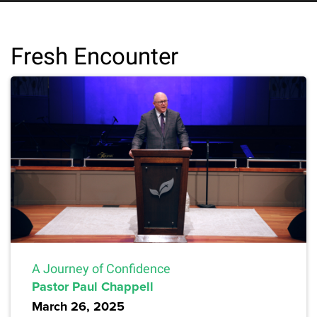
Fresh Encounter
A Journey of Confidence
Pastor Paul Chappell
March 26, 2025