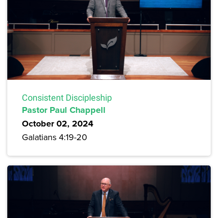
Consistent Discipleship
Pastor Paul Chappell
October 02, 2024
Galatians 4:19-20