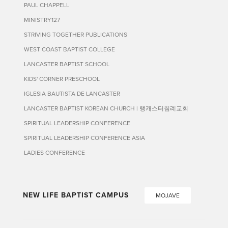
PAUL CHAPPELL
MINISTRY127
STRIVING TOGETHER PUBLICATIONS
WEST COAST BAPTIST COLLEGE
LANCASTER BAPTIST SCHOOL
KIDS' CORNER PRESCHOOL
IGLESIA BAUTISTA DE LANCASTER
LANCASTER BAPTIST KOREAN CHURCH | 랭캐스터침례교회
SPIRITUAL LEADERSHIP CONFERENCE
SPIRITUAL LEADERSHIP CONFERENCE ASIA
LADIES CONFERENCE
NEW LIFE BAPTIST CAMPUS
MOJAVE