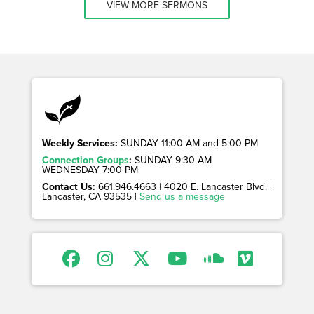
VIEW MORE SERMONS
Weekly Services:
SUNDAY 11:00 AM and 5:00 PM
Connection Groups
:
SUNDAY 9:30 AM
WEDNESDAY 7:00 PM
Contact Us:
661.946.4663 | 4020 E. Lancaster Blvd. |
Lancaster, CA 93535 |
Send us a message