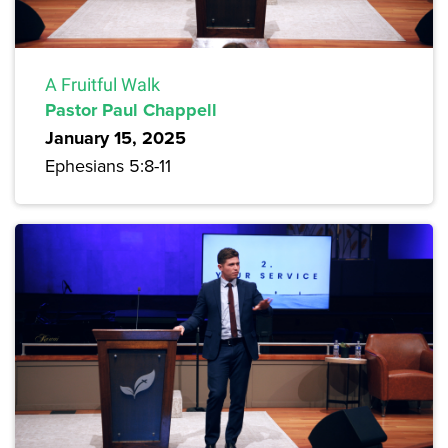
A Fruitful Walk
Pastor Paul Chappell
January 15, 2025
Ephesians 5:8-11