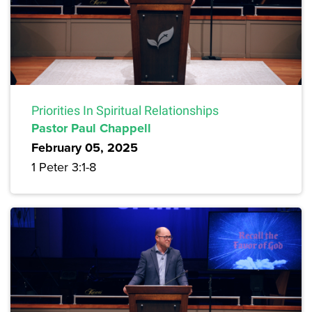
Priorities In Spiritual Relationships
Pastor Paul Chappell
February 05, 2025
1 Peter 3:1-8