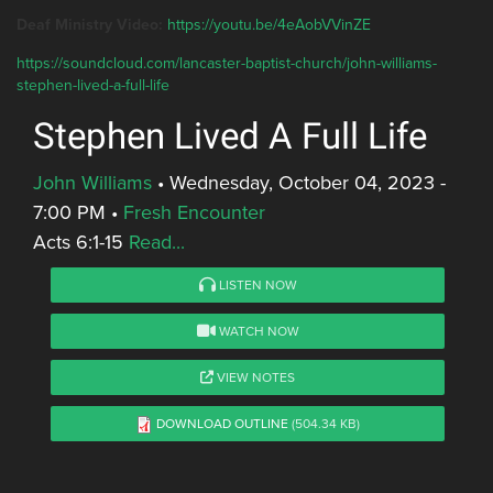
Deaf Ministry Video:
https://youtu.be/4eAobVVinZE
https://soundcloud.com/lancaster-baptist-church/john-williams-
stephen-lived-a-full-life
Stephen Lived A Full Life
John Williams
•
Wednesday, October 04, 2023 -
7:00 PM
•
Fresh Encounter
Acts 6:1-15
Read...
LISTEN NOW
WATCH NOW
VIEW NOTES
DOWNLOAD OUTLINE
(504.34 KB)