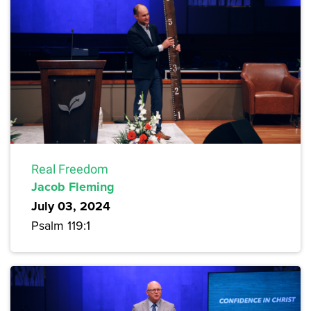
Real Freedom
Jacob Fleming
July 03, 2024
Psalm 119:1