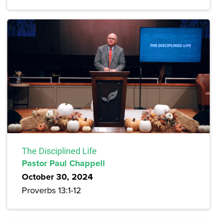
The Disciplined Life
Pastor Paul Chappell
October 30, 2024
Proverbs 13:1-12