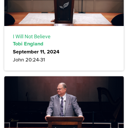
I Will Not Believe
Tobi England
September 11, 2024
John 20:24-31