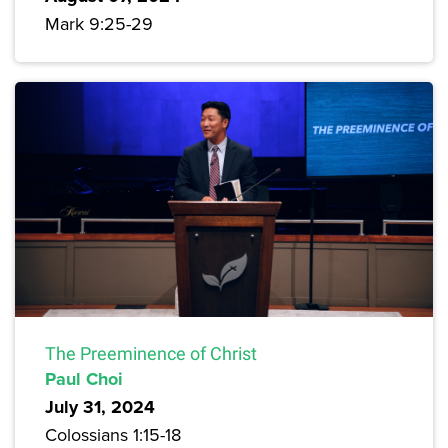
Mark 9:25-29
The Preeminence of Christ
Paul Choi
July 31, 2024
Colossians 1:15-18