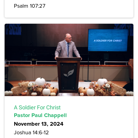
Psalm 107:27
A Soldier For Christ
Pastor Paul Chappell
November 13, 2024
Joshua 14:6-12