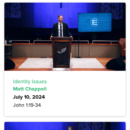
Identity Issues
Matt Chappell
July 10, 2024
John 1:19-34