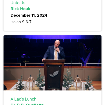
Unto Us
Rick Houk
December 11, 2024
Isaiah 9:6-7
A Lad's Lunch
Dr. R.B. Ouellette