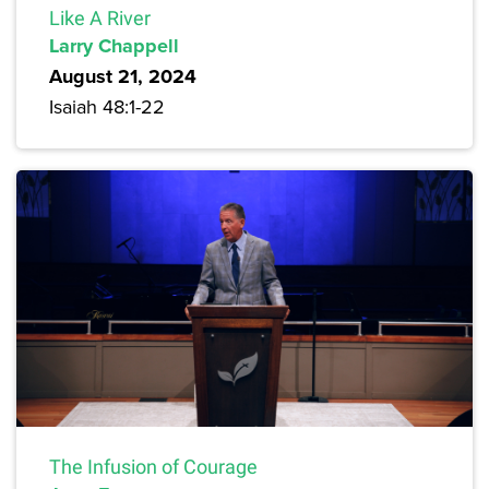
Like A River
Larry Chappell
August 21, 2024
Isaiah 48:1-22
The Infusion of Courage