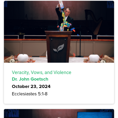
Veracity, Vows, and Violence
Dr. John Goetsch
October 23, 2024
Ecclesiastes 5:1-8