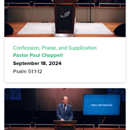
Confession, Praise, and Supplication
Pastor Paul Chappell
September 18, 2024
Psalm 51:1-12