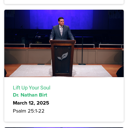
Lift Up Your Soul
Dr. Nathan Birt
March 12, 2025
Psalm 25:1-22