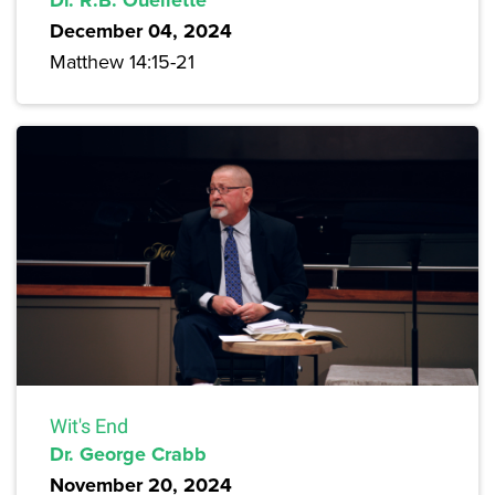
December 04, 2024
Matthew 14:15-21
Wit's End
Dr. George Crabb
November 20, 2024