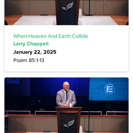
When Heaven And Earth Collide
Larry Chappell
January 22, 2025
Psalm 85:1-13