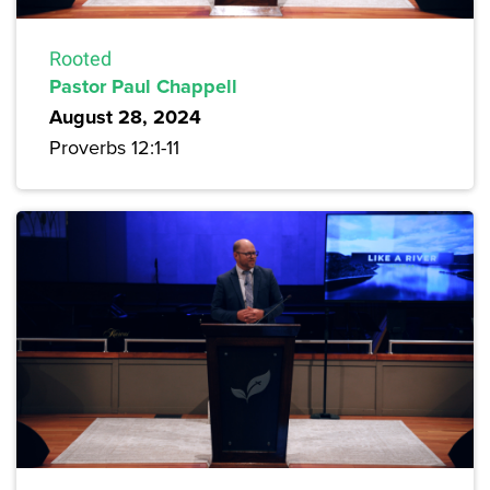
Rooted
Pastor Paul Chappell
August 28, 2024
Proverbs 12:1-11