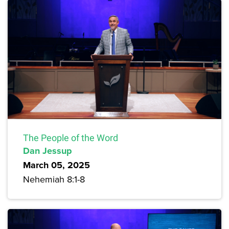
The People of the Word
Dan Jessup
March 05, 2025
Nehemiah 8:1-8