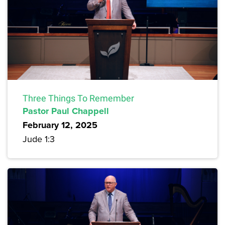
Three Things To Remember
Pastor Paul Chappell
February 12, 2025
Jude 1:3