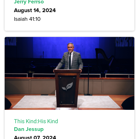
Jerry Ferrso
August 14, 2024
Isaiah 41:10
This Kind:His Kind
Dan Jessup
August 07, 2024