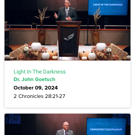
Light In The Darkness
Dr. John Goetsch
October 09, 2024
2 Chronicles 28:21-27