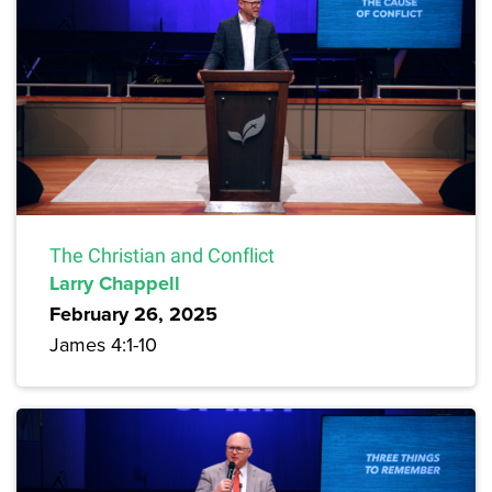
The Christian and Conflict
Larry Chappell
February 26, 2025
James 4:1-10