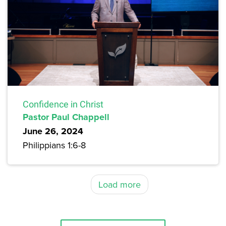
Confidence in Christ
Pastor Paul Chappell
June 26, 2024
Philippians 1:6-8
Load more