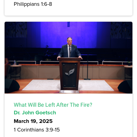
Philippians 1:6-8
What Will Be Left After The Fire?
Dr. John Goetsch
March 19, 2025
1 Corinthians 3:9-15