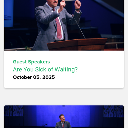
Guest Speakers
Are You Sick of Waiting?
October 05, 2025