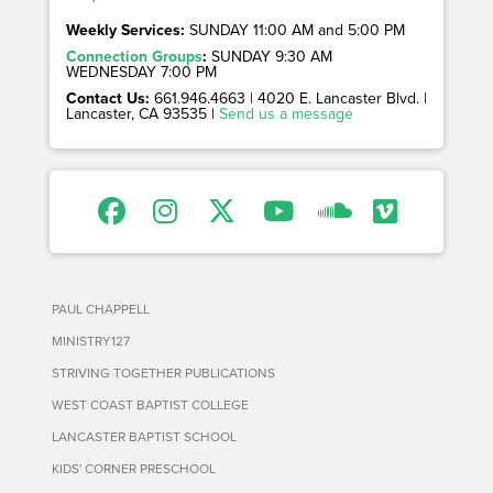
Weekly Services:
SUNDAY 11:00 AM and 5:00 PM
Connection Groups
:
SUNDAY 9:30 AM
WEDNESDAY 7:00 PM
Contact Us:
661.946.4663 | 4020 E. Lancaster Blvd. |
Lancaster, CA 93535 |
Send us a message
PAUL CHAPPELL
MINISTRY127
STRIVING TOGETHER PUBLICATIONS
WEST COAST BAPTIST COLLEGE
LANCASTER BAPTIST SCHOOL
KIDS' CORNER PRESCHOOL