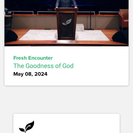
Fresh Encounter
The Goodness of God
May 08, 2024