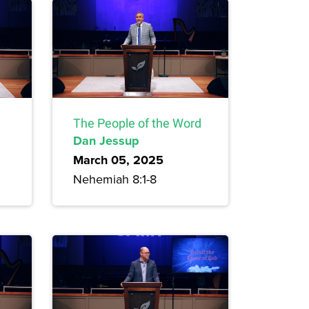
The People of the Word
Dan Jessup
March 05, 2025
Nehemiah 8:1-8