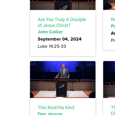
Are You Truly A Disciple
R
of Jesus Christ?
P
John Collier
A
September 04, 2024
Pr
Luke 14:25-33
This Kind:His Kind
T
Dan Jessup
Ch