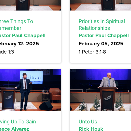
hree Things To
Priorities In Spiritual
emember
Relationships
astor Paul Chappell
Pastor Paul Chappell
ebruary 12, 2025
February 05, 2025
de 1:3
1 Peter 3:1-8
iving Up To Gain
Unto Us
eece Alvarez
Rick Houk