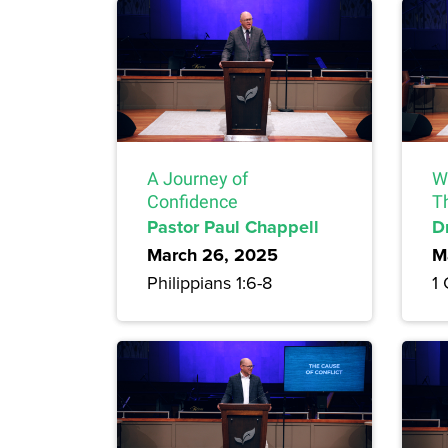
A Journey of
Wh
Confidence
T
Pastor Paul Chappell
D
March 26, 2025
M
Philippians 1:6-8
1 