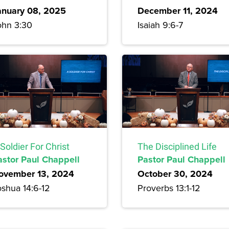
anuary 08, 2025
December 11, 2024
ohn 3:30
Isaiah 9:6-7
Soldier For Christ
The Disciplined Life
astor Paul Chappell
Pastor Paul Chappell
ovember 13, 2024
October 30, 2024
oshua 14:6-12
Proverbs 13:1-12