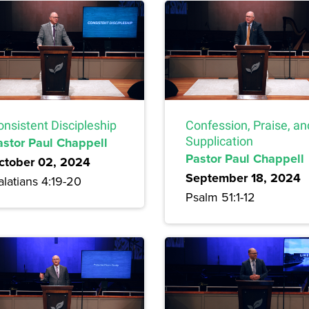
onsistent Discipleship
Confession, Praise, an
astor Paul Chappell
Supplication
Pastor Paul Chappell
ctober 02, 2024
September 18, 2024
latians 4:19-20
Psalm 51:1-12