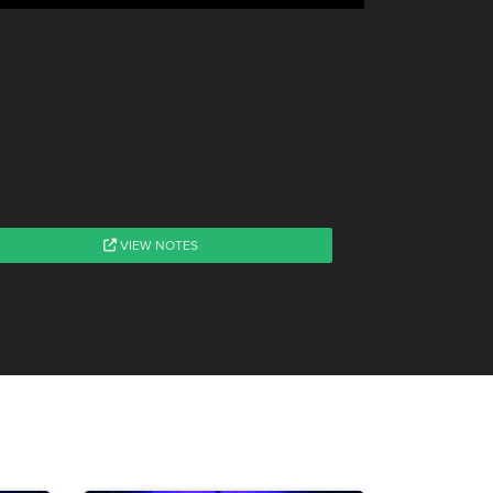
VIEW NOTES