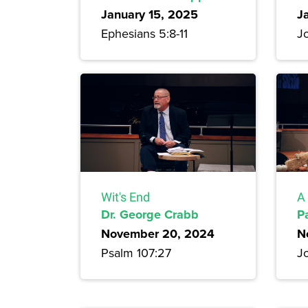
January 15, 2025
J
Ephesians 5:8-11
J
Wit's End
A 
Dr. George Crabb
P
November 20, 2024
N
Psalm 107:27
J