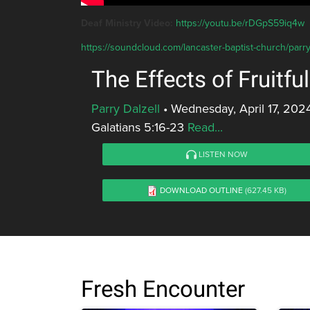
Deaf Ministry Video:
https://youtu.be/rDGpS59iq4w
https://soundcloud.com/lancaster-baptist-church/parry-da
The Effects of Fruitful
Parry Dalzell
•
Wednesday, April 17, 202
Galatians 5:16-23
Read...
LISTEN NOW
DOWNLOAD OUTLINE
(627.45 KB)
Fresh Encounter