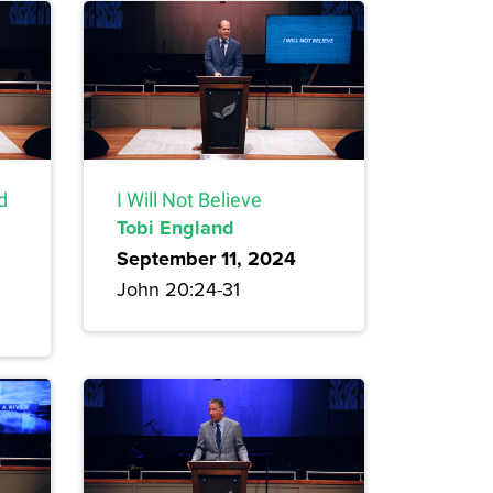
d
I Will Not Believe
Tobi England
September 11, 2024
John 20:24-31