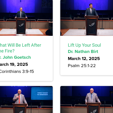
at Will Be Left After
Lift Up Your Soul
he Fire?
Dr. Nathan Birt
r. John Goetsch
March 12, 2025
arch 19, 2025
Psalm 25:1-22
Corinthians 3:9-15