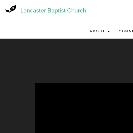
Skip
to
Lancaster Baptist Church
main
content
ABOUT
CONN