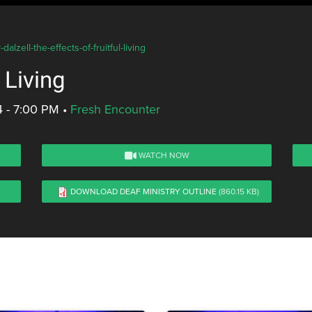
lzell-the-effects-of-fruitful-living
 Living
4 - 7:00 PM
•
Fresh Encounter
WATCH NOW
DOWNLOAD DEAF MINISTRY OUTLINE
(860.15 KB)