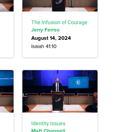
The Infusion of Courage
Jerry Ferrso
August 14, 2024
Isaiah 41:10
Identity Issues
Matt Chappell