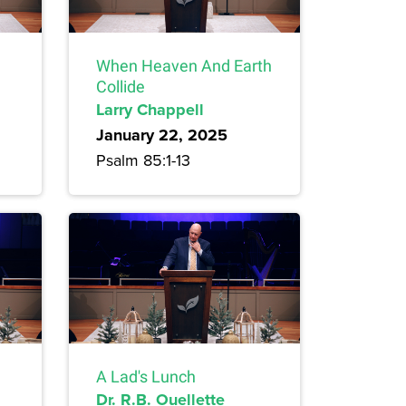
When Heaven And Earth
Collide
Larry Chappell
January 22, 2025
Psalm 85:1-13
A Lad's Lunch
Dr. R.B. Ouellette