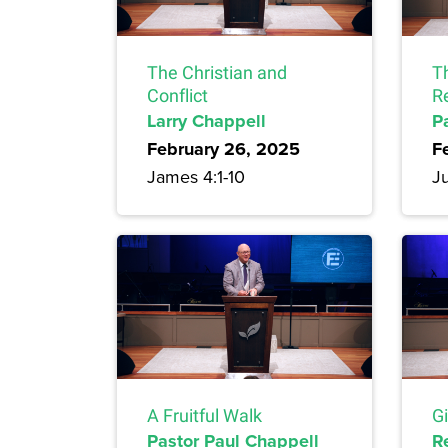
The Christian and
T
Conflict
R
Larry Chappell
P
February 26, 2025
F
James 4:1-10
Ju
A Fruitful Walk
G
Pastor Paul Chappell
R