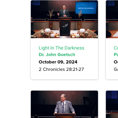
Light In The Darkness
C
Dr. John Goetsch
P
October 09, 2024
O
2 Chronicles 28:21-27
Ga