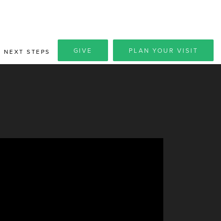
GIVE
PLAN YOUR VISIT
NEXT STEPS