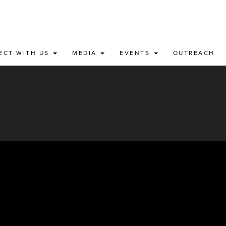
ECT WITH US
MEDIA
EVENTS
OUTREACH