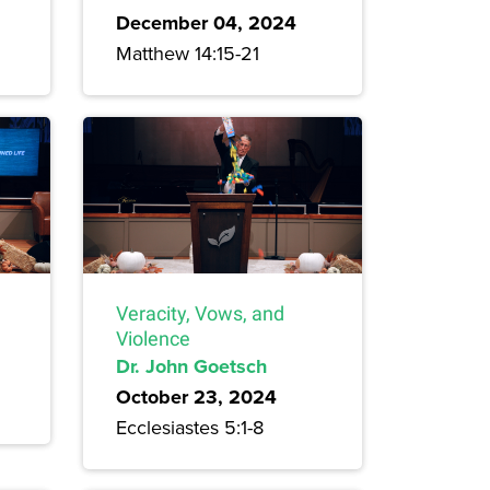
December 04, 2024
Matthew 14:15-21
Veracity, Vows, and
Violence
Dr. John Goetsch
October 23, 2024
Ecclesiastes 5:1-8