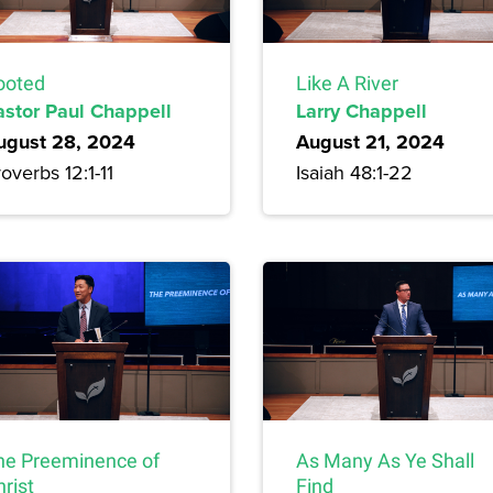
ooted
Like A River
astor Paul Chappell
Larry Chappell
ugust 28, 2024
August 21, 2024
overbs 12:1-11
Isaiah 48:1-22
he Preeminence of
As Many As Ye Shall
rist
Find